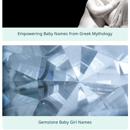
Empowering Baby Names from Greek Mythology
Gemstone Baby Girl Names