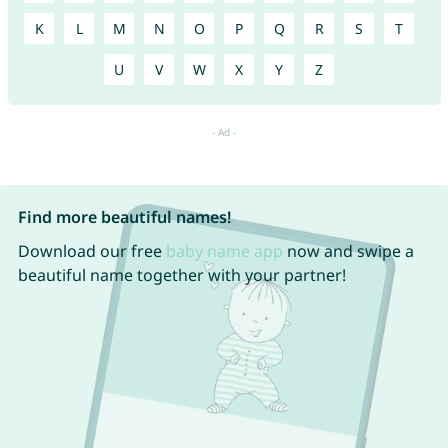
K
L
M
N
O
P
Q
R
S
T
U
V
W
X
Y
Z
Find more beautiful names!
Download our free
baby name app
now and swipe a
beautiful name together with your partner!