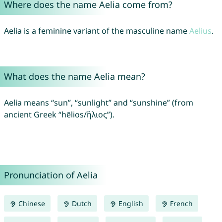
Where does the name Aelia come from?
Aelia is a feminine variant of the masculine name
Aelius
.
What does the name Aelia mean?
Aelia means “sun”, “sunlight” and “sunshine” (from
ancient Greek “hēlios/ἥλιος”).
Pronunciation of Aelia
Chinese
Dutch
English
French