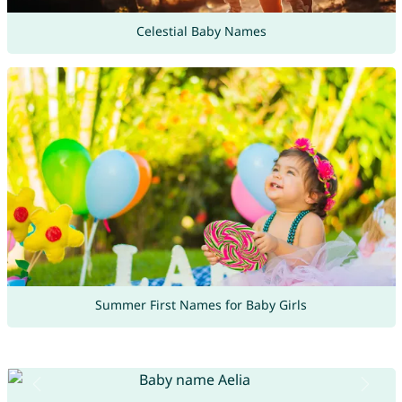
Celestial Baby Names
Summer First Names for Baby Girls