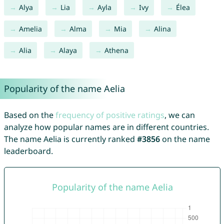
Alya
Lia
Ayla
Ivy
Élea
Amelia
Alma
Mia
Alina
Alia
Alaya
Athena
Popularity of the name Aelia
Based on the
frequency of positive ratings
, we can
analyze how popular names are in different countries.
The name Aelia is currently ranked
#3856
on the name
leaderboard.