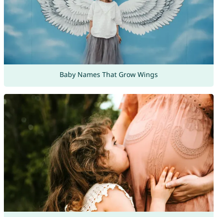
Baby Names That Grow Wings