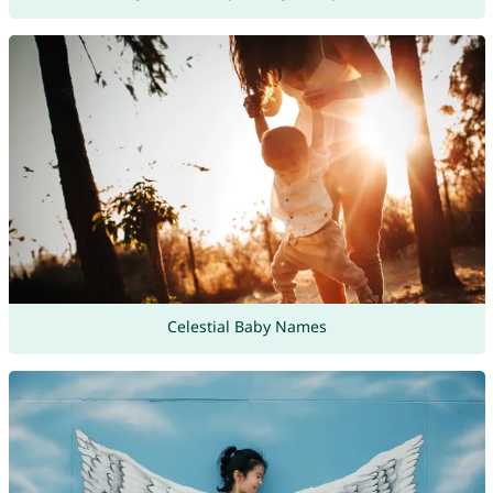
Celestial Baby Names