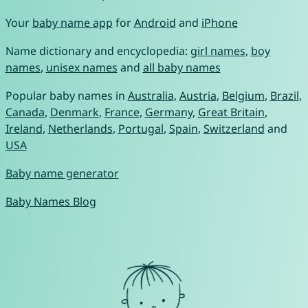
Your
baby name app
for
Android
and
iPhone
Name dictionary and encyclopedia:
girl names
,
boy
names
,
unisex names
and
all baby names
Popular baby names in
Australia
,
Austria
,
Belgium
,
Brazil
,
Canada
,
Denmark
,
France
,
Germany
,
Great Britain
,
Ireland
,
Netherlands
,
Portugal
,
Spain
,
Switzerland
and
USA
Baby name generator
Baby Names Blog