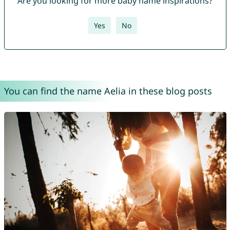
Are you looking for more baby name inspirations?
Yes
No
You can find the name Aelia in these blog posts