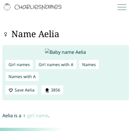
♀ Name Aelia
Girl names
Girl names with A
Names
Names with A
Save Aelia
3856
Aelia is a ♀
girl name
.