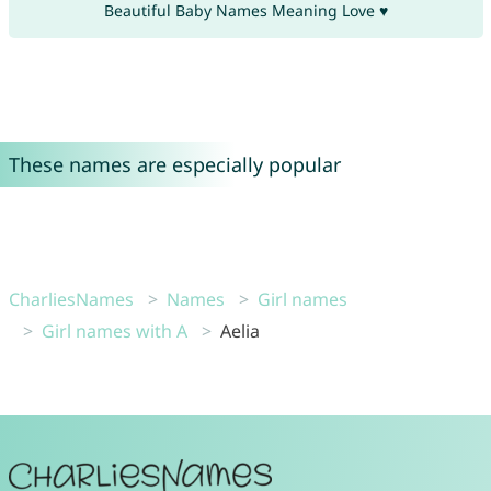
Beautiful Baby Names Meaning Love ♥
These names are especially popular
CharliesNames
Names
Girl names
Girl names with A
Aelia