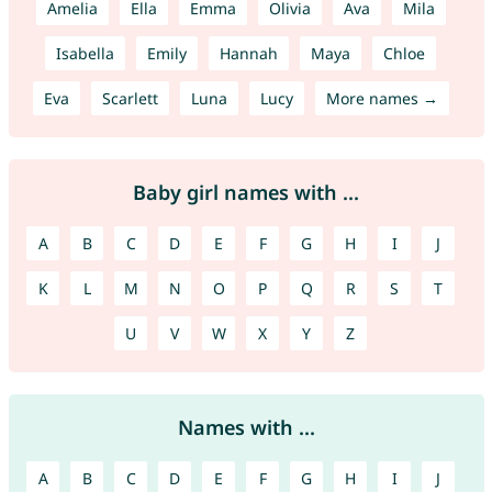
Amelia
Ella
Emma
Olivia
Ava
Mila
Isabella
Emily
Hannah
Maya
Chloe
Eva
Scarlett
Luna
Lucy
More names →
Baby girl names with ...
A
B
C
D
E
F
G
H
I
J
K
L
M
N
O
P
Q
R
S
T
U
V
W
X
Y
Z
Names with ...
A
B
C
D
E
F
G
H
I
J