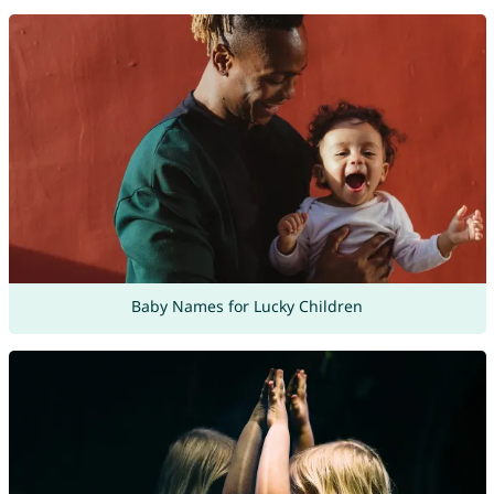
Baby Names for Lucky Children