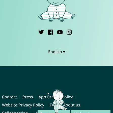
English ▾
Contact
Press
App Privacy Policy
Website Privacy Policy
FAQ
About us