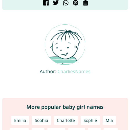
Author:
CharliesNames
More popular baby girl names
Emilia
Sophia
Charlotte
Sophie
Mia