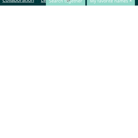
Collaboration
Legal Notice
Search together
My favorite names
© CharliesNames UG (haftungsbeschränkt)
Brahmsweg 6
85221 Dachau
Germany