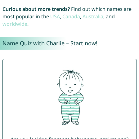
Curious about more trends?
Find out which names are
most popular in the
USA
,
Canada
,
Australia
, and
worldwide
.
Name Quiz with Charlie – Start now!