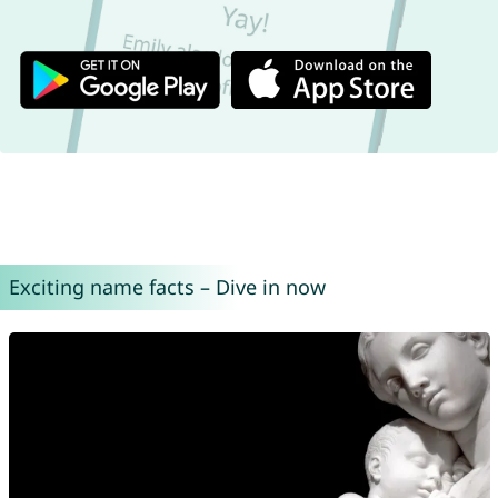
Exciting name facts – Dive in now