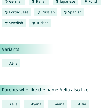
German
Italian
Japanese
Polish
Portuguese
Russian
Spanish
Swedish
Turkish
Variants
Aélia
Parents who like the name Aelia also like
Aélia
Ayana
Aiana
Alaïa