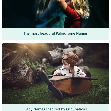
The most beautiful Palindrome Names
Baby Names Inspired by Occupations