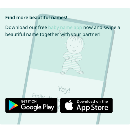
Find more beautiful names!
Download our free
baby name app
now and swipe a
beautiful name together with your partner!