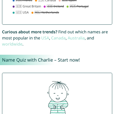
Curious about more trends?
Find out which names are
most popular in the
USA
,
Canada
,
Australia
, and
worldwide
.
Name Quiz with Charlie – Start now!