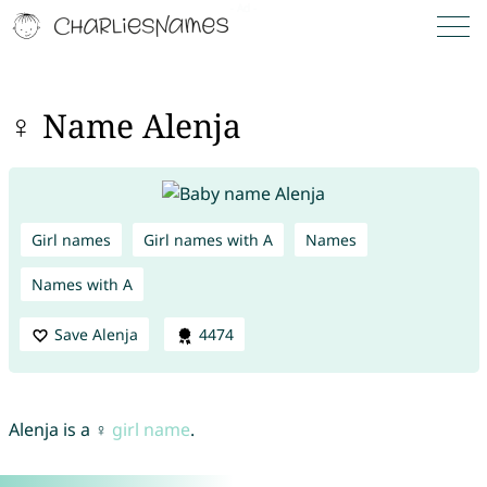
♀ Name Alenja
Girl names
Girl names with A
Names
Names with A
Save Alenja
4474
Alenja is a ♀
girl name
.