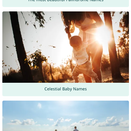
Celestial Baby Names