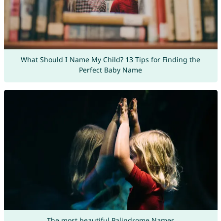
What Should I Name My Child? 13 Tips for Finding the
Perfect Baby Name
The most beautiful Palindrome Names