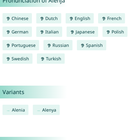
Pronunciation of Alenja
Chinese
Dutch
English
French
German
Italian
Japanese
Polish
Portuguese
Russian
Spanish
Swedish
Turkish
Variants
Alenia
Alenya