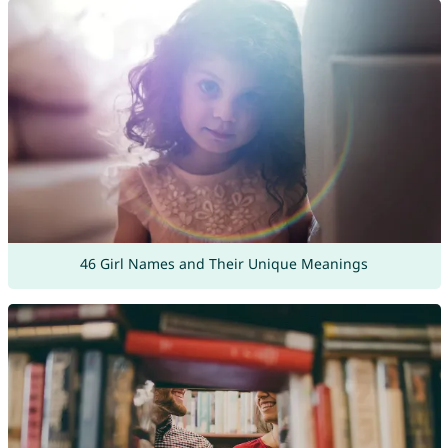
46 Girl Names and Their Unique Meanings