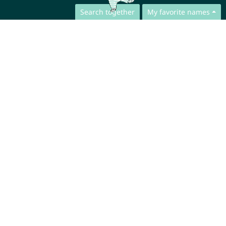
Search together
My favorite names