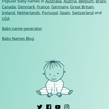
Popular baby names in
Australia
,
Austria
,
Belgium
,
Brazil
,
Canada
,
Denmark
,
France
,
Germany
,
Great Britain
,
Ireland
,
Netherlands
,
Portugal
,
Spain
,
Switzerland
and
USA
Baby name generator
Baby Names Blog