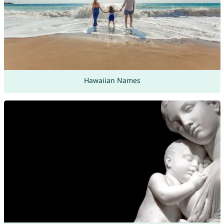
Hawaiian Names