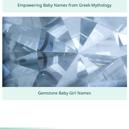
Empowering Baby Names from Greek Mythology
Gemstone Baby Girl Names