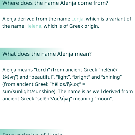
Where does the name Alenja come from?
Alenja derived from the name
Lenja
, which is a variant of
the name
Helena
, which is of Greek origin.
What does the name Alenja mean?
Alenja means “torch” (from ancient Greek “helénē/
ἑλένη”) and “beautiful”, “light”, “bright” and “shining”
(from ancient Greek “hēlios/ἥλιος” =
sun/sunlight/sunshine). The name is as well derived from
ancient Greek “selēnē/σελήνη” meaning “moon”.