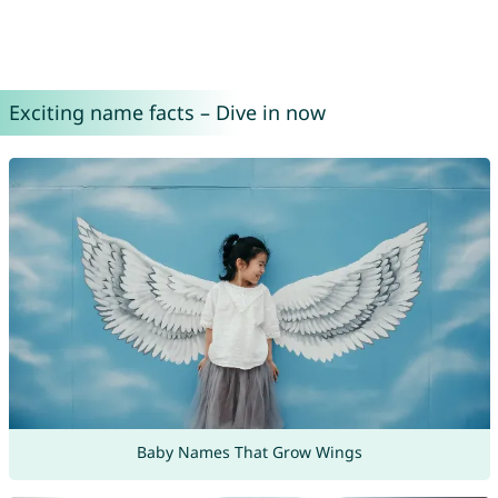
Exciting name facts – Dive in now
Baby Names That Grow Wings