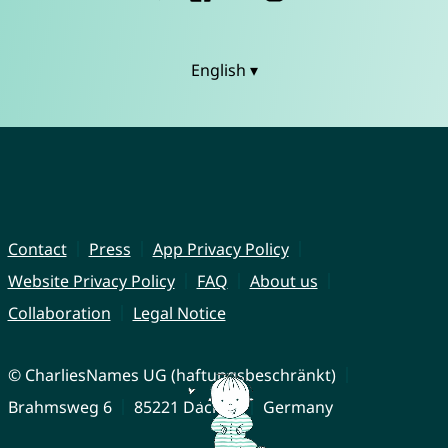
English ▾
Contact
Press
App Privacy Policy
Website Privacy Policy
FAQ
About us
Collaboration
Legal Notice
© CharliesNames UG (haftungsbeschränkt)
Brahmsweg 6
85221 Dachau
Germany