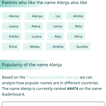
Parents who like the name Alenja also like
Alenia
Alenya
Lia
Amilia
Leana
Alena
Lenia
Mila
Emilia
Luana
Alea
Alina
Elina
Malea
Amelia
Aurelia
Popularity of the name Alenja
Based on the
frequency of positive ratings
, we can
analyze how popular names are in different countries.
The name Alenja is currently ranked
#4474
on the name
leaderboard.