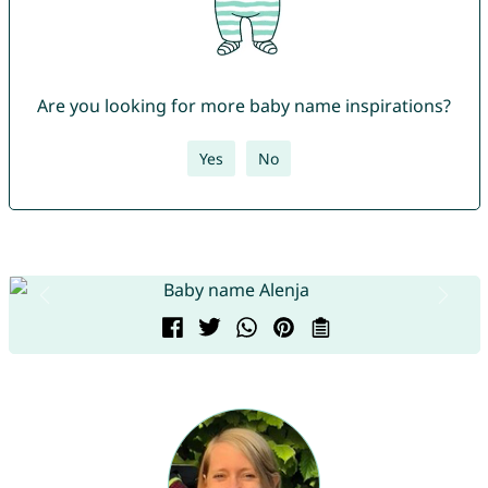
Are you looking for more baby name inspirations?
Yes
No