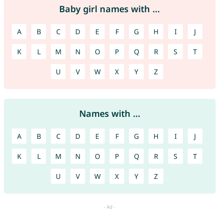
Baby girl names with ...
A
B
C
D
E
F
G
H
I
J
K
L
M
N
O
P
Q
R
S
T
U
V
W
X
Y
Z
Names with ...
A
B
C
D
E
F
G
H
I
J
K
L
M
N
O
P
Q
R
S
T
U
V
W
X
Y
Z