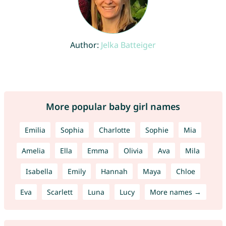
Author:
Jelka Batteiger
More popular baby girl names
Emilia
Sophia
Charlotte
Sophie
Mia
Amelia
Ella
Emma
Olivia
Ava
Mila
Isabella
Emily
Hannah
Maya
Chloe
Eva
Scarlett
Luna
Lucy
More names →