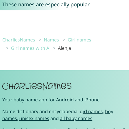
These names are especially popular
CharliesNames
Names
Girl names
Girl names with A
Alenja
Your
baby name app
for
Android
and
iPhone
Name dictionary and encyclopedia:
girl names
,
boy
names
,
unisex names
and
all baby names