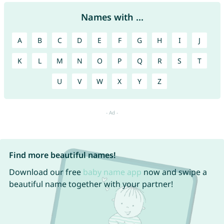
Names with ...
A
B
C
D
E
F
G
H
I
J
K
L
M
N
O
P
Q
R
S
T
U
V
W
X
Y
Z
Find more beautiful names!
Download our free
baby name app
now and swipe a
beautiful name together with your partner!