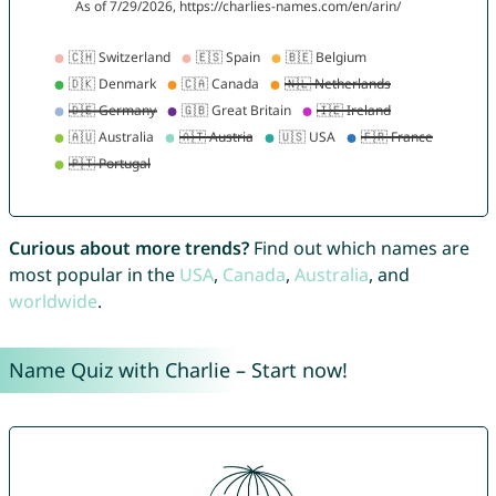
Curious about more trends?
Find out which names are
most popular in the
USA
,
Canada
,
Australia
, and
worldwide
.
Name Quiz with Charlie – Start now!