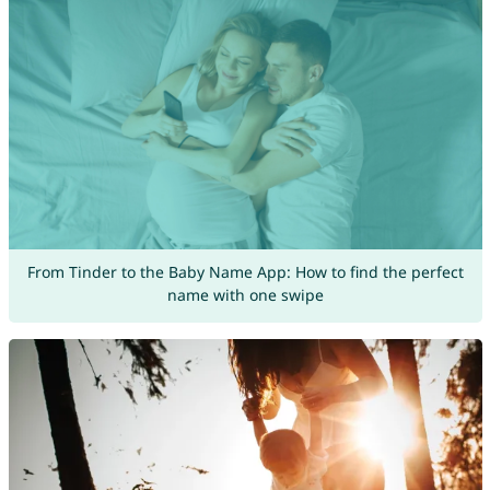
From Tinder to the Baby Name App: How to find the perfect
name with one swipe