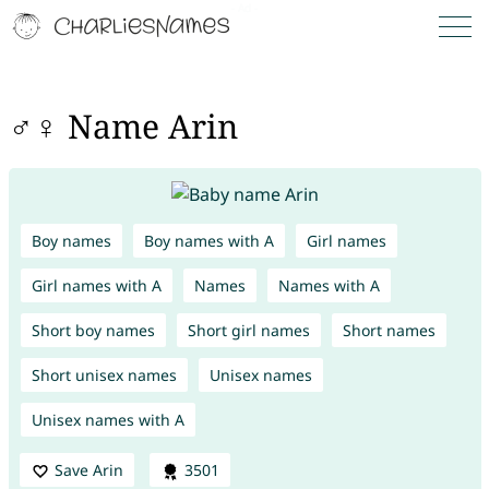
♂♀ Name Arin
Boy names
Boy names with A
Girl names
Girl names with A
Names
Names with A
Short boy names
Short girl names
Short names
Short unisex names
Unisex names
Unisex names with A
Save Arin
3501