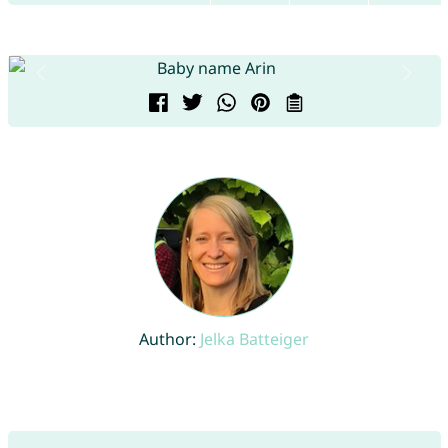
Author:
Jelka Batteiger