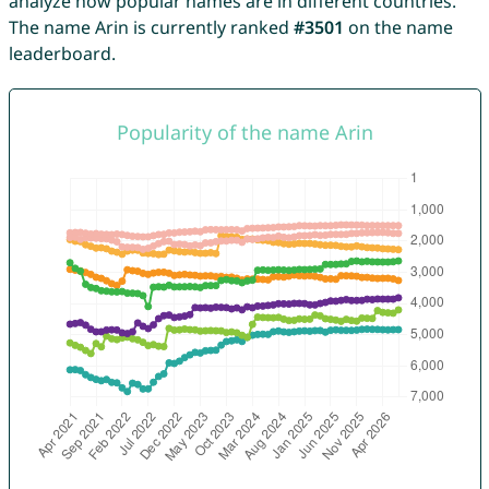
analyze how popular names are in different countries.
The name Arin is currently ranked
#3501
on the name
leaderboard.