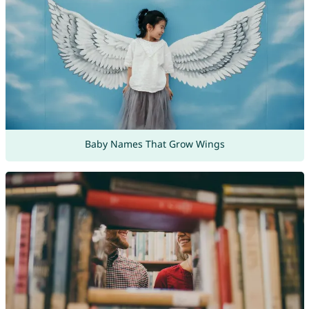
Baby Names That Grow Wings