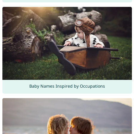
Baby Names Inspired by Occupations