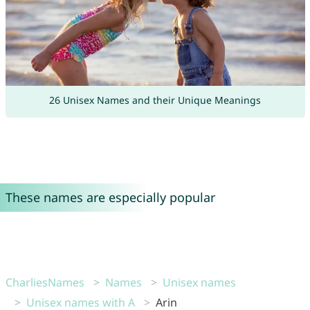
26 Unisex Names and their Unique Meanings
These names are especially popular
CharliesNames
Names
Unisex names
Unisex names with A
Arin