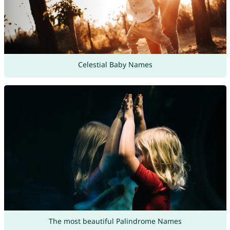
Celestial Baby Names
The most beautiful Palindrome Names