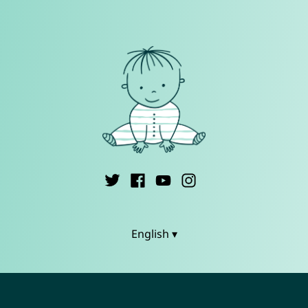
English ▾