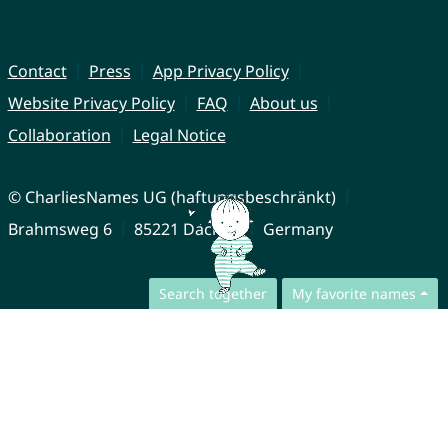
Contact
Press
App Privacy Policy
Website Privacy Policy
FAQ
About us
Collaboration
Legal Notice
© CharliesNames UG (haftungsbeschränkt)
Brahmsweg 6
85221 Dachau
Germany
Search together
My favorite names