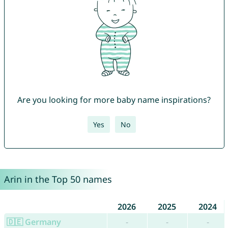
Are you looking for more baby name inspirations?
Yes
No
Arin in the Top 50 names
2026
2025
2024
🇩🇪 Germany
-
-
-