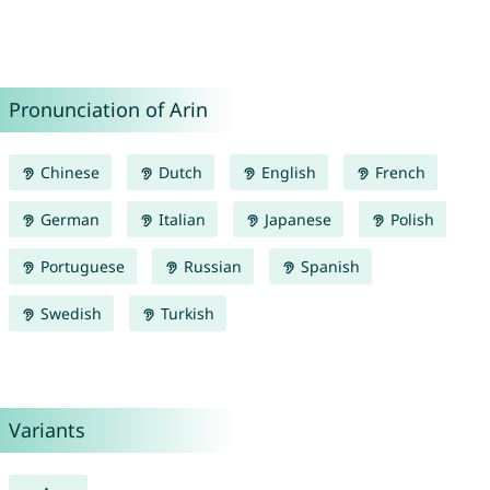
Pronunciation of Arin
Chinese
Dutch
English
French
German
Italian
Japanese
Polish
Portuguese
Russian
Spanish
Swedish
Turkish
Variants