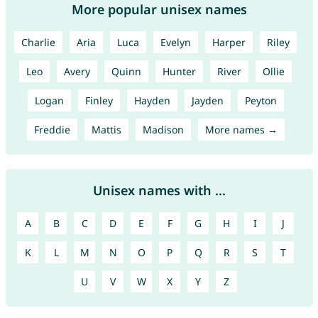
More popular unisex names
Charlie
Aria
Luca
Evelyn
Harper
Riley
Leo
Avery
Quinn
Hunter
River
Ollie
Logan
Finley
Hayden
Jayden
Peyton
Freddie
Mattis
Madison
More names →
Unisex names with ...
A
B
C
D
E
F
G
H
I
J
K
L
M
N
O
P
Q
R
S
T
U
V
W
X
Y
Z