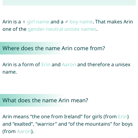
Arin is a ♀
girl name
and a ♂
boy name
. That makes Arin
one of the
gender-neutral unisex names
.
Where does the name Arin come from?
Arin is a form of
Erin
and
Aaron
and therefore a unisex
name.
What does the name Arin mean?
Arin means “the one from Ireland” for girls (from
Erin
)
and “exalted”, “warrior” and “of the mountains” for boys
(from
Aaron
).