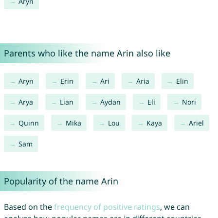
Aryn
Parents who like the name Arin also like
Aryn
Erin
Ari
Aria
Elin
Arya
Lian
Aydan
Eli
Nori
Quinn
Mika
Lou
Kaya
Ariel
Sam
Popularity of the name Arin
Based on the
frequency of positive ratings
, we can