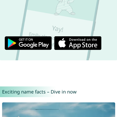
Exciting name facts – Dive in now