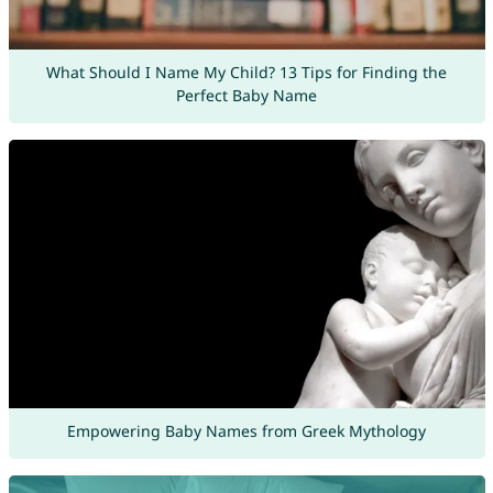
What Should I Name My Child? 13 Tips for Finding the
Perfect Baby Name
Empowering Baby Names from Greek Mythology