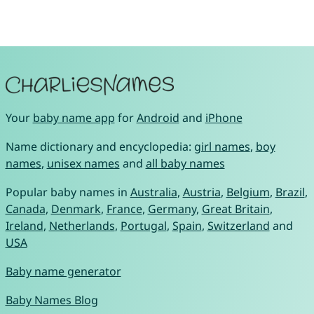
Your
baby name app
for
Android
and
iPhone
Name dictionary and encyclopedia:
girl names
,
boy
names
,
unisex names
and
all baby names
Popular baby names in
Australia
,
Austria
,
Belgium
,
Brazil
,
Canada
,
Denmark
,
France
,
Germany
,
Great Britain
,
Ireland
,
Netherlands
,
Portugal
,
Spain
,
Switzerland
and
USA
Baby name generator
Baby Names Blog