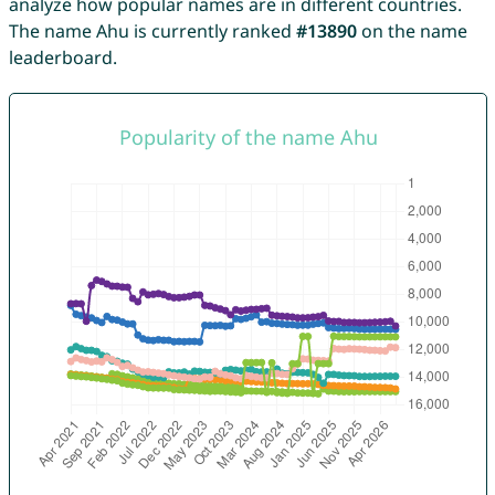
analyze how popular names are in different countries.
The name Ahu is currently ranked
#13890
on the name
leaderboard.