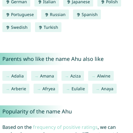
German
Italian
Japanese
Polish
Portuguese
Russian
Spanish
Swedish
Turkish
Parents who like the name Ahu also like
Adalia
Amana
Aziza
Alwine
Arberie
Afryea
Eulalie
Anaya
Popularity of the name Ahu
Based on the
frequency of positive ratings
, we can