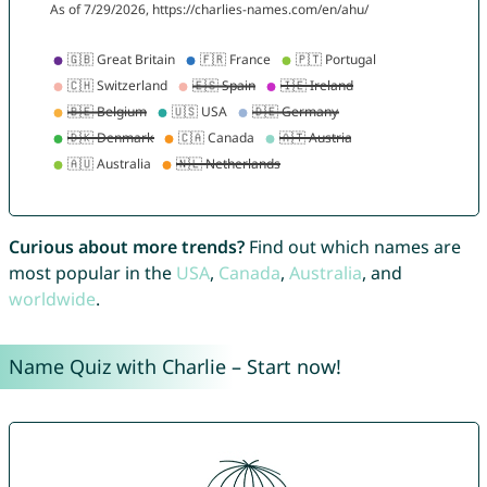
Curious about more trends?
Find out which names are
most popular in the
USA
,
Canada
,
Australia
, and
worldwide
.
Name Quiz with Charlie – Start now!