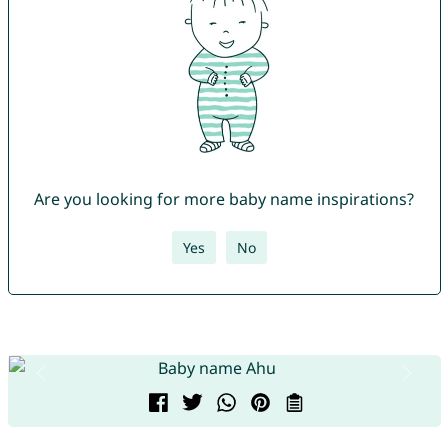
Are you looking for more baby name inspirations?
Yes
No