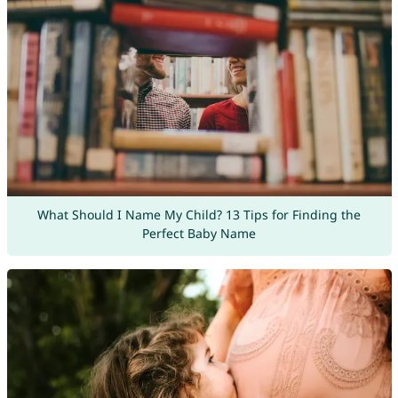
What Should I Name My Child? 13 Tips for Finding the
Perfect Baby Name