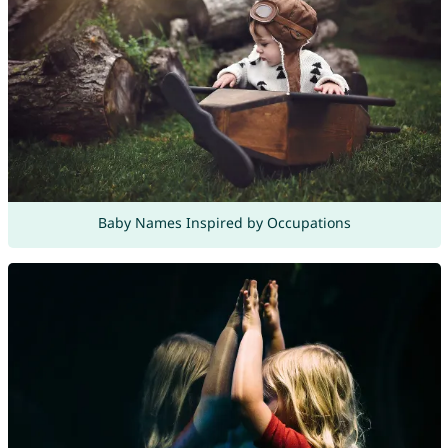
Baby Names Inspired by Occupations