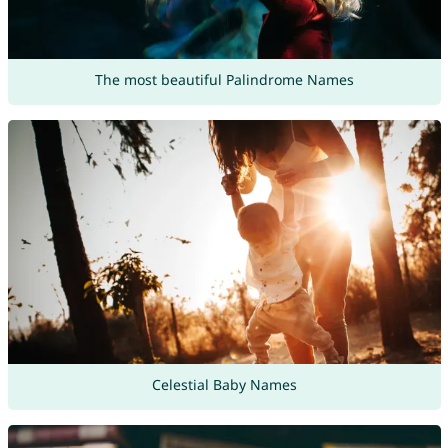
The most beautiful Palindrome Names
Celestial Baby Names