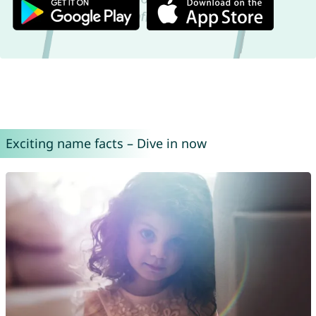
Exciting name facts – Dive in now