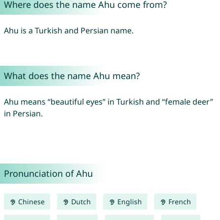
Where does the name Ahu come from?
Ahu is a Turkish and Persian name.
What does the name Ahu mean?
Ahu means “beautiful eyes” in Turkish and “female deer”
in Persian.
Pronunciation of Ahu
Chinese
Dutch
English
French