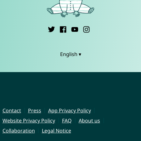
English ▾
Contact
Press
App Privacy Policy
Website Privacy Policy
FAQ
About us
Collaboration
Legal Notice