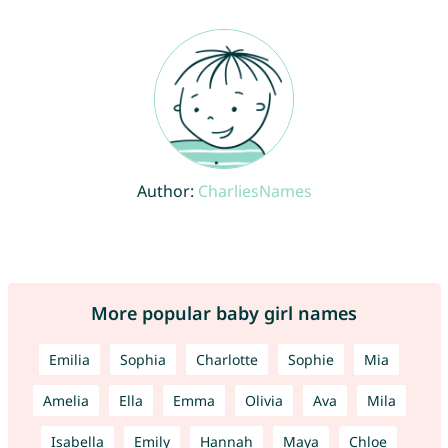
Author:
CharliesNames
More popular baby girl names
Emilia
Sophia
Charlotte
Sophie
Mia
Amelia
Ella
Emma
Olivia
Ava
Mila
Isabella
Emily
Hannah
Maya
Chloe