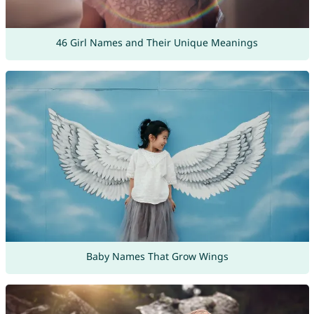
46 Girl Names and Their Unique Meanings
Baby Names That Grow Wings