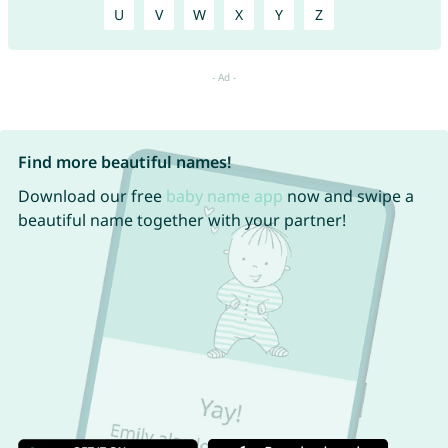
U
V
W
X
Y
Z
Find more beautiful names!
Download our free
baby name app
now and swipe a
beautiful name together with your partner!