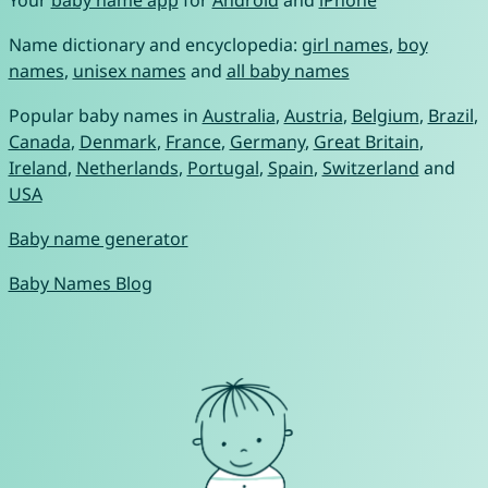
Name dictionary and encyclopedia:
girl names
,
boy
names
,
unisex names
and
all baby names
Popular baby names in
Australia
,
Austria
,
Belgium
,
Brazil
,
Canada
,
Denmark
,
France
,
Germany
,
Great Britain
,
Ireland
,
Netherlands
,
Portugal
,
Spain
,
Switzerland
and
USA
Baby name generator
Baby Names Blog