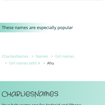
These names are especially popular
CharliesNames
Names
Girl names
Girl names with A
Ahu
Your
baby name app
for
Android
and
iPhone