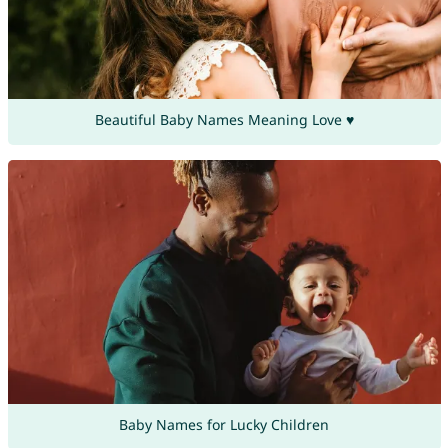
Beautiful Baby Names Meaning Love ♥
Baby Names for Lucky Children