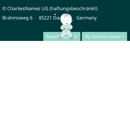
© CharliesNames UG (haftungsbeschränkt)
Brahmsweg 6
85221 Dachau
Germany
Search together
My favorite names