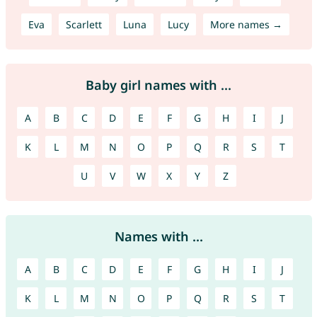
Eva
Scarlett
Luna
Lucy
More names →
Baby girl names with ...
A
B
C
D
E
F
G
H
I
J
K
L
M
N
O
P
Q
R
S
T
U
V
W
X
Y
Z
Names with ...
A
B
C
D
E
F
G
H
I
J
K
L
M
N
O
P
Q
R
S
T