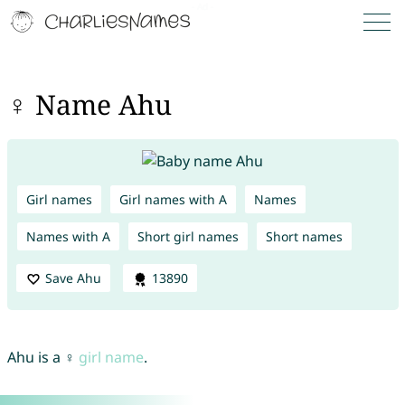
♀ Name Ahu
Girl names
Girl names with A
Names
Names with A
Short girl names
Short names
Save Ahu
13890
Ahu is a ♀
girl name
.