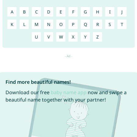
A
B
C
D
E
F
G
H
I
J
K
L
M
N
O
P
Q
R
S
T
U
V
W
X
Y
Z
Find more beautiful names!
Download our free
baby name app
now and swipe a
beautiful name together with your partner!