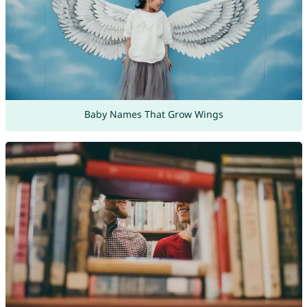
Baby Names That Grow Wings