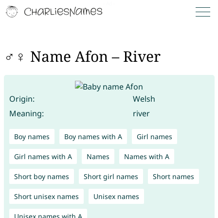
♂♀ Name Afon – River
Origin:
Welsh
Meaning:
river
Boy names
Boy names with A
Girl names
Girl names with A
Names
Names with A
Short boy names
Short girl names
Short names
Short unisex names
Unisex names
Unisex names with A