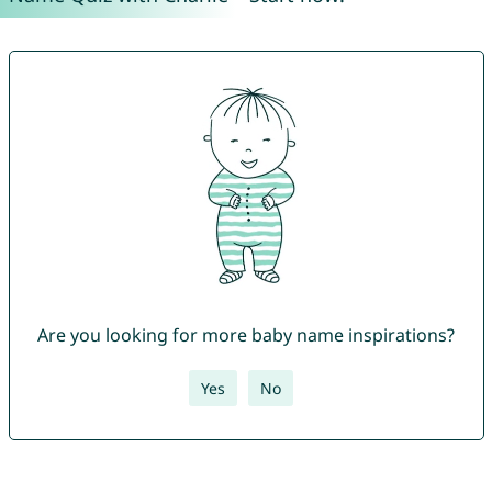
Are you looking for more baby name inspirations?
Yes
No