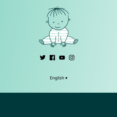
English ▾