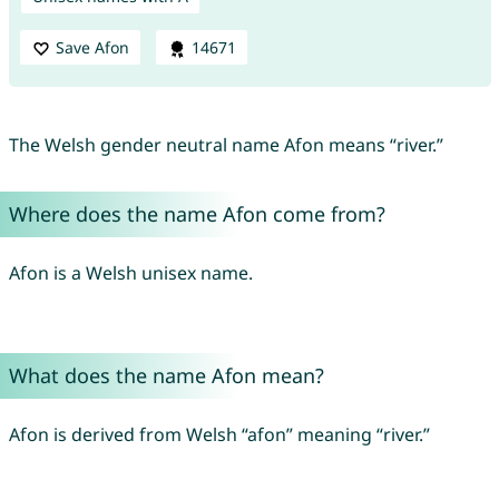
Save Afon
14671
The Welsh gender neutral name Afon means “river.”
Where does the name Afon come from?
Afon is a Welsh unisex name.
What does the name Afon mean?
Afon is derived from Welsh “afon” meaning “river.”