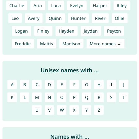
Charlie
Aria
Luca
Evelyn
Harper
Riley
Leo
Avery
Quinn
Hunter
River
Ollie
Logan
Finley
Hayden
Jayden
Peyton
Freddie
Mattis
Madison
More names →
Unisex names with ...
A
B
C
D
E
F
G
H
I
J
K
L
M
N
O
P
Q
R
S
T
U
V
W
X
Y
Z
Names with ...