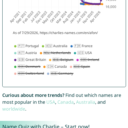
Curious about more trends?
Find out which names are
most popular in the
USA
,
Canada
,
Australia
, and
worldwide
.
Name Quiz with Charlie – Start now!