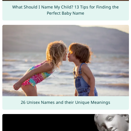
What Should I Name My Child? 13 Tips for Finding the
Perfect Baby Name
26 Unisex Names and their Unique Meanings