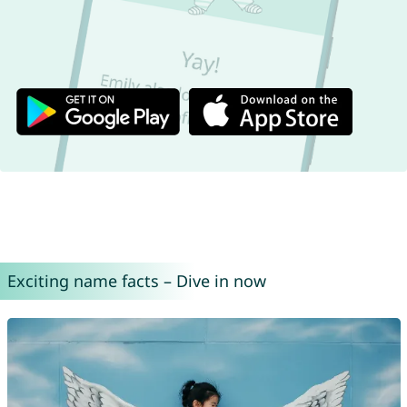
Exciting name facts – Dive in now