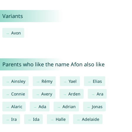
Variants
Avon
Parents who like the name Afon also like
Ainsley
Rémy
Yael
Elias
Connie
Avery
Arden
Ara
Alaric
Ada
Adrian
Jonas
Ira
Ida
Halle
Adelaide