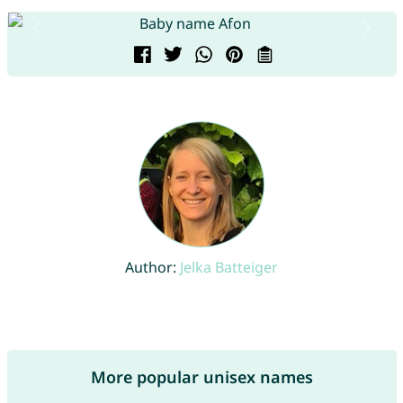
Author:
Jelka Batteiger
More popular unisex names