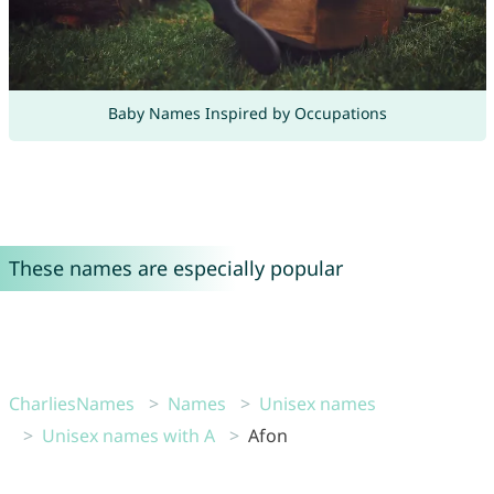
Baby Names Inspired by Occupations
These names are especially popular
CharliesNames
Names
Unisex names
Unisex names with A
Afon