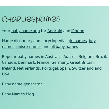
Your
baby name app
for
Android
and
iPhone
Name dictionary and encyclopedia:
girl names
,
boy
names
,
unisex names
and
all baby names
Popular baby names in
Australia
,
Austria
,
Belgium
,
Brazil
,
Canada
,
Denmark
,
France
,
Germany
,
Great Britain
,
Ireland
,
Netherlands
,
Portugal
,
Spain
,
Switzerland
and
USA
Baby name generator
Baby Names Blog