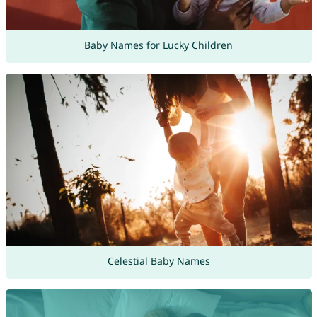
Baby Names for Lucky Children
Celestial Baby Names