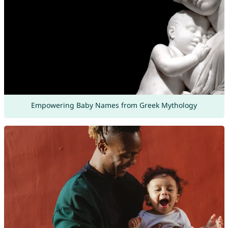
Empowering Baby Names from Greek Mythology