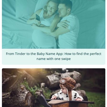
From Tinder to the Baby Name App: How to find the perfect
name with one swipe