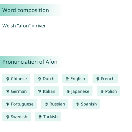
Word composition
Welsh “afon” = river
Pronunciation of Afon
Chinese
Dutch
English
French
German
Italian
Japanese
Polish
Portuguese
Russian
Spanish
Swedish
Turkish