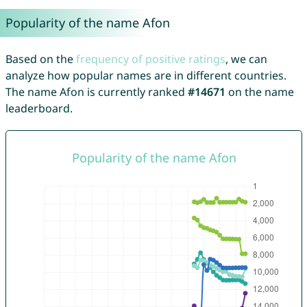
Popularity of the name Afon
Based on the
frequency of positive ratings
, we can
analyze how popular names are in different countries.
The name Afon is currently ranked
#14671
on the name
leaderboard.