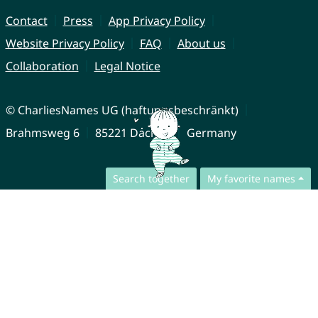
Contact
Press
App Privacy Policy
Website Privacy Policy
FAQ
About us
Collaboration
Legal Notice
© CharliesNames UG (haftungsbeschränkt)
Brahmsweg 6
85221 Dachau
Germany
Search together
My favorite names