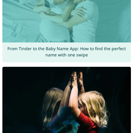
From Tinder to the Baby Name App: How to find the perfect
name with one swipe