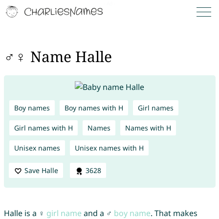
♂♀ Name Halle
Boy names
Boy names with H
Girl names
Girl names with H
Names
Names with H
Unisex names
Unisex names with H
Save Halle
3628
Halle is a ♀
girl name
and a ♂
boy name
. That makes