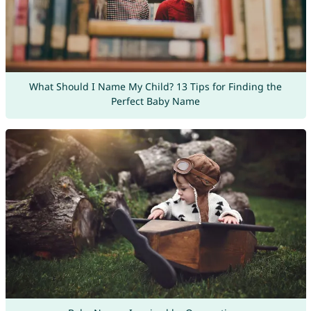
What Should I Name My Child? 13 Tips for Finding the
Perfect Baby Name