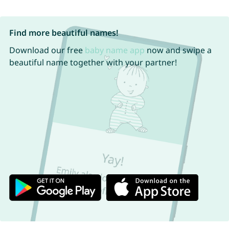
Find more beautiful names!
Download our free
baby name app
now and swipe a
beautiful name together with your partner!