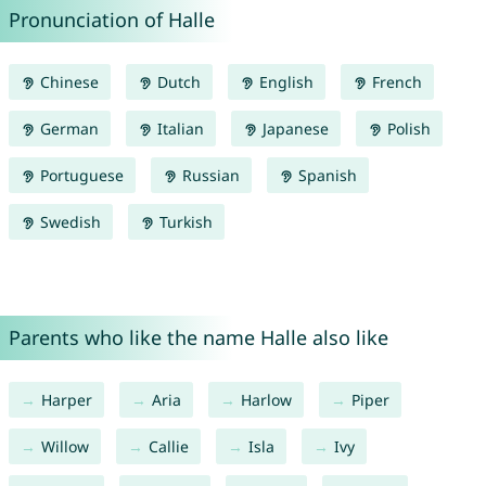
Pronunciation of Halle
Chinese
Dutch
English
French
German
Italian
Japanese
Polish
Portuguese
Russian
Spanish
Swedish
Turkish
Parents who like the name Halle also like
Harper
Aria
Harlow
Piper
Willow
Callie
Isla
Ivy