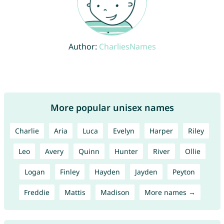
Author:
CharliesNames
More popular unisex names
Charlie
Aria
Luca
Evelyn
Harper
Riley
Leo
Avery
Quinn
Hunter
River
Ollie
Logan
Finley
Hayden
Jayden
Peyton
Freddie
Mattis
Madison
More names →