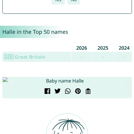
Halle in the Top 50 names
2026
2025
2024
🇬🇧 Great Britain
-
-
-