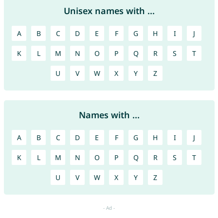
Unisex names with ...
A
B
C
D
E
F
G
H
I
J
K
L
M
N
O
P
Q
R
S
T
U
V
W
X
Y
Z
Names with ...
A
B
C
D
E
F
G
H
I
J
K
L
M
N
O
P
Q
R
S
T
U
V
W
X
Y
Z