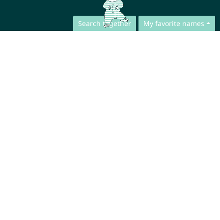
Search together
My favorite names