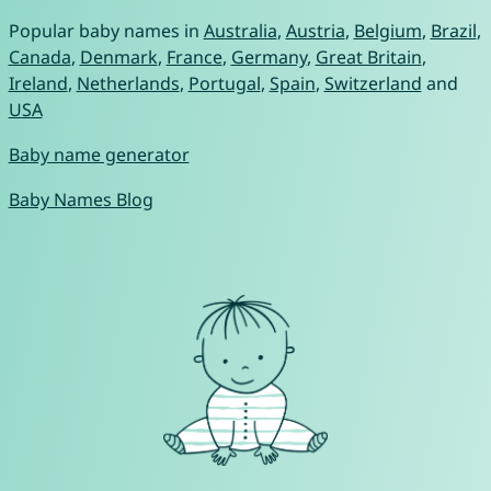
Popular baby names in
Australia
,
Austria
,
Belgium
,
Brazil
,
Canada
,
Denmark
,
France
,
Germany
,
Great Britain
,
Ireland
,
Netherlands
,
Portugal
,
Spain
,
Switzerland
and
USA
Baby name generator
Baby Names Blog