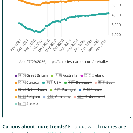
Curious about more trends?
Find out which names are