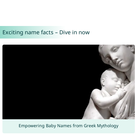
Exciting name facts – Dive in now
Empowering Baby Names from Greek Mythology