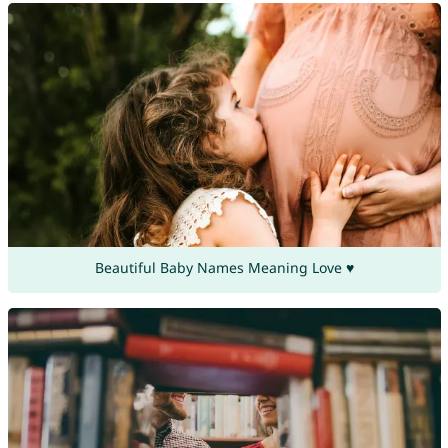
Beautiful Baby Names Meaning Love ♥