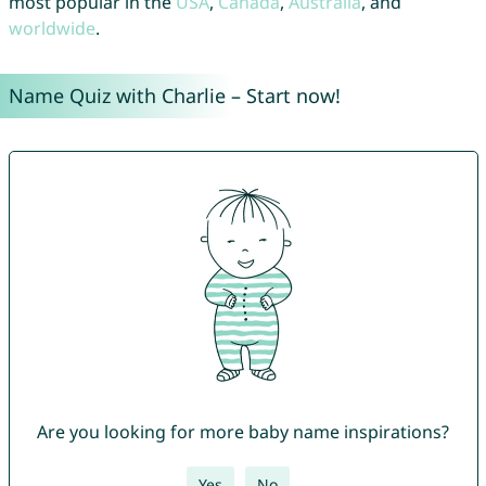
most popular in the
USA
,
Canada
,
Australia
, and
worldwide
.
Name Quiz with Charlie – Start now!
Are you looking for more baby name inspirations?
Yes
No