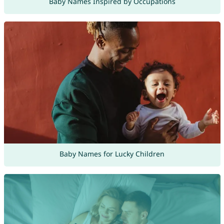
Baby Names Inspired by Occupations
Baby Names for Lucky Children