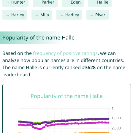
Hunter
Parker
Eden
Hallie
Harley
Mila
Hadley
River
Popularity of the name Halle
Based on the
frequency of positive ratings
, we can
analyze how popular names are in different countries.
The name Halle is currently ranked
#3628
on the name
leaderboard.