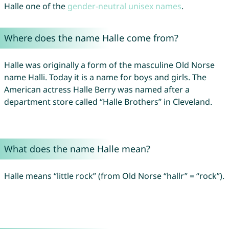
Halle one of the
gender-neutral unisex names
.
Where does the name Halle come from?
Halle was originally a form of the masculine Old Norse
name Halli. Today it is a name for boys and girls. The
American actress Halle Berry was named after a
department store called “Halle Brothers” in Cleveland.
What does the name Halle mean?
Halle means “little rock” (from Old Norse “hallr” = “rock”).