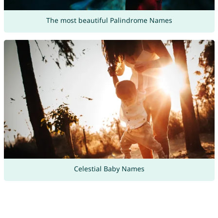
The most beautiful Palindrome Names
Celestial Baby Names