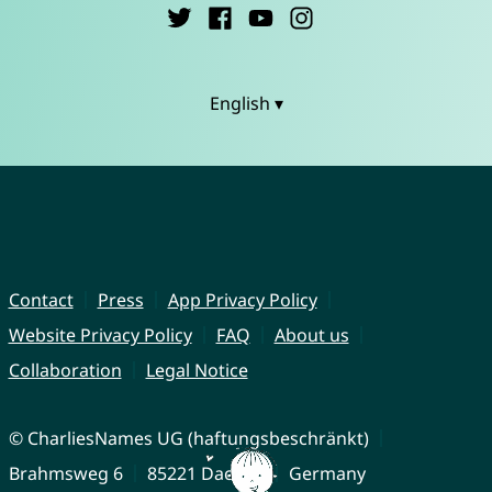
English ▾
Contact
Press
App Privacy Policy
Website Privacy Policy
FAQ
About us
Collaboration
Legal Notice
© CharliesNames UG (haftungsbeschränkt)
Brahmsweg 6
85221 Dachau
Germany