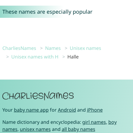
These names are especially popular
CharliesNames
Names
Unisex names
Unisex names with H
Halle
Your
baby name app
for
Android
and
iPhone
Name dictionary and encyclopedia:
girl names
,
boy
names
,
unisex names
and
all baby names