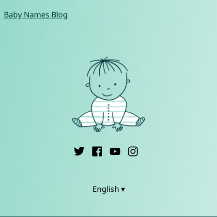
Baby Names Blog
English ▾