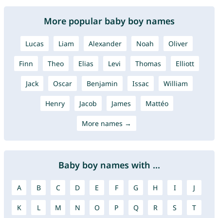
More popular baby boy names
Lucas
Liam
Alexander
Noah
Oliver
Finn
Theo
Elias
Levi
Thomas
Elliott
Jack
Oscar
Benjamin
Issac
William
Henry
Jacob
James
Mattéo
More names →
Baby boy names with ...
A
B
C
D
E
F
G
H
I
J
K
L
M
N
O
P
Q
R
S
T