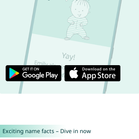
Exciting name facts – Dive in now