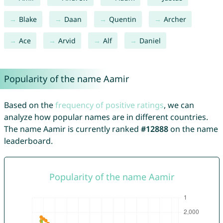
Blake
Daan
Quentin
Archer
Ace
Arvid
Alf
Daniel
Popularity of the name Aamir
Based on the
frequency of positive ratings
, we can
analyze how popular names are in different countries.
The name Aamir is currently ranked
#12888
on the name
leaderboard.