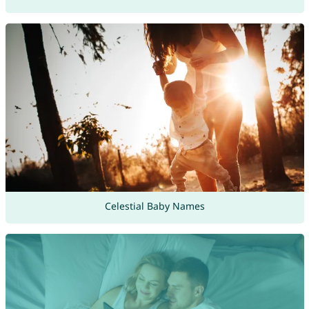
Celestial Baby Names