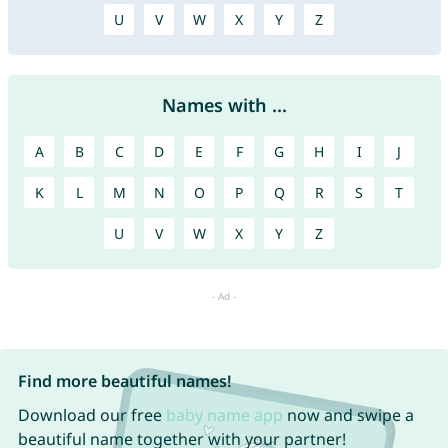
U
V
W
X
Y
Z
Names with ...
A
B
C
D
E
F
G
H
I
J
K
L
M
N
O
P
Q
R
S
T
U
V
W
X
Y
Z
Find more beautiful names!
Download our free
baby name app
now and swipe a
beautiful name together with your partner!