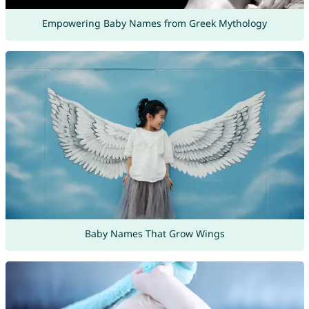
Empowering Baby Names from Greek Mythology
Baby Names That Grow Wings