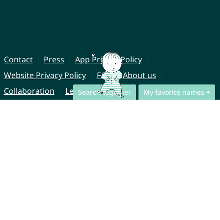
Contact
Press
App Privacy Policy
Website Privacy Policy
FAQ
About us
Collaboration
Legal Notice
Search together
My favorite names
© CharliesNames UG (haftungsbeschränkt)
Brahmsweg 6
85221 Dachau
Germany