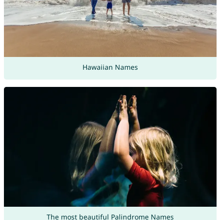
Hawaiian Names
The most beautiful Palindrome Names