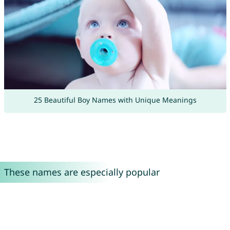
25 Beautiful Boy Names with Unique Meanings
These names are especially popular