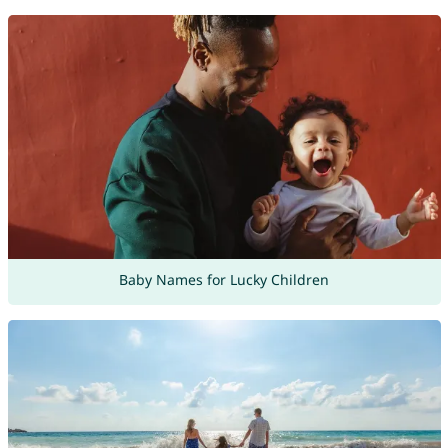
Baby Names for Lucky Children