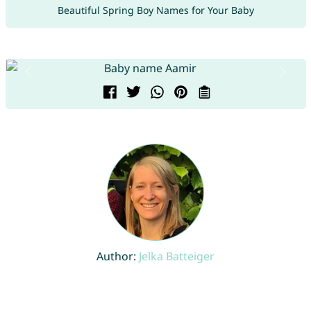
Beautiful Spring Boy Names for Your Baby
Author:
Jelka Batteiger