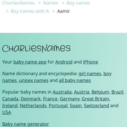
CharliesNames
Names
Boy names
Boy names with A
Aamir
Your
baby name app
for
Android
and
iPhone
Name dictionary and encyclopedia:
girl names
,
boy
names
,
unisex names
and
all baby names
Popular baby names in
Australia
,
Austria
,
Belgium
,
Brazil
,
Canada
,
Denmark
,
France
,
Germany
,
Great Britain
,
Ireland
,
Netherlands
,
Portugal
,
Spain
,
Switzerland
and
USA
Baby name generator