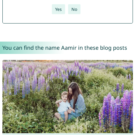
Yes
No
You can find the name Aamir in these blog posts