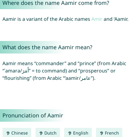
Where does the name Aamir come from?
Aamir is a variant of the Arabic names
Amir
and ‘Aamir.
What does the name Aamir mean?
Aamir means “commander” and “prince” (from Arabic
“ʾamara/أَمَرَ” = to command) and “prosperous” or
“flourishing” (from Arabic “‘aamir/عامر”).
Pronunciation of Aamir
Chinese
Dutch
English
French