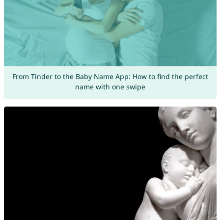
From Tinder to the Baby Name App: How to find the perfect
name with one swipe