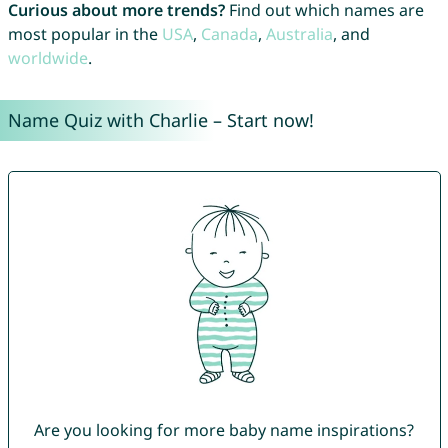
Curious about more trends?
Find out which names are
most popular in the
USA
,
Canada
,
Australia
, and
worldwide
.
Name Quiz with Charlie – Start now!
Are you looking for more baby name inspirations?