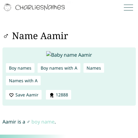
♂ Name Aamir
Boy names
Boy names with A
Names
Names with A
Save Aamir
12888
Aamir is a ♂
boy name
.