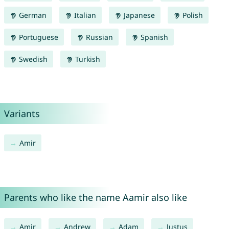
German
Italian
Japanese
Polish
Portuguese
Russian
Spanish
Swedish
Turkish
Variants
Amir
Parents who like the name Aamir also like
Amir
Andrew
Adam
Justus