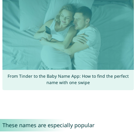
From Tinder to the Baby Name App: How to find the perfect
name with one swipe
These names are especially popular