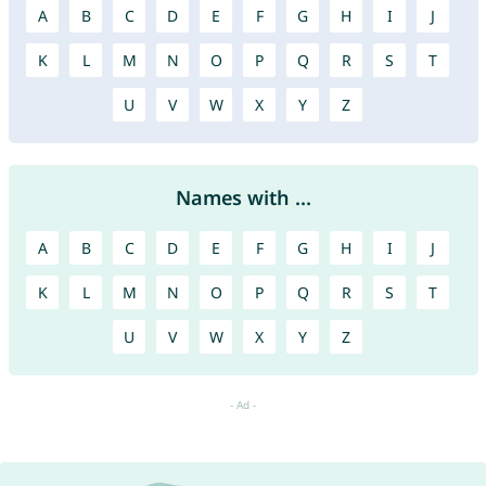
A
B
C
D
E
F
G
H
I
J
K
L
M
N
O
P
Q
R
S
T
U
V
W
X
Y
Z
Names with ...
A
B
C
D
E
F
G
H
I
J
K
L
M
N
O
P
Q
R
S
T
U
V
W
X
Y
Z