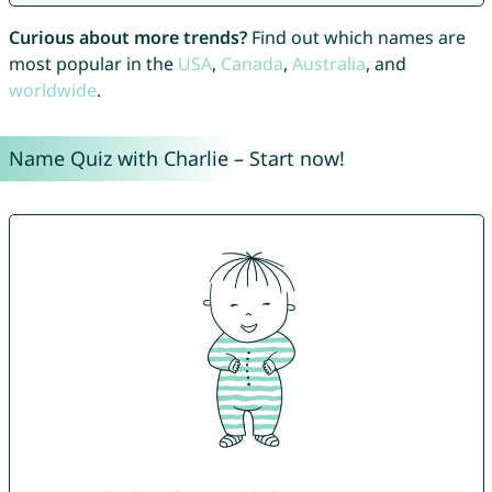
Curious about more trends?
Find out which names are
most popular in the
USA
,
Canada
,
Australia
, and
worldwide
.
Name Quiz with Charlie – Start now!