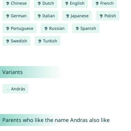
Chinese
Dutch
English
French
German
Italian
Japanese
Polish
Portuguese
Russian
Spanish
Swedish
Turkish
Variants
András
Parents who like the name Andras also like