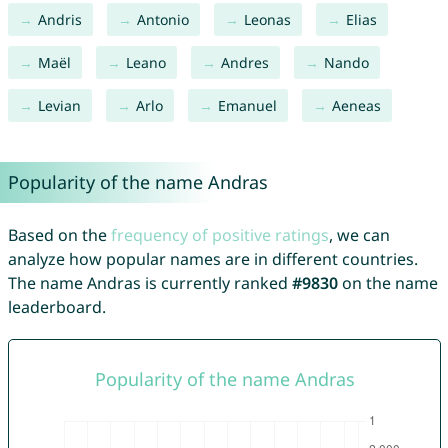
Andris
Antonio
Leonas
Elias
Maël
Leano
Andres
Nando
Levian
Arlo
Emanuel
Aeneas
Popularity of the name Andras
Based on the
frequency of positive ratings
, we can
analyze how popular names are in different countries.
The name Andras is currently ranked
#9830
on the name
leaderboard.