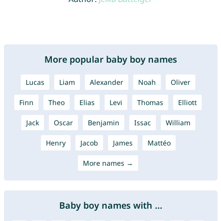
More popular baby boy names
Lucas
Liam
Alexander
Noah
Oliver
Finn
Theo
Elias
Levi
Thomas
Elliott
Jack
Oscar
Benjamin
Issac
William
Henry
Jacob
James
Mattéo
More names →
Baby boy names with ...