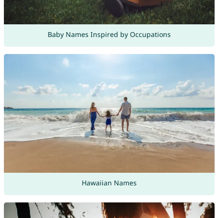
Baby Names Inspired by Occupations
Hawaiian Names