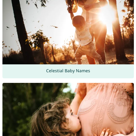
Celestial Baby Names