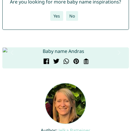
Are you looking for more baby name inspirations?
Yes
No
Author:
Jelka Batteiger