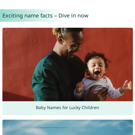
Exciting name facts – Dive in now
Baby Names for Lucky Children