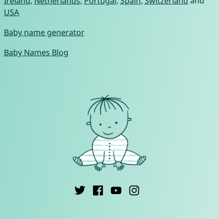
Ireland
,
Netherlands
,
Portugal
,
Spain
,
Switzerland
and
USA
Baby name generator
Baby Names Blog