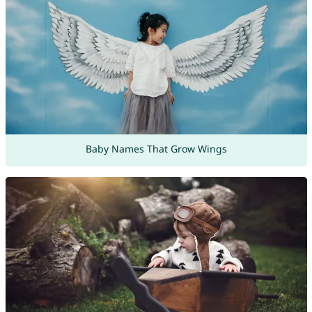
Baby Names That Grow Wings