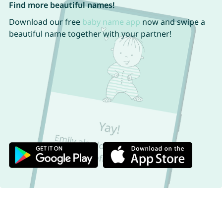
Find more beautiful names!
Download our free
baby name app
now and swipe a
beautiful name together with your partner!