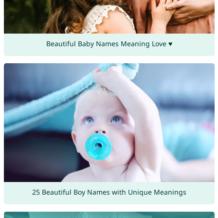
Beautiful Baby Names Meaning Love ♥
25 Beautiful Boy Names with Unique Meanings