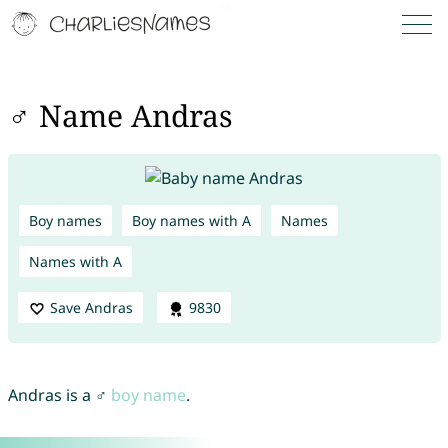
♂ Name Andras
Boy names
Boy names with A
Names
Names with A
Save Andras
9830
Andras is a ♂
boy name
.