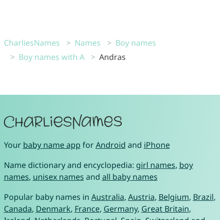
CharliesNames
Names
Boy names
Boy names with A
Andras
Your
baby name app
for
Android
and
iPhone
Name dictionary and encyclopedia:
girl names
,
boy
names
,
unisex names
and
all baby names
Popular baby names in
Australia
,
Austria
,
Belgium
,
Brazil
,
Canada
,
Denmark
,
France
,
Germany
,
Great Britain
,