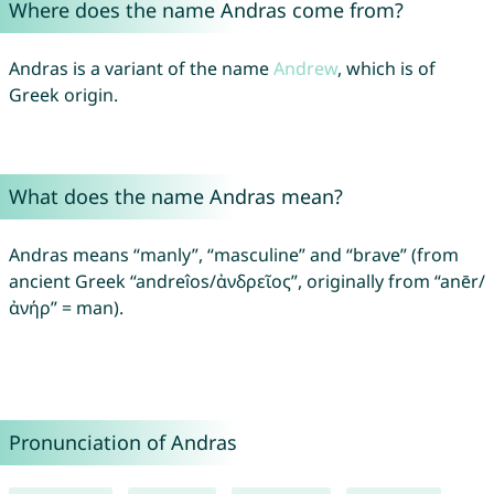
Where does the name Andras come from?
Andras is a variant of the name
Andrew
, which is of
Greek origin.
What does the name Andras mean?
Andras means “manly”, “masculine” and “brave” (from
ancient Greek “andreîos/ἀνδρεῖος”, originally from “anēr/
ἀνήρ” = man).
Pronunciation of Andras