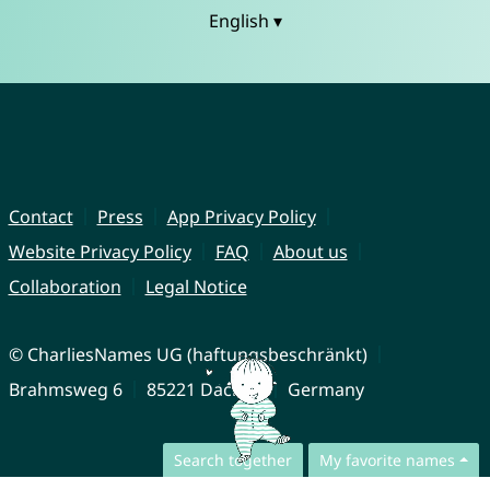
English ▾
Contact
Press
App Privacy Policy
Website Privacy Policy
FAQ
About us
Collaboration
Legal Notice
© CharliesNames UG (haftungsbeschränkt)
Brahmsweg 6
85221 Dachau
Germany
Search together
My favorite names