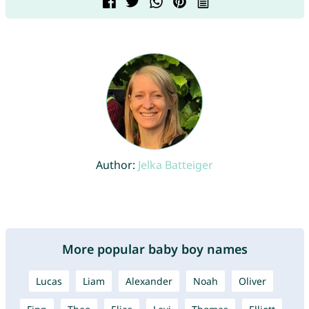
Author:
Jelka Batteiger
More popular baby boy names
Lucas
Liam
Alexander
Noah
Oliver