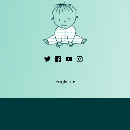
English ▾