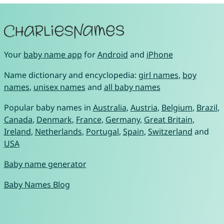
Your
baby name app
for
Android
and
iPhone
Name dictionary and encyclopedia:
girl names
,
boy
names
,
unisex names
and
all baby names
Popular baby names in
Australia
,
Austria
,
Belgium
,
Brazil
,
Canada
,
Denmark
,
France
,
Germany
,
Great Britain
,
Ireland
,
Netherlands
,
Portugal
,
Spain
,
Switzerland
and
USA
Baby name generator
Baby Names Blog