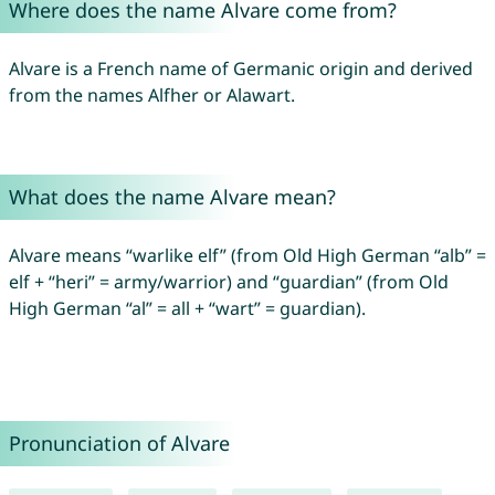
Where does the name Alvare come from?
Alvare is a French name of Germanic origin and derived
from the names Alfher or Alawart.
What does the name Alvare mean?
Alvare means “warlike elf” (from Old High German “alb” =
elf + “heri” = army/warrior) and “guardian” (from Old
High German “al” = all + “wart” = guardian).
Pronunciation of Alvare