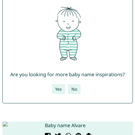
Are you looking for more baby name inspirations?
Yes
No