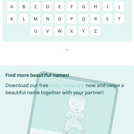
A
B
C
D
E
F
G
H
I
J
K
L
M
N
O
P
Q
R
S
T
U
V
W
X
Y
Z
Find more beautiful names!
Download our free
baby name app
now and swipe a
beautiful name together with your partner!