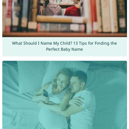
What Should I Name My Child? 13 Tips for Finding the
Perfect Baby Name