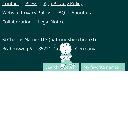
Contact
Press
App Privacy Policy
Website Privacy Policy
FAQ
About us
Collaboration
Legal Notice
© CharliesNames UG (haftungsbeschränkt)
Brahmsweg 6
85221 Dachau
Germany
Search together
My favorite names