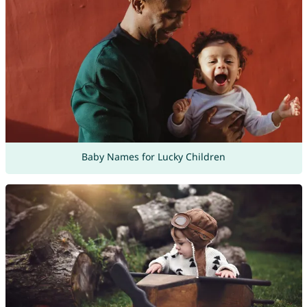
Baby Names for Lucky Children