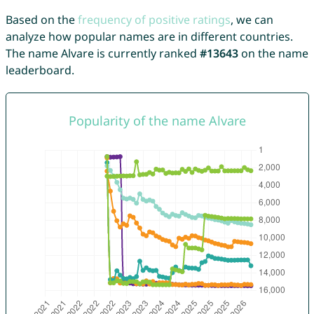
Based on the
frequency of positive ratings
, we can
analyze how popular names are in different countries.
The name Alvare is currently ranked
#13643
on the name
leaderboard.