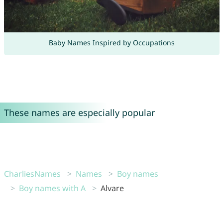
Baby Names Inspired by Occupations
These names are especially popular
CharliesNames
Names
Boy names
Boy names with A
Alvare