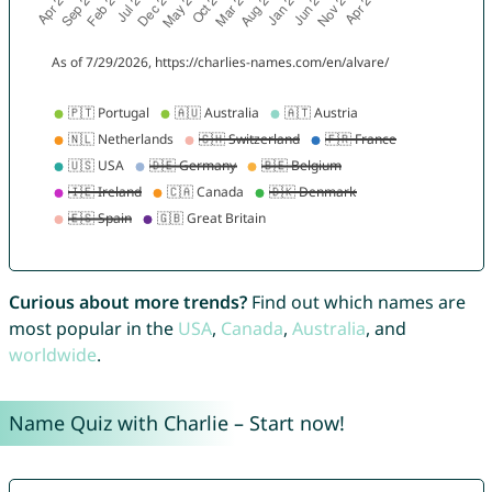
Curious about more trends?
Find out which names are
most popular in the
USA
,
Canada
,
Australia
, and
worldwide
.
Name Quiz with Charlie – Start now!