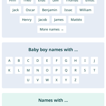
Finn
Theo
Elias
Levi
Thomas
Elliott
Jack
Oscar
Benjamin
Issac
William
Henry
Jacob
James
Mattéo
More names →
Baby boy names with ...
A
B
C
D
E
F
G
H
I
J
K
L
M
N
O
P
Q
R
S
T
U
V
W
X
Y
Z
Names with ...