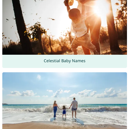
Celestial Baby Names