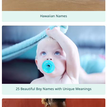
Hawaiian Names
25 Beautiful Boy Names with Unique Meanings