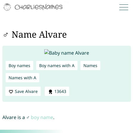
♂ Name Alvare
Boy names
Boy names with A
Names
Names with A
Save Alvare
13643
Alvare is a ♂
boy name
.