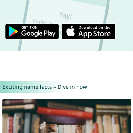
Exciting name facts – Dive in now