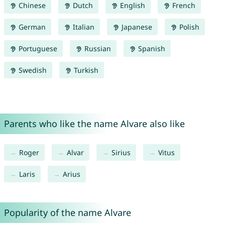
Chinese
Dutch
English
French
German
Italian
Japanese
Polish
Portuguese
Russian
Spanish
Swedish
Turkish
Parents who like the name Alvare also like
Roger
Alvar
Sirius
Vitus
Laris
Arius
Popularity of the name Alvare