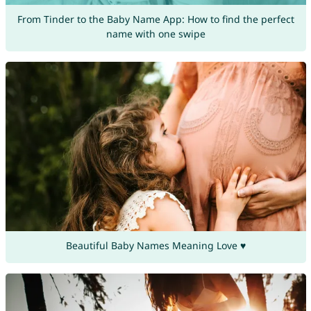
From Tinder to the Baby Name App: How to find the perfect
name with one swipe
Beautiful Baby Names Meaning Love ♥