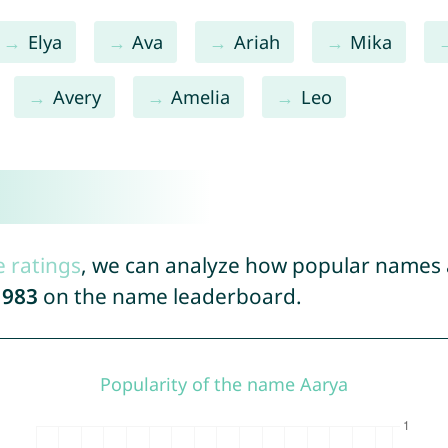
Elya
Ava
Ariah
Mika
Avery
Amelia
Leo
e ratings
, we can analyze how popular names a
1983
on the name leaderboard.