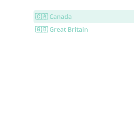
🇨🇦 Canada
🇬🇧 Great Britain