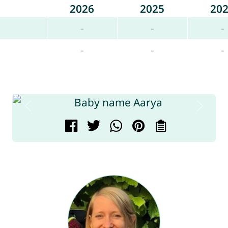
2026
2025
20
-
-
-
-
-
-