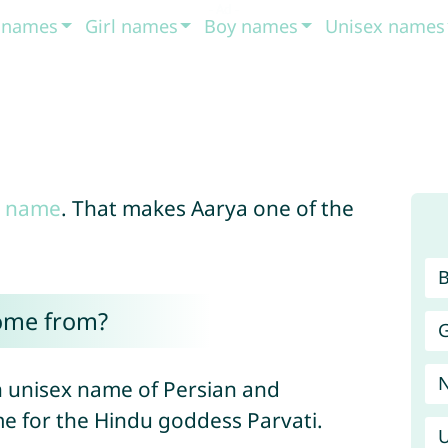
t names
Girl names
Boy names
Unisex names
 name
. That makes Aarya one of the
ome from?
G
n unisex name of Persian and
ame for the Hindu goddess Parvati.
U