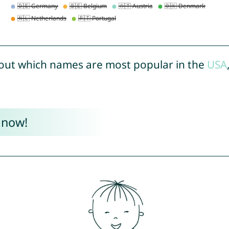
out which names are most popular in the
USA
 now!