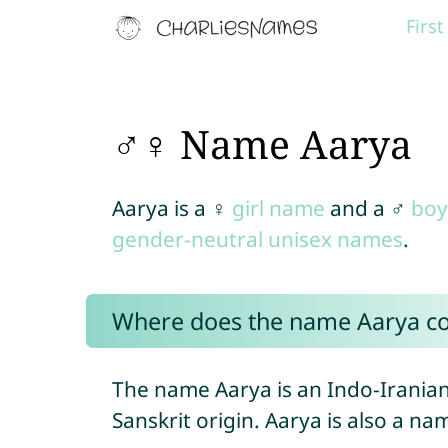
Firs
♂♀ Name Aarya
Aarya is a ♀
girl name
and a ♂
boy
gender-neutral unisex names
.
Where does the name Aarya c
The name Aarya is an Indo-Irania
Sanskrit origin. Aarya is also a n