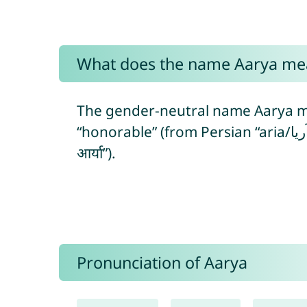
What does the name Aarya me
The gender-neutral name Aarya me
“honorable” (from Persian “aria/آریا” or Sanskrit “ārya/आर्य” and “āryā/
आर्या”).
Pronunciation of Aarya