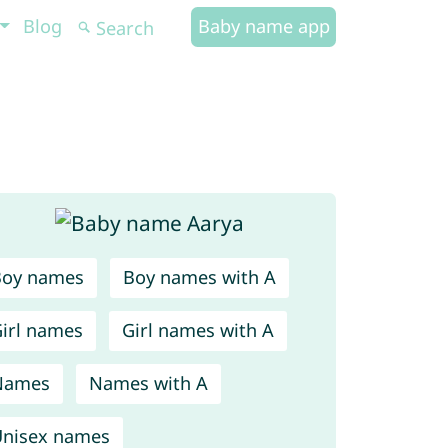
Blog
Baby name app
Boy names
Boy names with A
irl names
Girl names with A
Names
Names with A
nisex names