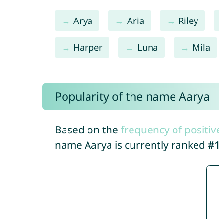
Arya
Aria
Riley
Harper
Luna
Mila
Popularity of the name Aarya
Based on the
frequency of positiv
name Aarya is currently ranked
#