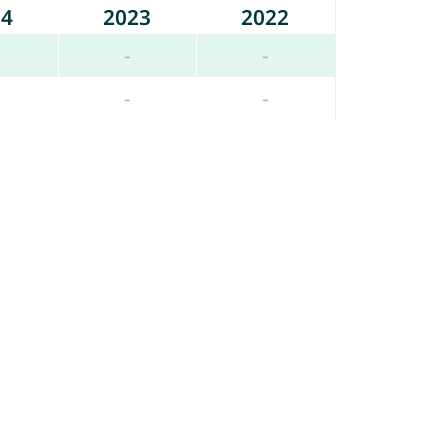
24
2023
2022
-
-
-
-