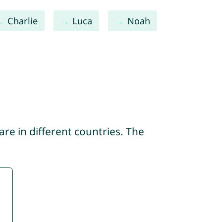
Charlie
Luca
Noah
re in different countries. The