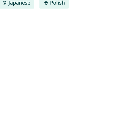
Japanese
Polish