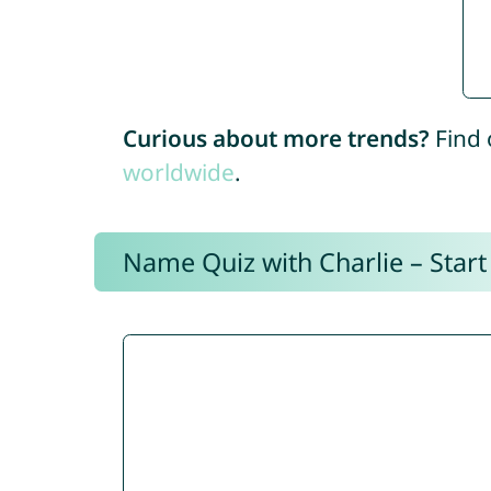
Curious about more trends?
Find 
worldwide
.
Name Quiz with Charlie – Start