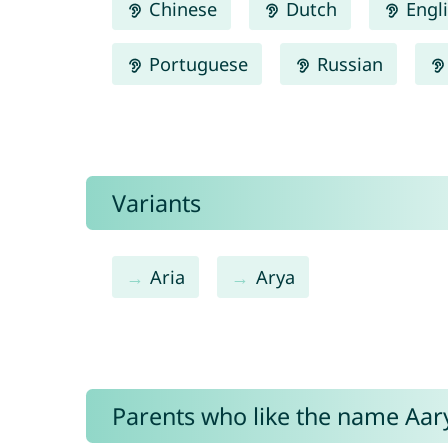
Chinese
Dutch
Engl
Portuguese
Russian
Variants
Aria
Arya
Parents who like the name Aary