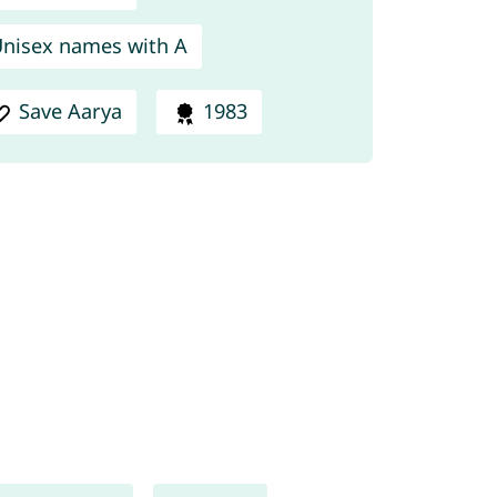
nisex names with A
Save Aarya
1983