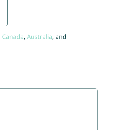
,
Canada
,
Australia
, and