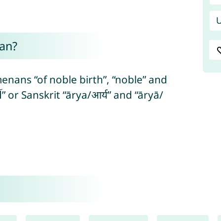
U
an?
nans “of noble birth”, “noble” and