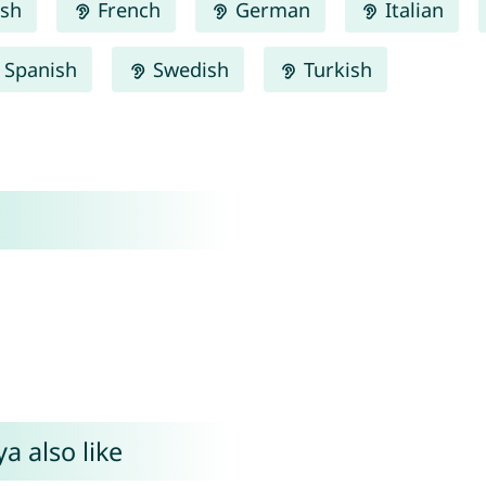
ish
French
German
Italian
Spanish
Swedish
Turkish
a also like