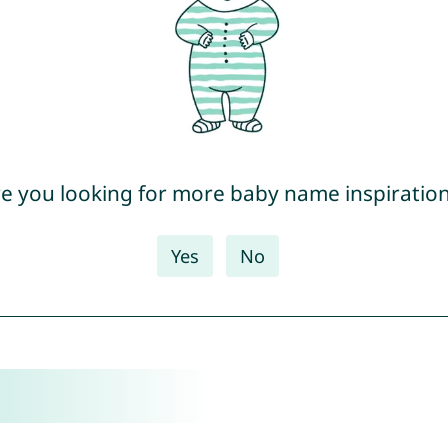
e you looking for more baby name inspiratio
Yes
No