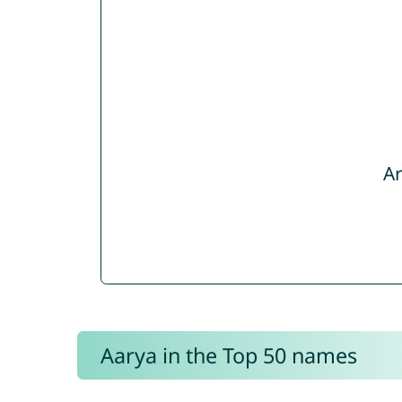
Ar
Aarya in the Top 50 names