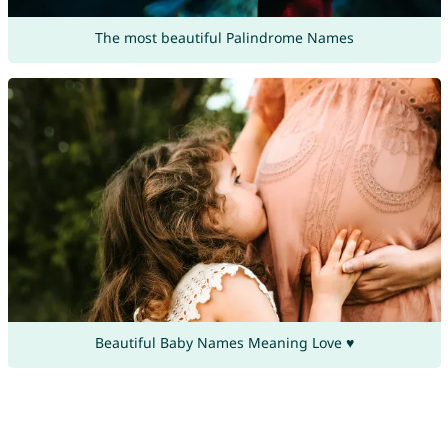
The most beautiful Palindrome Names
Beautiful Baby Names Meaning Love ♥