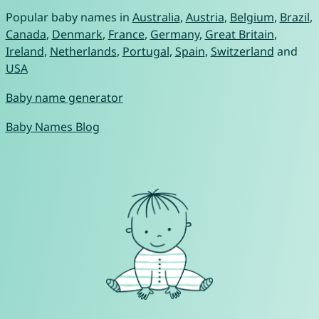
Popular baby names in
Australia
,
Austria
,
Belgium
,
Brazil
,
Canada
,
Denmark
,
France
,
Germany
,
Great Britain
,
Ireland
,
Netherlands
,
Portugal
,
Spain
,
Switzerland
and
USA
Baby name generator
Baby Names Blog