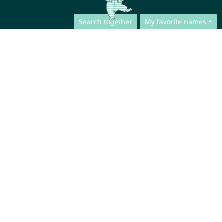
Search together
My favorite names