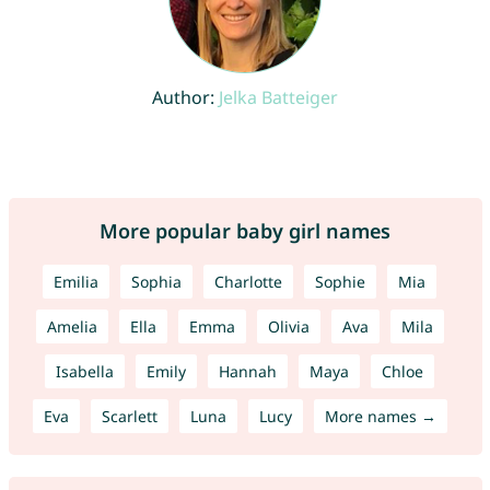
Author:
Jelka Batteiger
More popular baby girl names
Emilia
Sophia
Charlotte
Sophie
Mia
Amelia
Ella
Emma
Olivia
Ava
Mila
Isabella
Emily
Hannah
Maya
Chloe
Eva
Scarlett
Luna
Lucy
More names →