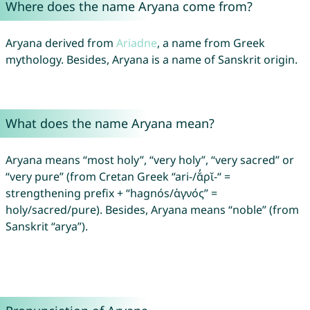
Where does the name Aryana come from?
Aryana derived from
Ariadne
, a name from Greek
mythology. Besides, Aryana is a name of Sanskrit origin.
What does the name Aryana mean?
Aryana means “most holy”, “very holy”, “very sacred” or
“very pure” (from Cretan Greek “ari-/ᾰ̓ρῐ-“ =
strengthening prefix + “hagnós/ἁγνός” =
holy/sacred/pure). Besides, Aryana means “noble” (from
Sanskrit “arya”).