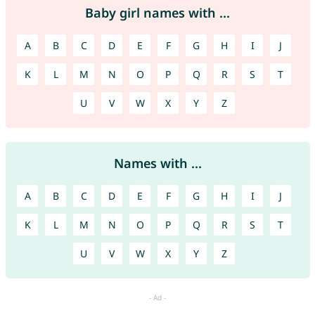
Baby girl names with ...
A
B
C
D
E
F
G
H
I
J
K
L
M
N
O
P
Q
R
S
T
U
V
W
X
Y
Z
Names with ...
A
B
C
D
E
F
G
H
I
J
K
L
M
N
O
P
Q
R
S
T
U
V
W
X
Y
Z