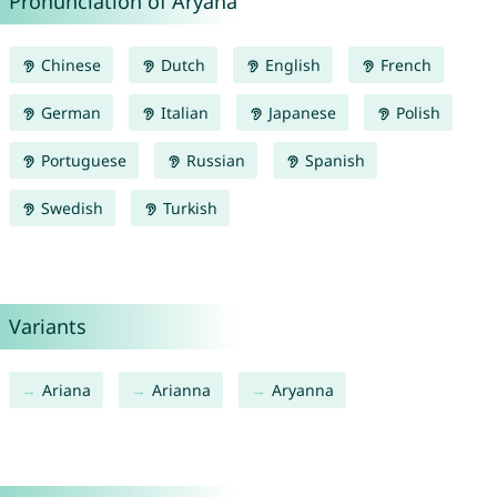
Pronunciation of Aryana
Chinese
Dutch
English
French
German
Italian
Japanese
Polish
Portuguese
Russian
Spanish
Swedish
Turkish
Variants
Ariana
Arianna
Aryanna