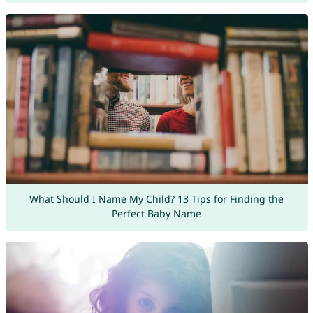
What Should I Name My Child? 13 Tips for Finding the
Perfect Baby Name