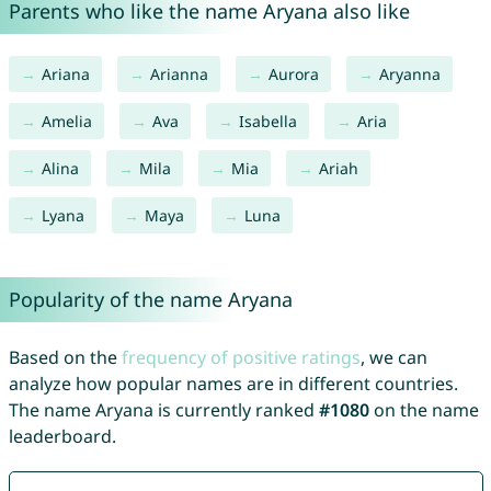
Parents who like the name Aryana also like
Ariana
Arianna
Aurora
Aryanna
Amelia
Ava
Isabella
Aria
Alina
Mila
Mia
Ariah
Lyana
Maya
Luna
Popularity of the name Aryana
Based on the
frequency of positive ratings
, we can
analyze how popular names are in different countries.
The name Aryana is currently ranked
#1080
on the name
leaderboard.