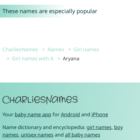
These names are especially popular
CharliesNames
Names
Girl names
Girl names with A
Aryana
Your
baby name app
for
Android
and
iPhone
Name dictionary and encyclopedia:
girl names
,
boy
names
,
unisex names
and
all baby names