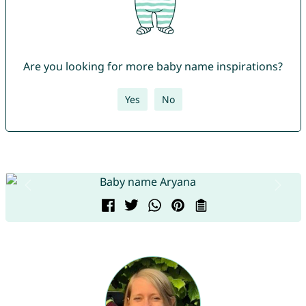
Are you looking for more baby name inspirations?
Yes
No