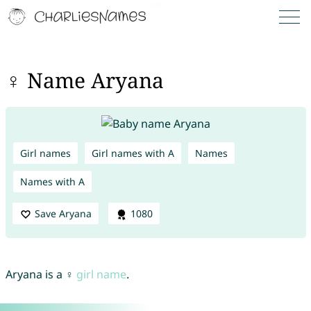
♀ Name Aryana
Girl names
Girl names with A
Names
Names with A
Save Aryana
1080
Aryana is a ♀
girl name
.