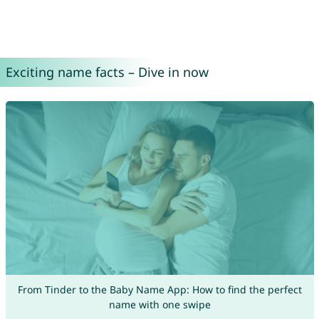
Exciting name facts – Dive in now
From Tinder to the Baby Name App: How to find the perfect
name with one swipe