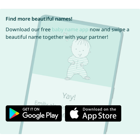
Find more beautiful names!
Download our free
baby name app
now and swipe a
beautiful name together with your partner!