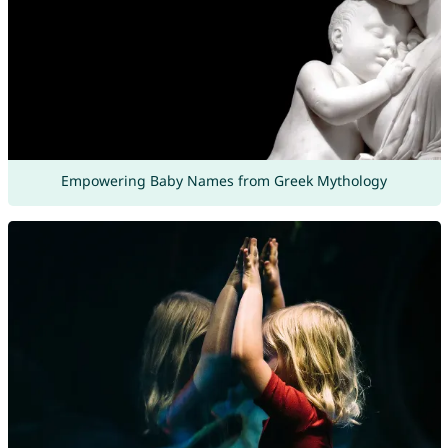
Empowering Baby Names from Greek Mythology