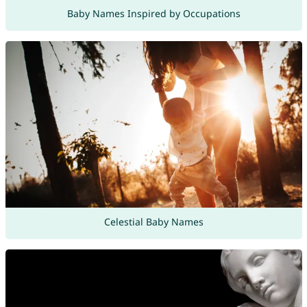
Baby Names Inspired by Occupations
Celestial Baby Names