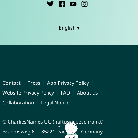
English ▾
Contact
Press
App Privacy Policy
Website Privacy Policy
FAQ
About us
Collaboration
Legal Notice
© CharliesNames UG (haftungsbeschränkt)
Brahmsweg 6
85221 Dachau
Germany