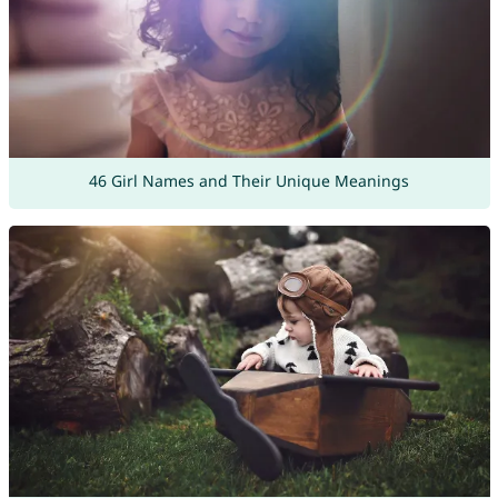
46 Girl Names and Their Unique Meanings