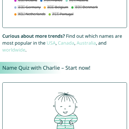
Curious about more trends?
Find out which names are
most popular in the
USA
,
Canada
,
Australia
, and
worldwide
.
Name Quiz with Charlie – Start now!