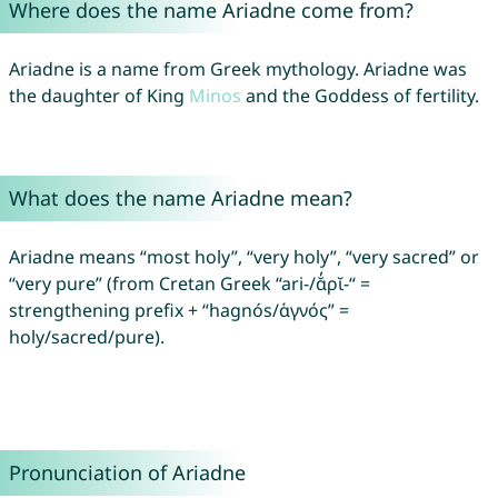
Where does the name Ariadne come from?
Ariadne is a name from Greek mythology. Ariadne was
the daughter of King
Minos
and the Goddess of fertility.
What does the name Ariadne mean?
Ariadne means “most holy”, “very holy”, “very sacred” or
“very pure” (from Cretan Greek “ari-/ᾰ̓ρῐ-“ =
strengthening prefix + “hagnós/ἁγνός” =
holy/sacred/pure).
Pronunciation of Ariadne