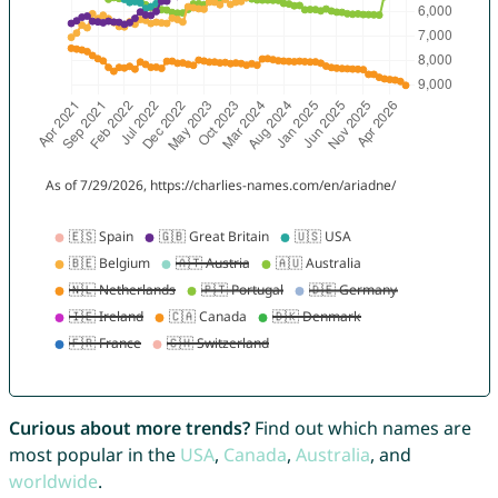
Curious about more trends?
Find out which names are
most popular in the
USA
,
Canada
,
Australia
, and
worldwide
.