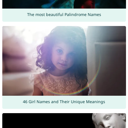
The most beautiful Palindrome Names
46 Girl Names and Their Unique Meanings