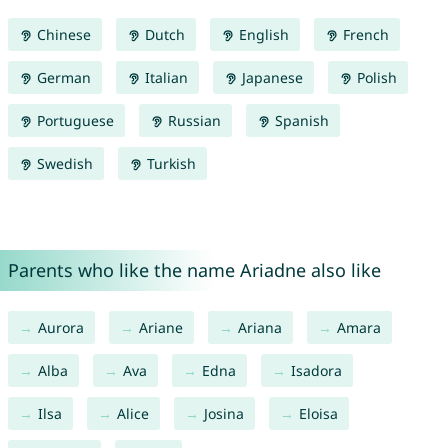
Chinese
Dutch
English
French
German
Italian
Japanese
Polish
Portuguese
Russian
Spanish
Swedish
Turkish
Parents who like the name Ariadne also like
Aurora
Ariane
Ariana
Amara
Alba
Ava
Edna
Isadora
Ilsa
Alice
Josina
Eloisa