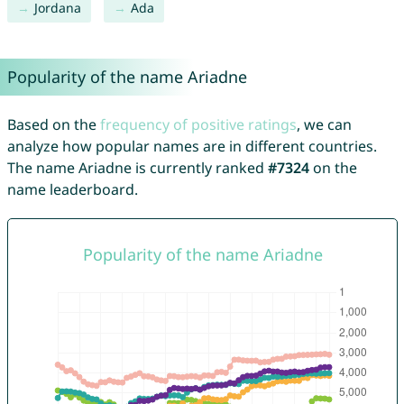
Jordana
Ada
Popularity of the name Ariadne
Based on the
frequency of positive ratings
, we can
analyze how popular names are in different countries.
The name Ariadne is currently ranked
#7324
on the
name leaderboard.