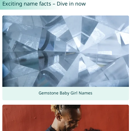
Exciting name facts – Dive in now
Gemstone Baby Girl Names