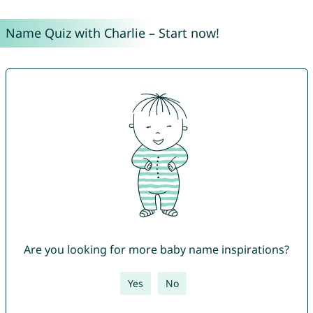
Name Quiz with Charlie – Start now!
Are you looking for more baby name inspirations?
Yes
No