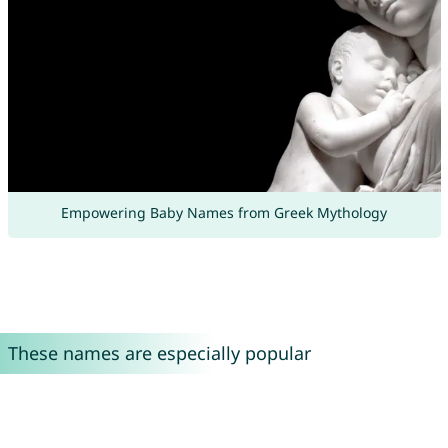
Empowering Baby Names from Greek Mythology
These names are especially popular