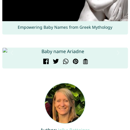
Empowering Baby Names from Greek Mythology