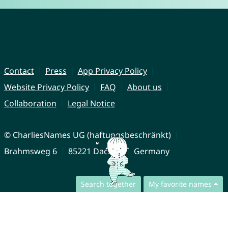
Contact
Press
App Privacy Policy
Website Privacy Policy
FAQ
About us
Collaboration
Legal Notice
© CharliesNames UG (haftungsbeschränkt)
Brahmsweg 6
85221 Dachau
Germany
Search together
My favorite names