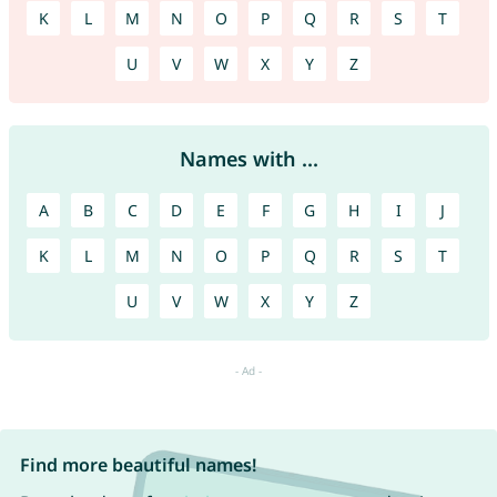
K
L
M
N
O
P
Q
R
S
T
U
V
W
X
Y
Z
Names with ...
A
B
C
D
E
F
G
H
I
J
K
L
M
N
O
P
Q
R
S
T
U
V
W
X
Y
Z
Find more beautiful names!