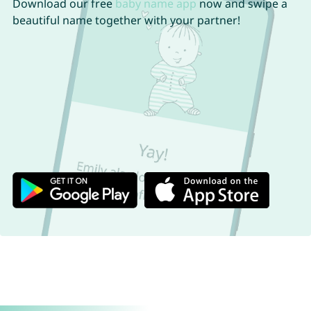
Download our free
baby name app
now and swipe a
beautiful name together with your partner!