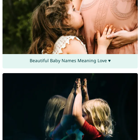
Beautiful Baby Names Meaning Love ♥