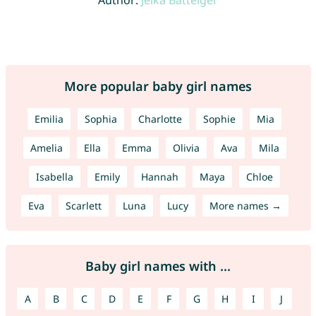
Author:
Jelka Batteiger
More popular baby girl names
Emilia
Sophia
Charlotte
Sophie
Mia
Amelia
Ella
Emma
Olivia
Ava
Mila
Isabella
Emily
Hannah
Maya
Chloe
Eva
Scarlett
Luna
Lucy
More names →
Baby girl names with ...
A
B
C
D
E
F
G
H
I
J