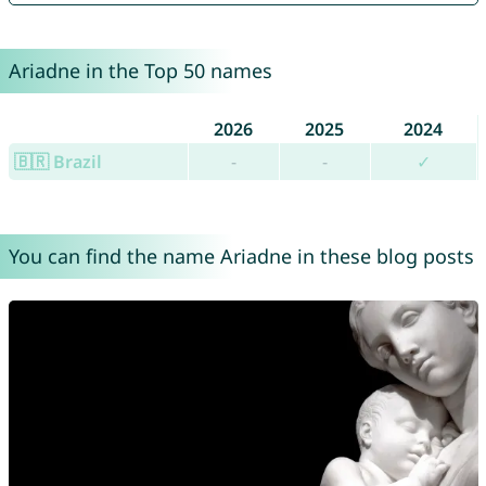
Ariadne in the Top 50 names
2026
2025
2024
🇧🇷 Brazil
-
-
✓
You can find the name Ariadne in these blog posts