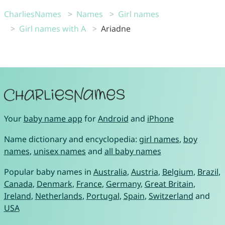
CharliesNames
Names
Girl names
Girl names with A
Ariadne
Your
baby name app
for
Android
and
iPhone
Name dictionary and encyclopedia:
girl names
,
boy
names
,
unisex names
and
all baby names
Popular baby names in
Australia
,
Austria
,
Belgium
,
Brazil
,
Canada
,
Denmark
,
France
,
Germany
,
Great Britain
,
Ireland
,
Netherlands
,
Portugal
,
Spain
,
Switzerland
and
USA