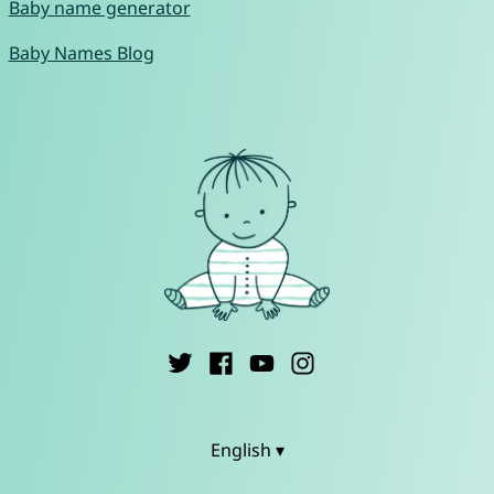
Baby name generator
Baby Names Blog
English ▾