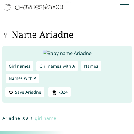
♀ Name Ariadne
Girl names
Girl names with A
Names
Names with A
Save Ariadne
7324
Ariadne is a ♀
girl name
.