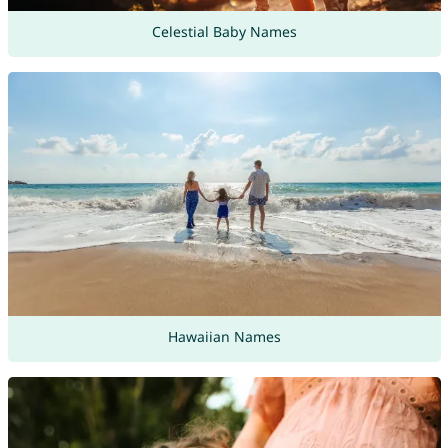
Celestial Baby Names
Hawaiian Names