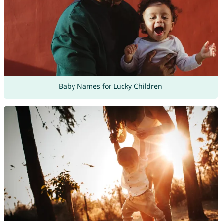
Baby Names for Lucky Children