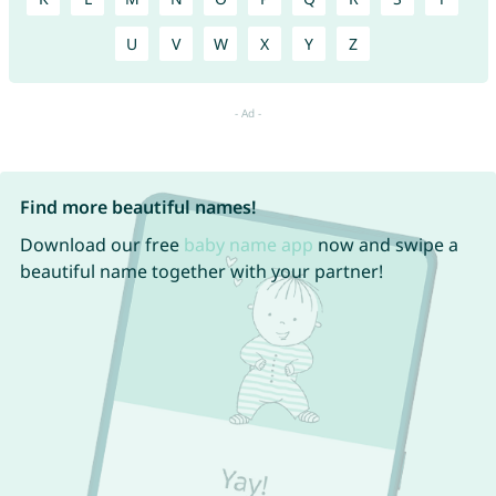
U
V
W
X
Y
Z
Find more beautiful names!
Download our free
baby name app
now and swipe a
beautiful name together with your partner!