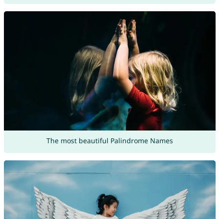
The most beautiful Palindrome Names