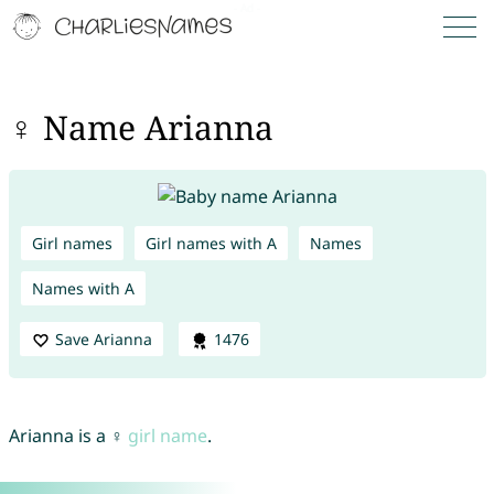
♀ Name Arianna
Girl names
Girl names with A
Names
Names with A
Save Arianna
1476
Arianna is a ♀
girl name
.