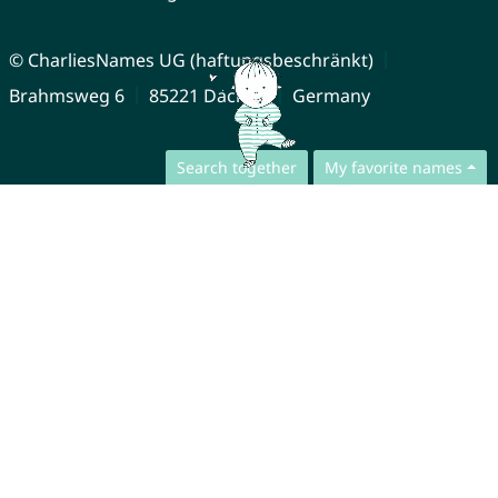
© CharliesNames UG (haftungsbeschränkt)
Brahmsweg 6
85221 Dachau
Germany
Search together
My favorite names