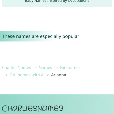
Baby Names Inspired by Occupations
These names are especially popular
CharliesNames
Names
Girl names
Girl names with A
Arianna