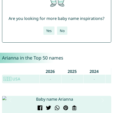
Are you looking for more baby name inspirations?
Yes
No
Arianna in the Top 50 names
2026
2025
2024
🇺🇸 USA
-
-
-