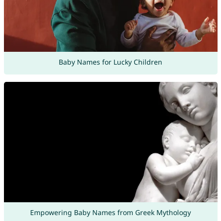
Baby Names for Lucky Children
Empowering Baby Names from Greek Mythology