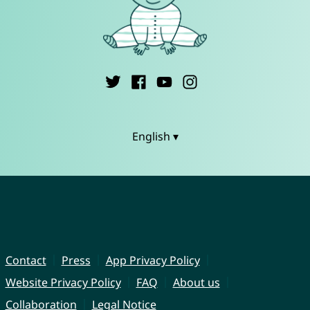
English ▾
Contact
Press
App Privacy Policy
Website Privacy Policy
FAQ
About us
Collaboration
Legal Notice