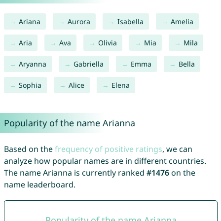
Ariana
Aurora
Isabella
Amelia
Aria
Ava
Olivia
Mia
Mila
Aryanna
Gabriella
Emma
Bella
Sophia
Alice
Elena
Popularity of the name Arianna
Based on the
frequency of positive ratings
, we can
analyze how popular names are in different countries.
The name Arianna is currently ranked
#1476
on the
name leaderboard.