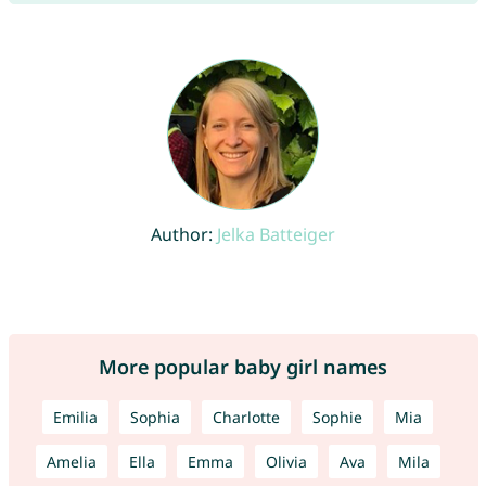
Author:
Jelka Batteiger
More popular baby girl names
Emilia
Sophia
Charlotte
Sophie
Mia
Amelia
Ella
Emma
Olivia
Ava
Mila