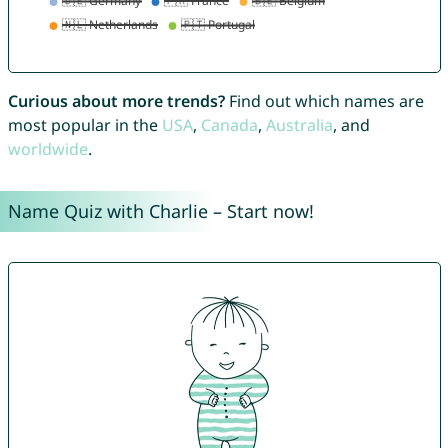
Curious about more trends?
Find out which names are
most popular in the
USA
,
Canada
,
Australia
, and
worldwide
.
Name Quiz with Charlie – Start now!