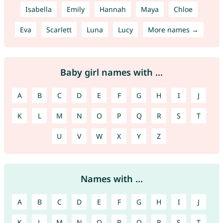
Isabella
Emily
Hannah
Maya
Chloe
Eva
Scarlett
Luna
Lucy
More names →
Baby girl names with ...
A
B
C
D
E
F
G
H
I
J
K
L
M
N
O
P
Q
R
S
T
U
V
W
X
Y
Z
Names with ...
A
B
C
D
E
F
G
H
I
J
K
L
M
N
O
P
Q
R
S
T