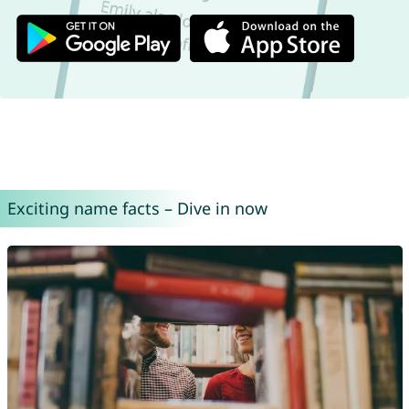
Exciting name facts – Dive in now