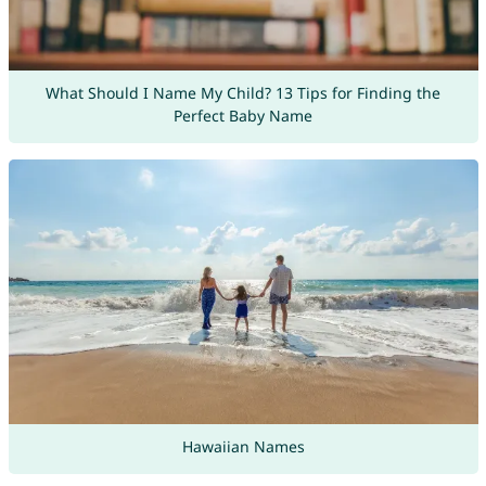
What Should I Name My Child? 13 Tips for Finding the
Perfect Baby Name
Hawaiian Names