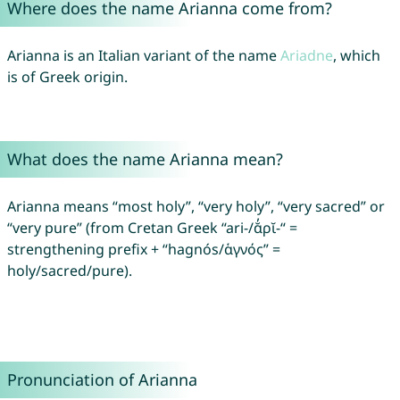
Where does the name Arianna come from?
Arianna is an Italian variant of the name
Ariadne
, which
is of Greek origin.
What does the name Arianna mean?
Arianna means “most holy”, “very holy”, “very sacred” or
“very pure” (from Cretan Greek “ari-/ᾰ̓ρῐ-“ =
strengthening prefix + “hagnós/ἁγνός” =
holy/sacred/pure).
Pronunciation of Arianna