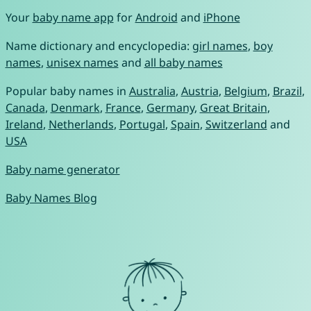
Your
baby name app
for
Android
and
iPhone
Name dictionary and encyclopedia:
girl names
,
boy
names
,
unisex names
and
all baby names
Popular baby names in
Australia
,
Austria
,
Belgium
,
Brazil
,
Canada
,
Denmark
,
France
,
Germany
,
Great Britain
,
Ireland
,
Netherlands
,
Portugal
,
Spain
,
Switzerland
and
USA
Baby name generator
Baby Names Blog