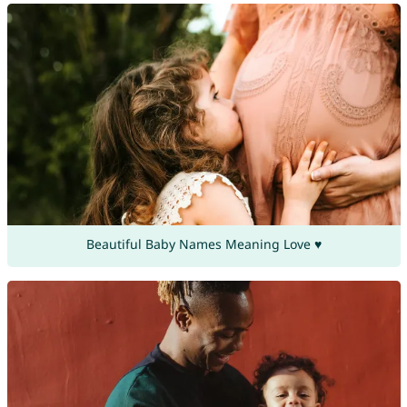
Beautiful Baby Names Meaning Love ♥