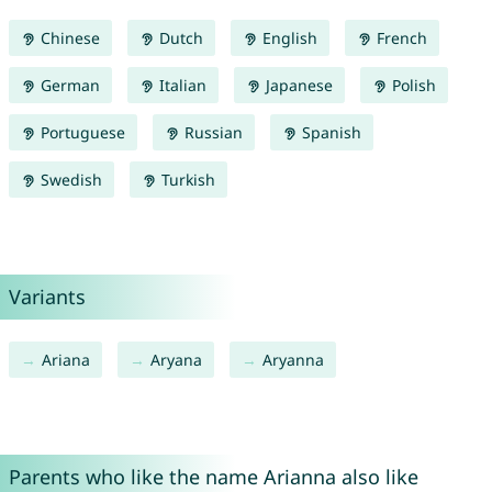
Chinese
Dutch
English
French
German
Italian
Japanese
Polish
Portuguese
Russian
Spanish
Swedish
Turkish
Variants
Ariana
Aryana
Aryanna
Parents who like the name Arianna also like