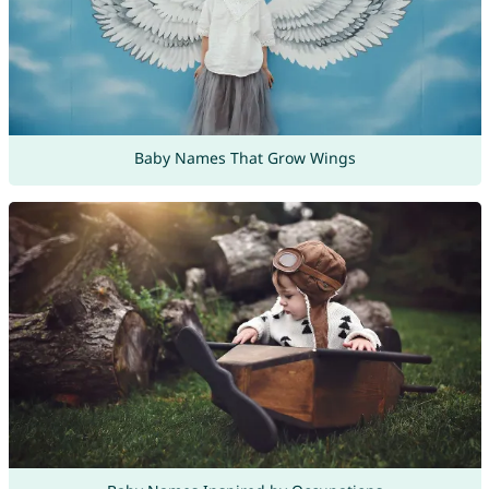
Baby Names That Grow Wings