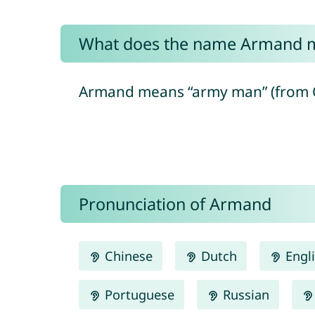
What does the name Armand 
Armand means “army man” (from O
Pronunciation of Armand
Chinese
Dutch
Engl
Portuguese
Russian