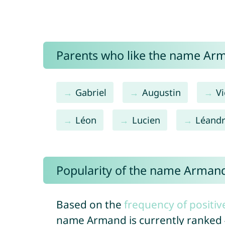
Parents who like the name Arm
Gabriel
Augustin
Vi
Léon
Lucien
Léand
Popularity of the name Arman
Based on the
frequency of positiv
name Armand is currently ranked