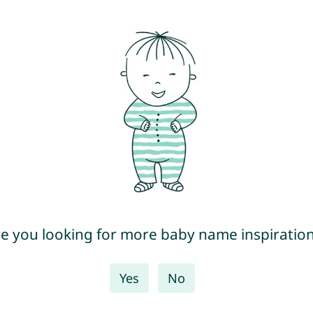
e you looking for more baby name inspiratio
Yes
No