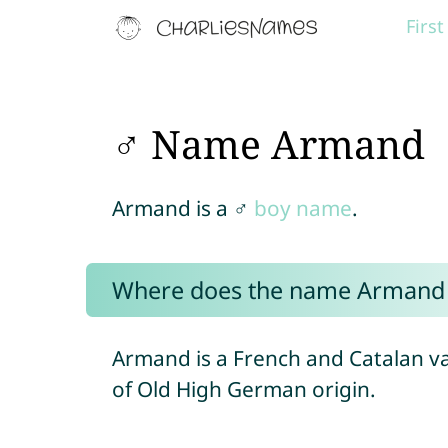
Firs
♂ Name Armand
Armand is a ♂
boy name
.
Where does the name Armand
Armand is a French and Catalan v
of Old High German origin.