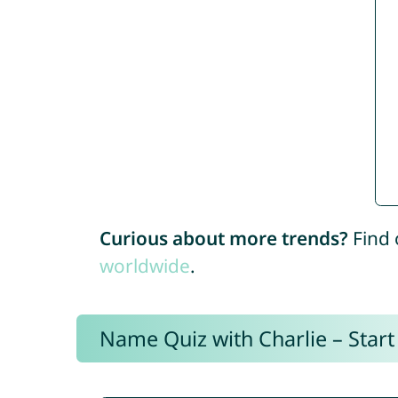
Curious about more trends?
Find 
worldwide
.
Name Quiz with Charlie – Start