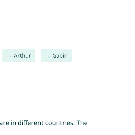
Arthur
Gabin
re in different countries. The