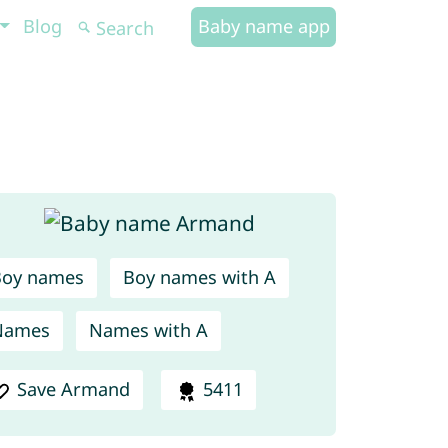
Blog
Baby name app
Boy names
Boy names with A
Names
Names with A
Save Armand
5411