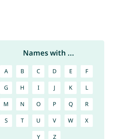
Names with ...
A
B
C
D
E
F
G
H
I
J
K
L
M
N
O
P
Q
R
S
T
U
V
W
X
Y
Z