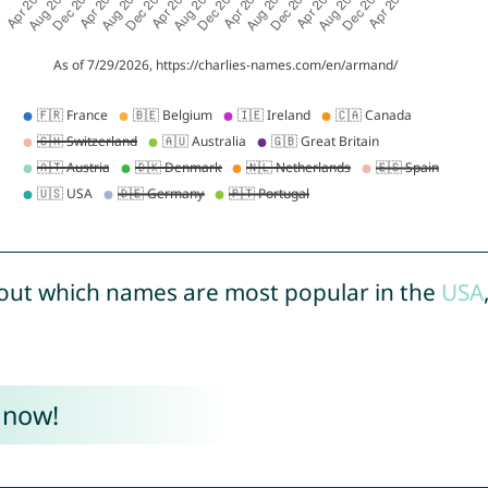
out which names are most popular in the
USA
 now!