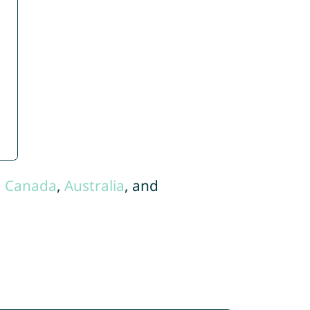
,
Canada
,
Australia
, and