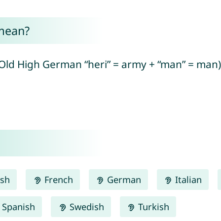
mean?
ld High German “heri” = army + “man” = man)
ish
French
German
Italian
Spanish
Swedish
Turkish