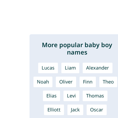
More popular baby boy
names
Lucas
Liam
Alexander
Noah
Oliver
Finn
Theo
Elias
Levi
Thomas
Elliott
Jack
Oscar