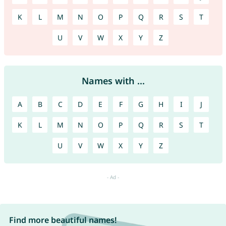
K
L
M
N
O
P
Q
R
S
T
U
V
W
X
Y
Z
Names with ...
A
B
C
D
E
F
G
H
I
J
K
L
M
N
O
P
Q
R
S
T
U
V
W
X
Y
Z
Find more beautiful names!