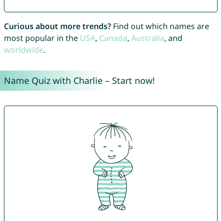
Curious about more trends?
Find out which names are
most popular in the
USA
,
Canada
,
Australia
, and
worldwide
.
Name Quiz with Charlie – Start now!