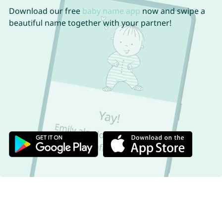
Download our free
baby name app
now and swipe a
beautiful name together with your partner!