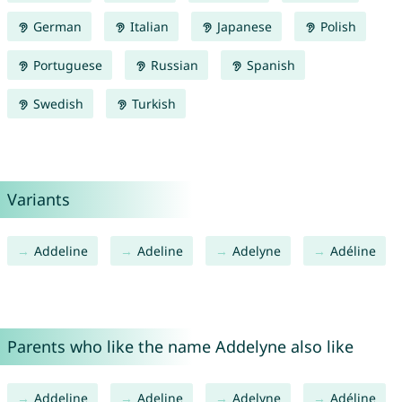
German
Italian
Japanese
Polish
Portuguese
Russian
Spanish
Swedish
Turkish
Variants
Addeline
Adeline
Adelyne
Adéline
Parents who like the name Addelyne also like
Addeline
Adeline
Adelyne
Adéline