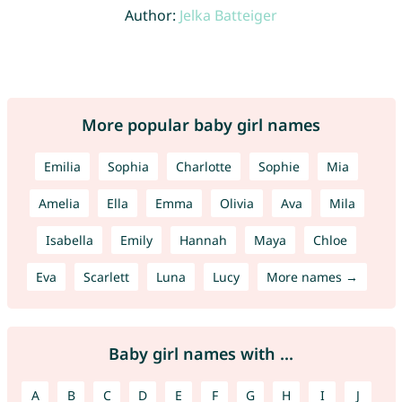
Author:
Jelka Batteiger
More popular baby girl names
Emilia
Sophia
Charlotte
Sophie
Mia
Amelia
Ella
Emma
Olivia
Ava
Mila
Isabella
Emily
Hannah
Maya
Chloe
Eva
Scarlett
Luna
Lucy
More names →
Baby girl names with ...
A
B
C
D
E
F
G
H
I
J