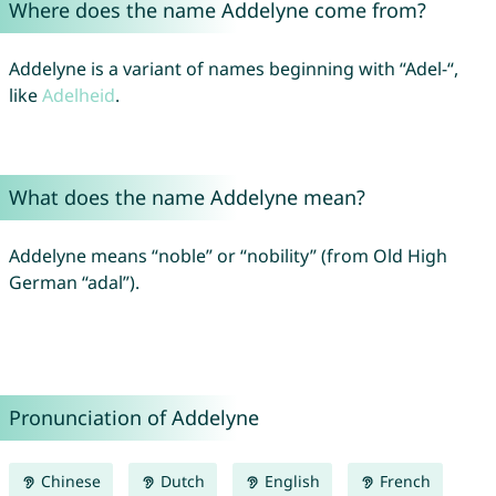
Where does the name Addelyne come from?
Addelyne is a variant of names beginning with “Adel-“,
like
Adelheid
.
What does the name Addelyne mean?
Addelyne means “noble” or “nobility” (from Old High
German “adal”).
Pronunciation of Addelyne
Chinese
Dutch
English
French