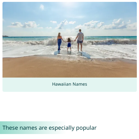
Hawaiian Names
These names are especially popular