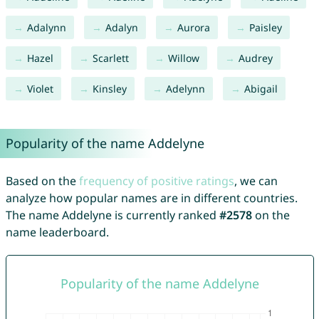
Adalynn
Adalyn
Aurora
Paisley
Hazel
Scarlett
Willow
Audrey
Violet
Kinsley
Adelynn
Abigail
Popularity of the name Addelyne
Based on the
frequency of positive ratings
, we can
analyze how popular names are in different countries.
The name Addelyne is currently ranked
#2578
on the
name leaderboard.