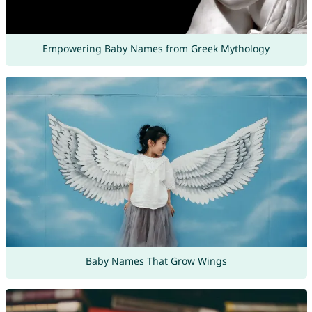
Empowering Baby Names from Greek Mythology
Baby Names That Grow Wings