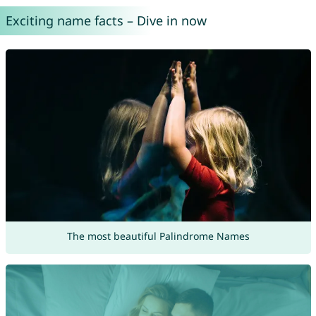
Exciting name facts – Dive in now
The most beautiful Palindrome Names