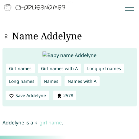
♀ Name Addelyne
Girl names
Girl names with A
Long girl names
Long names
Names
Names with A
Save Addelyne
2578
Addelyne is a ♀
girl name
.