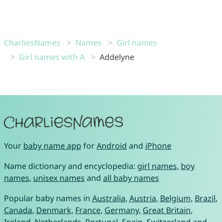
CharliesNames
Names
Girl names
Girl names with A
Addelyne
Your
baby name app
for
Android
and
iPhone
Name dictionary and encyclopedia:
girl names
,
boy
names
,
unisex names
and
all baby names
Popular baby names in
Australia
,
Austria
,
Belgium
,
Brazil
,
Canada
,
Denmark
,
France
,
Germany
,
Great Britain
,