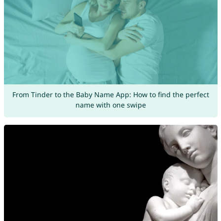
From Tinder to the Baby Name App: How to find the perfect
name with one swipe