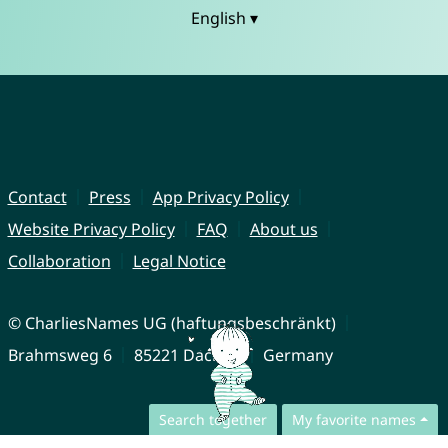
English ▾
Contact
Press
App Privacy Policy
Website Privacy Policy
FAQ
About us
Collaboration
Legal Notice
© CharliesNames UG (haftungsbeschränkt)
Brahmsweg 6
85221 Dachau
Germany
Search together
My favorite names