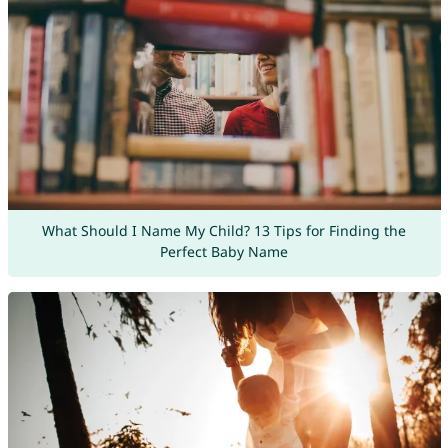
What Should I Name My Child? 13 Tips for Finding the
Perfect Baby Name