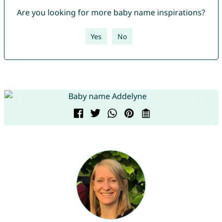
Are you looking for more baby name inspirations?
Yes
No