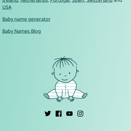
Ireland
,
Netherlands
,
Portugal
,
Spain
,
Switzerland
and
USA
Baby name generator
Baby Names Blog