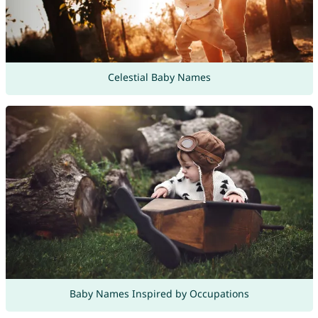
Celestial Baby Names
Baby Names Inspired by Occupations