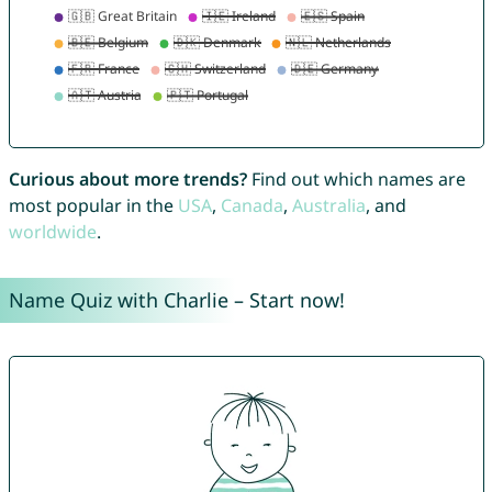
Curious about more trends?
Find out which names are
most popular in the
USA
,
Canada
,
Australia
, and
worldwide
.
Name Quiz with Charlie – Start now!