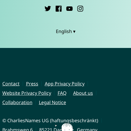
English ▾
Contact
Press
App Privacy Policy
Website Privacy Policy
FAQ
About us
Collaboration
Legal Notice
© CharliesNames UG (haftungsbeschränkt)
Brahmsweg 6
85221 Dachau
Germany