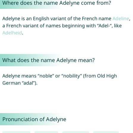
Where does the name Adelyne come from?
Adelyne is an English variant of the French name
Adeline
,
a French variant of names beginning with “Adel-“, like
Adelheid
.
What does the name Adelyne mean?
Adelyne means “noble” or “nobility” (from Old High
German “adal”).
Pronunciation of Adelyne