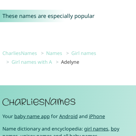
These names are especially popular
CharliesNames
Names
Girl names
Girl names with A
Adelyne
Your
baby name app
for
Android
and
iPhone
Name dictionary and encyclopedia:
girl names
,
boy