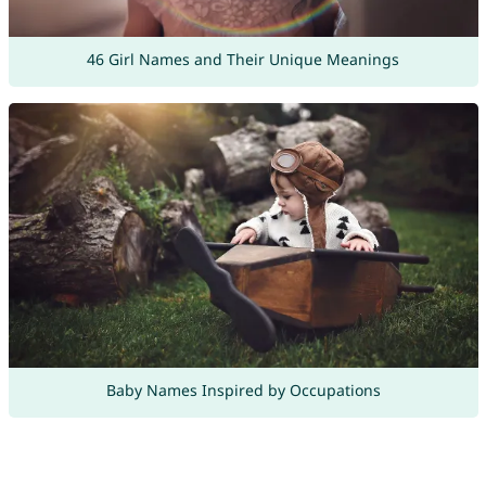
46 Girl Names and Their Unique Meanings
Baby Names Inspired by Occupations