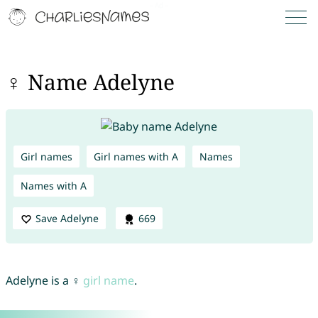
♀ Name Adelyne
Girl names
Girl names with A
Names
Names with A
Save Adelyne
669
Adelyne is a ♀
girl name
.