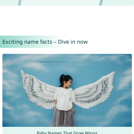
Exciting name facts – Dive in now
Baby Names That Grow Wings