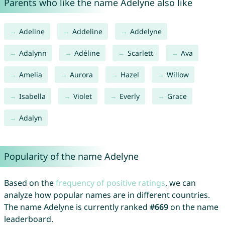
Parents who like the name Adelyne also like
Adeline
Addeline
Addelyne
Adalynn
Adéline
Scarlett
Ava
Amelia
Aurora
Hazel
Willow
Isabella
Violet
Everly
Grace
Adalyn
Popularity of the name Adelyne
Based on the
frequency of positive ratings
, we can
analyze how popular names are in different countries.
The name Adelyne is currently ranked
#669
on the name
leaderboard.