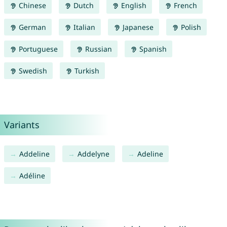
Chinese
Dutch
English
French
German
Italian
Japanese
Polish
Portuguese
Russian
Spanish
Swedish
Turkish
Variants
Addeline
Addelyne
Adeline
Adéline