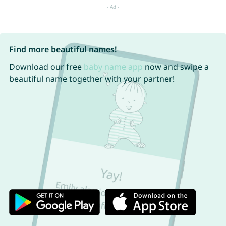
Find more beautiful names!
Download our free
baby name app
now and swipe a
beautiful name together with your partner!