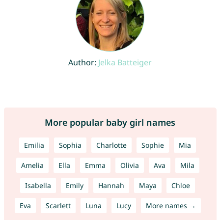
Author:
Jelka Batteiger
More popular baby girl names
Emilia
Sophia
Charlotte
Sophie
Mia
Amelia
Ella
Emma
Olivia
Ava
Mila
Isabella
Emily
Hannah
Maya
Chloe
Eva
Scarlett
Luna
Lucy
More names →