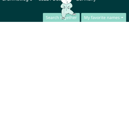
Search together
My favorite names