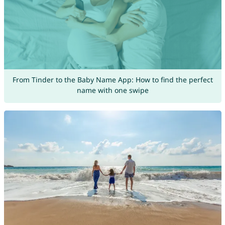
From Tinder to the Baby Name App: How to find the perfect
name with one swipe