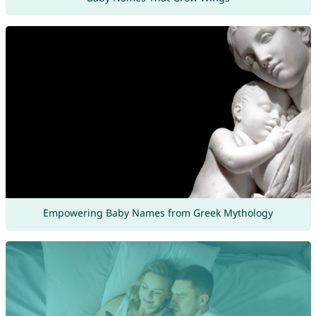
Empowering Baby Names from Greek Mythology