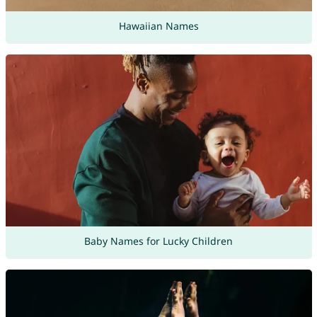
Hawaiian Names
Baby Names for Lucky Children