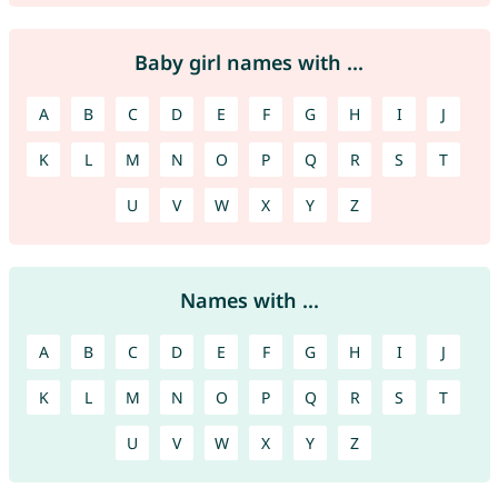
Baby girl names with ...
A
B
C
D
E
F
G
H
I
J
K
L
M
N
O
P
Q
R
S
T
U
V
W
X
Y
Z
Names with ...
A
B
C
D
E
F
G
H
I
J
K
L
M
N
O
P
Q
R
S
T
U
V
W
X
Y
Z