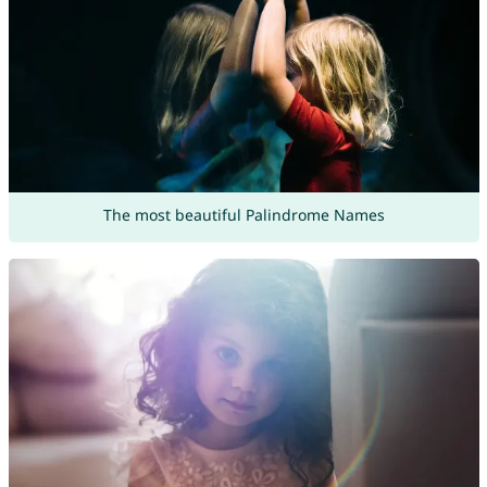
The most beautiful Palindrome Names