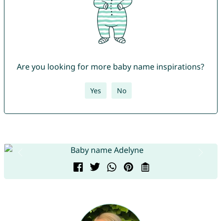
Are you looking for more baby name inspirations?
Yes
No