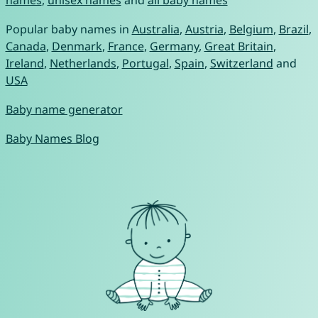
names
,
unisex names
and
all baby names
Popular baby names in
Australia
,
Austria
,
Belgium
,
Brazil
,
Canada
,
Denmark
,
France
,
Germany
,
Great Britain
,
Ireland
,
Netherlands
,
Portugal
,
Spain
,
Switzerland
and
USA
Baby name generator
Baby Names Blog