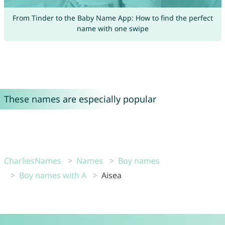
From Tinder to the Baby Name App: How to find the perfect
name with one swipe
These names are especially popular
CharliesNames
Names
Boy names
Boy names with A
Aisea