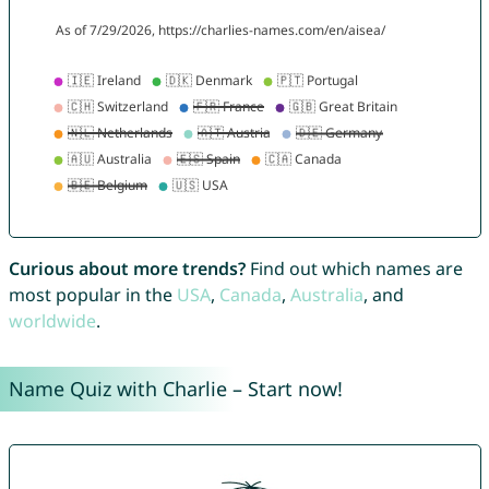
Curious about more trends?
Find out which names are
most popular in the
USA
,
Canada
,
Australia
, and
worldwide
.
Name Quiz with Charlie – Start now!