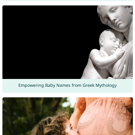
Empowering Baby Names from Greek Mythology