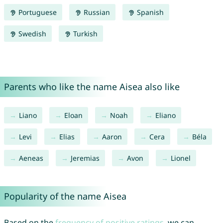
Portuguese
Russian
Spanish
Swedish
Turkish
Parents who like the name Aisea also like
Liano
Eloan
Noah
Eliano
Levi
Elias
Aaron
Cera
Béla
Aeneas
Jeremias
Avon
Lionel
Popularity of the name Aisea
Based on the
frequency of positive ratings
, we can