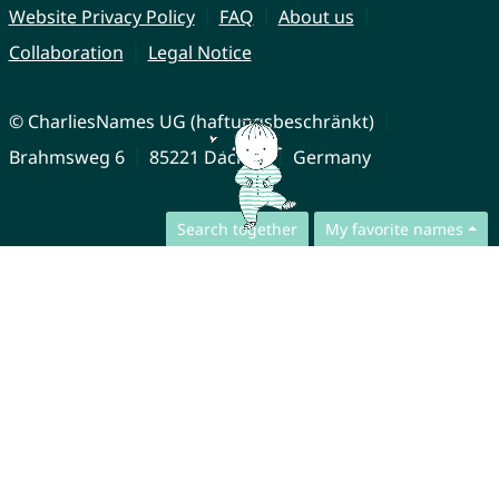
Website Privacy Policy
FAQ
About us
Collaboration
Legal Notice
© CharliesNames UG (haftungsbeschränkt)
Brahmsweg 6
85221 Dachau
Germany
Search together
My favorite names