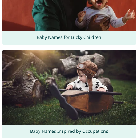
Baby Names for Lucky Children
Baby Names Inspired by Occupations