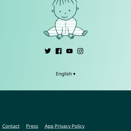
English ▾
Contact
Press
App Privacy Policy