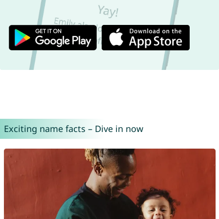
Exciting name facts – Dive in now