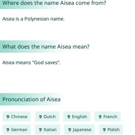
Where does the name Aisea come from?
Aisea is a Polynesian name.
What does the name Aisea mean?
Aisea means “God saves”.
Pronunciation of Aisea
Chinese
Dutch
English
French
German
Italian
Japanese
Polish