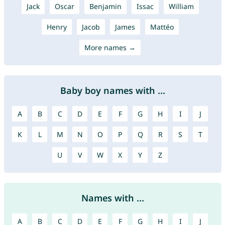
Jack
Oscar
Benjamin
Issac
William
Henry
Jacob
James
Mattéo
More names →
Baby boy names with ...
A
B
C
D
E
F
G
H
I
J
K
L
M
N
O
P
Q
R
S
T
U
V
W
X
Y
Z
Names with ...
A
B
C
D
E
F
G
H
I
J