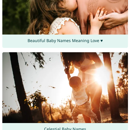
Beautiful Baby Names Meaning Love ♥
Celestial Baby Names