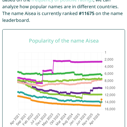
analyze how popular names are in different countries.
The name Aisea is currently ranked
#11675
on the name
leaderboard.