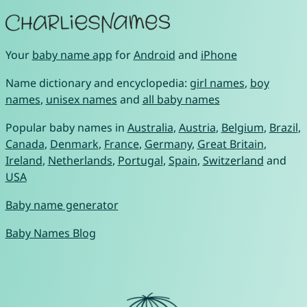
Your
baby name app
for
Android
and
iPhone
Name dictionary and encyclopedia:
girl names
,
boy
names
,
unisex names
and
all baby names
Popular baby names in
Australia
,
Austria
,
Belgium
,
Brazil
,
Canada
,
Denmark
,
France
,
Germany
,
Great Britain
,
Ireland
,
Netherlands
,
Portugal
,
Spain
,
Switzerland
and
USA
Baby name generator
Baby Names Blog