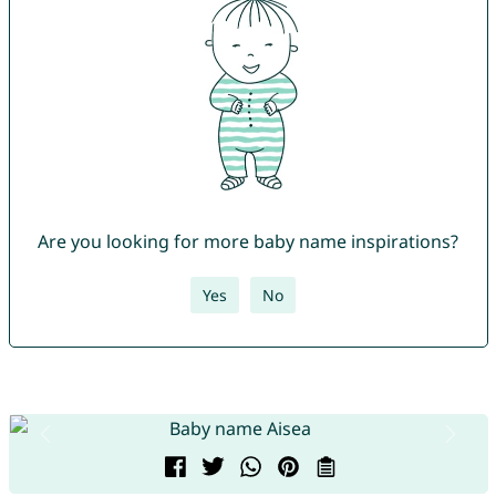
Are you looking for more baby name inspirations?
Yes
No