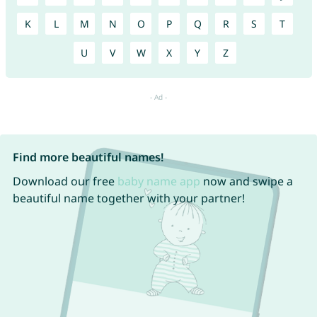
K
L
M
N
O
P
Q
R
S
T
U
V
W
X
Y
Z
Find more beautiful names!
Download our free
baby name app
now and swipe a
beautiful name together with your partner!