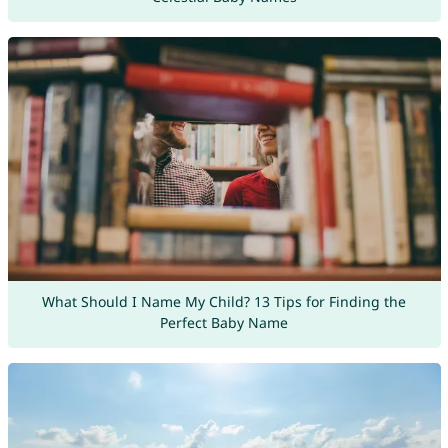
What Should I Name My Child? 13 Tips for Finding the
Perfect Baby Name