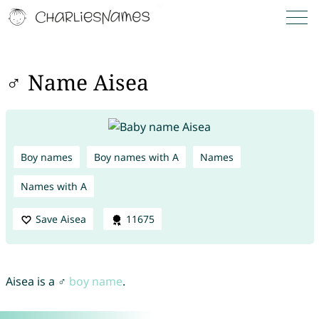
♂ Name Aisea
Boy names
Boy names with A
Names
Names with A
Save Aisea
11675
Aisea is a ♂
boy name
.