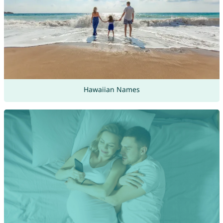
Hawaiian Names