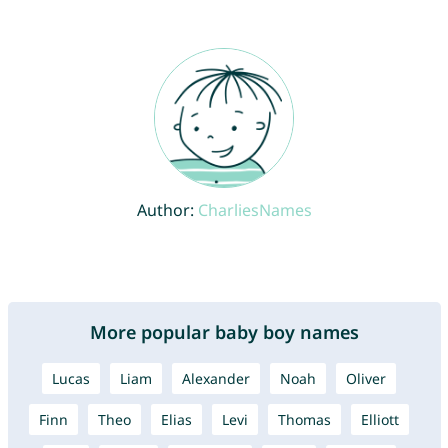
Author:
CharliesNames
More popular baby boy names
Lucas
Liam
Alexander
Noah
Oliver
Finn
Theo
Elias
Levi
Thomas
Elliott