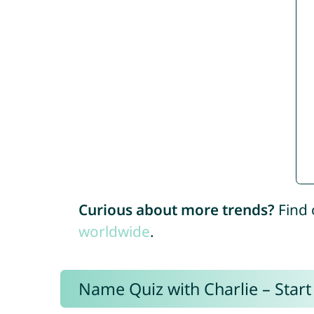
Curious about more trends?
Find 
worldwide
.
Name Quiz with Charlie – Start