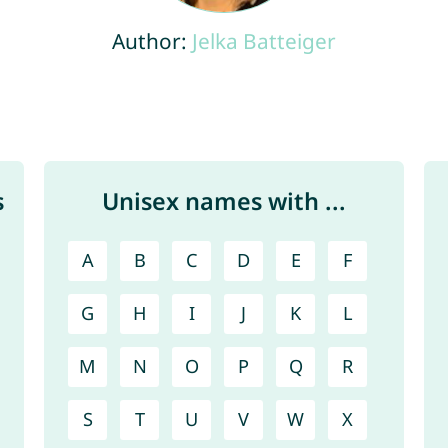
Author:
Jelka Batteiger
s
Unisex names with ...
A
B
C
D
E
F
G
H
I
J
K
L
M
N
O
P
Q
R
S
T
U
V
W
X