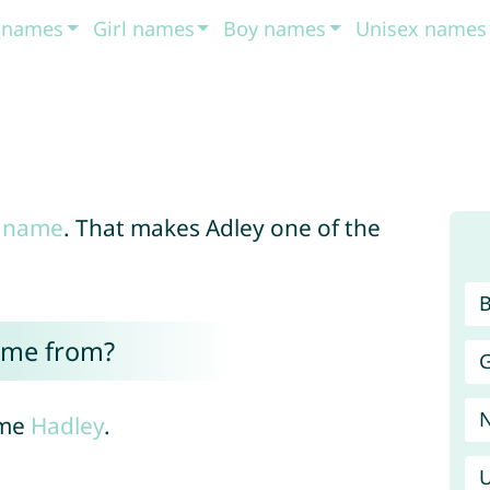
t names
Girl names
Boy names
Unisex names
 name
. That makes Adley one of the
ome from?
G
ame
Hadley
.
U