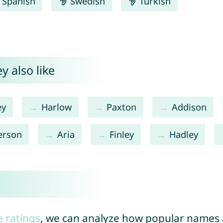
Spanish
Swedish
Turkish
y also like
ey
Harlow
Paxton
Addison
erson
Aria
Finley
Hadley
e ratings
, we can analyze how popular names a