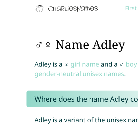
Firs
♂♀ Name Adley
Adley is a ♀
girl name
and a ♂
boy
gender-neutral unisex names
.
Where does the name Adley c
Adley is a variant of the unisex n