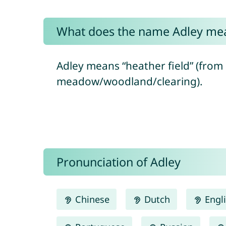
What does the name Adley me
Adley means “heather field” (from 
meadow/woodland/clearing).
Pronunciation of Adley
Chinese
Dutch
Engl