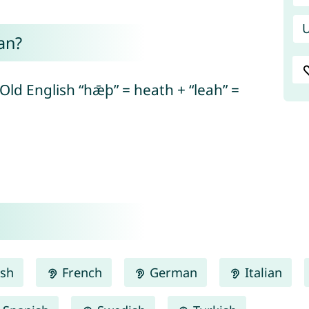
U
an?
Old English “hǣþ” = heath + “leah” =
ish
French
German
Italian