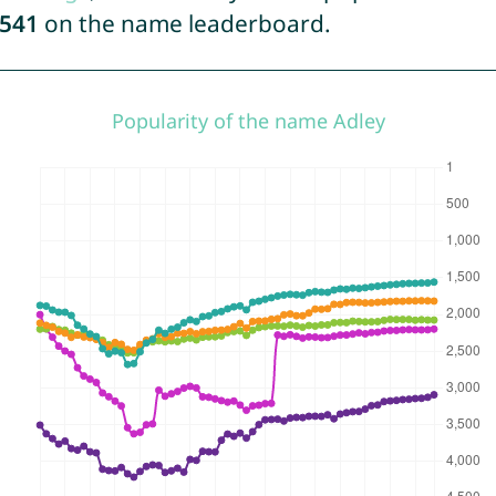
541
on the name leaderboard.