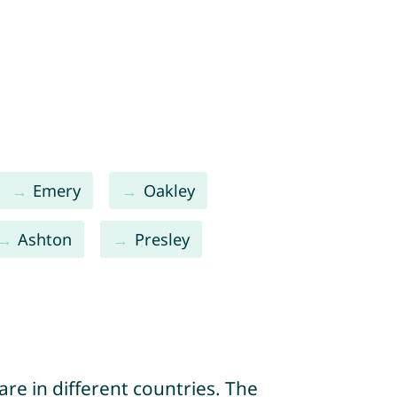
Emery
Oakley
Ashton
Presley
re in different countries. The