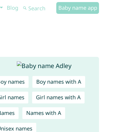
Blog
Baby name app
Boy names
Boy names with A
irl names
Girl names with A
Names
Names with A
nisex names