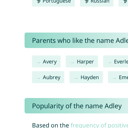
Portuguese
Russian
Parents who like the name Adle
Avery
Harper
Everl
Aubrey
Hayden
Em
Popularity of the name Adley
Based on the
frequency of positiv