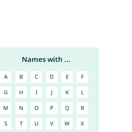
Names with ...
A
B
C
D
E
F
G
H
I
J
K
L
M
N
O
P
Q
R
S
T
U
V
W
X