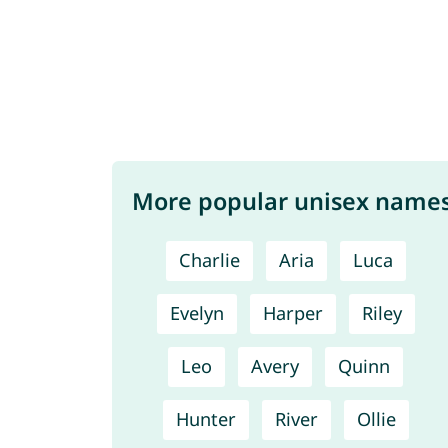
More popular unisex name
Charlie
Aria
Luca
Evelyn
Harper
Riley
Leo
Avery
Quinn
Hunter
River
Ollie