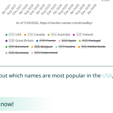
out which names are most popular in the
USA
 now!