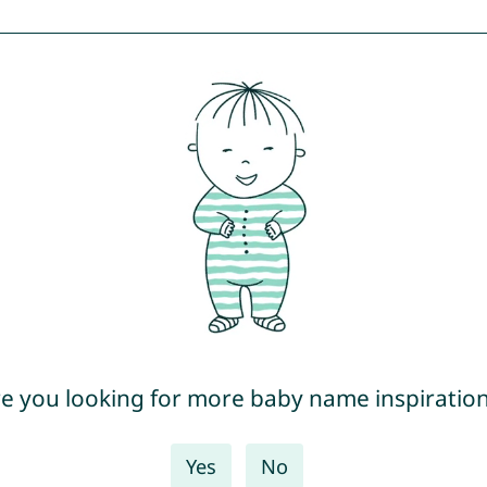
e you looking for more baby name inspiratio
Yes
No