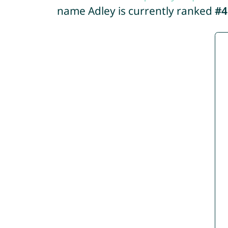
name Adley is currently ranked
#4