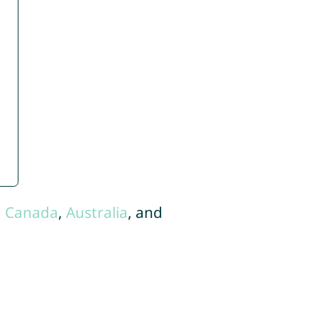
,
Canada
,
Australia
, and