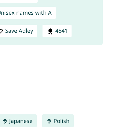
nisex names with A
Save Adley
4541
Japanese
Polish