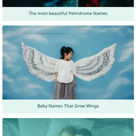
The most beautiful Palindrome Names
Baby Names That Grow Wings