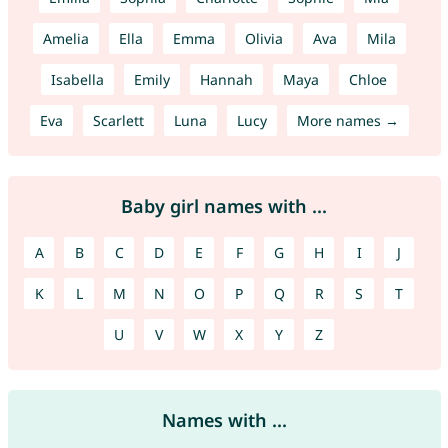
Amelia
Ella
Emma
Olivia
Ava
Mila
Isabella
Emily
Hannah
Maya
Chloe
Eva
Scarlett
Luna
Lucy
More names →
Baby girl names with ...
A
B
C
D
E
F
G
H
I
J
K
L
M
N
O
P
Q
R
S
T
U
V
W
X
Y
Z
Names with ...