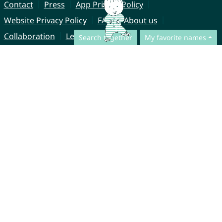
Contact
Press
App Privacy Policy
Website Privacy Policy
FAQ
About us
Collaboration
Legal Notice
Search together
My favorite names
© CharliesNames UG (haftungsbeschränkt)
Brahmsweg 6
85221 Dachau
Germany