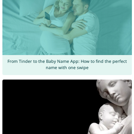
From Tinder to the Baby Name App: How to find the perfect
name with one swipe