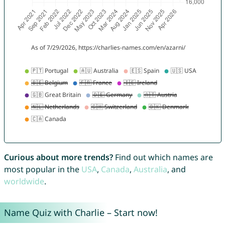
Curious about more trends?
Find out which names are
most popular in the
USA
,
Canada
,
Australia
, and
worldwide
.
Name Quiz with Charlie – Start now!