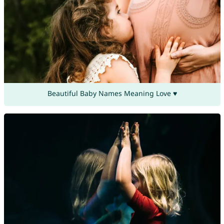
Beautiful Baby Names Meaning Love ♥