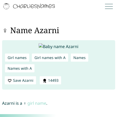
♀ Name Azarni
Girl names
Girl names with A
Names
Names with A
Save Azarni
14493
Azarni is a ♀
girl name
.