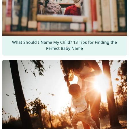
What Should I Name My Child? 13 Tips for Finding the
Perfect Baby Name