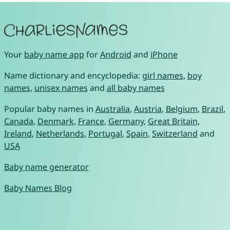
Your
baby name app
for
Android
and
iPhone
Name dictionary and encyclopedia:
girl names
,
boy
names
,
unisex names
and
all baby names
Popular baby names in
Australia
,
Austria
,
Belgium
,
Brazil
,
Canada
,
Denmark
,
France
,
Germany
,
Great Britain
,
Ireland
,
Netherlands
,
Portugal
,
Spain
,
Switzerland
and
USA
Baby name generator
Baby Names Blog