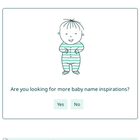
Are you looking for more baby name inspirations?
Yes
No