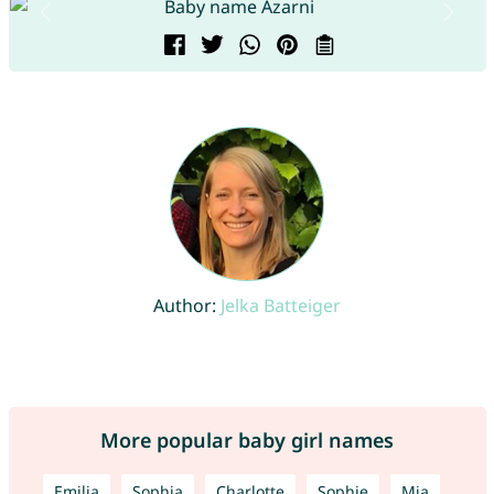
Author:
Jelka Batteiger
More popular baby girl names
Emilia
Sophia
Charlotte
Sophie
Mia