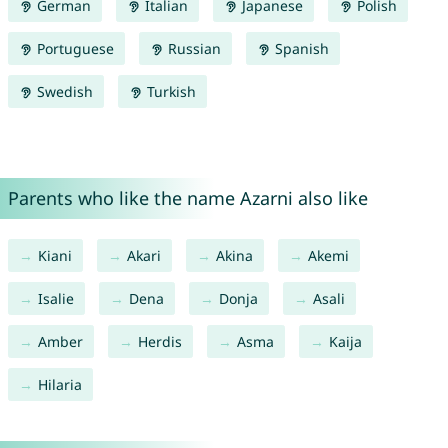
German
Italian
Japanese
Polish
Portuguese
Russian
Spanish
Swedish
Turkish
Parents who like the name Azarni also like
Kiani
Akari
Akina
Akemi
Isalie
Dena
Donja
Asali
Amber
Herdis
Asma
Kaija
Hilaria