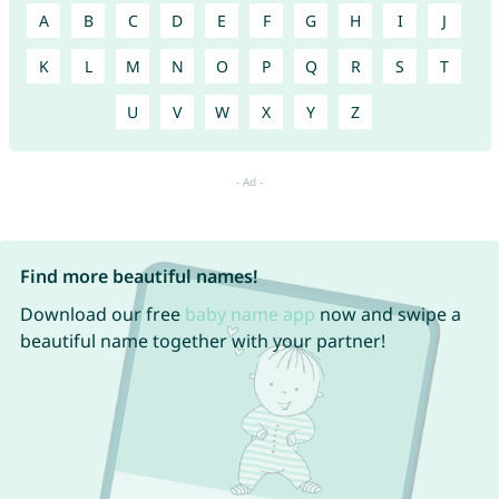
A
B
C
D
E
F
G
H
I
J
K
L
M
N
O
P
Q
R
S
T
U
V
W
X
Y
Z
Find more beautiful names!
Download our free
baby name app
now and swipe a
beautiful name together with your partner!