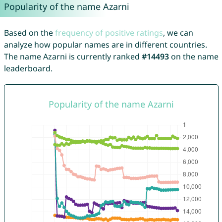
Popularity of the name Azarni
Based on the
frequency of positive ratings
, we can
analyze how popular names are in different countries.
The name Azarni is currently ranked
#14493
on the name
leaderboard.