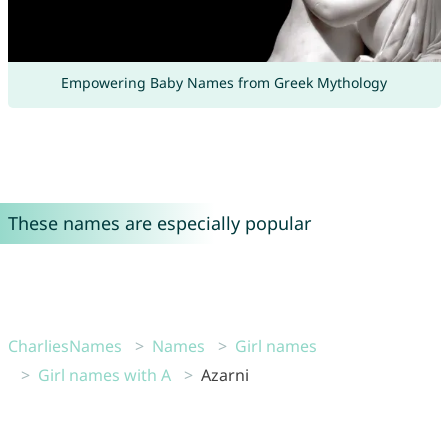
Empowering Baby Names from Greek Mythology
These names are especially popular
CharliesNames
Names
Girl names
Girl names with A
Azarni