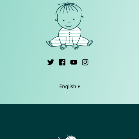
English ▾