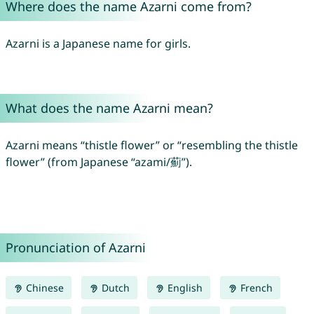
Where does the name Azarni come from?
Azarni is a Japanese name for girls.
What does the name Azarni mean?
Azarni means “thistle flower” or “resembling the thistle
flower” (from Japanese “azami/薊”).
Pronunciation of Azarni
Chinese
Dutch
English
French