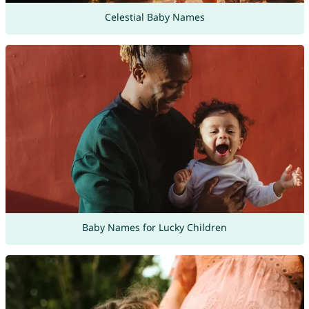
Celestial Baby Names
Baby Names for Lucky Children