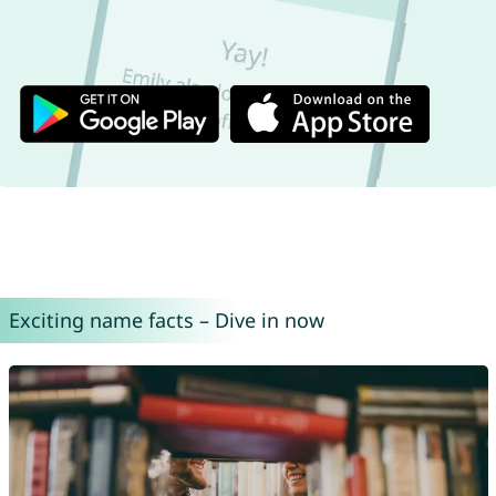
Exciting name facts – Dive in now