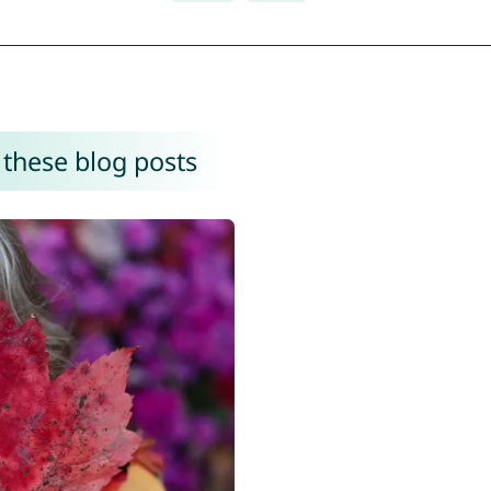
 these blog posts