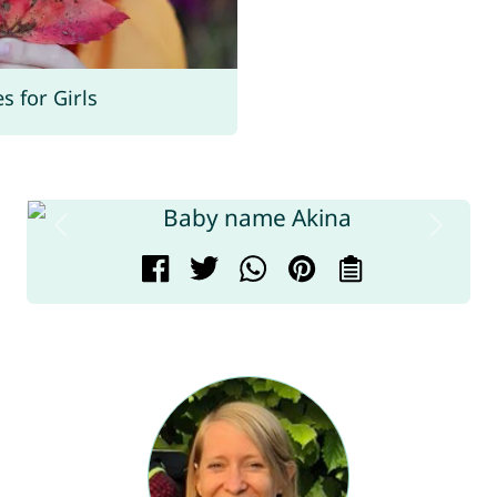
 for Girls