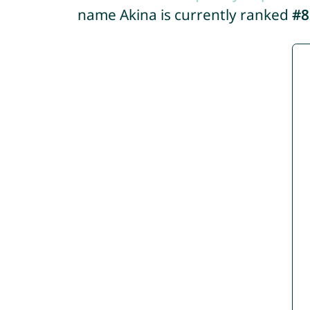
name Akina is currently ranked
#8