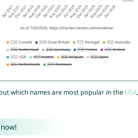
out which names are most popular in the
USA
 now!