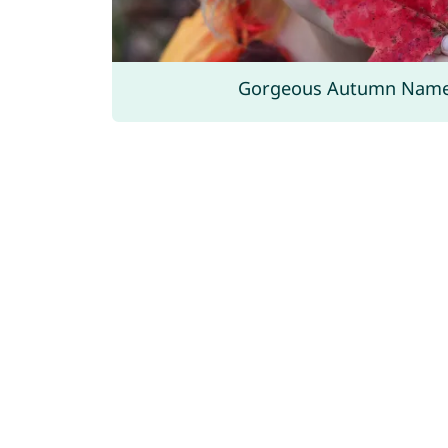
Gorgeous Autumn Names