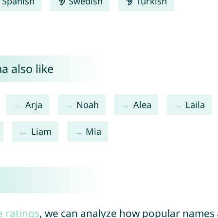
Spanish
Swedish
Turkish
a also like
Arja
Noah
Alea
Laila
Liam
Mia
e ratings
, we can analyze how popular names a