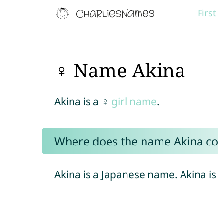
Firs
♀ Name Akina
Akina is a ♀
girl name
.
Where does the name Akina c
Akina is a Japanese name. Akina is