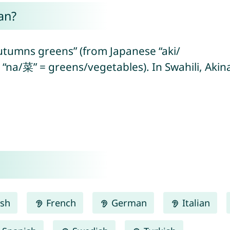
an?
utumns greens” (from Japanese “aki/
 “na/菜” = greens/vegetables). In Swahili, Aki
ish
French
German
Italian