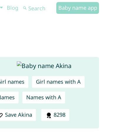
Blog
Baby name app
irl names
Girl names with A
Names
Names with A
Save Akina
8298