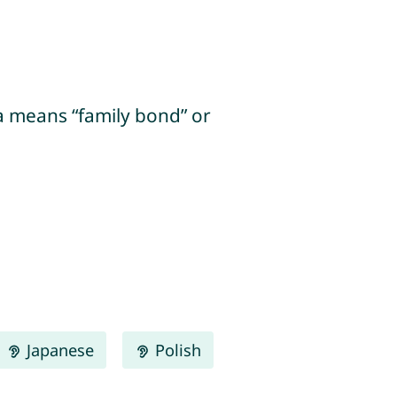
na means “family bond” or
Japanese
Polish