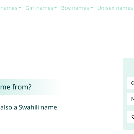
t names
Girl names
Boy names
Unisex names
G
ome from?
 also a Swahili name.