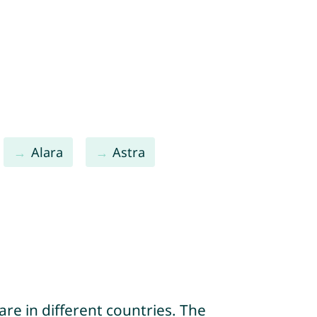
Alara
Astra
re in different countries. The