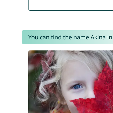
You can find the name Akina in