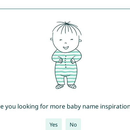
e you looking for more baby name inspiratio
Yes
No