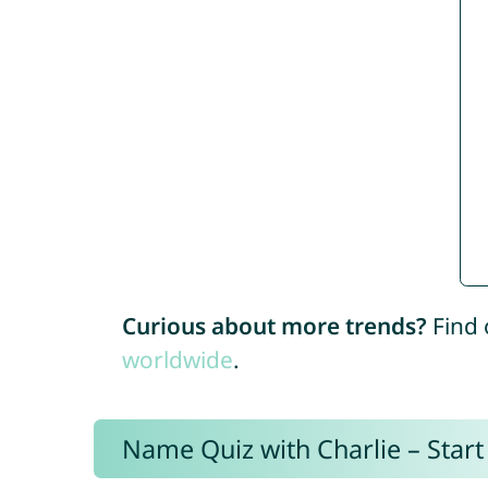
Curious about more trends?
Find 
worldwide
.
Name Quiz with Charlie – Start