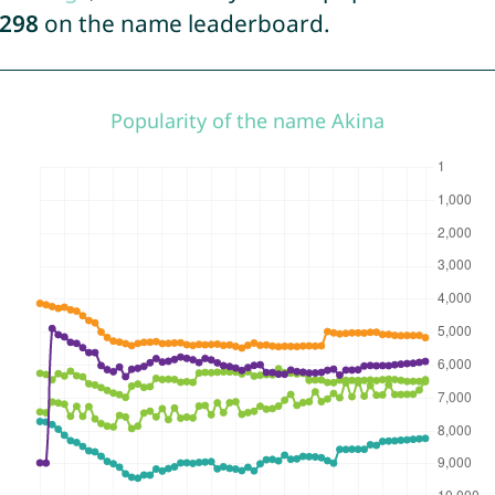
298
on the name leaderboard.