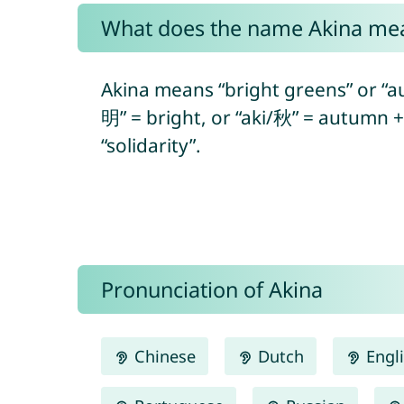
What does the name Akina me
Akina means “bright greens” or “a
明” = bright, or “aki/秋” = autumn +
“solidarity”.
Pronunciation of Akina
Chinese
Dutch
Engl