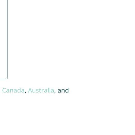
,
Canada
,
Australia
, and