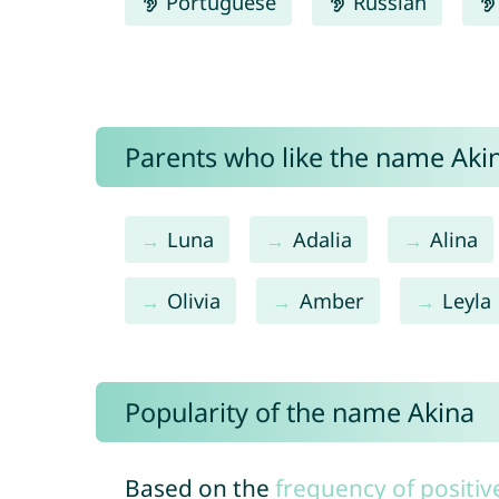
Portuguese
Russian
Parents who like the name Akin
Luna
Adalia
Alina
Olivia
Amber
Leyla
Popularity of the name Akina
Based on the
frequency of positiv