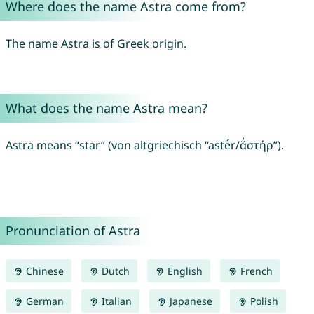
Where does the name Astra come from?
The name Astra is of Greek origin.
What does the name Astra mean?
Astra means “star” (von altgriechisch “astḗr/ᾰ̓στήρ”).
Pronunciation of Astra
Chinese
Dutch
English
French
German
Italian
Japanese
Polish