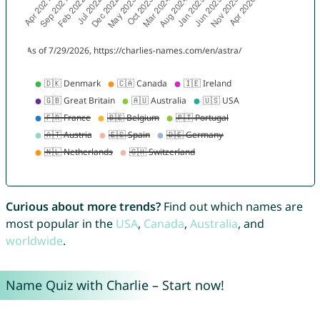
Curious about more trends?
Find out which names are
most popular in the
USA
,
Canada
,
Australia
, and
worldwide
.
Name Quiz with Charlie – Start now!