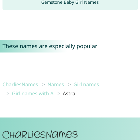
Gemstone Baby Girl Names
These names are especially popular
CharliesNames
Names
Girl names
Girl names with A
Astra