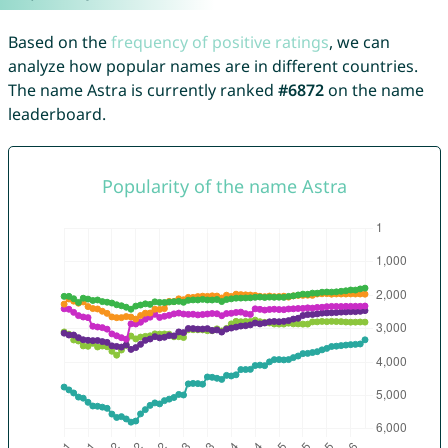
Based on the
frequency of positive ratings
, we can
analyze how popular names are in different countries.
The name Astra is currently ranked
#6872
on the name
leaderboard.