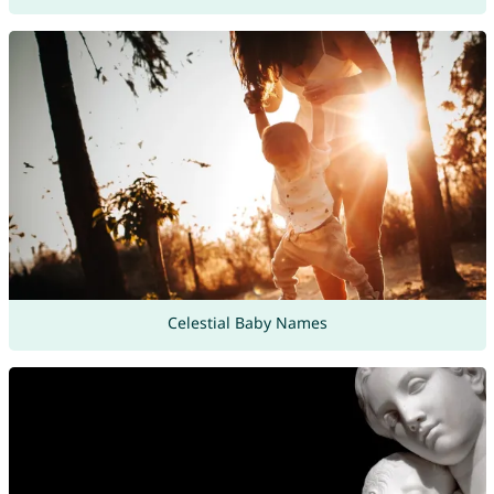
Celestial Baby Names