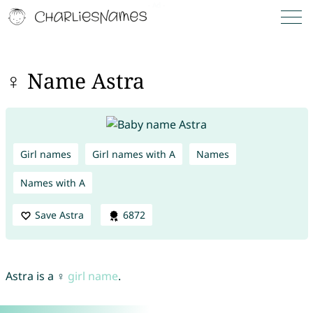
♀ Name Astra
Girl names
Girl names with A
Names
Names with A
Save Astra
6872
Astra is a ♀
girl name
.