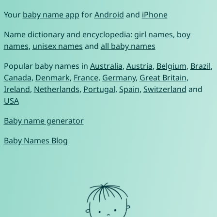
Your
baby name app
for
Android
and
iPhone
Name dictionary and encyclopedia:
girl names
,
boy
names
,
unisex names
and
all baby names
Popular baby names in
Australia
,
Austria
,
Belgium
,
Brazil
,
Canada
,
Denmark
,
France
,
Germany
,
Great Britain
,
Ireland
,
Netherlands
,
Portugal
,
Spain
,
Switzerland
and
USA
Baby name generator
Baby Names Blog