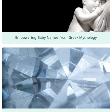
Empowering Baby Names from Greek Mythology