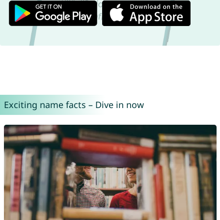
Exciting name facts – Dive in now