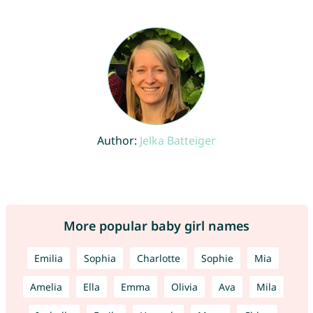
Author:
Jelka Batteiger
More popular baby girl names
Emilia
Sophia
Charlotte
Sophie
Mia
Amelia
Ella
Emma
Olivia
Ava
Mila