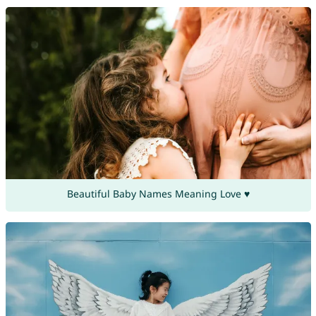
Beautiful Baby Names Meaning Love ♥