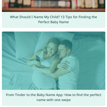
What Should I Name My Child? 13 Tips for Finding the
Perfect Baby Name
From Tinder to the Baby Name App: How to find the perfect
name with one swipe