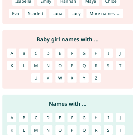
Isabella
Emily
Hannah
Maya
Chloe
Eva
Scarlett
Luna
Lucy
More names →
Baby girl names with ...
A
B
C
D
E
F
G
H
I
J
K
L
M
N
O
P
Q
R
S
T
U
V
W
X
Y
Z
Names with ...
A
B
C
D
E
F
G
H
I
J
K
L
M
N
O
P
Q
R
S
T