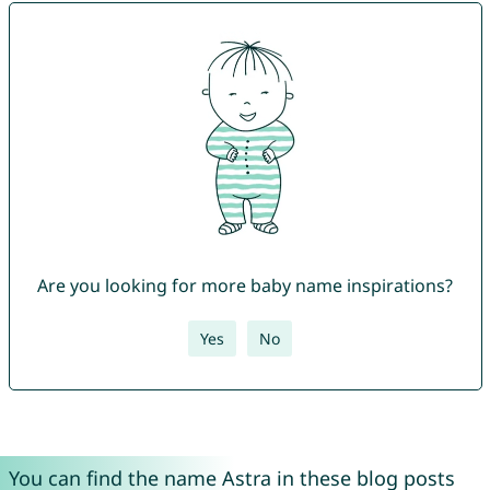
Are you looking for more baby name inspirations?
Yes
No
You can find the name Astra in these blog posts