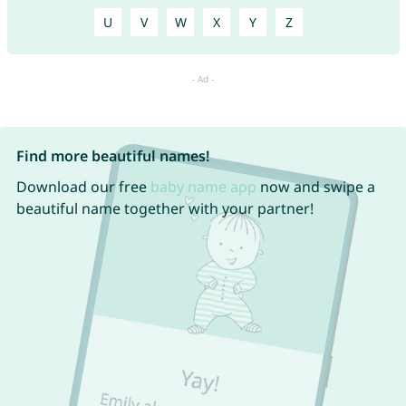
U
V
W
X
Y
Z
Find more beautiful names!
Download our free
baby name app
now and swipe a
beautiful name together with your partner!