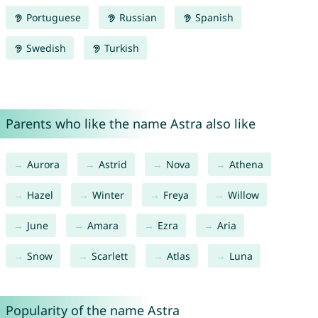
Portuguese
Russian
Spanish
Swedish
Turkish
Parents who like the name Astra also like
Aurora
Astrid
Nova
Athena
Hazel
Winter
Freya
Willow
June
Amara
Ezra
Aria
Snow
Scarlett
Atlas
Luna
Popularity of the name Astra