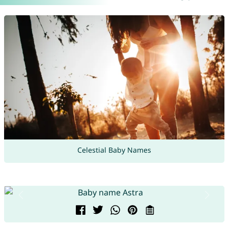
Celestial Baby Names