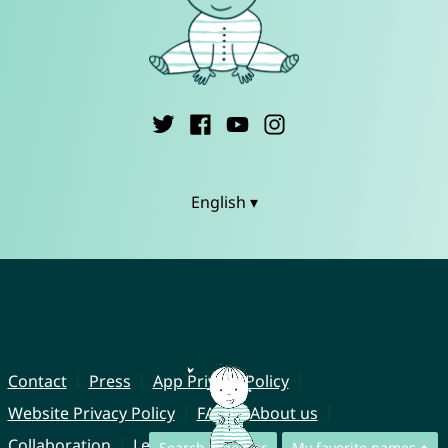
English ▾
Contact
Press
App Privacy Policy
Website Privacy Policy
FAQ
About us
Collaboration
Legal Notice
Search together
My favorite names