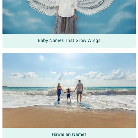
Baby Names That Grow Wings
Hawaiian Names