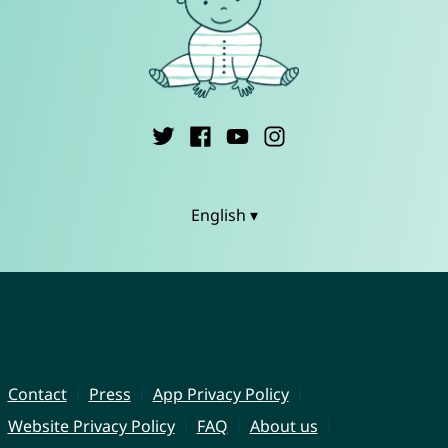
English ▾
Contact
Press
App Privacy Policy
Website Privacy Policy
FAQ
About us