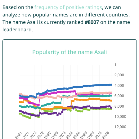
Based on the
frequency of positive ratings
, we can
analyze how popular names are in different countries.
The name Asali is currently ranked
#8007
on the name
leaderboard.