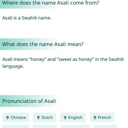
Where does the name Asali come from?
Asali is a Swahili name.
What does the name Asali mean?
Asali means “honey” and “sweet as honey” in the Swahili
language.
Pronunciation of Asali
Chinese
Dutch
English
French