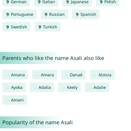
German
Italian
Japanese
Polish
Portuguese
Russian
Spanish
Swedish
Turkish
Parents who like the name Asali also like
Amana
Amara
Danaé
Aloisia
Ayoka
Adalia
Keely
Adalie
Amani
Popularity of the name Asali