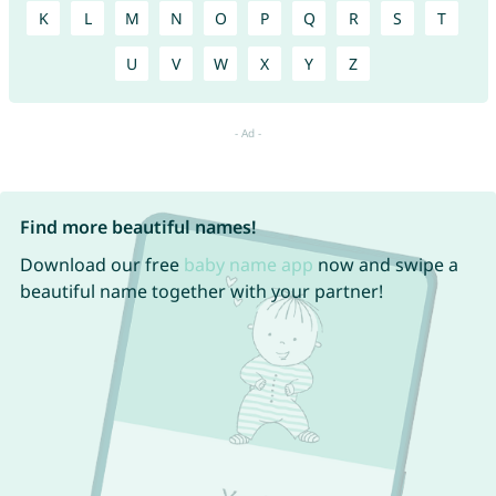
K
L
M
N
O
P
Q
R
S
T
U
V
W
X
Y
Z
Find more beautiful names!
Download our free
baby name app
now and swipe a
beautiful name together with your partner!