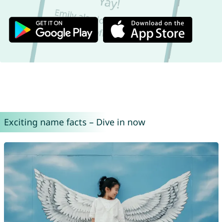
Exciting name facts – Dive in now