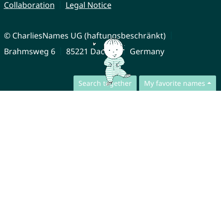
Collaboration
Legal Notice
© CharliesNames UG (haftungsbeschränkt)
Brahmsweg 6
85221 Dachau
Germany
Search together
My favorite names