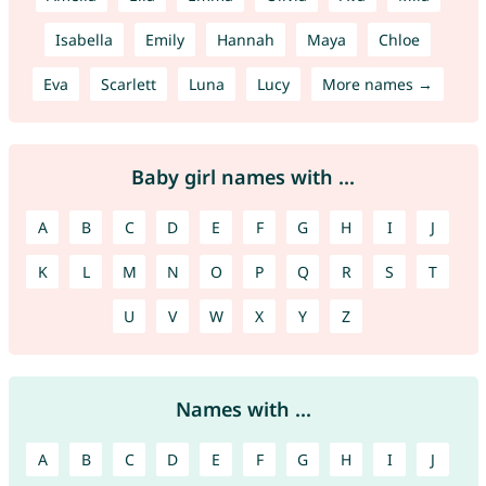
Isabella
Emily
Hannah
Maya
Chloe
Eva
Scarlett
Luna
Lucy
More names →
Baby girl names with ...
A
B
C
D
E
F
G
H
I
J
K
L
M
N
O
P
Q
R
S
T
U
V
W
X
Y
Z
Names with ...
A
B
C
D
E
F
G
H
I
J