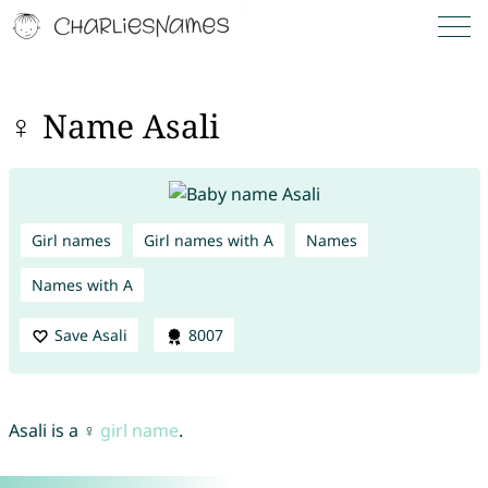
♀ Name Asali
Girl names
Girl names with A
Names
Names with A
Save Asali
8007
Asali is a ♀
girl name
.