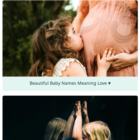
Beautiful Baby Names Meaning Love ♥