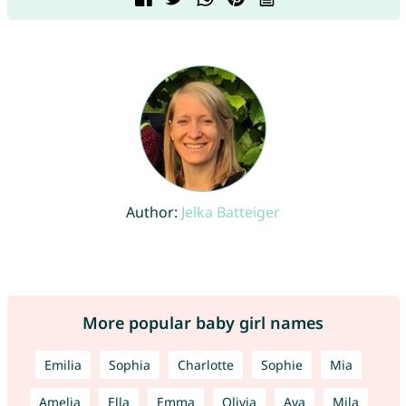
Author:
Jelka Batteiger
More popular baby girl names
Emilia
Sophia
Charlotte
Sophie
Mia
Amelia
Ella
Emma
Olivia
Ava
Mila