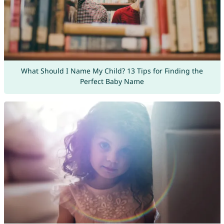
What Should I Name My Child? 13 Tips for Finding the
Perfect Baby Name