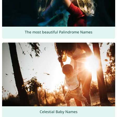
The most beautiful Palindrome Names
Celestial Baby Names