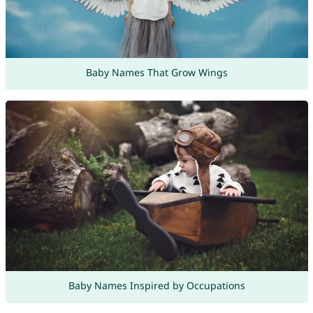
Baby Names That Grow Wings
Baby Names Inspired by Occupations