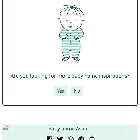
Are you looking for more baby name inspirations?
Yes
No