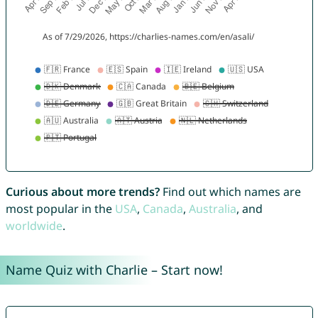
Curious about more trends?
Find out which names are
most popular in the
USA
,
Canada
,
Australia
, and
worldwide
.
Name Quiz with Charlie – Start now!