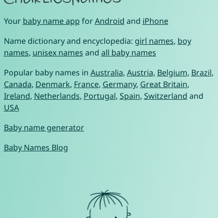
Your
baby name app
for
Android
and
iPhone
Name dictionary and encyclopedia:
girl names
,
boy
names
,
unisex names
and
all baby names
Popular baby names in
Australia
,
Austria
,
Belgium
,
Brazil
,
Canada
,
Denmark
,
France
,
Germany
,
Great Britain
,
Ireland
,
Netherlands
,
Portugal
,
Spain
,
Switzerland
and
USA
Baby name generator
Baby Names Blog