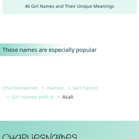
46 Girl Names and Their Unique Meanings
These names are especially popular
CharliesNames
Names
Girl names
Girl names with A
Asali