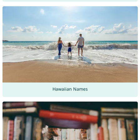
Hawaiian Names