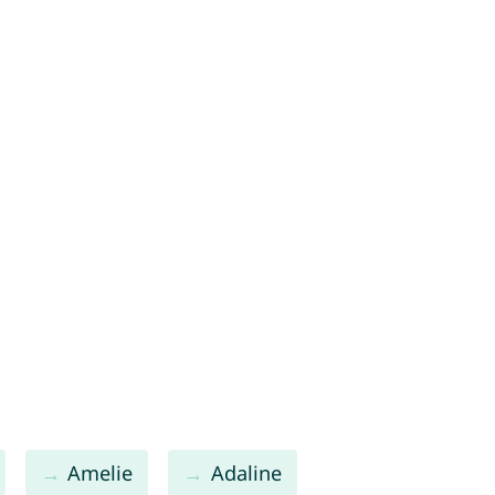
Amelie
Adaline