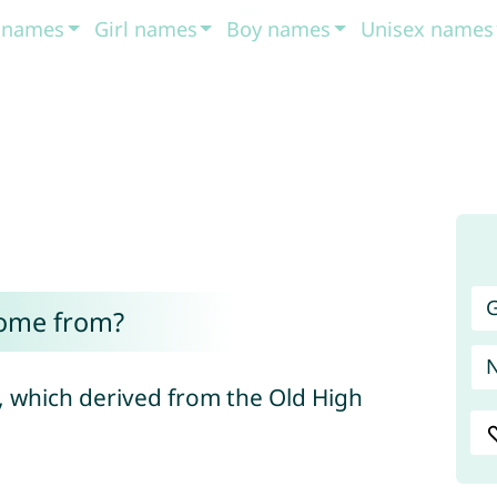
t names
Girl names
Boy names
Unisex names
G
come from?
, which derived from the Old High