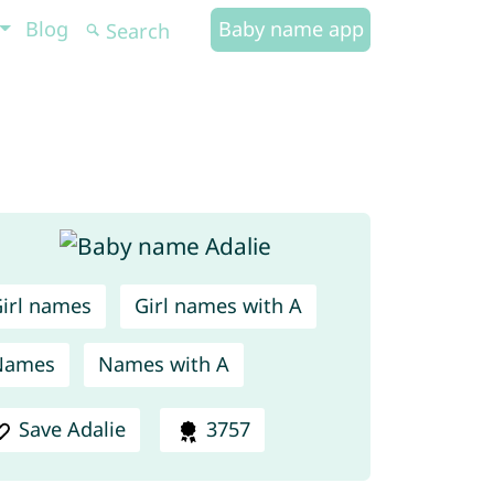
Blog
Baby name app
irl names
Girl names with A
Names
Names with A
Save Adalie
3757