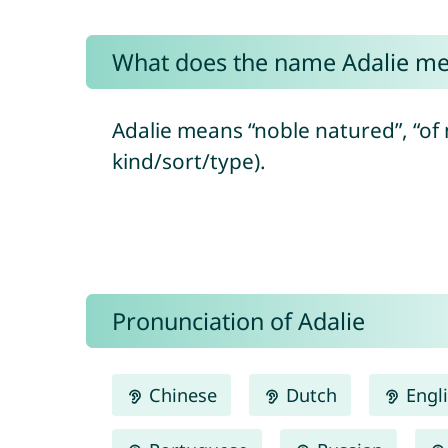
What does the name Adalie m
Adalie means “noble natured”, “of 
kind/sort/type).
Pronunciation of Adalie
Chinese
Dutch
Engl