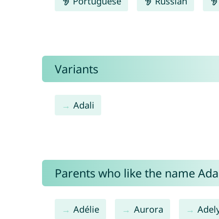
Portuguese
Russian
Variants
Adali
Parents who like the name Adali
Adélie
Aurora
Adel