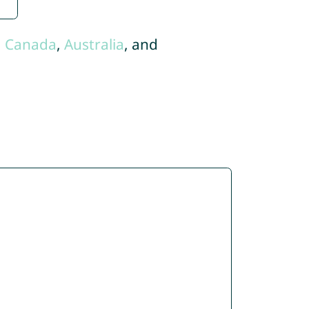
,
Canada
,
Australia
, and