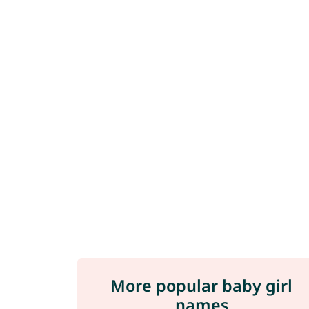
More popular baby girl
names