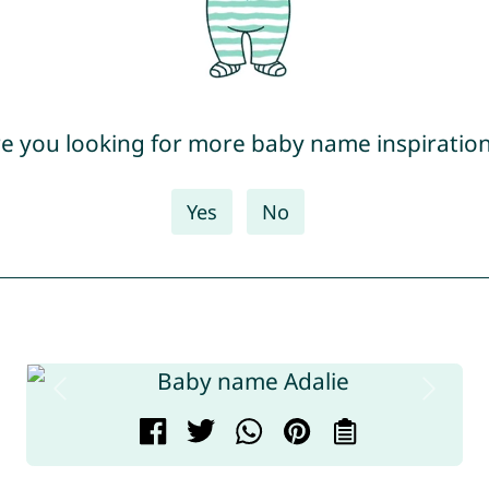
e you looking for more baby name inspiratio
Yes
No