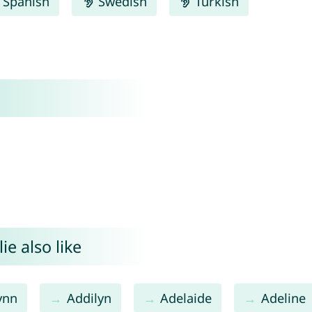
Spanish
Swedish
Turkish
e also like
ynn
Addilyn
Adelaide
Adeline