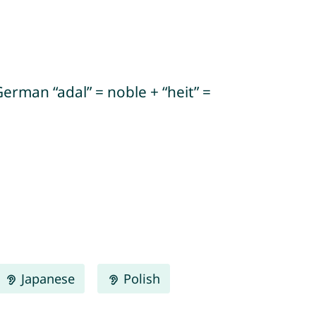
erman “adal” = noble + “heit” =
Japanese
Polish