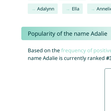
Adalynn
Ella
Anneli
Popularity of the name Adalie
Based on the
frequency of positiv
name Adalie is currently ranked
#