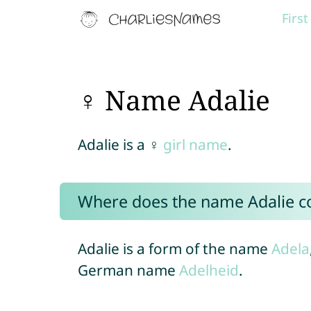
Firs
♀ Name Adalie
Adalie is a ♀
girl name
.
Where does the name Adalie 
Adalie is a form of the name
Adela
German name
Adelheid
.