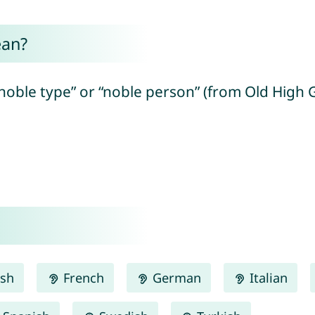
ean?
noble type” or “noble person” (from Old High G
ish
French
German
Italian