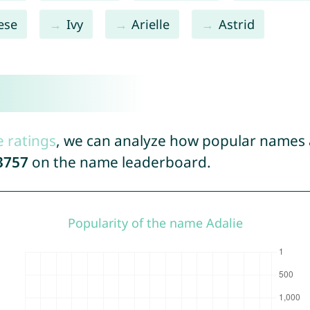
ese
Ivy
Arielle
Astrid
e ratings
, we can analyze how popular names a
3757
on the name leaderboard.