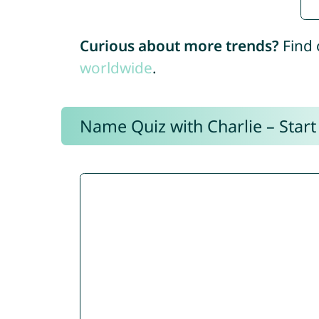
Curious about more trends?
Find 
worldwide
.
Name Quiz with Charlie – Start