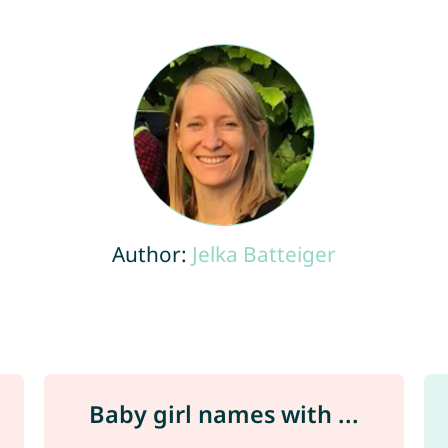
Author:
Jelka Batteiger
Baby girl names with ...