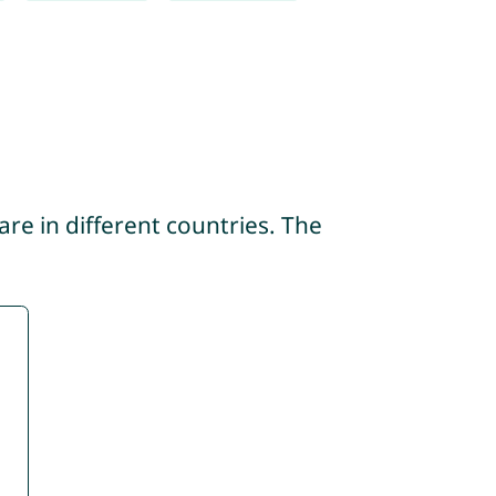
re in different countries. The