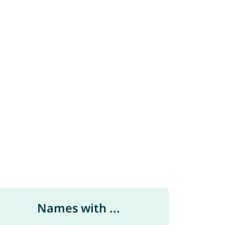
Names with ...