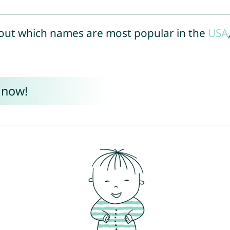
out which names are most popular in the
USA
 now!