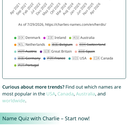
Curious about more trends?
Find out which names are
most popular in the
USA
,
Canada
,
Australia
, and
worldwide
.
Name Quiz with Charlie – Start now!