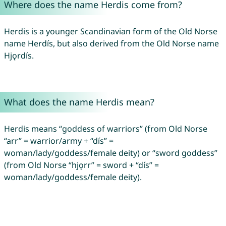
Where does the name Herdis come from?
Herdis is a younger Scandinavian form of the Old Norse
name Herdís, but also derived from the Old Norse name
Hjǫrdís.
What does the name Herdis mean?
Herdis means “goddess of warriors” (from Old Norse
“arr” = warrior/army + “dís” =
woman/lady/goddess/female deity) or “sword goddess”
(from Old Norse “hjǫrr” = sword + “dís” =
woman/lady/goddess/female deity).