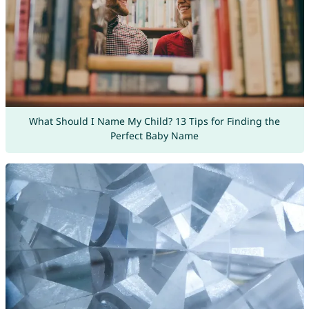
What Should I Name My Child? 13 Tips for Finding the
Perfect Baby Name