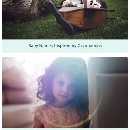
Baby Names Inspired by Occupations