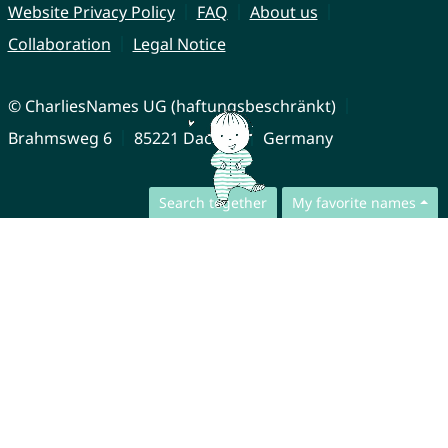
Website Privacy Policy
FAQ
About us
Collaboration
Legal Notice
© CharliesNames UG (haftungsbeschränkt)
Brahmsweg 6
85221 Dachau
Germany
Search together
My favorite names