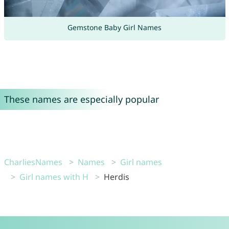
Gemstone Baby Girl Names
These names are especially popular
CharliesNames
Names
Girl names
Girl names with H
Herdis