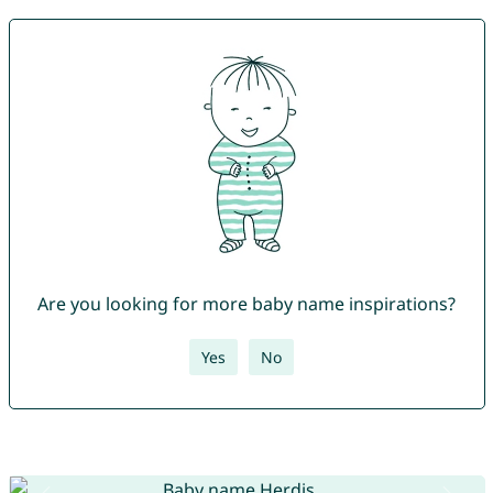
Are you looking for more baby name inspirations?
Yes
No