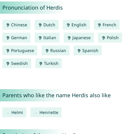
Pronunciation of Herdis
Chinese
Dutch
English
French
German
Italian
Japanese
Polish
Portuguese
Russian
Spanish
Swedish
Turkish
Parents who like the name Herdis also like
Helmi
Henriette