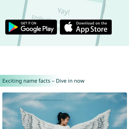
Exciting name facts – Dive in now