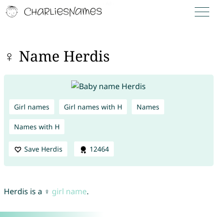
♀ Name Herdis
Girl names
Girl names with H
Names
Names with H
Save Herdis
12464
Herdis is a ♀
girl name
.