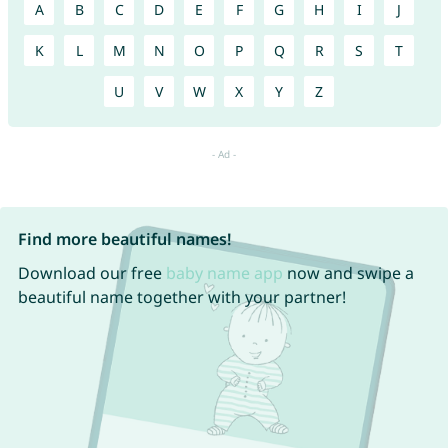
A
B
C
D
E
F
G
H
I
J
K
L
M
N
O
P
Q
R
S
T
U
V
W
X
Y
Z
Find more beautiful names!
Download our free
baby name app
now and swipe a
beautiful name together with your partner!