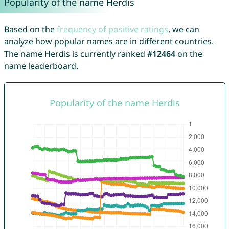
Popularity of the name Herdis
Based on the
frequency of positive ratings
, we can
analyze how popular names are in different countries.
The name Herdis is currently ranked
#12464
on the
name leaderboard.