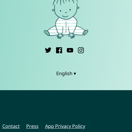
English ▾
Contact
Press
App Privacy Policy