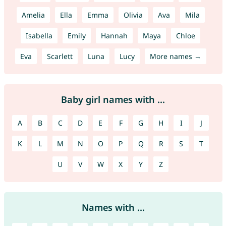
Amelia
Ella
Emma
Olivia
Ava
Mila
Isabella
Emily
Hannah
Maya
Chloe
Eva
Scarlett
Luna
Lucy
More names →
Baby girl names with ...
A
B
C
D
E
F
G
H
I
J
K
L
M
N
O
P
Q
R
S
T
U
V
W
X
Y
Z
Names with ...