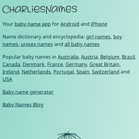
Your
baby name app
for
Android
and
iPhone
Name dictionary and encyclopedia:
girl names
,
boy
names
,
unisex names
and
all baby names
Popular baby names in
Australia
,
Austria
,
Belgium
,
Brazil
,
Canada
,
Denmark
,
France
,
Germany
,
Great Britain
,
Ireland
,
Netherlands
,
Portugal
,
Spain
,
Switzerland
and
USA
Baby name generator
Baby Names Blog