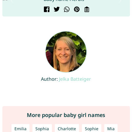
Author:
Jelka Batteiger
More popular baby girl names
Emilia
Sophia
Charlotte
Sophie
Mia