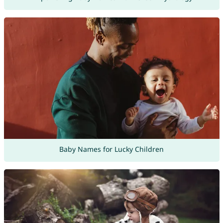
Baby Names for Lucky Children