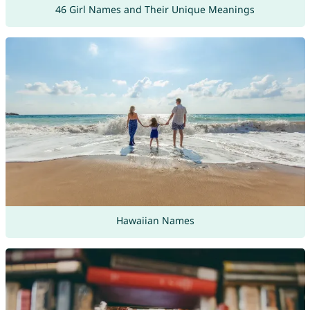
46 Girl Names and Their Unique Meanings
Hawaiian Names