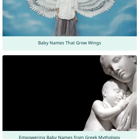
Baby Names That Grow Wings
Empowering Baby Names from Greek Mythology