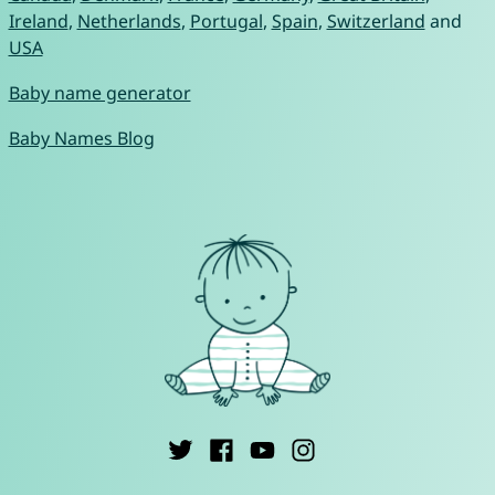
Ireland
,
Netherlands
,
Portugal
,
Spain
,
Switzerland
and
USA
Baby name generator
Baby Names Blog