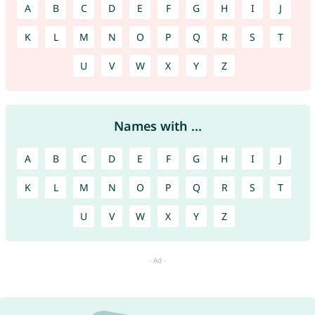
A
B
C
D
E
F
G
H
I
J
K
L
M
N
O
P
Q
R
S
T
U
V
W
X
Y
Z
Names with ...
A
B
C
D
E
F
G
H
I
J
K
L
M
N
O
P
Q
R
S
T
U
V
W
X
Y
Z