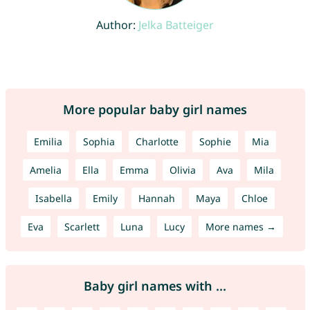
Author:
Jelka Batteiger
More popular baby girl names
Emilia
Sophia
Charlotte
Sophie
Mia
Amelia
Ella
Emma
Olivia
Ava
Mila
Isabella
Emily
Hannah
Maya
Chloe
Eva
Scarlett
Luna
Lucy
More names →
Baby girl names with ...