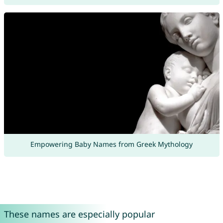
Empowering Baby Names from Greek Mythology
These names are especially popular