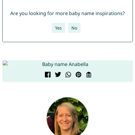
Are you looking for more baby name inspirations?
Yes
No