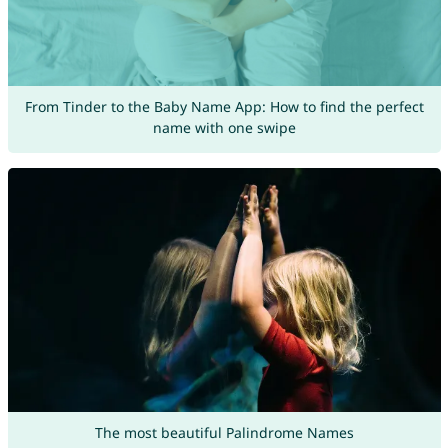
From Tinder to the Baby Name App: How to find the perfect
name with one swipe
The most beautiful Palindrome Names