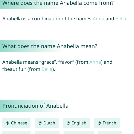
Where does the name Anabella come from?
Anabella is a combination of the names
Anna
and
Bella
.
What does the name Anabella mean?
Anabella means “grace”, “favor” (from
Anna
) and
“beautiful” (from
Bella
).
Pronunciation of Anabella
Chinese
Dutch
English
French