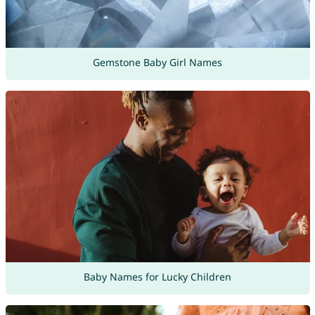
Gemstone Baby Girl Names
Baby Names for Lucky Children