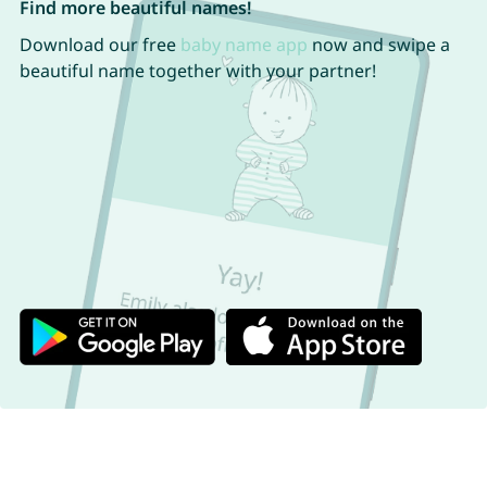
Find more beautiful names!
Download our free
baby name app
now and swipe a
beautiful name together with your partner!