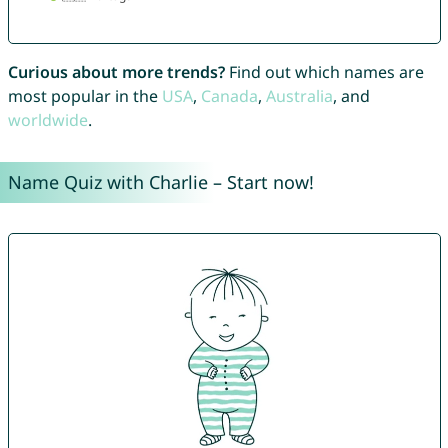
Curious about more trends?
Find out which names are
most popular in the
USA
,
Canada
,
Australia
, and
worldwide
.
Name Quiz with Charlie – Start now!