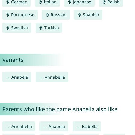
German
Italian
Japanese
Polish
Portuguese
Russian
Spanish
Swedish
Turkish
Variants
Anabela
Annabella
Parents who like the name Anabella also like
Annabella
Anabela
Isabella