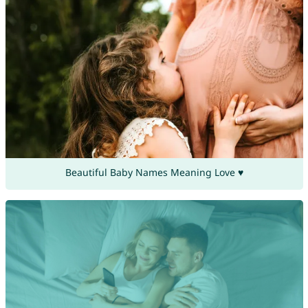
Beautiful Baby Names Meaning Love ♥