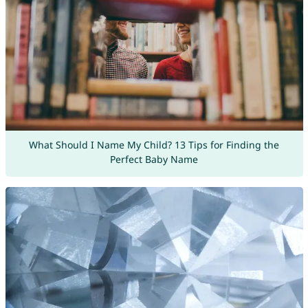
What Should I Name My Child? 13 Tips for Finding the
Perfect Baby Name