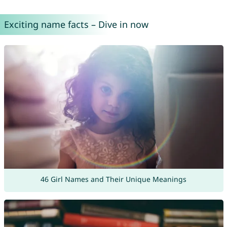
Exciting name facts – Dive in now
46 Girl Names and Their Unique Meanings