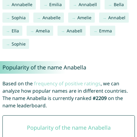
Annabelle
Emilia
Annabell
Bella
Sophia
Anabelle
Amelie
Annabel
Ella
Amelia
Anabell
Emma
Sophie
Popularity of the name Anabella
Based on the
frequency of positive ratings
, we can
analyze how popular names are in different countries.
The name Anabella is currently ranked
#2209
on the
name leaderboard.