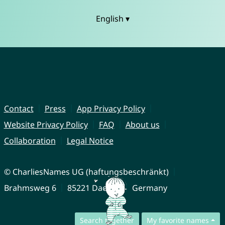
English ▾
Contact
Press
App Privacy Policy
Website Privacy Policy
FAQ
About us
Collaboration
Legal Notice
© CharliesNames UG (haftungsbeschränkt)
Brahmsweg 6
85221 Dachau
Germany
Search together
My favorite names