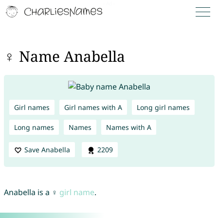
♀ Name Anabella
Girl names
Girl names with A
Long girl names
Long names
Names
Names with A
Save Anabella
2209
Anabella is a ♀
girl name
.