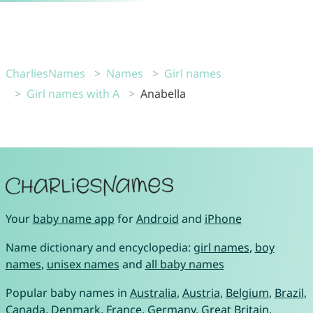
CharliesNames
Names
Girl names
Girl names with A
Anabella
Your
baby name app
for
Android
and
iPhone
Name dictionary and encyclopedia:
girl names
,
boy
names
,
unisex names
and
all baby names
Popular baby names in
Australia
,
Austria
,
Belgium
,
Brazil
,
Canada
,
Denmark
,
France
,
Germany
,
Great Britain
,