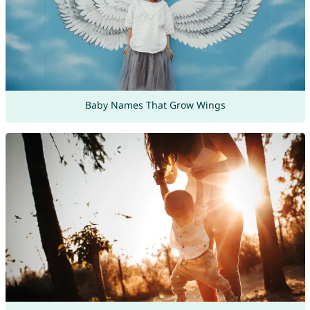
Baby Names That Grow Wings