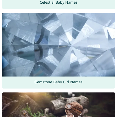
Celestial Baby Names
Gemstone Baby Girl Names