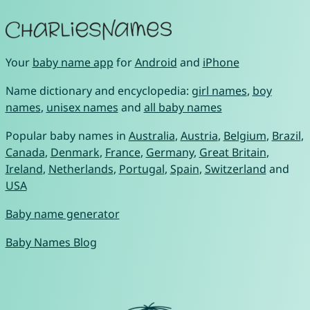
Your
baby name app
for
Android
and
iPhone
Name dictionary and encyclopedia:
girl names
,
boy
names
,
unisex names
and
all baby names
Popular baby names in
Australia
,
Austria
,
Belgium
,
Brazil
,
Canada
,
Denmark
,
France
,
Germany
,
Great Britain
,
Ireland
,
Netherlands
,
Portugal
,
Spain
,
Switzerland
and
USA
Baby name generator
Baby Names Blog