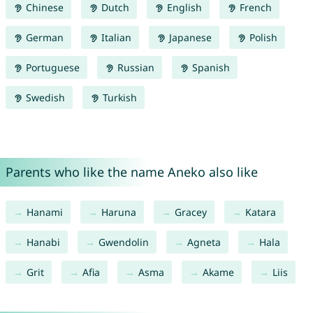
Chinese
Dutch
English
French
German
Italian
Japanese
Polish
Portuguese
Russian
Spanish
Swedish
Turkish
Parents who like the name Aneko also like
Hanami
Haruna
Gracey
Katara
Hanabi
Gwendolin
Agneta
Hala
Grit
Afia
Asma
Akame
Liis