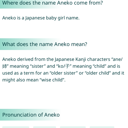
Where does the name Aneko come from?
Aneko is a Japanese baby girl name.
What does the name Aneko mean?
Aneko derived from the Japanese Kanji characters “ane/
姉” meaning “sister” and “ko/子” meaning “child” and is
used as a term for an “older sister” or “older child” and it
might also mean “wise child”.
Pronunciation of Aneko