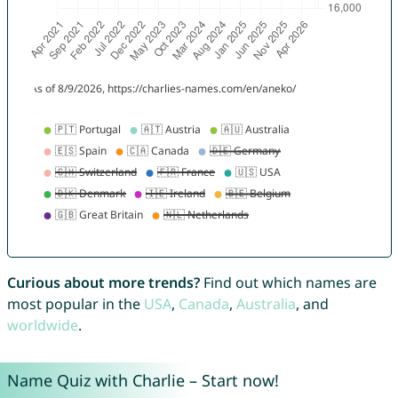
Curious about more trends?
Find out which names are
most popular in the
USA
,
Canada
,
Australia
, and
worldwide
.
Name Quiz with Charlie – Start now!