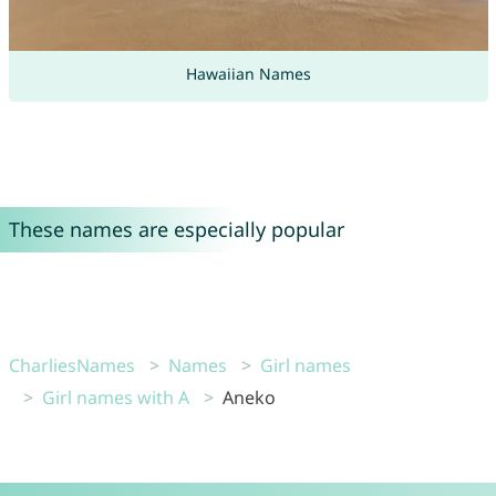
Hawaiian Names
These names are especially popular
CharliesNames
Names
Girl names
Girl names with A
Aneko