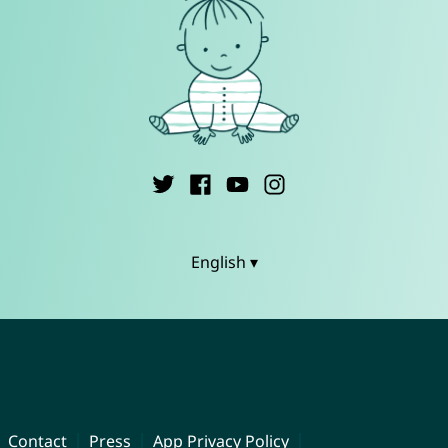
English ▾
Contact
Press
App Privacy Policy