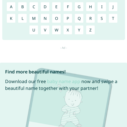
A
B
C
D
E
F
G
H
I
J
K
L
M
N
O
P
Q
R
S
T
U
V
W
X
Y
Z
Find more beautiful names!
Download our free
baby name app
now and swipe a
beautiful name together with your partner!