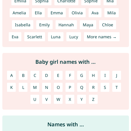
Emilia
Sophia
Charlotte
Sophie
Mia
Amelia
Ella
Emma
Olivia
Ava
Mila
Isabella
Emily
Hannah
Maya
Chloe
Eva
Scarlett
Luna
Lucy
More names →
Baby girl names with ...
A
B
C
D
E
F
G
H
I
J
K
L
M
N
O
P
Q
R
S
T
U
V
W
X
Y
Z
Names with ...