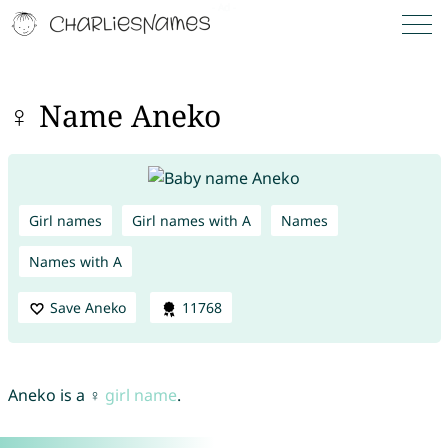
♀ Name Aneko
Girl names
Girl names with A
Names
Names with A
Save Aneko
11768
Aneko is a ♀
girl name
.