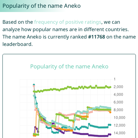
Popularity of the name Aneko
Based on the
frequency of positive ratings
, we can
analyze how popular names are in different countries.
The name Aneko is currently ranked
#11768
on the name
leaderboard.