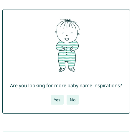
Are you looking for more baby name inspirations?
Yes
No