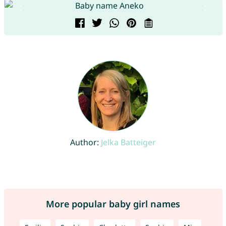
Author:
Jelka Batteiger
More popular baby girl names