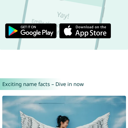
Exciting name facts – Dive in now