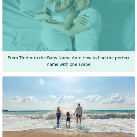
From Tinder to the Baby Name App: How to find the perfect
name with one swipe