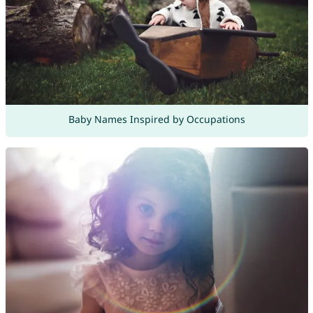
Baby Names Inspired by Occupations