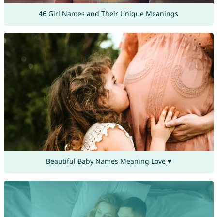
46 Girl Names and Their Unique Meanings
Beautiful Baby Names Meaning Love ♥