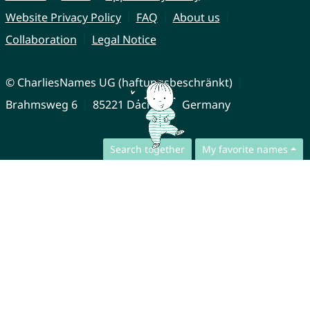
Website Privacy Policy
FAQ
About us
Collaboration
Legal Notice
© CharliesNames UG (haftungsbeschränkt)
Brahmsweg 6
85221 Dachau
Germany
Search together
My favorite names