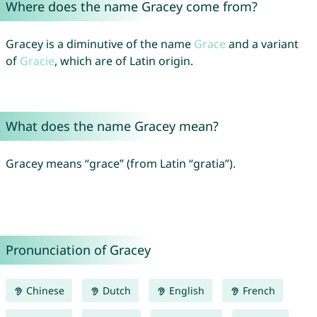
Where does the name Gracey come from?
Gracey is a diminutive of the name
Grace
and a variant
of
Gracie
, which are of Latin origin.
What does the name Gracey mean?
Gracey means “grace” (from Latin “gratia”).
Pronunciation of Gracey
Chinese
Dutch
English
French