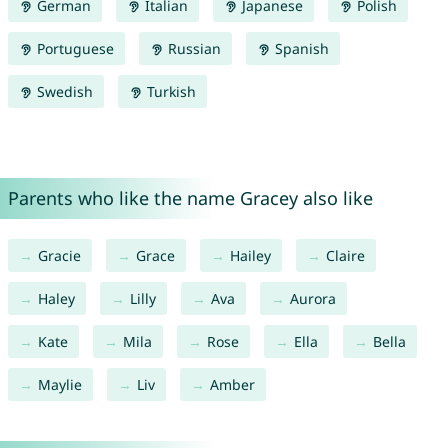
German
Italian
Japanese
Polish
Portuguese
Russian
Spanish
Swedish
Turkish
Parents who like the name Gracey also like
Gracie
Grace
Hailey
Claire
Haley
Lilly
Ava
Aurora
Kate
Mila
Rose
Ella
Bella
Maylie
Liv
Amber