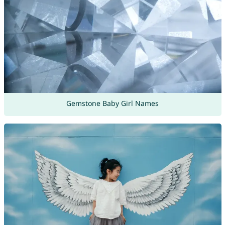
Gemstone Baby Girl Names