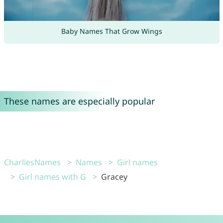
Baby Names That Grow Wings
These names are especially popular
CharliesNames
Names
Girl names
Girl names with G
Gracey