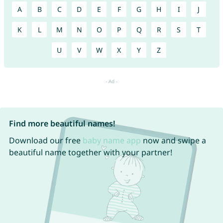
A
B
C
D
E
F
G
H
I
J
K
L
M
N
O
P
Q
R
S
T
U
V
W
X
Y
Z
Find more beautiful names!
Download our free
baby name app
now and swipe a
beautiful name together with your partner!