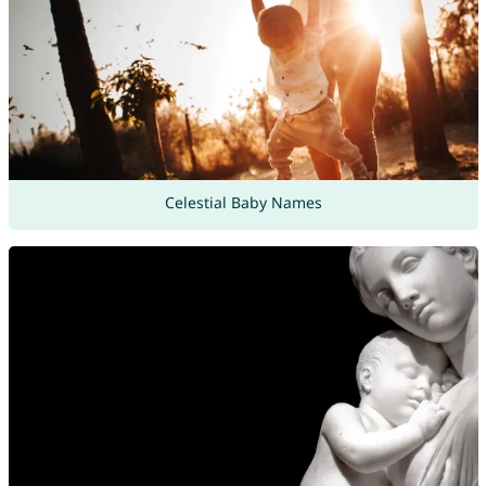
Celestial Baby Names