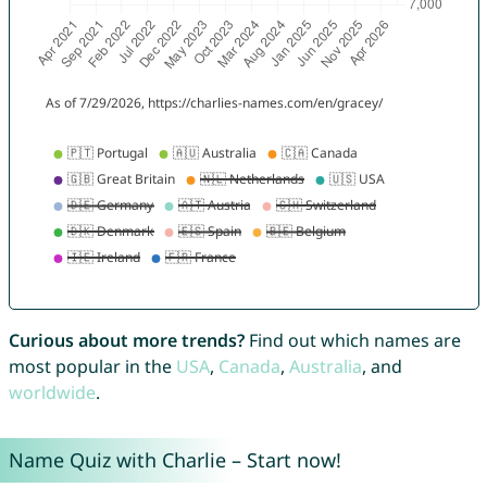
Curious about more trends?
Find out which names are
most popular in the
USA
,
Canada
,
Australia
, and
worldwide
.
Name Quiz with Charlie – Start now!