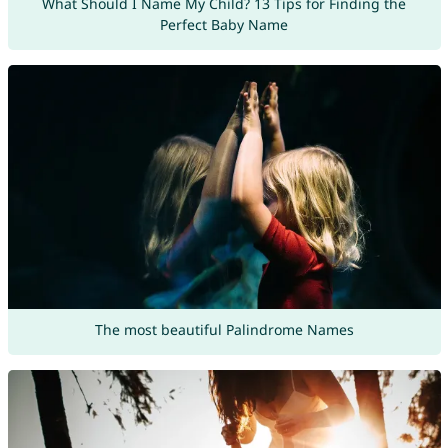
What Should I Name My Child? 13 Tips for Finding the
Perfect Baby Name
The most beautiful Palindrome Names