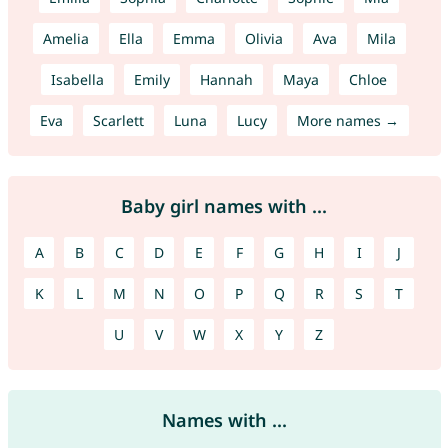
Amelia
Ella
Emma
Olivia
Ava
Mila
Isabella
Emily
Hannah
Maya
Chloe
Eva
Scarlett
Luna
Lucy
More names →
Baby girl names with ...
A
B
C
D
E
F
G
H
I
J
K
L
M
N
O
P
Q
R
S
T
U
V
W
X
Y
Z
Names with ...