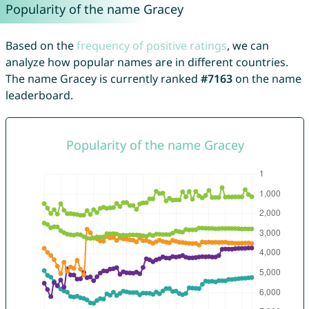
Popularity of the name Gracey
Based on the
frequency of positive ratings
, we can
analyze how popular names are in different countries.
The name Gracey is currently ranked
#7163
on the name
leaderboard.