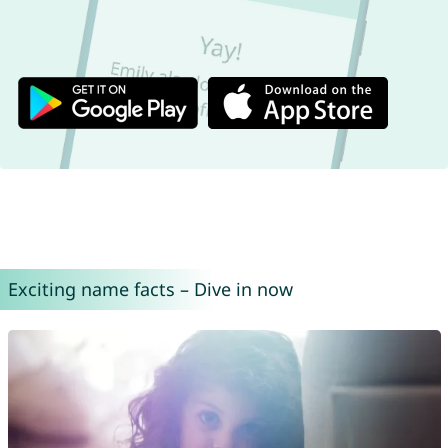
Exciting name facts – Dive in now