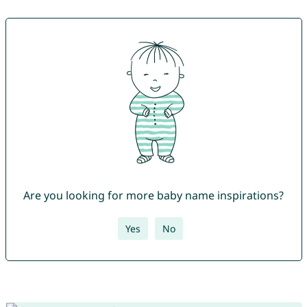
Are you looking for more baby name inspirations?
Yes
No