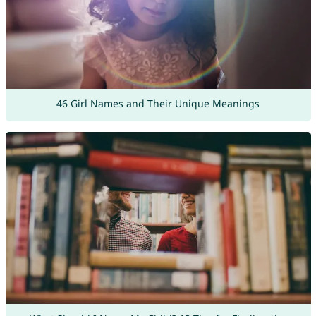
46 Girl Names and Their Unique Meanings