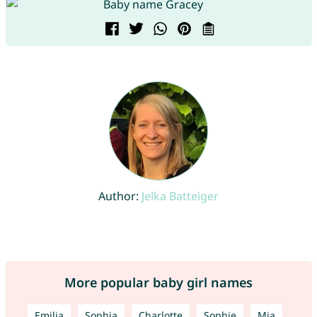
Author:
Jelka Batteiger
More popular baby girl names
Emilia
Sophia
Charlotte
Sophie
Mia