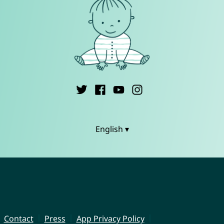
English ▾
Contact
Press
App Privacy Policy