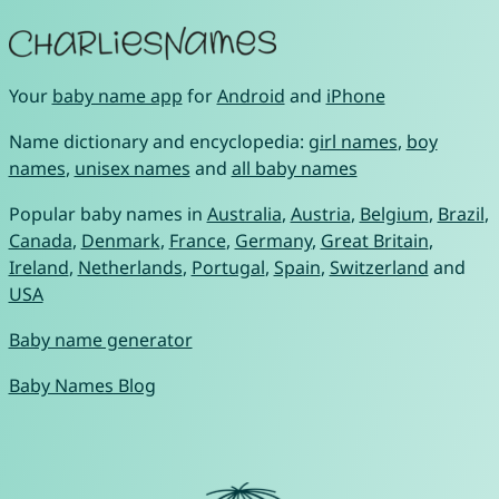
Your
baby name app
for
Android
and
iPhone
Name dictionary and encyclopedia:
girl names
,
boy
names
,
unisex names
and
all baby names
Popular baby names in
Australia
,
Austria
,
Belgium
,
Brazil
,
Canada
,
Denmark
,
France
,
Germany
,
Great Britain
,
Ireland
,
Netherlands
,
Portugal
,
Spain
,
Switzerland
and
USA
Baby name generator
Baby Names Blog