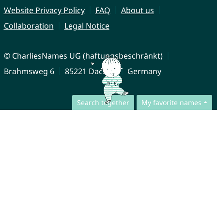
Website Privacy Policy
FAQ
About us
Collaboration
Legal Notice
© CharliesNames UG (haftungsbeschränkt)
Brahmsweg 6
85221 Dachau
Germany
Search together
My favorite names