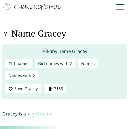
♀ Name Gracey
Girl names
Girl names with G
Names
Names with G
Save Gracey
7163
Gracey is a ♀
girl name
.