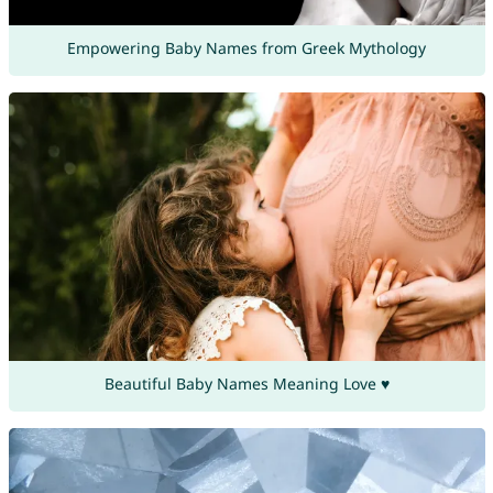
Empowering Baby Names from Greek Mythology
Beautiful Baby Names Meaning Love ♥