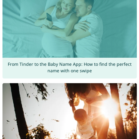
From Tinder to the Baby Name App: How to find the perfect
name with one swipe