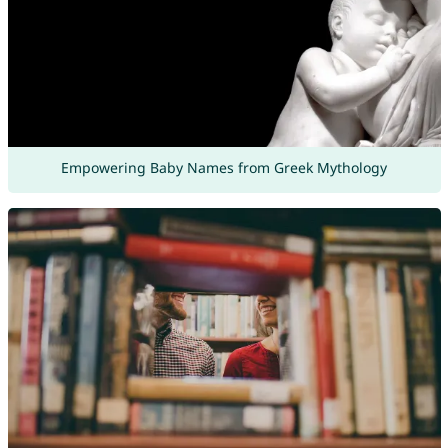
Empowering Baby Names from Greek Mythology