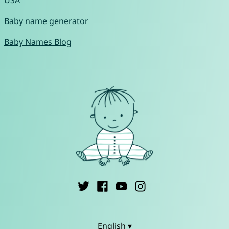
USA
Baby name generator
Baby Names Blog
English ▾