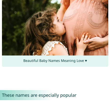
Beautiful Baby Names Meaning Love ♥
These names are especially popular