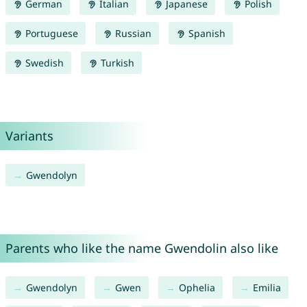
German
Italian
Japanese
Polish
Portuguese
Russian
Spanish
Swedish
Turkish
Variants
Gwendolyn
Parents who like the name Gwendolin also like
Gwendolyn
Gwen
Ophelia
Emilia