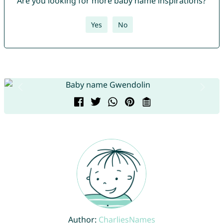
Are you looking for more baby name inspirations?
Yes
No
Author:
CharliesNames