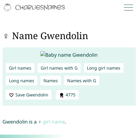
♀ Name Gwendolin
Girl names
Girl names with G
Long girl names
Long names
Names
Names with G
Save Gwendolin
4775
Gwendolin is a ♀
girl name
.