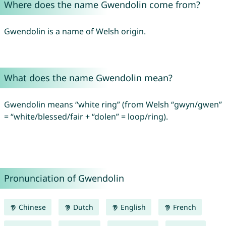
Where does the name Gwendolin come from?
Gwendolin is a name of Welsh origin.
What does the name Gwendolin mean?
Gwendolin means “white ring” (from Welsh “gwyn/gwen”
= “white/blessed/fair + “dolen” = loop/ring).
Pronunciation of Gwendolin
Chinese
Dutch
English
French