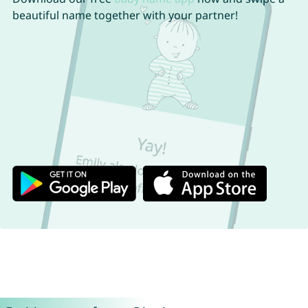
beautiful name together with your partner!