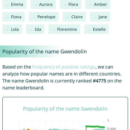
Emma
Aurora
Flora
Amber
Fiona
Penelope
Claire
Jane
Lola
Ida
Florentine
Estelle
Popularity of the name Gwendolin
Based on the
frequency of positive ratings
, we can
analyze how popular names are in different countries.
The name Gwendolin is currently ranked
#4775
on the
name leaderboard.