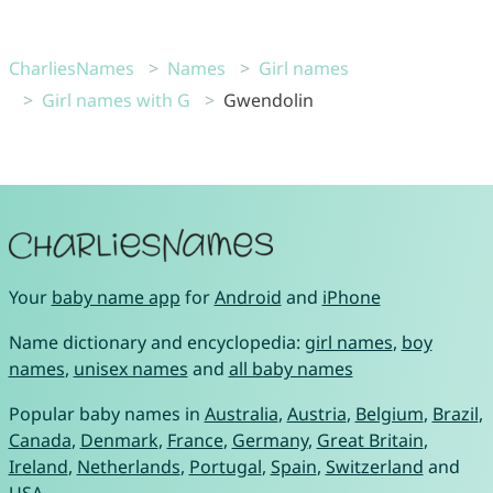
CharliesNames
Names
Girl names
Girl names with G
Gwendolin
Your
baby name app
for
Android
and
iPhone
Name dictionary and encyclopedia:
girl names
,
boy
names
,
unisex names
and
all baby names
Popular baby names in
Australia
,
Austria
,
Belgium
,
Brazil
,
Canada
,
Denmark
,
France
,
Germany
,
Great Britain
,
Ireland
,
Netherlands
,
Portugal
,
Spain
,
Switzerland
and