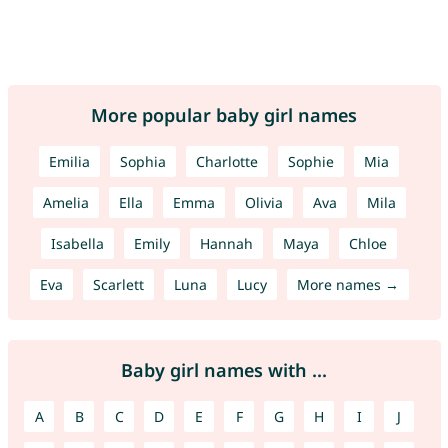
More popular baby girl names
Emilia
Sophia
Charlotte
Sophie
Mia
Amelia
Ella
Emma
Olivia
Ava
Mila
Isabella
Emily
Hannah
Maya
Chloe
Eva
Scarlett
Luna
Lucy
More names →
Baby girl names with ...
A
B
C
D
E
F
G
H
I
J