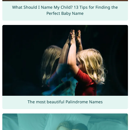
What Should I Name My Child? 13 Tips for Finding the
Perfect Baby Name
The most beautiful Palindrome Names