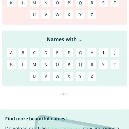
K
L
M
N
O
P
Q
R
S
T
U
V
W
X
Y
Z
Names with ...
A
B
C
D
E
F
G
H
I
J
K
L
M
N
O
P
Q
R
S
T
U
V
W
X
Y
Z
Find more beautiful names!
Download our free
baby name app
now and swipe a