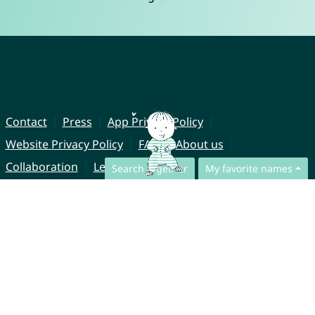
Contact
Press
App Privacy Policy
Website Privacy Policy
FAQ
About us
Collaboration
Legal Notice
Search together
My favorite names
© CharliesNames UG (haftungsbeschränkt)
Brahmsweg 6
85221 Dachau
Germany