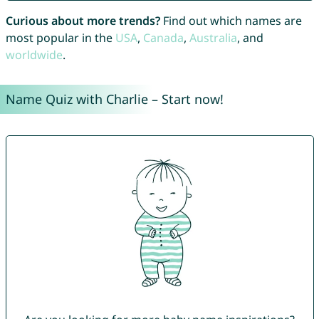
Curious about more trends?
Find out which names are
most popular in the
USA
,
Canada
,
Australia
, and
worldwide
.
Name Quiz with Charlie – Start now!