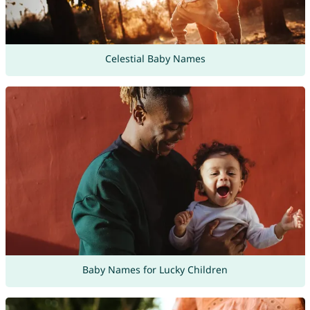
Celestial Baby Names
Baby Names for Lucky Children