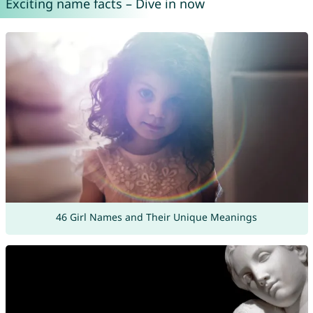
Exciting name facts – Dive in now
46 Girl Names and Their Unique Meanings