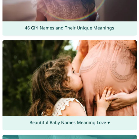
46 Girl Names and Their Unique Meanings
Beautiful Baby Names Meaning Love ♥