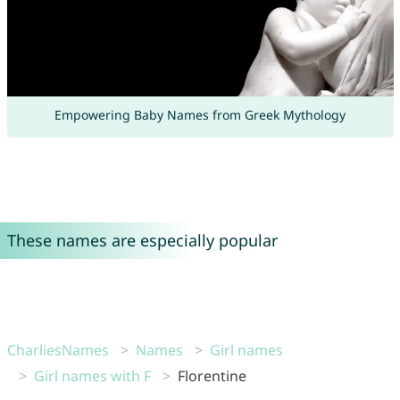
Empowering Baby Names from Greek Mythology
These names are especially popular
CharliesNames
Names
Girl names
Girl names with F
Florentine