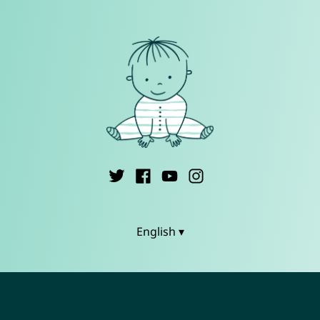
English ▾