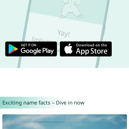
Exciting name facts – Dive in now