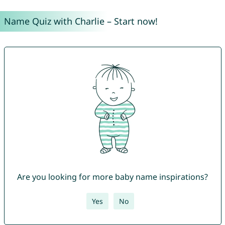
Name Quiz with Charlie – Start now!
Are you looking for more baby name inspirations?
Yes
No