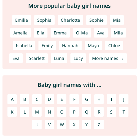
More popular baby girl names
Emilia
Sophia
Charlotte
Sophie
Mia
Amelia
Ella
Emma
Olivia
Ava
Mila
Isabella
Emily
Hannah
Maya
Chloe
Eva
Scarlett
Luna
Lucy
More names →
Baby girl names with ...
A
B
C
D
E
F
G
H
I
J
K
L
M
N
O
P
Q
R
S
T
U
V
W
X
Y
Z