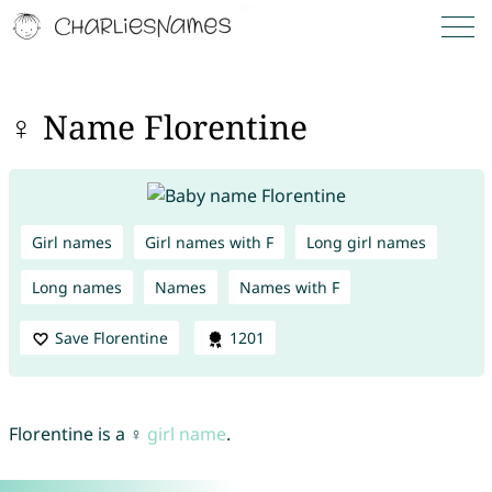
♀ Name Florentine
Girl names
Girl names with F
Long girl names
Long names
Names
Names with F
Save Florentine
1201
Florentine is a ♀
girl name
.