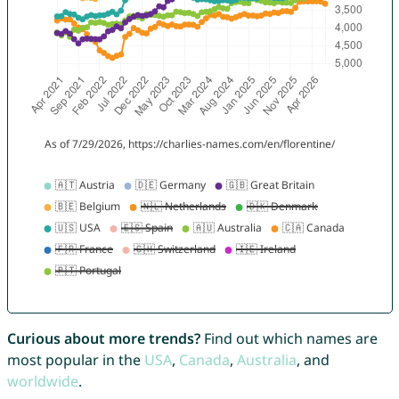
Curious about more trends?
Find out which names are
most popular in the
USA
,
Canada
,
Australia
, and
worldwide
.