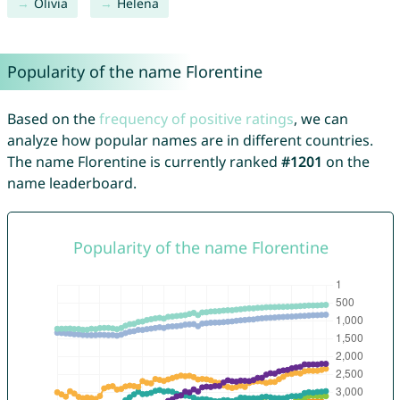
Olivia
Helena
Popularity of the name Florentine
Based on the
frequency of positive ratings
, we can
analyze how popular names are in different countries.
The name Florentine is currently ranked
#1201
on the
name leaderboard.