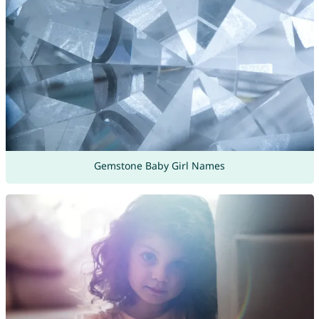
Gemstone Baby Girl Names