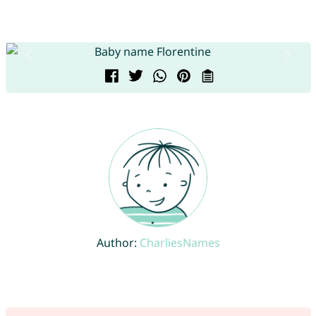
Author:
CharliesNames