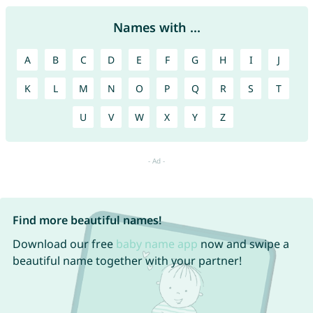
Names with ...
A
B
C
D
E
F
G
H
I
J
K
L
M
N
O
P
Q
R
S
T
U
V
W
X
Y
Z
Find more beautiful names!
Download our free
baby name app
now and swipe a
beautiful name together with your partner!