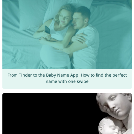
From Tinder to the Baby Name App: How to find the perfect
name with one swipe