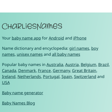
Your
baby name app
for
Android
and
iPhone
Name dictionary and encyclopedia:
girl names
,
boy
names
,
unisex names
and
all baby names
Popular baby names in
Australia
,
Austria
,
Belgium
,
Brazil
,
Canada
,
Denmark
,
France
,
Germany
,
Great Britain
,
Ireland
,
Netherlands
,
Portugal
,
Spain
,
Switzerland
and
USA
Baby name generator
Baby Names Blog