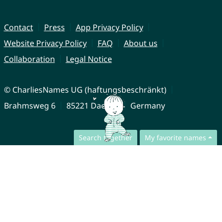
Contact
Press
App Privacy Policy
Website Privacy Policy
FAQ
About us
Collaboration
Legal Notice
© CharliesNames UG (haftungsbeschränkt)
Brahmsweg 6
85221 Dachau
Germany
Search together
My favorite names