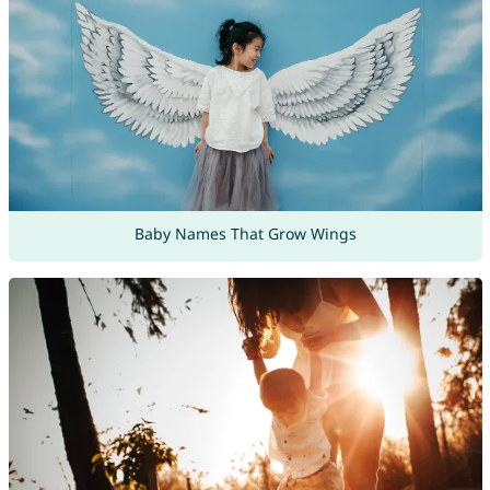
Baby Names That Grow Wings