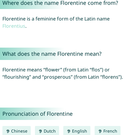
Where does the name Florentine come from?
Florentine is a feminine form of the Latin name
Florentius
.
What does the name Florentine mean?
Florentine means “flower” (from Latin “flos”) or
“flourishing” and “prosperous” (from Latin “florens”).
Pronunciation of Florentine
Chinese
Dutch
English
French