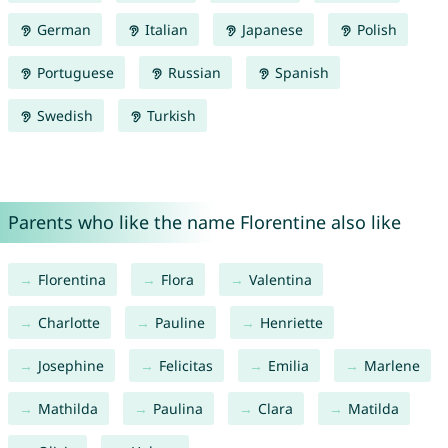
German
Italian
Japanese
Polish
Portuguese
Russian
Spanish
Swedish
Turkish
Parents who like the name Florentine also like
Florentina
Flora
Valentina
Charlotte
Pauline
Henriette
Josephine
Felicitas
Emilia
Marlene
Mathilda
Paulina
Clara
Matilda