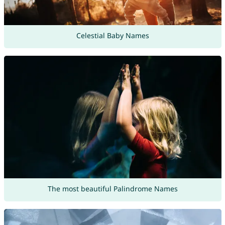
Celestial Baby Names
The most beautiful Palindrome Names