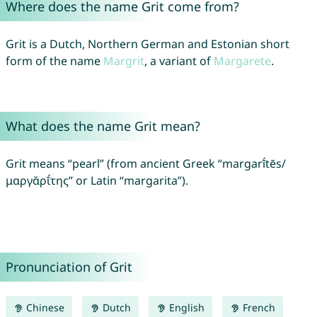
Where does the name Grit come from?
Grit is a Dutch, Northern German and Estonian short
form of the name
Margrit
, a variant of
Margarete
.
What does the name Grit mean?
Grit means “pearl” (from ancient Greek “margarī́tēs/
μαργᾰρῑ́της” or Latin “margarita”).
Pronunciation of Grit
Chinese
Dutch
English
French