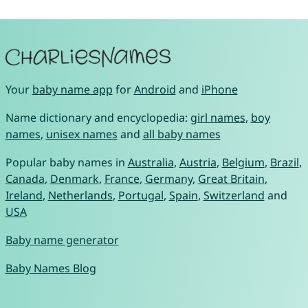
Your
baby name app
for
Android
and
iPhone
Name dictionary and encyclopedia:
girl names
,
boy
names
,
unisex names
and
all baby names
Popular baby names in
Australia
,
Austria
,
Belgium
,
Brazil
,
Canada
,
Denmark
,
France
,
Germany
,
Great Britain
,
Ireland
,
Netherlands
,
Portugal
,
Spain
,
Switzerland
and
USA
Baby name generator
Baby Names Blog