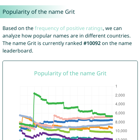
Popularity of the name Grit
Based on the
frequency of positive ratings
, we can
analyze how popular names are in different countries.
The name Grit is currently ranked
#10092
on the name
leaderboard.