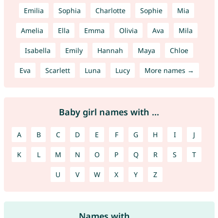
Emilia
Sophia
Charlotte
Sophie
Mia
Amelia
Ella
Emma
Olivia
Ava
Mila
Isabella
Emily
Hannah
Maya
Chloe
Eva
Scarlett
Luna
Lucy
More names →
Baby girl names with ...
A
B
C
D
E
F
G
H
I
J
K
L
M
N
O
P
Q
R
S
T
U
V
W
X
Y
Z
Names with ...