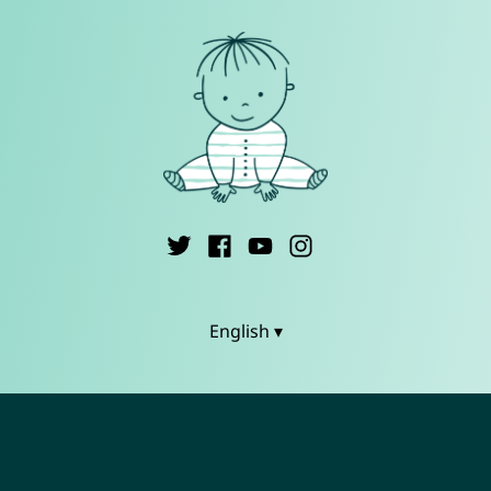
English ▾