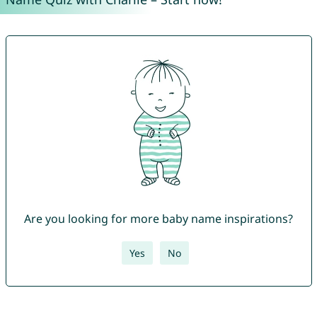
Are you looking for more baby name inspirations?
Yes
No