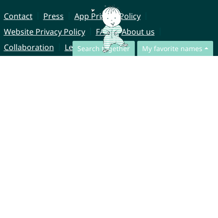
Contact
Press
App Privacy Policy
Website Privacy Policy
FAQ
About us
Collaboration
Legal Notice
Search together
My favorite names
© CharliesNames UG (haftungsbeschränkt)
Brahmsweg 6
85221 Dachau
Germany