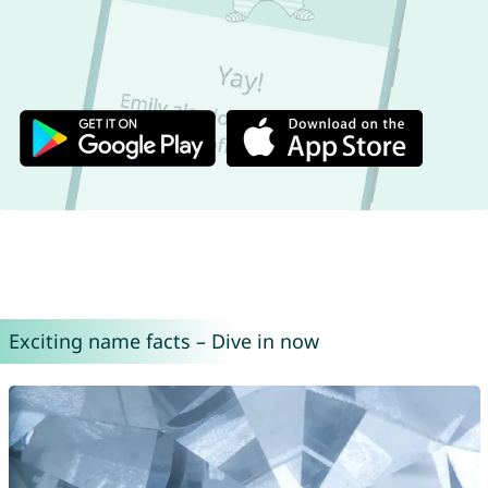
Exciting name facts – Dive in now