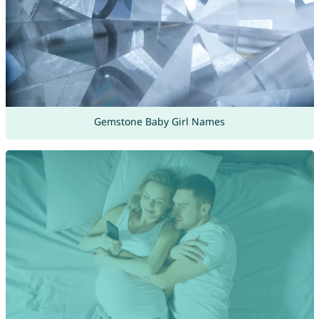
Gemstone Baby Girl Names