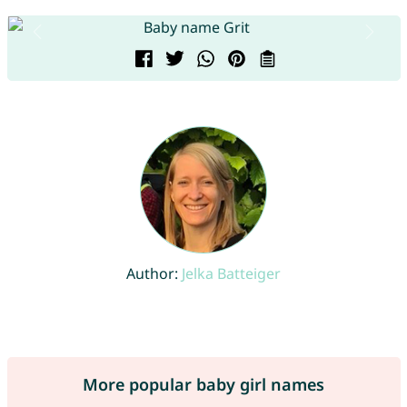
Author:
Jelka Batteiger
More popular baby girl names