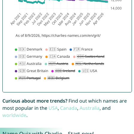
Curious about more trends?
Find out which names are
most popular in the
USA
,
Canada
,
Australia
, and
worldwide
.
Name Quiz with Charlie – Start now!