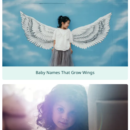
Baby Names That Grow Wings