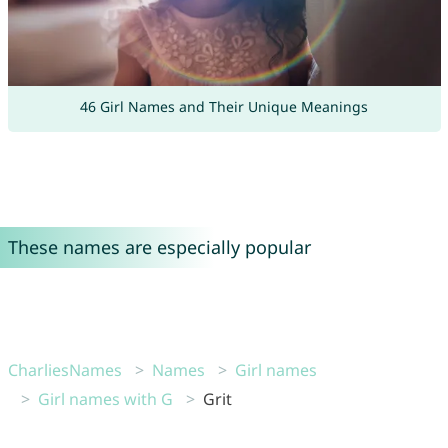
46 Girl Names and Their Unique Meanings
These names are especially popular
CharliesNames
Names
Girl names
Girl names with G
Grit