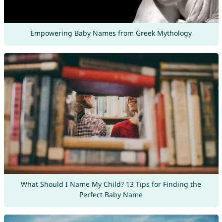
Empowering Baby Names from Greek Mythology
What Should I Name My Child? 13 Tips for Finding the
Perfect Baby Name