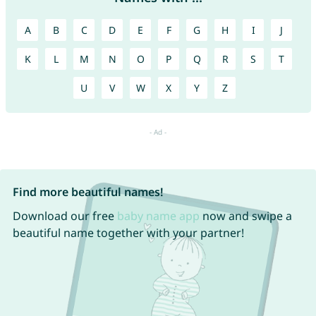
A
B
C
D
E
F
G
H
I
J
K
L
M
N
O
P
Q
R
S
T
U
V
W
X
Y
Z
Find more beautiful names!
Download our free
baby name app
now and swipe a
beautiful name together with your partner!