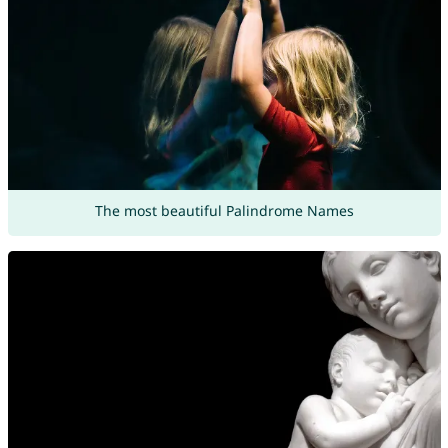
The most beautiful Palindrome Names