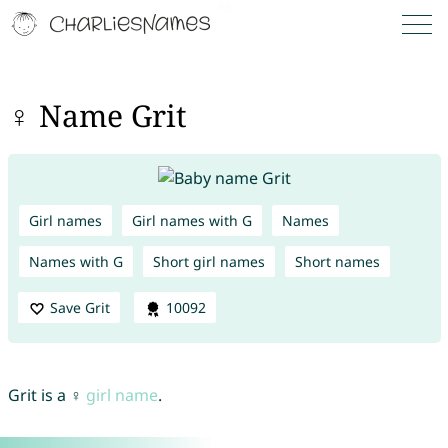
♀ Name Grit
Girl names
Girl names with G
Names
Names with G
Short girl names
Short names
Save Grit
10092
Grit is a ♀
girl name
.