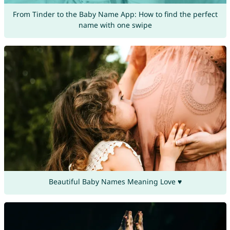
From Tinder to the Baby Name App: How to find the perfect
name with one swipe
Beautiful Baby Names Meaning Love ♥