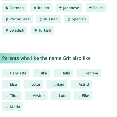
German
Italian
Japanese
Polish
Portuguese
Russian
Spanish
Swedish
Turkish
Parents who like the name Grit also like
Henriette
Ilka
Hella
Henrike
Elsa
Lotte
Inken
Astrid
Tilda
Alwine
Lotta
Elke
Marla