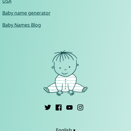
USA
Baby name generator
Baby Names Blog
English ▾