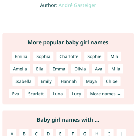
Author:
André Gasteiger
More popular baby girl names
Emilia
Sophia
Charlotte
Sophie
Mia
Amelia
Ella
Emma
Olivia
Ava
Mila
Isabella
Emily
Hannah
Maya
Chloe
Eva
Scarlett
Luna
Lucy
More names →
Baby girl names with ...
A
B
C
D
E
F
G
H
I
J