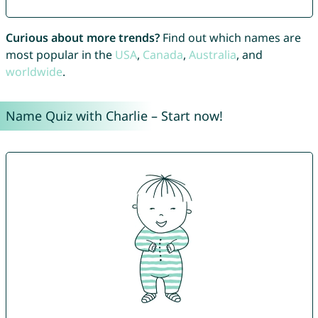
Curious about more trends?
Find out which names are
most popular in the
USA
,
Canada
,
Australia
, and
worldwide
.
Name Quiz with Charlie – Start now!