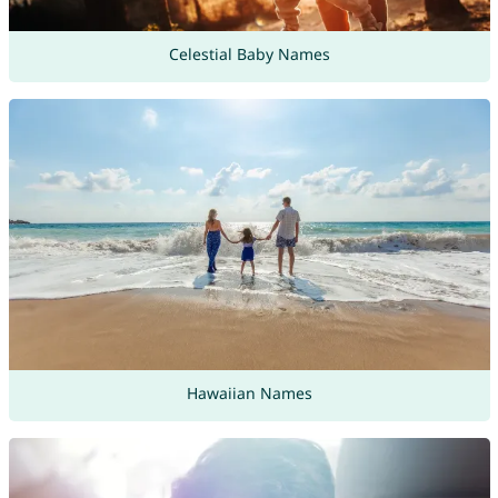
Celestial Baby Names
Hawaiian Names