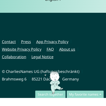
Contact
Press
App Privacy Policy
Website Privacy Policy
FAQ
About us
Collaboration
Legal Notice
© CharliesNames UG (haftungsbeschränkt)
Brahmsweg 6
85221 Dachau
Germany
Search together
My favorite names