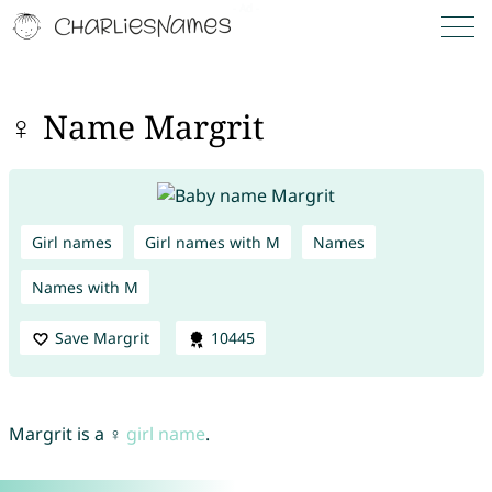
♀ Name Margrit
Girl names
Girl names with M
Names
Names with M
Save Margrit
10445
Margrit is a ♀
girl name
.