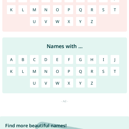
K
L
M
N
O
P
Q
R
S
T
U
V
W
X
Y
Z
Names with ...
A
B
C
D
E
F
G
H
I
J
K
L
M
N
O
P
Q
R
S
T
U
V
W
X
Y
Z
Find more beautiful names!