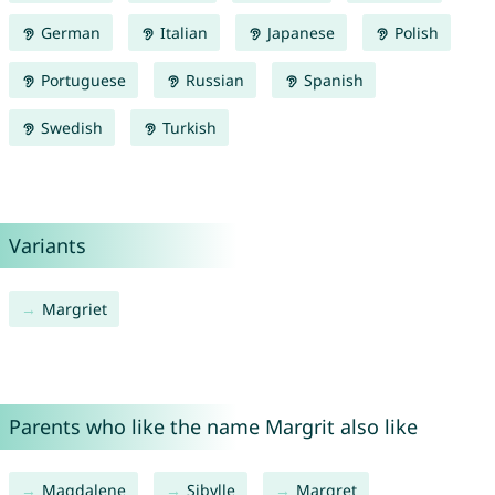
German
Italian
Japanese
Polish
Portuguese
Russian
Spanish
Swedish
Turkish
Variants
Margriet
Parents who like the name Margrit also like
Magdalene
Sibylle
Margret