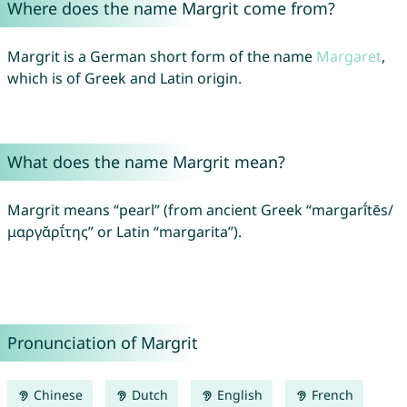
Where does the name Margrit come from?
Margrit is a German short form of the name
Margaret
,
which is of Greek and Latin origin.
What does the name Margrit mean?
Margrit means “pearl” (from ancient Greek “margarī́tēs/
μαργᾰρῑ́της” or Latin “margarita”).
Pronunciation of Margrit
Chinese
Dutch
English
French