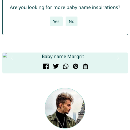
Are you looking for more baby name inspirations?
Yes
No