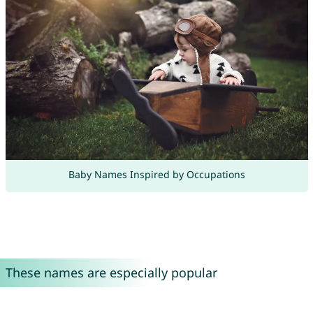
Baby Names Inspired by Occupations
These names are especially popular