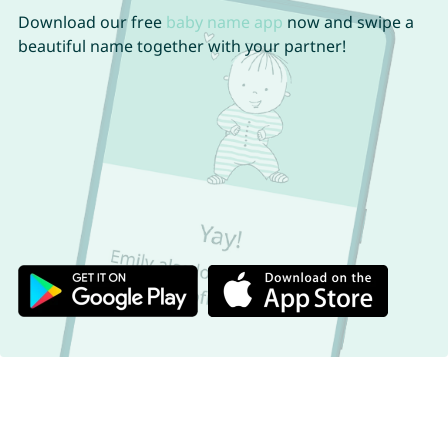
Download our free
baby name app
now and swipe a
beautiful name together with your partner!