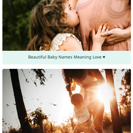
Beautiful Baby Names Meaning Love ♥