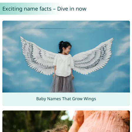
Exciting name facts – Dive in now
Baby Names That Grow Wings