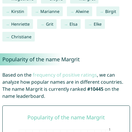
Kirstin
Marianne
Alwine
Birgit
Henriette
Grit
Elsa
Elke
Christiane
Popularity of the name Margrit
Based on the
frequency of positive ratings
, we can
analyze how popular names are in different countries.
The name Margrit is currently ranked
#10445
on the
name leaderboard.