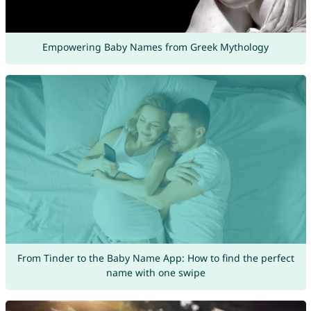
Empowering Baby Names from Greek Mythology
From Tinder to the Baby Name App: How to find the perfect
name with one swipe