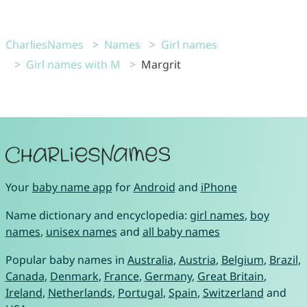
CharliesNames
Names
Girl names
Girl names with M
Margrit
Your
baby name app
for
Android
and
iPhone
Name dictionary and encyclopedia:
girl names
,
boy
names
,
unisex names
and
all baby names
Popular baby names in
Australia
,
Austria
,
Belgium
,
Brazil
,
Canada
,
Denmark
,
France
,
Germany
,
Great Britain
,
Ireland
,
Netherlands
,
Portugal
,
Spain
,
Switzerland
and