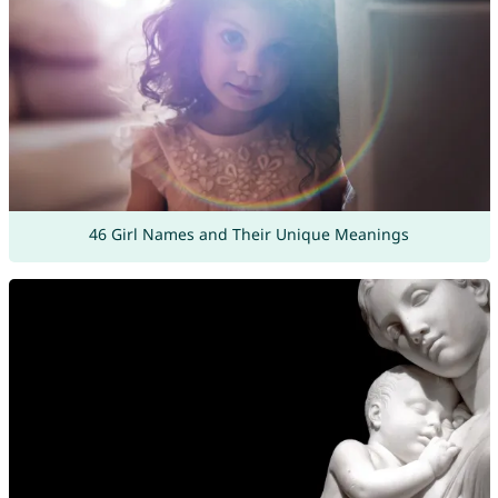
46 Girl Names and Their Unique Meanings