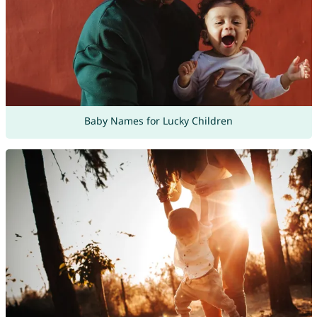
Baby Names for Lucky Children