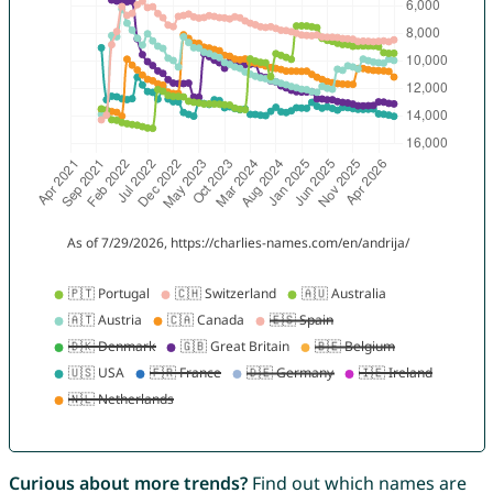
Curious about more trends?
Find out which names are