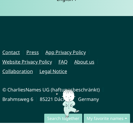
Contact
Press
App Privacy Policy
Website Privacy Policy
FAQ
About us
Collaboration
Legal Notice
© CharliesNames UG (haftungsbeschränkt)
Brahmsweg 6
85221 Dachau
Germany
Search together
My favorite names