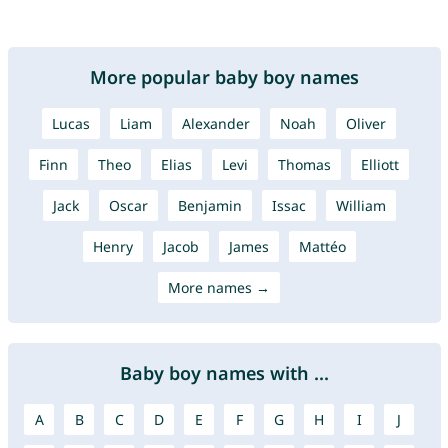
More popular baby boy names
Lucas
Liam
Alexander
Noah
Oliver
Finn
Theo
Elias
Levi
Thomas
Elliott
Jack
Oscar
Benjamin
Issac
William
Henry
Jacob
James
Mattéo
More names →
Baby boy names with ...
A
B
C
D
E
F
G
H
I
J