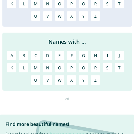
K
L
M
N
O
P
Q
R
S
T
U
V
W
X
Y
Z
Names with ...
A
B
C
D
E
F
G
H
I
J
K
L
M
N
O
P
Q
R
S
T
U
V
W
X
Y
Z
Find more beautiful names!