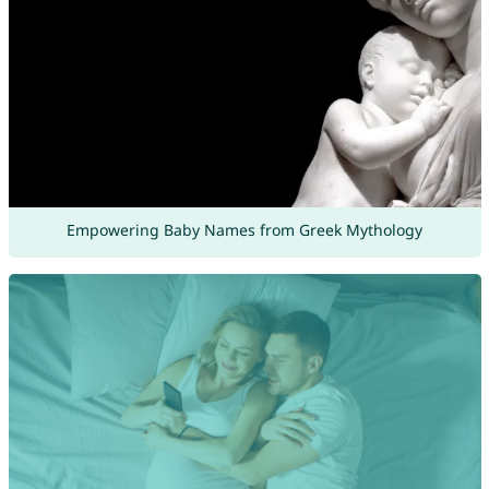
Empowering Baby Names from Greek Mythology