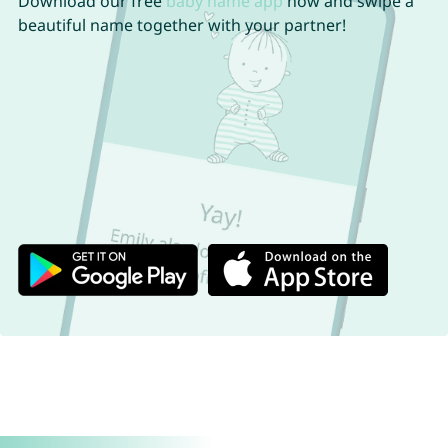
Download our free
baby name app
now and swipe a
beautiful name together with your partner!