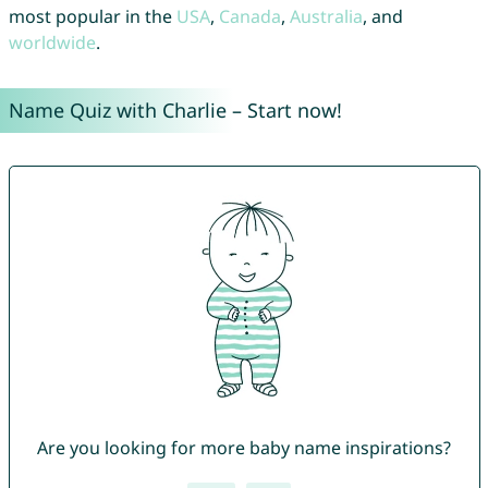
most popular in the
USA
,
Canada
,
Australia
, and
worldwide
.
Name Quiz with Charlie – Start now!
Are you looking for more baby name inspirations?