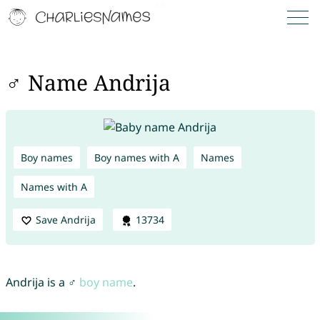
♂ Name Andrija
Boy names
Boy names with A
Names
Names with A
Save Andrija
13734
Andrija is a ♂
boy name
.