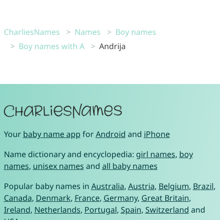
CharliesNames
Names
Boy names
Boy names with A
Andrija
Your
baby name app
for
Android
and
iPhone
Name dictionary and encyclopedia:
girl names
,
boy
names
,
unisex names
and
all baby names
Popular baby names in
Australia
,
Austria
,
Belgium
,
Brazil
,
Canada
,
Denmark
,
France
,
Germany
,
Great Britain
,
Ireland
,
Netherlands
,
Portugal
,
Spain
,
Switzerland
and