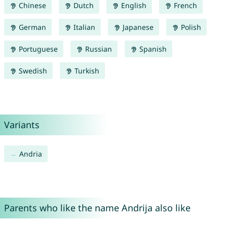
Chinese
Dutch
English
French
German
Italian
Japanese
Polish
Portuguese
Russian
Spanish
Swedish
Turkish
Variants
Andria
Parents who like the name Andrija also like