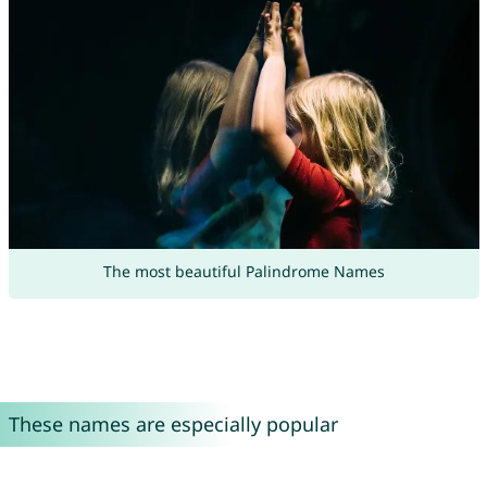
The most beautiful Palindrome Names
These names are especially popular