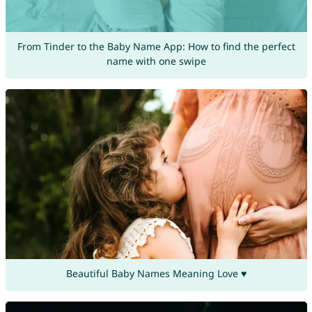
From Tinder to the Baby Name App: How to find the perfect
name with one swipe
Beautiful Baby Names Meaning Love ♥