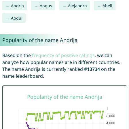
Andria
Angus
Alejandro
Abell
Abdul
Popularity of the name Andrija
Based on the
frequency of positive ratings
, we can
analyze how popular names are in different countries.
The name Andrija is currently ranked
#13734
on the
name leaderboard.