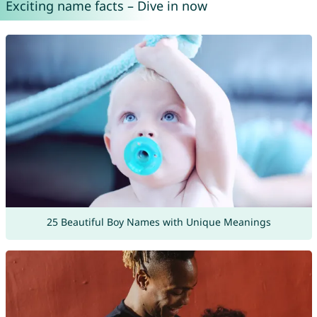
Exciting name facts – Dive in now
25 Beautiful Boy Names with Unique Meanings