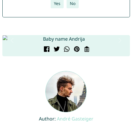
Yes
No
Author:
André Gasteiger