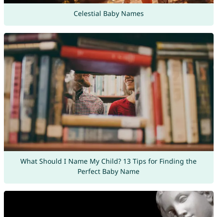
Celestial Baby Names
What Should I Name My Child? 13 Tips for Finding the
Perfect Baby Name