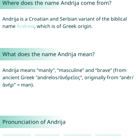
Where does the name Andrija come from?
Andrija is a Croatian and Serbian variant of the biblical
name
Andrew
, which is of Greek origin.
What does the name Andrija mean?
Andrija means “manly”, “masculine” and “brave” (from
ancient Greek “andreîos/ἀνδρεῖος”, originally from “anēr/
ἀνήρ” = man).
Pronunciation of Andrija