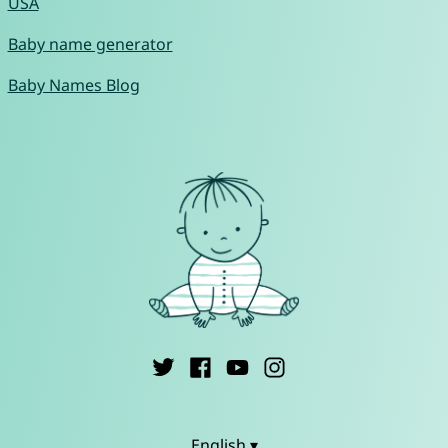
USA
Baby name generator
Baby Names Blog
English ▾