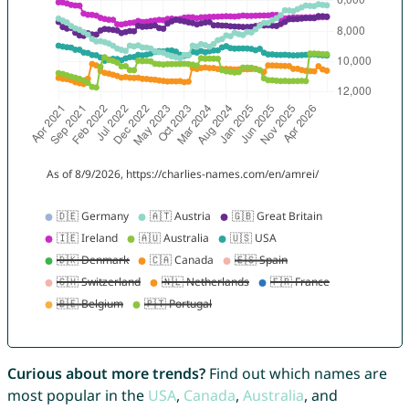
Curious about more trends?
Find out which names are
most popular in the
USA
,
Canada
,
Australia
, and