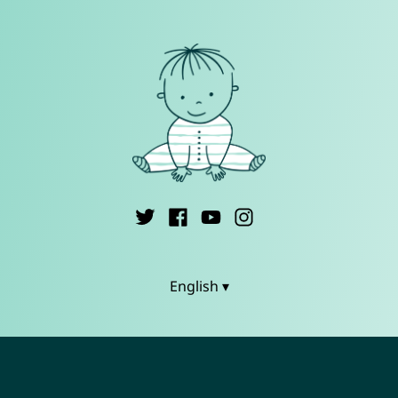
English ▾