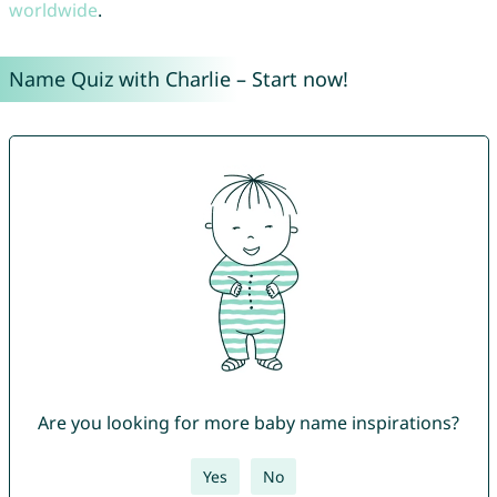
worldwide
.
Name Quiz with Charlie – Start now!
Are you looking for more baby name inspirations?
Yes
No