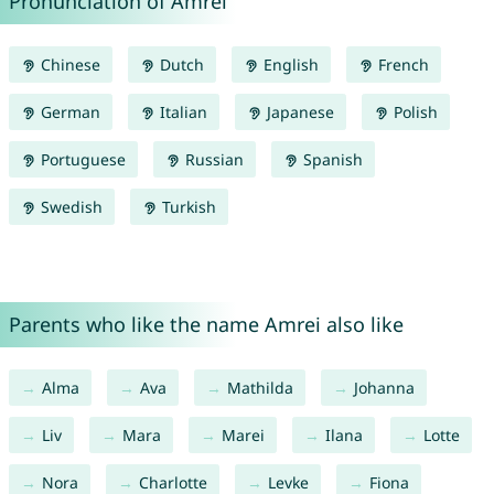
Pronunciation of Amrei
Chinese
Dutch
English
French
German
Italian
Japanese
Polish
Portuguese
Russian
Spanish
Swedish
Turkish
Parents who like the name Amrei also like
Alma
Ava
Mathilda
Johanna
Liv
Mara
Marei
Ilana
Lotte
Nora
Charlotte
Levke
Fiona