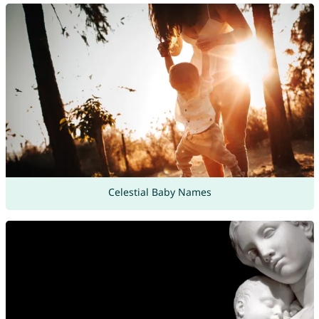
Celestial Baby Names