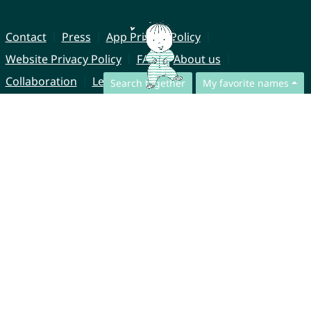
Contact
Press
App Privacy Policy
Website Privacy Policy
FAQ
About us
Collaboration
Legal Notice
Search together
My favorite names
© CharliesNames UG (haftungsbeschränkt)
Brahmsweg 6
85221 Dachau
Germany