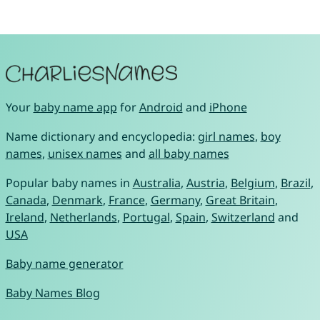
Your
baby name app
for
Android
and
iPhone
Name dictionary and encyclopedia:
girl names
,
boy
names
,
unisex names
and
all baby names
Popular baby names in
Australia
,
Austria
,
Belgium
,
Brazil
,
Canada
,
Denmark
,
France
,
Germany
,
Great Britain
,
Ireland
,
Netherlands
,
Portugal
,
Spain
,
Switzerland
and
USA
Baby name generator
Baby Names Blog