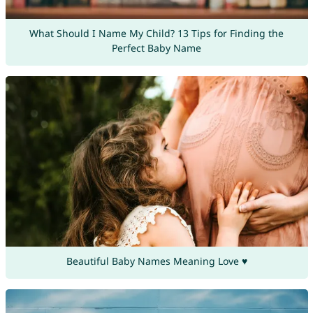
What Should I Name My Child? 13 Tips for Finding the
Perfect Baby Name
Beautiful Baby Names Meaning Love ♥