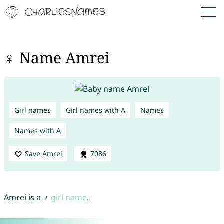
♀ Name Amrei
Girl names
Girl names with A
Names
Names with A
Save Amrei
7086
Amrei is a ♀
girl name
.