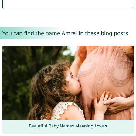
You can find the name Amrei in these blog posts
Beautiful Baby Names Meaning Love ♥