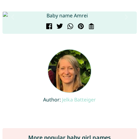
Author:
Jelka Batteiger
More popular baby girl names