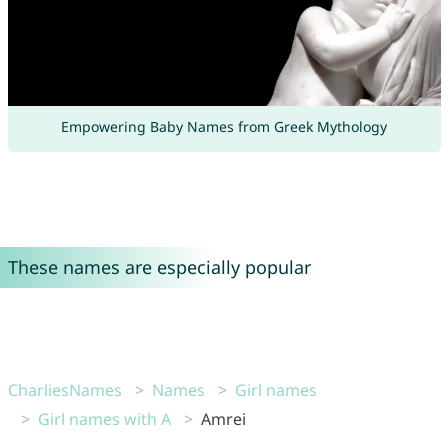
Empowering Baby Names from Greek Mythology
These names are especially popular
CharliesNames
Names
Girl names
Girl names with A
Amrei