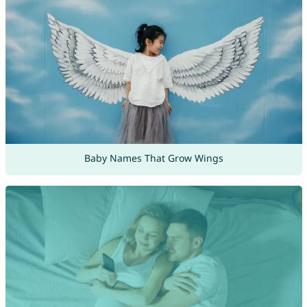
Baby Names That Grow Wings