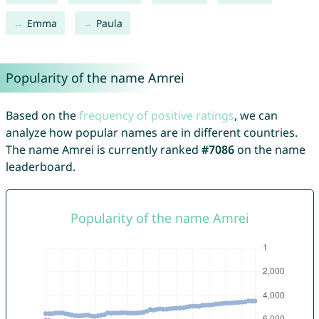
Emma
Paula
Popularity of the name Amrei
Based on the
frequency of positive ratings
, we can
analyze how popular names are in different countries.
The name Amrei is currently ranked
#7086
on the name
leaderboard.