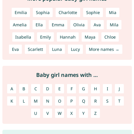
Emilia
Sophia
Charlotte
Sophie
Mia
Amelia
Ella
Emma
Olivia
Ava
Mila
Isabella
Emily
Hannah
Maya
Chloe
Eva
Scarlett
Luna
Lucy
More names →
Baby girl names with ...
A
B
C
D
E
F
G
H
I
J
K
L
M
N
O
P
Q
R
S
T
U
V
W
X
Y
Z