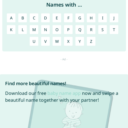
Names with ...
A
B
C
D
E
F
G
H
I
J
K
L
M
N
O
P
Q
R
S
T
U
V
W
X
Y
Z
Find more beautiful names!
Download our free
baby name app
now and swipe a
beautiful name together with your partner!