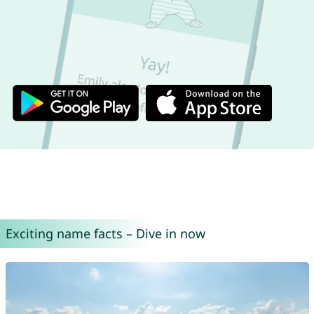
Exciting name facts – Dive in now