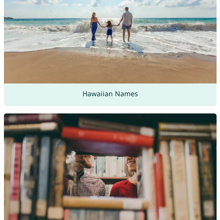
Hawaiian Names