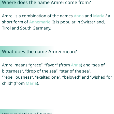
Where does the name Amrei come from?
Amrei is a combination of the names
Anna
and
Maria
/ a
short form of
Annemarie
. It is popular in Switzerland,
Tirol and South Germany.
What does the name Amrei mean?
Amrei means “grace”, “favor” (from
Anna
) and “sea of
bitterness”, “drop of the sea”, “star of the sea”,
“rebelliousness”, “exalted one”, “beloved” and “wished for
child” (from
Maria
).