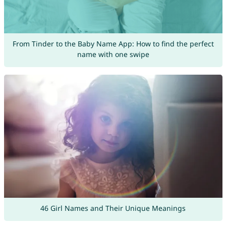
From Tinder to the Baby Name App: How to find the perfect
name with one swipe
46 Girl Names and Their Unique Meanings