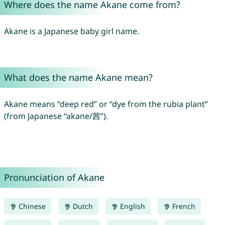
Where does the name Akane come from?
Akane is a Japanese baby girl name.
What does the name Akane mean?
Akane means “deep red” or “dye from the rubia plant”
(from Japanese “akane/茜”).
Pronunciation of Akane
Chinese
Dutch
English
French