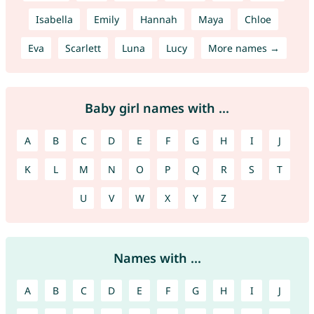
Isabella
Emily
Hannah
Maya
Chloe
Eva
Scarlett
Luna
Lucy
More names →
Baby girl names with ...
A
B
C
D
E
F
G
H
I
J
K
L
M
N
O
P
Q
R
S
T
U
V
W
X
Y
Z
Names with ...
A
B
C
D
E
F
G
H
I
J