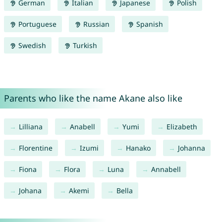
German
Italian
Japanese
Polish
Portuguese
Russian
Spanish
Swedish
Turkish
Parents who like the name Akane also like
Lilliana
Anabell
Yumi
Elizabeth
Florentine
Izumi
Hanako
Johanna
Fiona
Flora
Luna
Annabell
Johana
Akemi
Bella