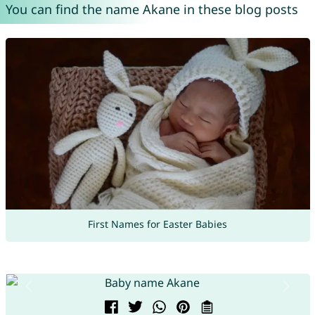
You can find the name Akane in these blog posts
First Names for Easter Babies