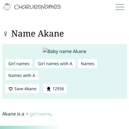
♀ Name Akane
Girl names
Girl names with A
Names
Names with A
Save Akane
12936
Akane is a ♀
girl name
.