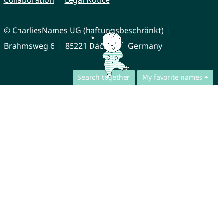
Collaboration
Legal Notice
© CharliesNames UG (haftungsbeschränkt)
Brahmsweg 6
85221 Dachau
Germany
Search together
My favorite names