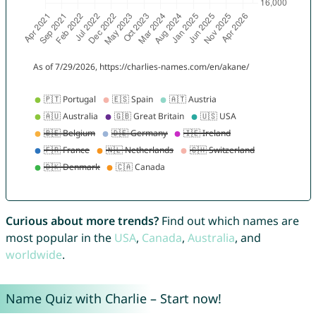
Curious about more trends?
Find out which names are
most popular in the
USA
,
Canada
,
Australia
, and
worldwide
.
Name Quiz with Charlie – Start now!