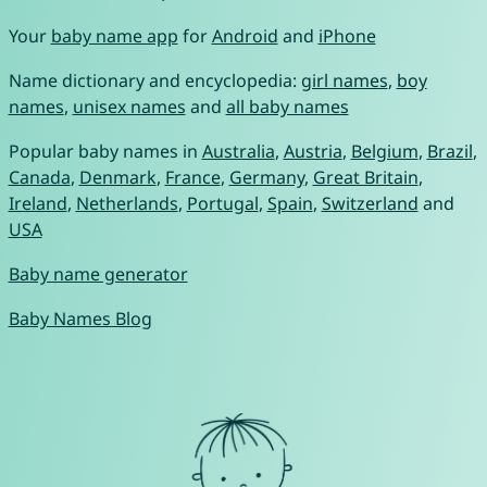
Your
baby name app
for
Android
and
iPhone
Name dictionary and encyclopedia:
girl names
,
boy
names
,
unisex names
and
all baby names
Popular baby names in
Australia
,
Austria
,
Belgium
,
Brazil
,
Canada
,
Denmark
,
France
,
Germany
,
Great Britain
,
Ireland
,
Netherlands
,
Portugal
,
Spain
,
Switzerland
and
USA
Baby name generator
Baby Names Blog