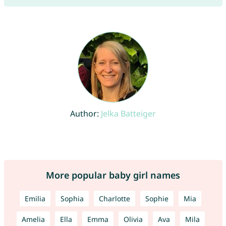
Author:
Jelka Batteiger
More popular baby girl names
Emilia
Sophia
Charlotte
Sophie
Mia
Amelia
Ella
Emma
Olivia
Ava
Mila