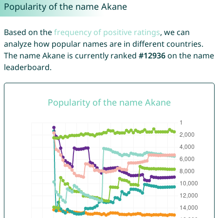
Popularity of the name Akane
Based on the
frequency of positive ratings
, we can
analyze how popular names are in different countries.
The name Akane is currently ranked
#12936
on the name
leaderboard.