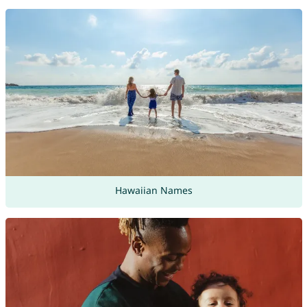
Hawaiian Names