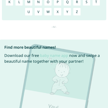
K
L
M
N
O
P
Q
R
S
T
U
V
W
X
Y
Z
Find more beautiful names!
Download our free
baby name app
now and swipe a
beautiful name together with your partner!