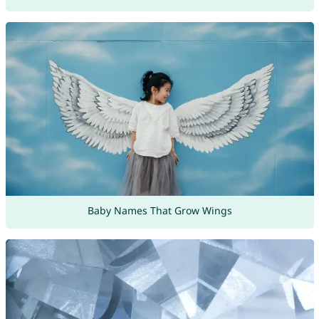
Baby Names That Grow Wings