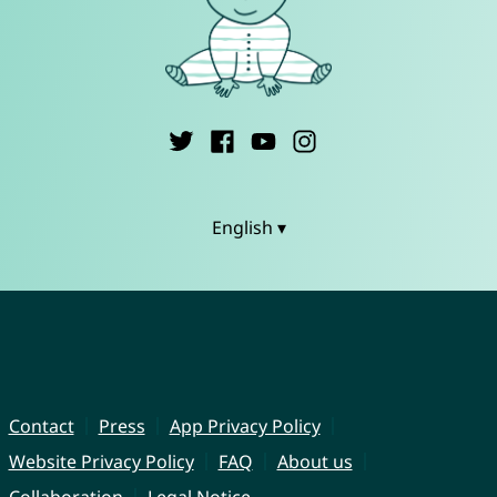
English ▾
Contact
Press
App Privacy Policy
Website Privacy Policy
FAQ
About us