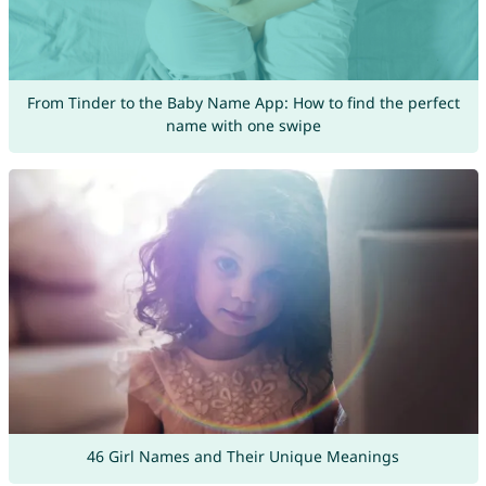
From Tinder to the Baby Name App: How to find the perfect
name with one swipe
46 Girl Names and Their Unique Meanings