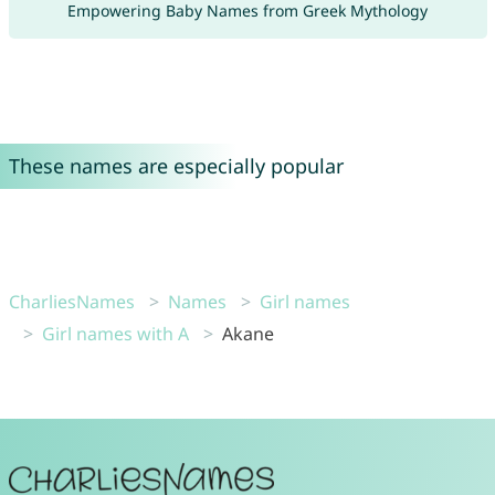
Empowering Baby Names from Greek Mythology
These names are especially popular
CharliesNames
Names
Girl names
Girl names with A
Akane