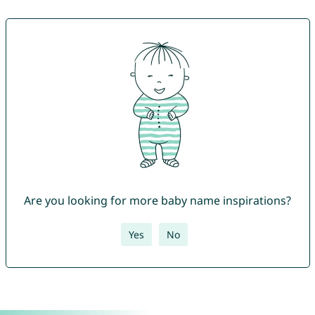
Are you looking for more baby name inspirations?
Yes
No