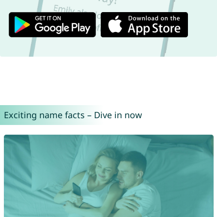
Exciting name facts – Dive in now