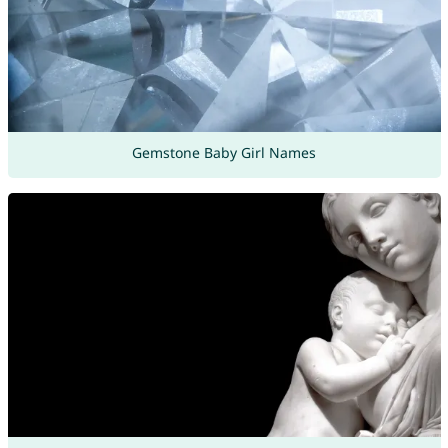
Gemstone Baby Girl Names