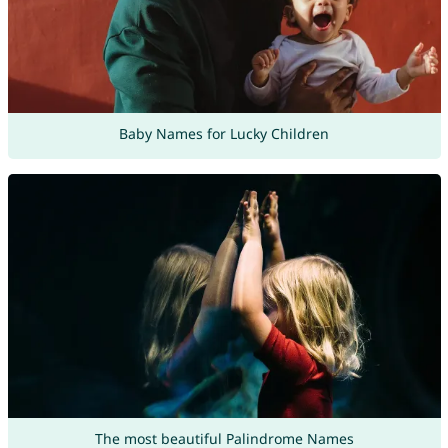
Baby Names for Lucky Children
The most beautiful Palindrome Names