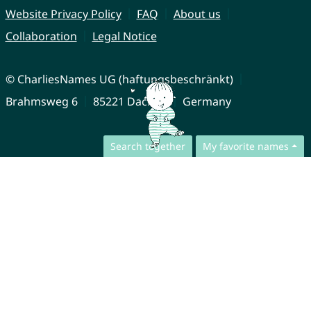
Website Privacy Policy
FAQ
About us
Collaboration
Legal Notice
© CharliesNames UG (haftungsbeschränkt)
Brahmsweg 6
85221 Dachau
Germany
Search together
My favorite names