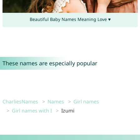
Beautiful Baby Names Meaning Love ♥
These names are especially popular
CharliesNames
Names
Girl names
Girl names with I
Izumi