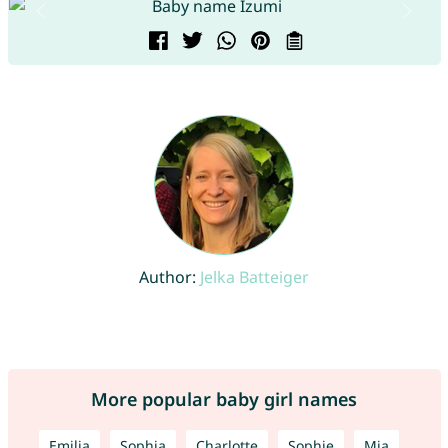
Author:
Jelka Batteiger
More popular baby girl names
Emilia
Sophia
Charlotte
Sophie
Mia