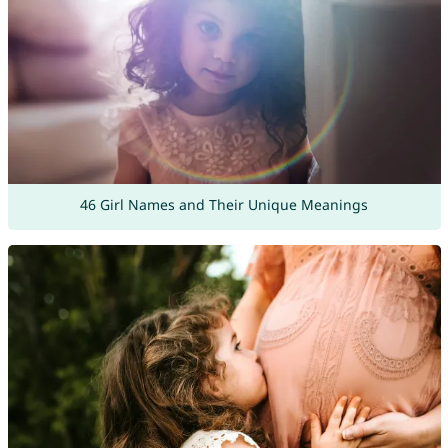
46 Girl Names and Their Unique Meanings