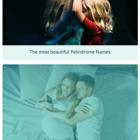
The most beautiful Palindrome Names