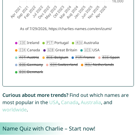
Curious about more trends?
Find out which names are
most popular in the
USA
,
Canada
,
Australia
, and
worldwide
.
Name Quiz with Charlie – Start now!