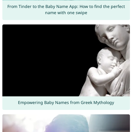
From Tinder to the Baby Name App: How to find the perfect
name with one swipe
Empowering Baby Names from Greek Mythology