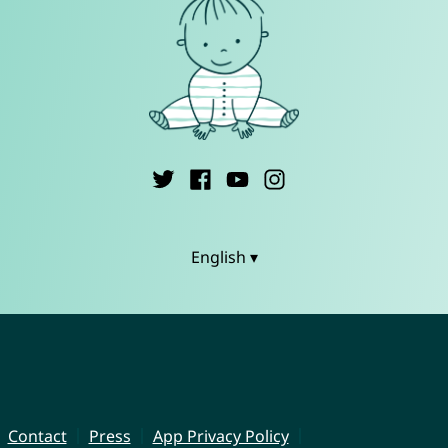
English ▾
Contact
Press
App Privacy Policy