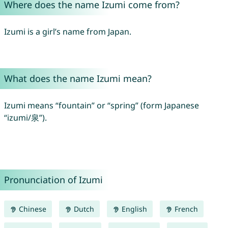
Where does the name Izumi come from?
Izumi is a girl’s name from Japan.
What does the name Izumi mean?
Izumi means “fountain” or “spring” (form Japanese
“izumi/泉”).
Pronunciation of Izumi
Chinese
Dutch
English
French