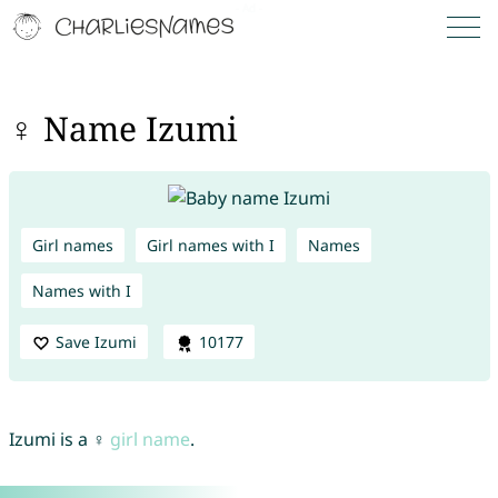
♀ Name Izumi
Girl names
Girl names with I
Names
Names with I
Save Izumi
10177
Izumi is a ♀
girl name
.