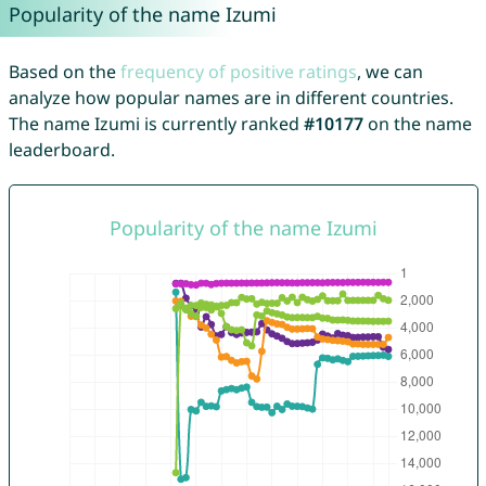
Popularity of the name Izumi
Based on the
frequency of positive ratings
, we can
analyze how popular names are in different countries.
The name Izumi is currently ranked
#10177
on the name
leaderboard.