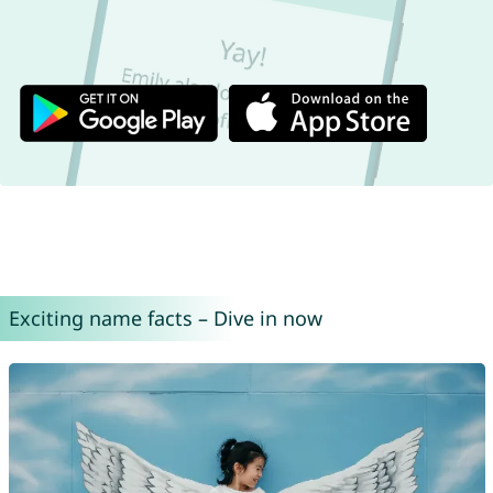
Exciting name facts – Dive in now