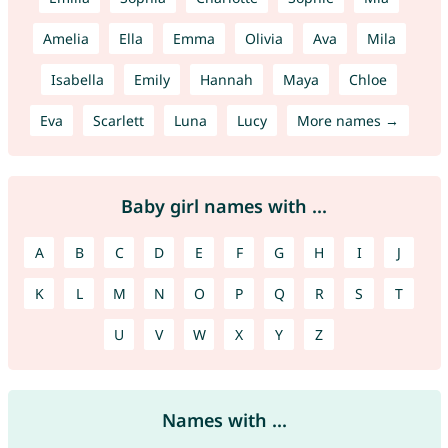
Amelia
Ella
Emma
Olivia
Ava
Mila
Isabella
Emily
Hannah
Maya
Chloe
Eva
Scarlett
Luna
Lucy
More names →
Baby girl names with ...
A
B
C
D
E
F
G
H
I
J
K
L
M
N
O
P
Q
R
S
T
U
V
W
X
Y
Z
Names with ...