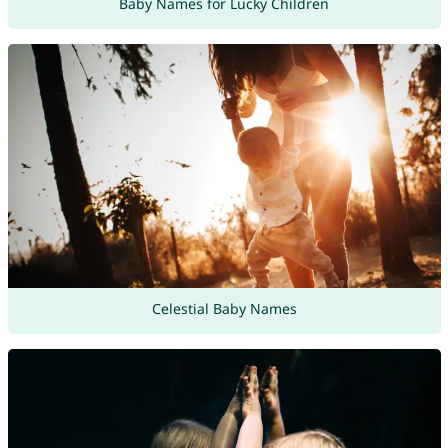
Baby Names for Lucky Children
Celestial Baby Names