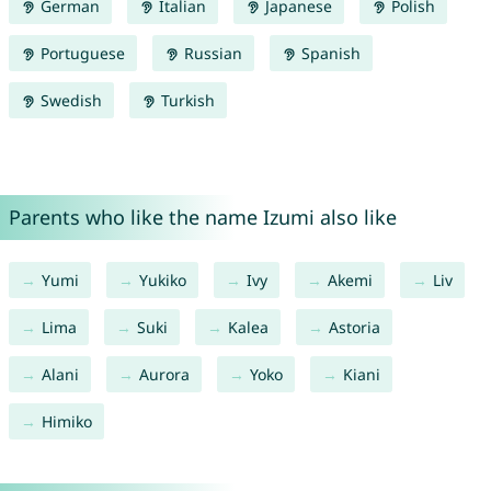
German
Italian
Japanese
Polish
Portuguese
Russian
Spanish
Swedish
Turkish
Parents who like the name Izumi also like
Yumi
Yukiko
Ivy
Akemi
Liv
Lima
Suki
Kalea
Astoria
Alani
Aurora
Yoko
Kiani
Himiko