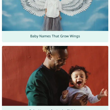
Baby Names That Grow Wings