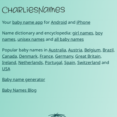
Your
baby name app
for
Android
and
iPhone
Name dictionary and encyclopedia:
girl names
,
boy
names
,
unisex names
and
all baby names
Popular baby names in
Australia
,
Austria
,
Belgium
,
Brazil
,
Canada
,
Denmark
,
France
,
Germany
,
Great Britain
,
Ireland
,
Netherlands
,
Portugal
,
Spain
,
Switzerland
and
USA
Baby name generator
Baby Names Blog