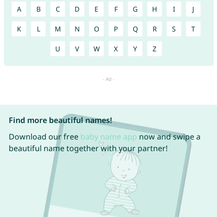
A
B
C
D
E
F
G
H
I
J
K
L
M
N
O
P
Q
R
S
T
U
V
W
X
Y
Z
Find more beautiful names!
Download our free
baby name app
now and swipe a
beautiful name together with your partner!