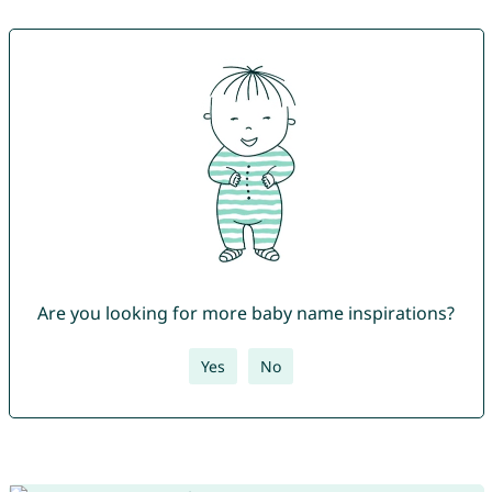
Are you looking for more baby name inspirations?
Yes
No