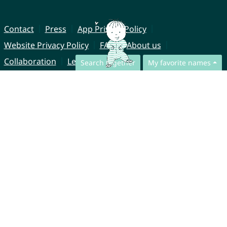
Contact
Press
App Privacy Policy
Website Privacy Policy
FAQ
About us
Collaboration
Legal Notice
Search together
My favorite names
© CharliesNames UG (haftungsbeschränkt)
Brahmsweg 6
85221 Dachau
Germany