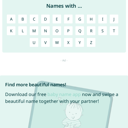
Names with ...
A
B
C
D
E
F
G
H
I
J
K
L
M
N
O
P
Q
R
S
T
U
V
W
X
Y
Z
Find more beautiful names!
Download our free
baby name app
now and swipe a
beautiful name together with your partner!