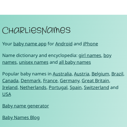
Your
baby name app
for
Android
and
iPhone
Name dictionary and encyclopedia:
girl names
,
boy
names
,
unisex names
and
all baby names
Popular baby names in
Australia
,
Austria
,
Belgium
,
Brazil
,
Canada
,
Denmark
,
France
,
Germany
,
Great Britain
,
Ireland
,
Netherlands
,
Portugal
,
Spain
,
Switzerland
and
USA
Baby name generator
Baby Names Blog