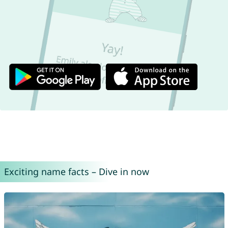
Exciting name facts – Dive in now