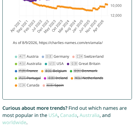
Curious about more trends?
Find out which names are
most popular in the
USA
,
Canada
,
Australia
, and
worldwide
.