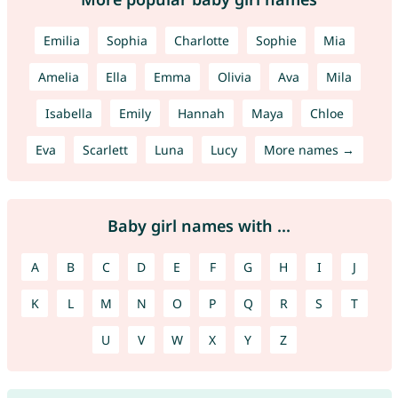
Emilia
Sophia
Charlotte
Sophie
Mia
Amelia
Ella
Emma
Olivia
Ava
Mila
Isabella
Emily
Hannah
Maya
Chloe
Eva
Scarlett
Luna
Lucy
More names →
Baby girl names with ...
A
B
C
D
E
F
G
H
I
J
K
L
M
N
O
P
Q
R
S
T
U
V
W
X
Y
Z