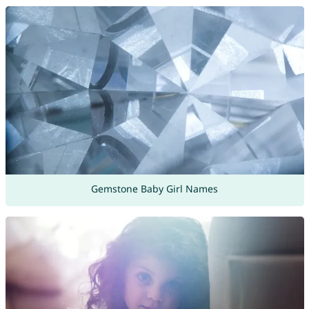
Gemstone Baby Girl Names