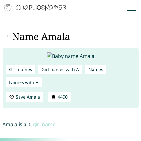
♀ Name Amala
Girl names
Girl names with A
Names
Names with A
Save Amala
4490
Amala is a ♀
girl name
.