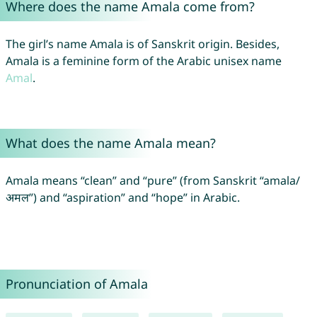
Where does the name Amala come from?
The girl’s name Amala is of Sanskrit origin. Besides,
Amala is a feminine form of the Arabic unisex name
Amal
.
What does the name Amala mean?
Amala means “clean” and “pure” (from Sanskrit “amala/
अमल”) and “aspiration” and “hope” in Arabic.
Pronunciation of Amala