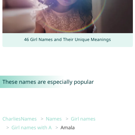
46 Girl Names and Their Unique Meanings
These names are especially popular
CharliesNames
Names
Girl names
Girl names with A
Amala