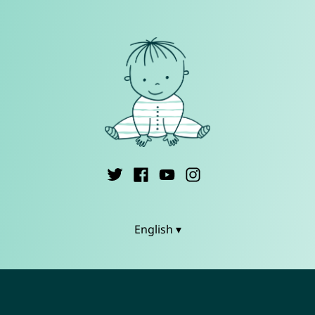
English ▾