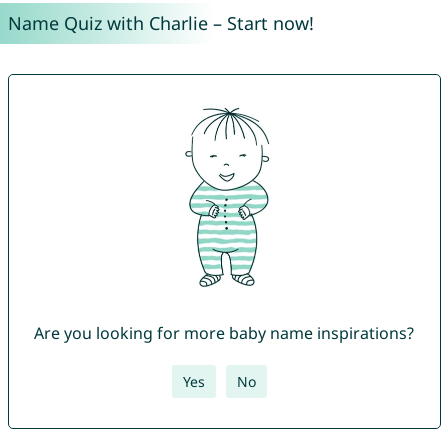
Name Quiz with Charlie – Start now!
Are you looking for more baby name inspirations?
Yes
No