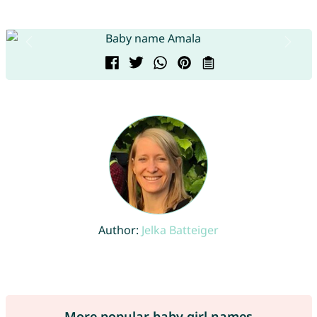
Author:
Jelka Batteiger
More popular baby girl names