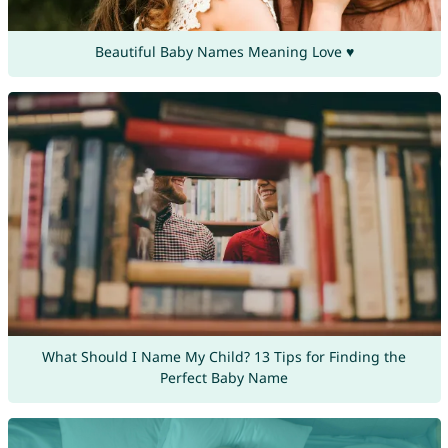
Beautiful Baby Names Meaning Love ♥
What Should I Name My Child? 13 Tips for Finding the
Perfect Baby Name