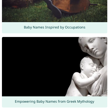
Baby Names Inspired by Occupations
Empowering Baby Names from Greek Mythology