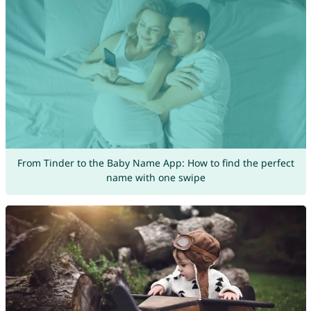
From Tinder to the Baby Name App: How to find the perfect
name with one swipe