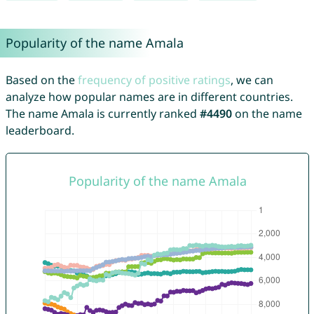
Popularity of the name Amala
Based on the
frequency of positive ratings
, we can
analyze how popular names are in different countries.
The name Amala is currently ranked
#4490
on the name
leaderboard.