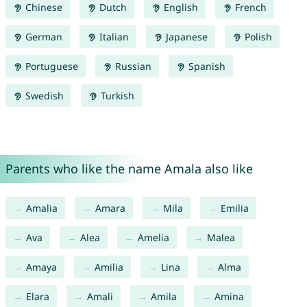
Chinese
Dutch
English
French
German
Italian
Japanese
Polish
Portuguese
Russian
Spanish
Swedish
Turkish
Parents who like the name Amala also like
Amalia
Amara
Mila
Emilia
Ava
Alea
Amelia
Malea
Amaya
Amilia
Lina
Alma
Elara
Amali
Amila
Amina