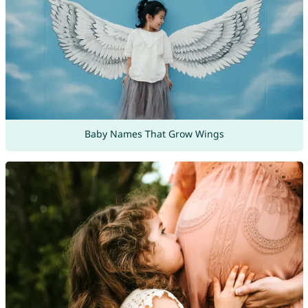
Baby Names That Grow Wings