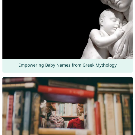
Empowering Baby Names from Greek Mythology