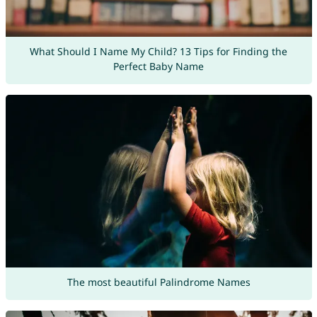
What Should I Name My Child? 13 Tips for Finding the
Perfect Baby Name
The most beautiful Palindrome Names