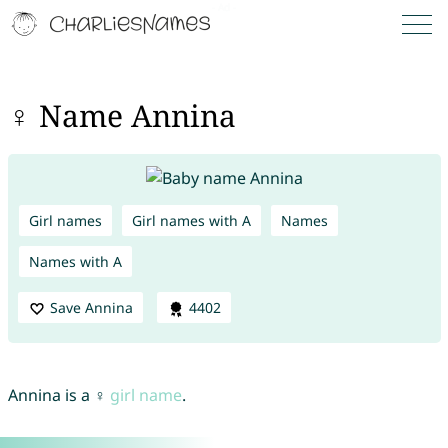
♀ Name Annina
Girl names
Girl names with A
Names
Names with A
Save Annina
4402
Annina is a ♀
girl name
.