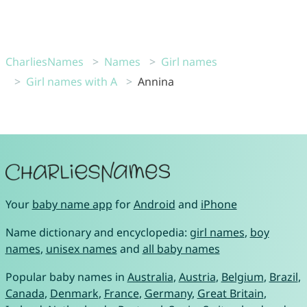
CharliesNames
Names
Girl names
Girl names with A
Annina
Your
baby name app
for
Android
and
iPhone
Name dictionary and encyclopedia:
girl names
,
boy
names
,
unisex names
and
all baby names
Popular baby names in
Australia
,
Austria
,
Belgium
,
Brazil
,
Canada
,
Denmark
,
France
,
Germany
,
Great Britain
,