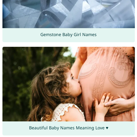
Gemstone Baby Girl Names
Beautiful Baby Names Meaning Love ♥