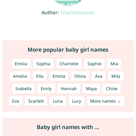
Author:
CharliesNames
More popular baby girl names
Emilia
Sophia
Charlotte
Sophie
Mia
Amelia
Ella
Emma
Olivia
Ava
Mila
Isabella
Emily
Hannah
Maya
Chloe
Eva
Scarlett
Luna
Lucy
More names →
Baby girl names with ...