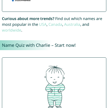
Curious about more trends?
Find out which names are
most popular in the
USA
,
Canada
,
Australia
, and
worldwide
.
Name Quiz with Charlie – Start now!