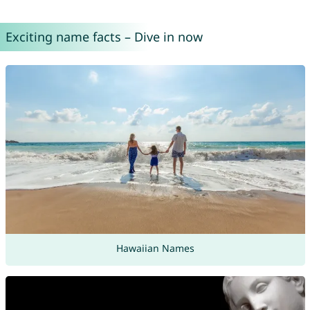
Exciting name facts – Dive in now
Hawaiian Names