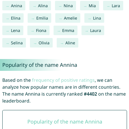
Anina
Alina
Nina
Mia
Lara
Elina
Emilia
Amelie
Lina
Lena
Fiona
Emma
Laura
Selina
Olivia
Aline
Popularity of the name Annina
Based on the
frequency of positive ratings
, we can
analyze how popular names are in different countries.
The name Annina is currently ranked
#4402
on the name
leaderboard.