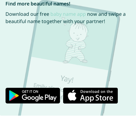
Find more beautiful names!
Download our free
baby name app
now and swipe a
beautiful name together with your partner!