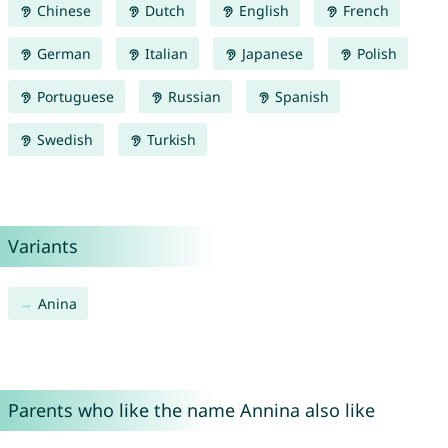
Chinese
Dutch
English
French
German
Italian
Japanese
Polish
Portuguese
Russian
Spanish
Swedish
Turkish
Variants
Anina
Parents who like the name Annina also like