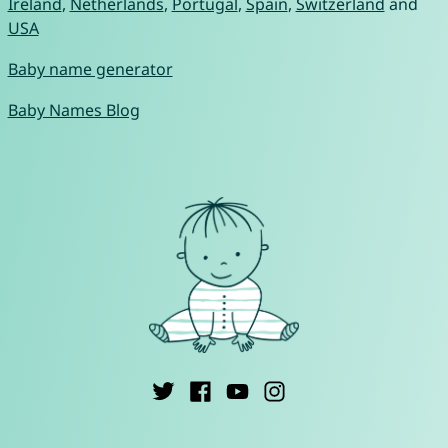
Ireland
,
Netherlands
,
Portugal
,
Spain
,
Switzerland
and
USA
Baby name generator
Baby Names Blog