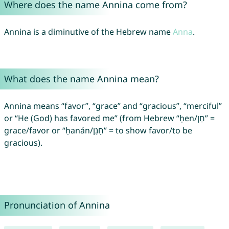
Where does the name Annina come from?
Annina is a diminutive of the Hebrew name
Anna
.
What does the name Annina mean?
Annina means “favor”, “grace” and “gracious”, “merciful”
or “He (God) has favored me” (from Hebrew “ḥen/חֵן” =
grace/favor or “ḥanán/חָנַן” = to show favor/to be
gracious).
Pronunciation of Annina