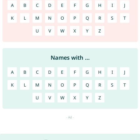
A
B
C
D
E
F
G
H
I
J
K
L
M
N
O
P
Q
R
S
T
U
V
W
X
Y
Z
Names with ...
A
B
C
D
E
F
G
H
I
J
K
L
M
N
O
P
Q
R
S
T
U
V
W
X
Y
Z