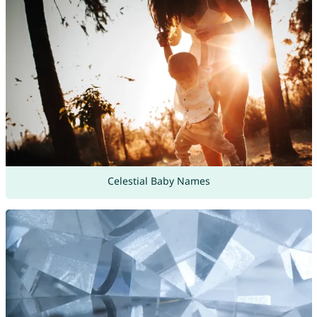
Celestial Baby Names