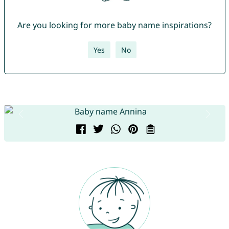
Are you looking for more baby name inspirations?
Yes
No