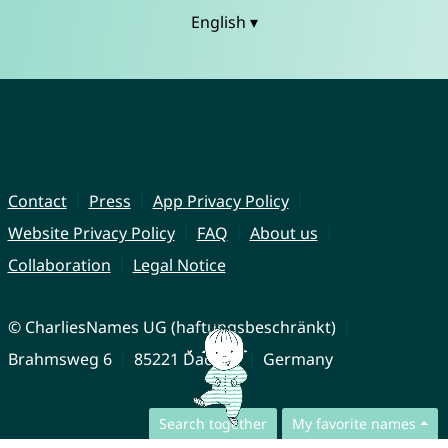
English ▾
Contact
Press
App Privacy Policy
Website Privacy Policy
FAQ
About us
Collaboration
Legal Notice
© CharliesNames UG (haftungsbeschränkt)
Brahmsweg 6
85221 Dachau
Germany
Search together
My favorite names