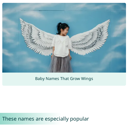
Baby Names That Grow Wings
These names are especially popular