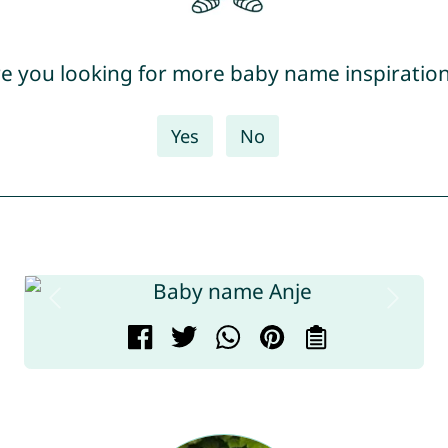
e you looking for more baby name inspiratio
Yes
No