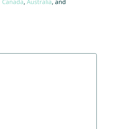
,
Canada
,
Australia
, and