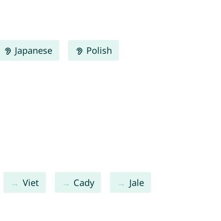
Japanese
Polish
Viet
Cady
Jale