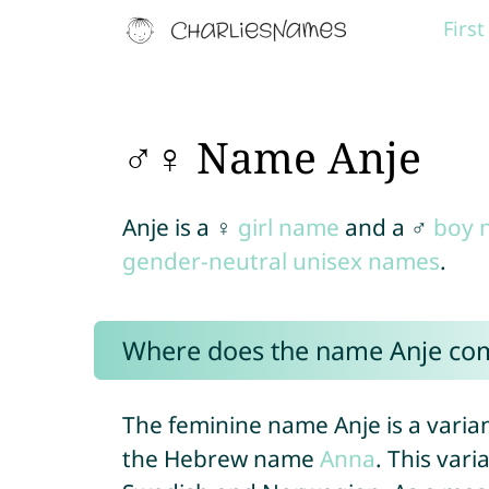
Firs
♂♀ Name Anje
Anje is a ♀
girl name
and a ♂
boy 
gender-neutral unisex names
.
Where does the name Anje co
The feminine name Anje is a varia
the Hebrew name
Anna
. This vari