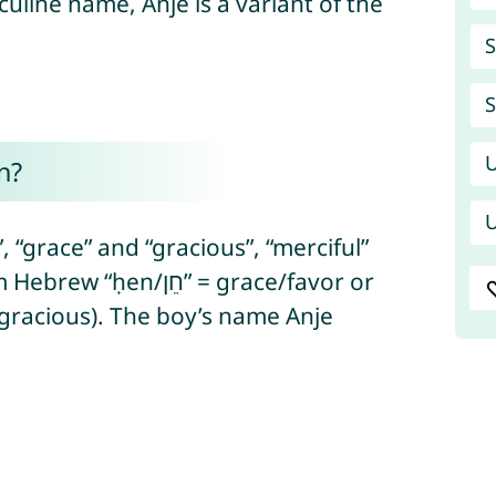
line name, Anje is a variant of the
S
S
U
n?
U
 “grace” and “gracious”, “merciful”
חֵן” = grace/favor or