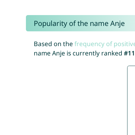
Popularity of the name Anje
Based on the
frequency of positiv
name Anje is currently ranked
#11