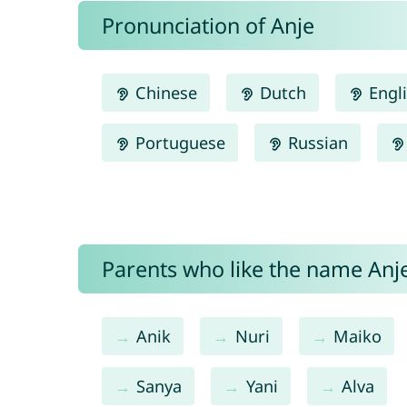
Pronunciation of Anje
Chinese
Dutch
Engl
Portuguese
Russian
Parents who like the name Anje
Anik
Nuri
Maiko
Sanya
Yani
Alva