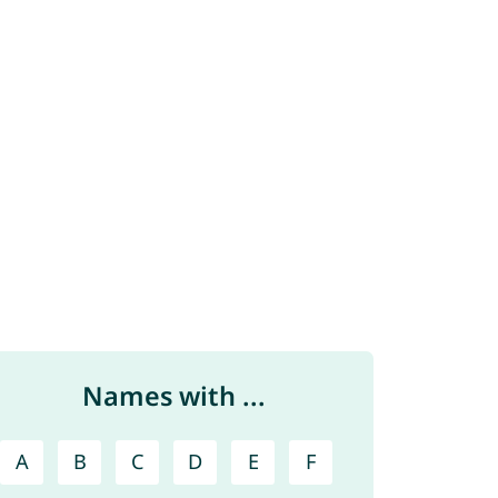
Names with ...
A
B
C
D
E
F