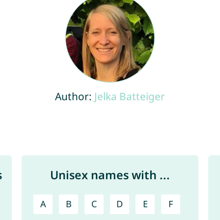
Author:
Jelka Batteiger
s
Unisex names with ...
A
B
C
D
E
F