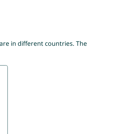
re in different countries. The