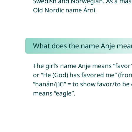
Swedish and Norwegian. As a mascu
Old Nordic name Árni.
What does the name Anje mea
The girl’s name Anje means “favor”,
or “He (God) has favored me” (from Hebrew “ḥen/
“ḥanán/חָנַן” = to show favor/to be gracious). The boy’s name Anje
means “eagle”.