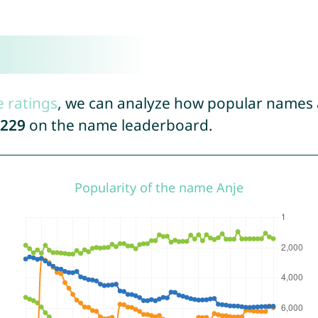
e ratings
, we can analyze how popular names a
229
on the name leaderboard.