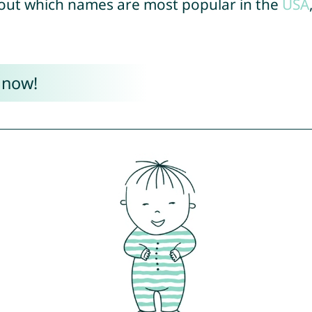
out which names are most popular in the
USA
 now!