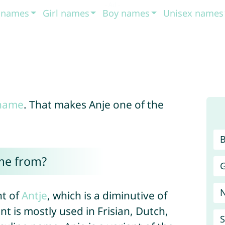
t names
Girl names
Boy names
Unisex names
name
. That makes Anje one of the
me from?
G
nt of
Antje
, which is a diminutive of
ant is mostly used in Frisian, Dutch,
S