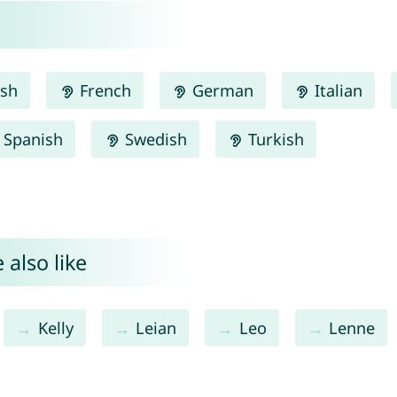
ish
French
German
Italian
Spanish
Swedish
Turkish
 also like
Kelly
Leian
Leo
Lenne