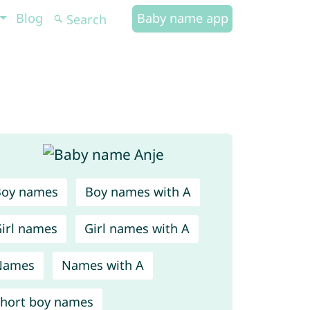
Blog
Baby name app
Boy names
Boy names with A
irl names
Girl names with A
Names
Names with A
hort boy names