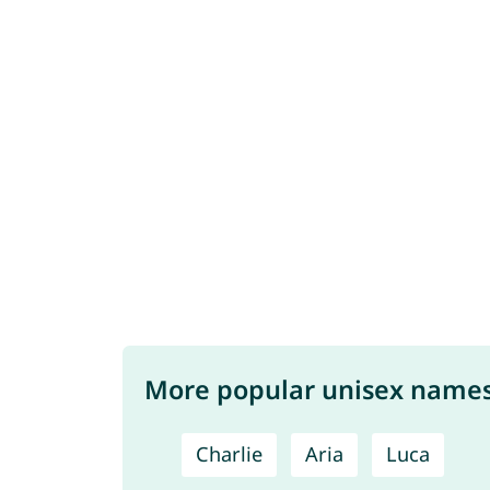
More popular unisex name
Charlie
Aria
Luca