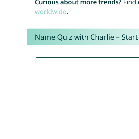
Curious about more trends?
Find 
worldwide
.
Name Quiz with Charlie – Start