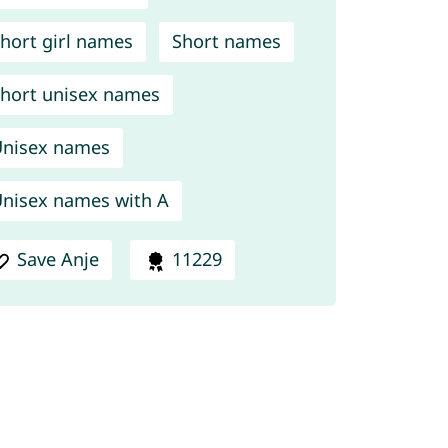
hort girl names
Short names
hort unisex names
nisex names
nisex names with A
Save Anje
11229