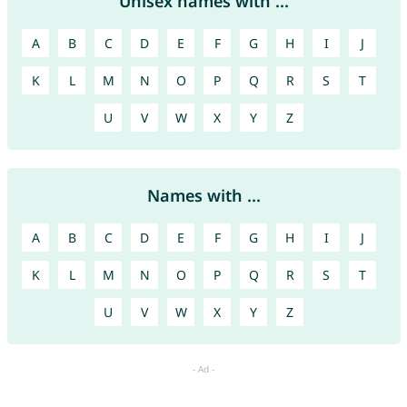
Unisex names with ...
A
B
C
D
E
F
G
H
I
J
K
L
M
N
O
P
Q
R
S
T
U
V
W
X
Y
Z
Names with ...
A
B
C
D
E
F
G
H
I
J
K
L
M
N
O
P
Q
R
S
T
U
V
W
X
Y
Z