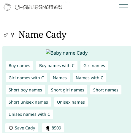
♂♀ Name Cady
Boy names
Boy names with C
Girl names
Girl names with C
Names
Names with C
Short boy names
Short girl names
Short names
Short unisex names
Unisex names
Unisex names with C
Save Cady
8509