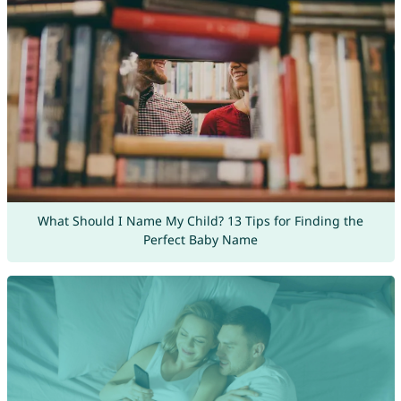
What Should I Name My Child? 13 Tips for Finding the
Perfect Baby Name