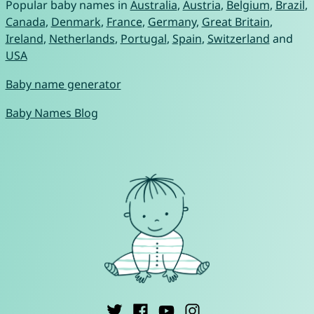
Popular baby names in
Australia
,
Austria
,
Belgium
,
Brazil
,
Canada
,
Denmark
,
France
,
Germany
,
Great Britain
,
Ireland
,
Netherlands
,
Portugal
,
Spain
,
Switzerland
and
USA
Baby name generator
Baby Names Blog