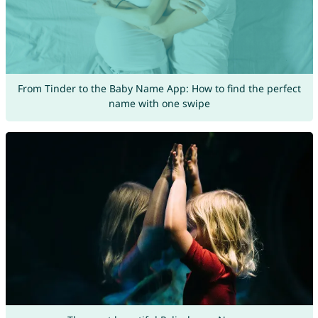
From Tinder to the Baby Name App: How to find the perfect
name with one swipe