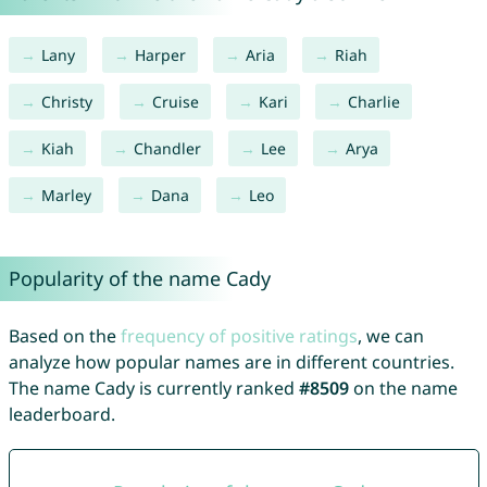
Lany
Harper
Aria
Riah
Christy
Cruise
Kari
Charlie
Kiah
Chandler
Lee
Arya
Marley
Dana
Leo
Popularity of the name Cady
Based on the
frequency of positive ratings
, we can
analyze how popular names are in different countries.
The name Cady is currently ranked
#8509
on the name
leaderboard.