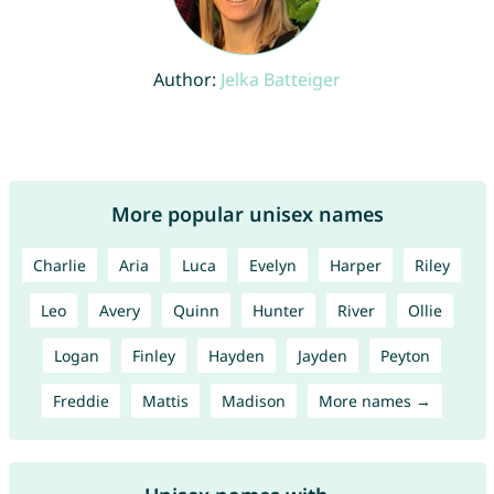
Author:
Jelka Batteiger
More popular unisex names
Charlie
Aria
Luca
Evelyn
Harper
Riley
Leo
Avery
Quinn
Hunter
River
Ollie
Logan
Finley
Hayden
Jayden
Peyton
Freddie
Mattis
Madison
More names →