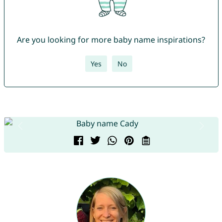
Are you looking for more baby name inspirations?
Yes
No