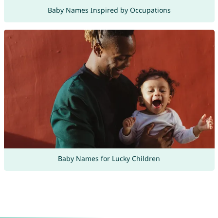
Baby Names Inspired by Occupations
Baby Names for Lucky Children