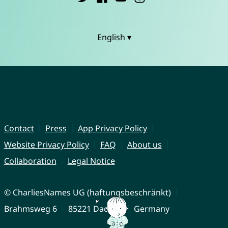
English ▾
Contact
Press
App Privacy Policy
Website Privacy Policy
FAQ
About us
Collaboration
Legal Notice
© CharliesNames UG (haftungsbeschränkt)
Brahmsweg 6
85221 Dachau
Germany