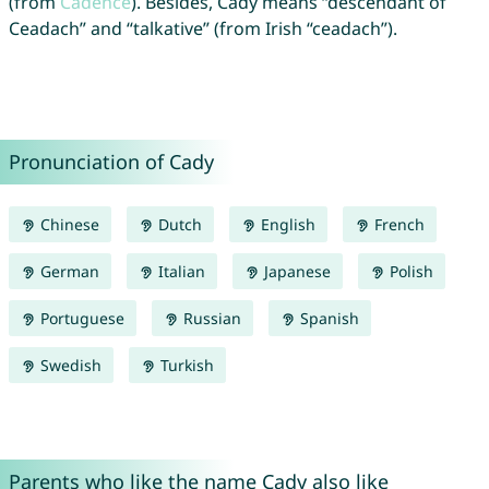
(from
Cadence
). Besides, Cady means “descendant of
Ceadach” and “talkative” (from Irish “ceadach”).
Pronunciation of Cady
Chinese
Dutch
English
French
German
Italian
Japanese
Polish
Portuguese
Russian
Spanish
Swedish
Turkish
Parents who like the name Cady also like