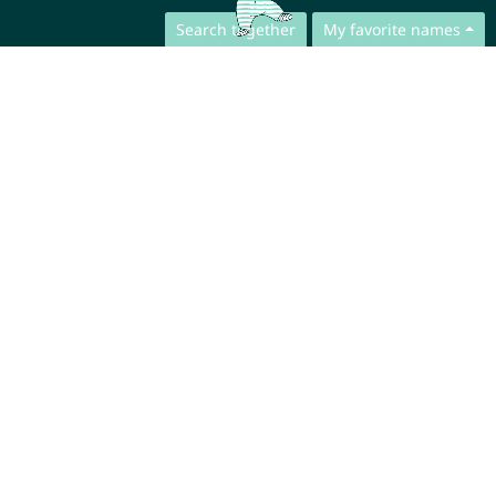
Search together
My favorite names