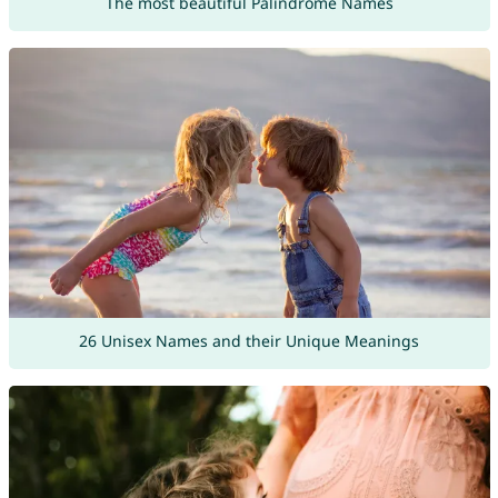
The most beautiful Palindrome Names
26 Unisex Names and their Unique Meanings