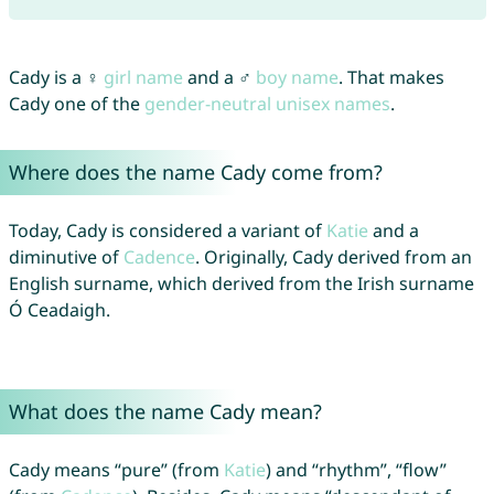
Cady is a ♀
girl name
and a ♂
boy name
. That makes
Cady one of the
gender-neutral unisex names
.
Where does the name Cady come from?
Today, Cady is considered a variant of
Katie
and a
diminutive of
Cadence
. Originally, Cady derived from an
English surname, which derived from the Irish surname
Ó Ceadaigh.
What does the name Cady mean?
Cady means “pure” (from
Katie
) and “rhythm”, “flow”