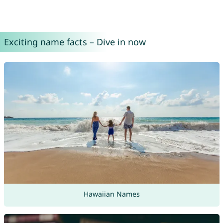
Exciting name facts – Dive in now
Hawaiian Names