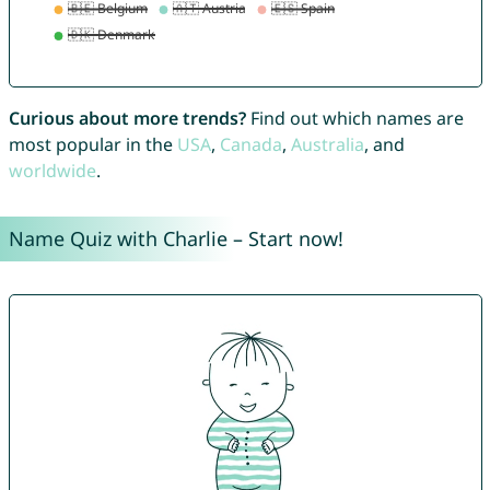
Curious about more trends?
Find out which names are
most popular in the
USA
,
Canada
,
Australia
, and
worldwide
.
Name Quiz with Charlie – Start now!