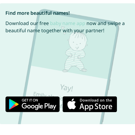
Find more beautiful names!
Download our free
baby name app
now and swipe a
beautiful name together with your partner!