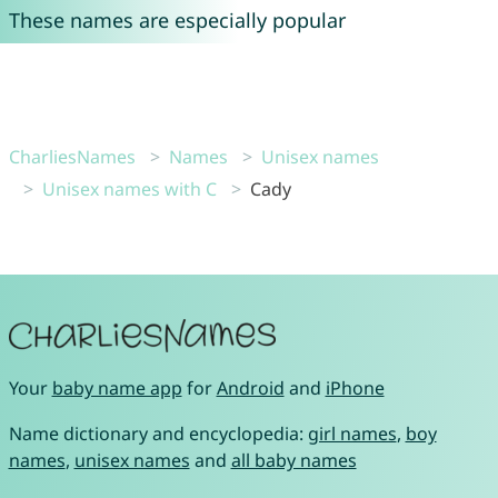
These names are especially popular
CharliesNames
Names
Unisex names
Unisex names with C
Cady
Your
baby name app
for
Android
and
iPhone
Name dictionary and encyclopedia:
girl names
,
boy
names
,
unisex names
and
all baby names