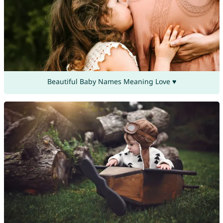
Beautiful Baby Names Meaning Love ♥