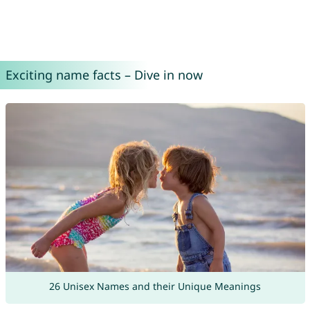
Exciting name facts – Dive in now
26 Unisex Names and their Unique Meanings