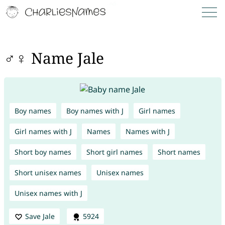
♂♀ Name Jale
Boy names
Boy names with J
Girl names
Girl names with J
Names
Names with J
Short boy names
Short girl names
Short names
Short unisex names
Unisex names
Unisex names with J
Save Jale
5924