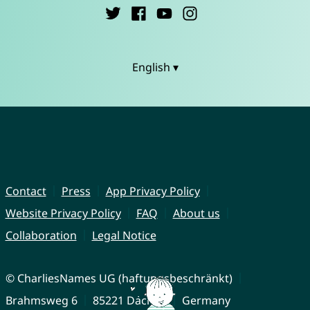
English ▾
Contact
Press
App Privacy Policy
Website Privacy Policy
FAQ
About us
Collaboration
Legal Notice
© CharliesNames UG (haftungsbeschränkt)
Brahmsweg 6
85221 Dachau
Germany