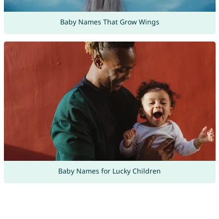
Baby Names That Grow Wings
Baby Names for Lucky Children