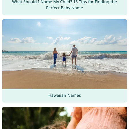
What Should I Name My Child? 13 Tips for Finding the
Perfect Baby Name
Hawaiian Names