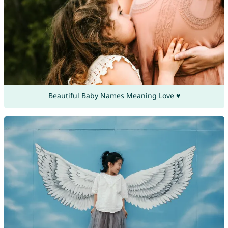
Beautiful Baby Names Meaning Love ♥