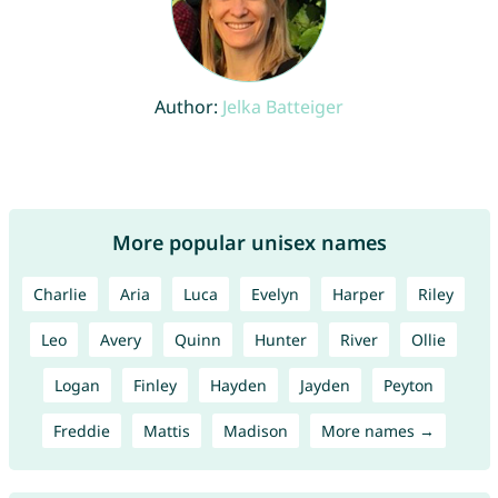
Author:
Jelka Batteiger
More popular unisex names
Charlie
Aria
Luca
Evelyn
Harper
Riley
Leo
Avery
Quinn
Hunter
River
Ollie
Logan
Finley
Hayden
Jayden
Peyton
Freddie
Mattis
Madison
More names →