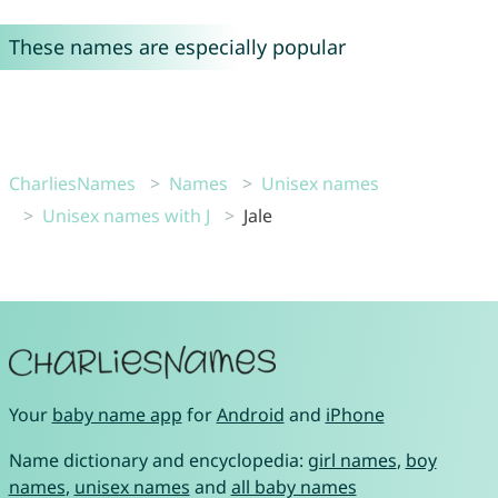
These names are especially popular
CharliesNames
Names
Unisex names
Unisex names with J
Jale
Your
baby name app
for
Android
and
iPhone
Name dictionary and encyclopedia:
girl names
,
boy
names
,
unisex names
and
all baby names