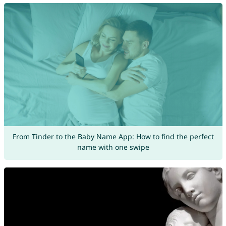
From Tinder to the Baby Name App: How to find the perfect
name with one swipe