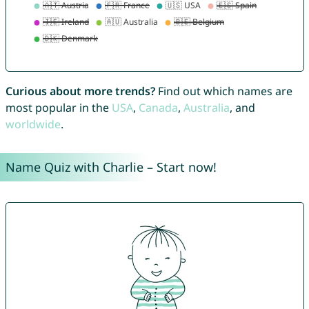
Curious about more trends?
Find out which names are
most popular in the
USA
,
Canada
,
Australia
, and
worldwide
.
Name Quiz with Charlie – Start now!