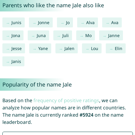
Parents who like the name Jale also like
Junis
Jonne
Jo
Alva
Ava
Jona
Juna
Juli
Mo
Janne
Jesse
Yane
Jalen
Lou
Elin
Janis
Popularity of the name Jale
Based on the
frequency of positive ratings
, we can
analyze how popular names are in different countries.
The name Jale is currently ranked
#5924
on the name
leaderboard.