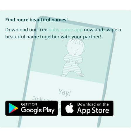
Find more beautiful names!
Download our free
baby name app
now and swipe a
beautiful name together with your partner!