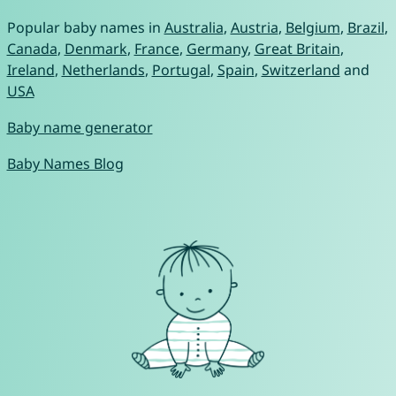
Popular baby names in
Australia
,
Austria
,
Belgium
,
Brazil
,
Canada
,
Denmark
,
France
,
Germany
,
Great Britain
,
Ireland
,
Netherlands
,
Portugal
,
Spain
,
Switzerland
and
USA
Baby name generator
Baby Names Blog