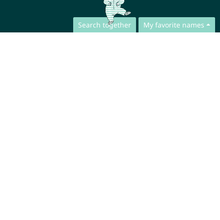
Search together
My favorite names