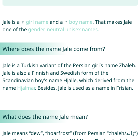
Jale is a ♀
girl name
and a ♂
boy name
. That makes Jale
one of the
gender-neutral unisex names
.
Where does the name Jale come from?
Jale is a Turkish variant of the Persian girl’s name Zhaleh.
Jale is also a Finnish and Swedish form of the
Scandinavian boy’s name Hjalle, which derived from the
name
Hjalmar
. Besides, Jale is used as a name in Frisian.
What does the name Jale mean?
Jale means “dew”, “hoarfrost” (from Persian “zhaleh/ژاله‎”)