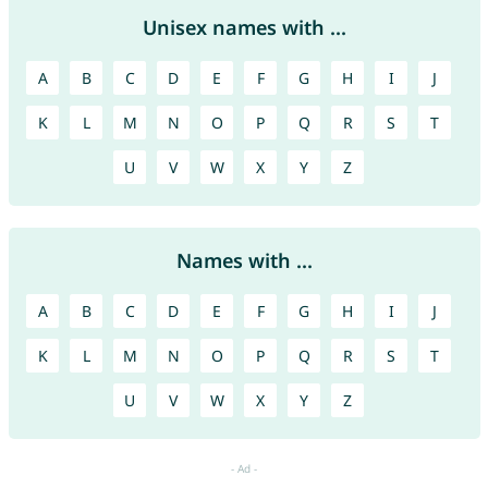
Unisex names with ...
A
B
C
D
E
F
G
H
I
J
K
L
M
N
O
P
Q
R
S
T
U
V
W
X
Y
Z
Names with ...
A
B
C
D
E
F
G
H
I
J
K
L
M
N
O
P
Q
R
S
T
U
V
W
X
Y
Z