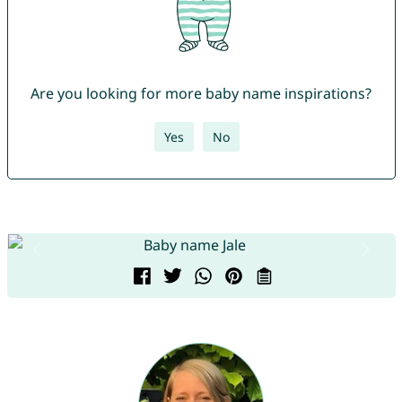
Are you looking for more baby name inspirations?
Yes
No