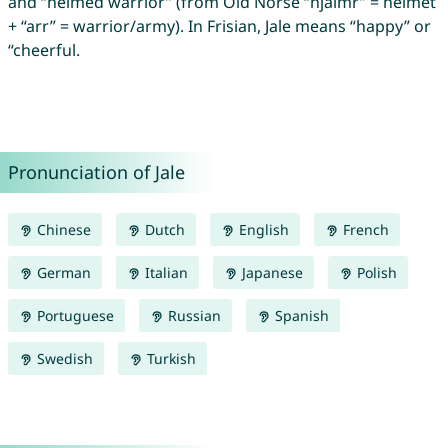
and “helmed warrior” (from Old Norse “hjalmr” = helmet
+ “arr” = warrior/army). In Frisian, Jale means “happy” or
“cheerful.
Pronunciation of Jale
Chinese
Dutch
English
French
German
Italian
Japanese
Polish
Portuguese
Russian
Spanish
Swedish
Turkish