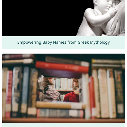
Empowering Baby Names from Greek Mythology