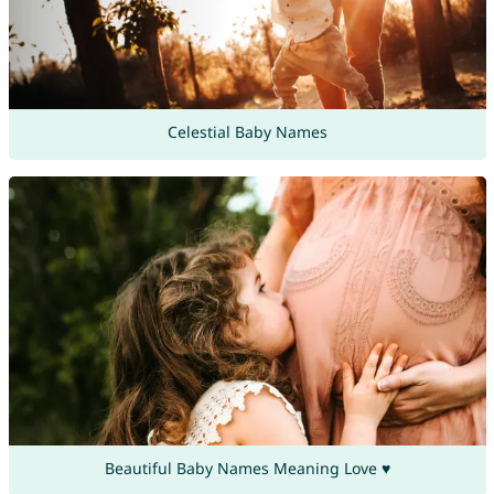
Celestial Baby Names
Beautiful Baby Names Meaning Love ♥