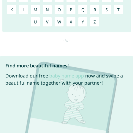
K
L
M
N
O
P
Q
R
S
T
U
V
W
X
Y
Z
Find more beautiful names!
Download our free
baby name app
now and swipe a
beautiful name together with your partner!