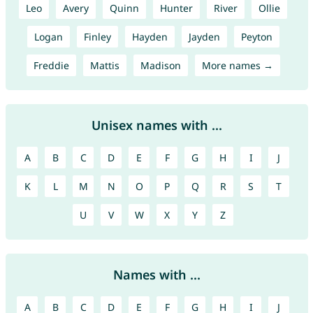
Leo
Avery
Quinn
Hunter
River
Ollie
Logan
Finley
Hayden
Jayden
Peyton
Freddie
Mattis
Madison
More names →
Unisex names with ...
A
B
C
D
E
F
G
H
I
J
K
L
M
N
O
P
Q
R
S
T
U
V
W
X
Y
Z
Names with ...
A
B
C
D
E
F
G
H
I
J