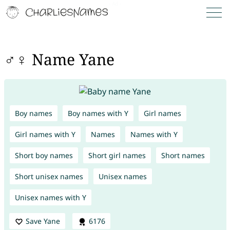
♂♀ Name Yane
Boy names
Boy names with Y
Girl names
Girl names with Y
Names
Names with Y
Short boy names
Short girl names
Short names
Short unisex names
Unisex names
Unisex names with Y
Save Yane
6176