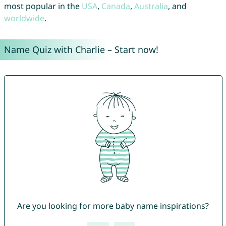
most popular in the
USA
,
Canada
,
Australia
, and
worldwide
.
Name Quiz with Charlie – Start now!
Are you looking for more baby name inspirations?