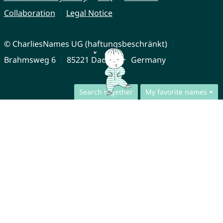
Collaboration
Legal Notice
© CharliesNames UG (haftungsbeschränkt)
Brahmsweg 6
85221 Dachau
Germany
Search together
My favorite names