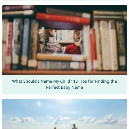
What Should I Name My Child? 13 Tips for Finding the
Perfect Baby Name