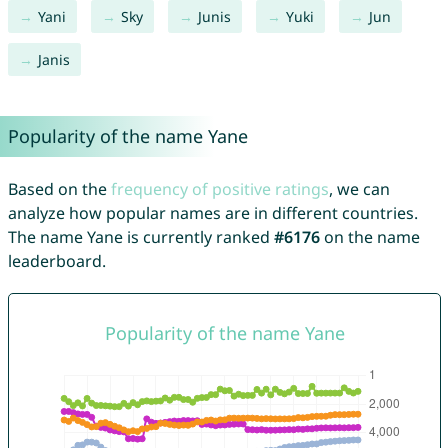
Yani
Sky
Junis
Yuki
Jun
Janis
Popularity of the name Yane
Based on the
frequency of positive ratings
, we can
analyze how popular names are in different countries.
The name Yane is currently ranked
#6176
on the name
leaderboard.