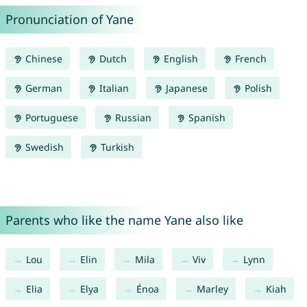
Pronunciation of Yane
Chinese
Dutch
English
French
German
Italian
Japanese
Polish
Portuguese
Russian
Spanish
Swedish
Turkish
Parents who like the name Yane also like
Lou
Elin
Mila
Viv
Lynn
Elia
Elya
Énoa
Marley
Kiah