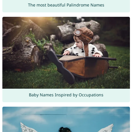
The most beautiful Palindrome Names
Baby Names Inspired by Occupations