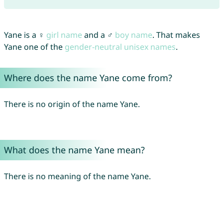
Yane is a ♀
girl name
and a ♂
boy name
. That makes
Yane one of the
gender-neutral unisex names
.
Where does the name Yane come from?
There is no origin of the name Yane.
What does the name Yane mean?
There is no meaning of the name Yane.