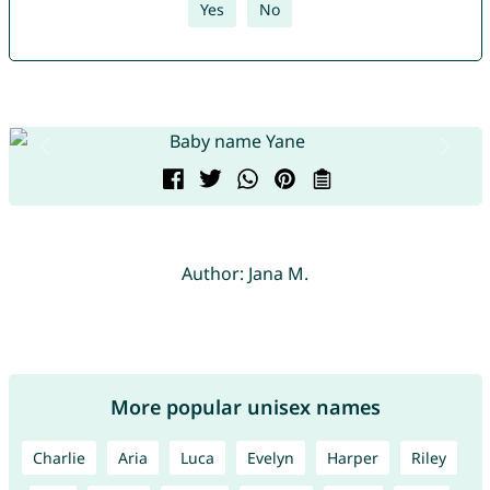
Yes
No
Author: Jana M.
More popular unisex names
Charlie
Aria
Luca
Evelyn
Harper
Riley