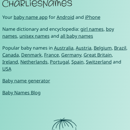
Your
baby name app
for
Android
and
iPhone
Name dictionary and encyclopedia:
girl names
,
boy
names
,
unisex names
and
all baby names
Popular baby names in
Australia
,
Austria
,
Belgium
,
Brazil
,
Canada
,
Denmark
,
France
,
Germany
,
Great Britain
,
Ireland
,
Netherlands
,
Portugal
,
Spain
,
Switzerland
and
USA
Baby name generator
Baby Names Blog