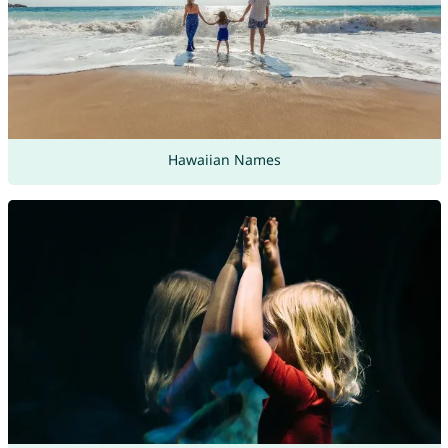
Hawaiian Names