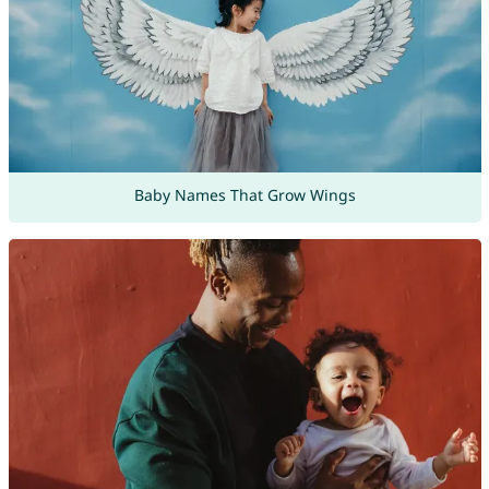
Baby Names That Grow Wings