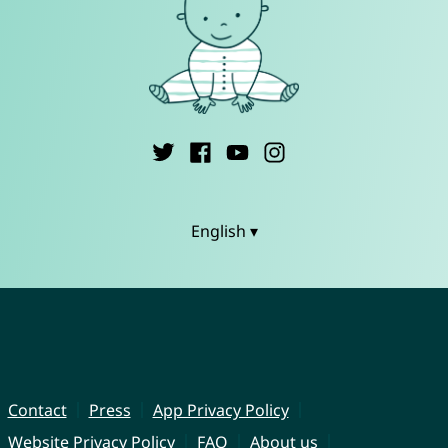
English ▾
Contact
Press
App Privacy Policy
Website Privacy Policy
FAQ
About us