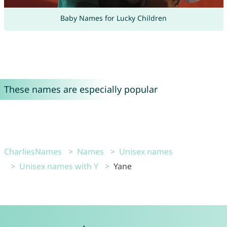
Baby Names for Lucky Children
These names are especially popular
CharliesNames
Names
Unisex names
Unisex names with Y
Yane