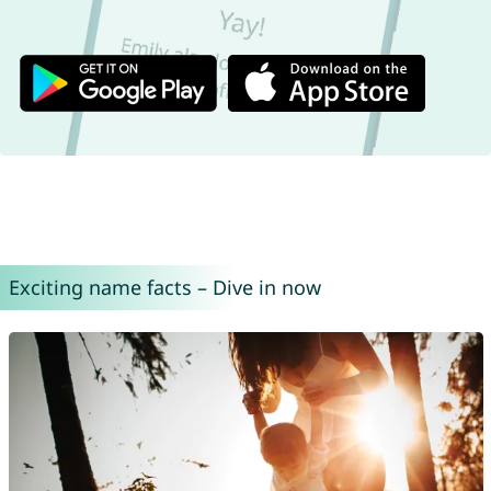
Exciting name facts – Dive in now