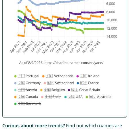
Curious about more trends?
Find out which names are