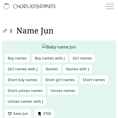
♂♀ Name Jun
Boy names
Boy names with J
Girl names
Girl names with J
Names
Names with J
Short boy names
Short girl names
Short names
Short unisex names
Unisex names
Unisex names with J
Save Jun
3765