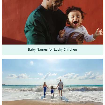
Baby Names for Lucky Children