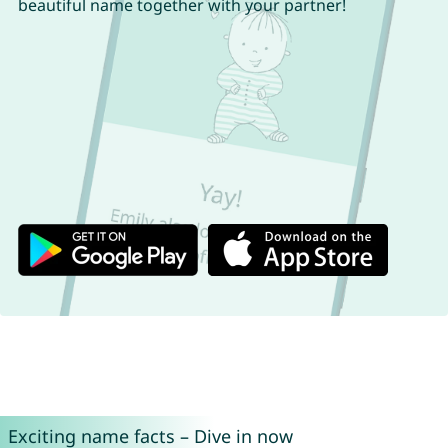
beautiful name together with your partner!
Exciting name facts – Dive in now