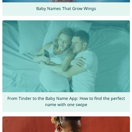
Baby Names That Grow Wings
From Tinder to the Baby Name App: How to find the perfect
name with one swipe