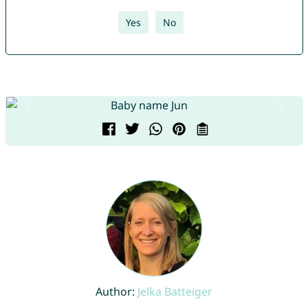
Yes
No
Author:
Jelka Batteiger