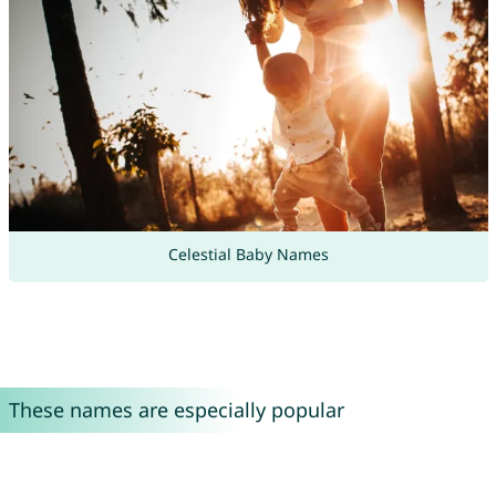
Celestial Baby Names
These names are especially popular