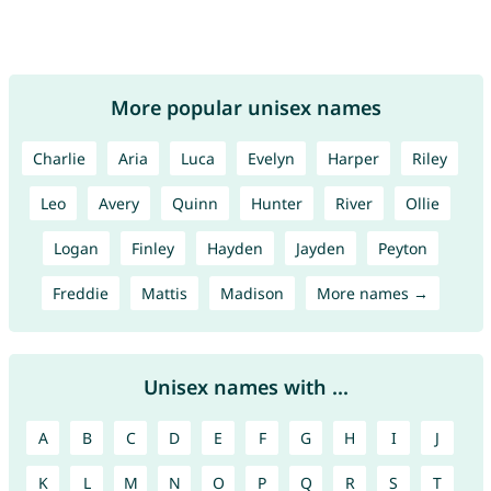
More popular unisex names
Charlie
Aria
Luca
Evelyn
Harper
Riley
Leo
Avery
Quinn
Hunter
River
Ollie
Logan
Finley
Hayden
Jayden
Peyton
Freddie
Mattis
Madison
More names →
Unisex names with ...
A
B
C
D
E
F
G
H
I
J
K
L
M
N
O
P
Q
R
S
T