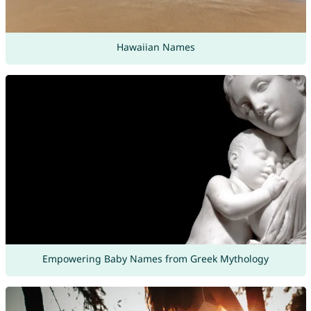
Hawaiian Names
Empowering Baby Names from Greek Mythology