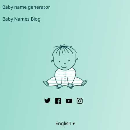
Baby name generator
Baby Names Blog
English ▾