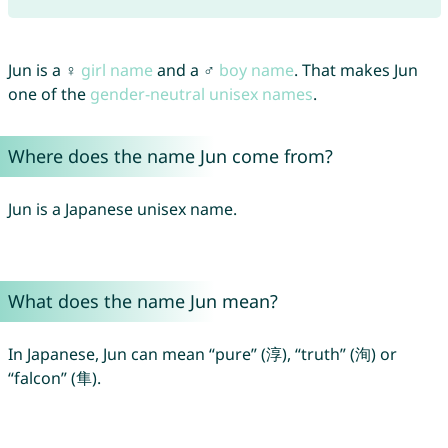
Jun is a ♀
girl name
and a ♂
boy name
. That makes Jun
one of the
gender-neutral unisex names
.
Where does the name Jun come from?
Jun is a Japanese unisex name.
What does the name Jun mean?
In Japanese, Jun can mean “pure” (淳), “truth” (洵) or
“falcon” (隼).