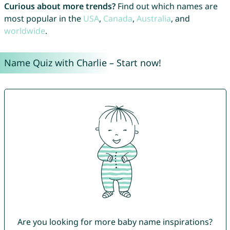
Curious about more trends?
Find out which names are
most popular in the
USA
,
Canada
,
Australia
, and
worldwide
.
Name Quiz with Charlie – Start now!
Are you looking for more baby name inspirations?