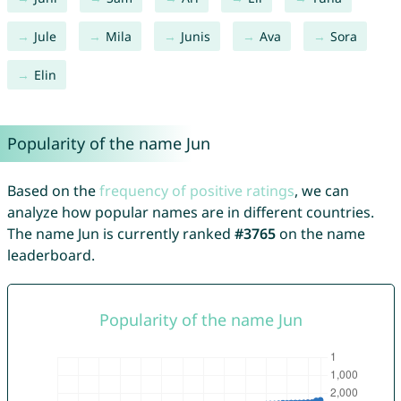
Jule
Mila
Junis
Ava
Sora
Elin
Popularity of the name Jun
Based on the
frequency of positive ratings
, we can
analyze how popular names are in different countries.
The name Jun is currently ranked
#3765
on the name
leaderboard.