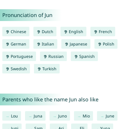
Pronunciation of Jun
Chinese
Dutch
English
French
German
Italian
Japanese
Polish
Portuguese
Russian
Spanish
Swedish
Turkish
Parents who like the name Jun also like
Lou
Juna
Juno
Mio
June
Juni
Sam
Ari
Eli
Yuna