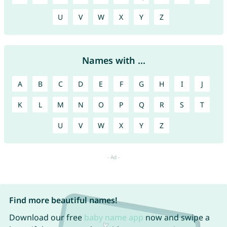
U
V
W
X
Y
Z
Names with ...
A
B
C
D
E
F
G
H
I
J
K
L
M
N
O
P
Q
R
S
T
U
V
W
X
Y
Z
Find more beautiful names!
Download our free
baby name app
now and swipe a