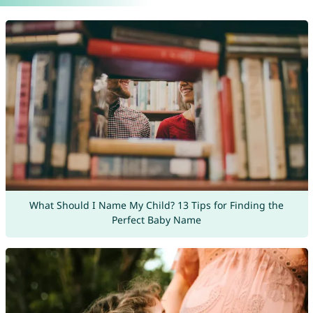
What Should I Name My Child? 13 Tips for Finding the
Perfect Baby Name