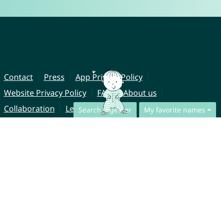
Contact
Press
App Privacy Policy
Website Privacy Policy
FAQ
About us
Collaboration
Legal Notice
Search together
My favorite names
© CharliesNames UG (haftungsbeschränkt)
Brahmsweg 6
85221 Dachau
Germany