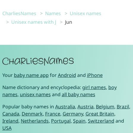
CharliesNames
Names
Unisex names
Unisex names with J
Jun
Your
baby name app
for
Android
and
iPhone
Name dictionary and encyclopedia:
girl names
,
boy
names
,
unisex names
and
all baby names
Popular baby names in
Australia
,
Austria
,
Belgium
,
Brazil
,
Canada
,
Denmark
,
France
,
Germany
,
Great Britain
,
Ireland
,
Netherlands
,
Portugal
,
Spain
,
Switzerland
and
USA