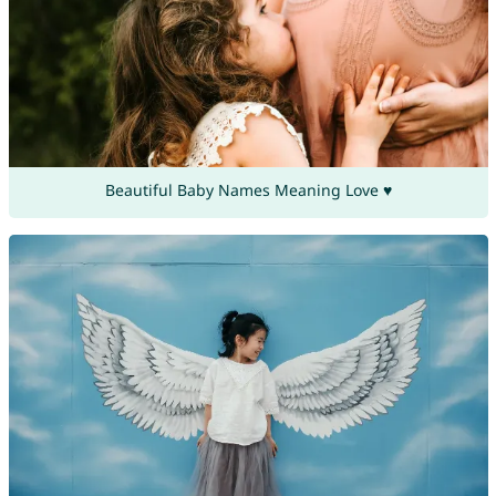
Beautiful Baby Names Meaning Love ♥