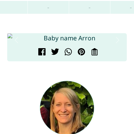
-
-
-