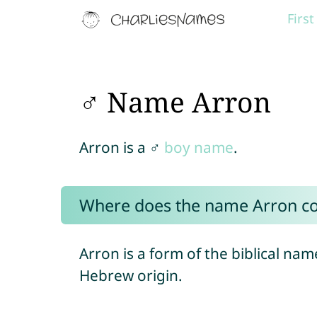
Firs
♂ Name Arron
Arron is a ♂
boy name
.
Where does the name Arron c
Arron is a form of the biblical na
Hebrew origin.