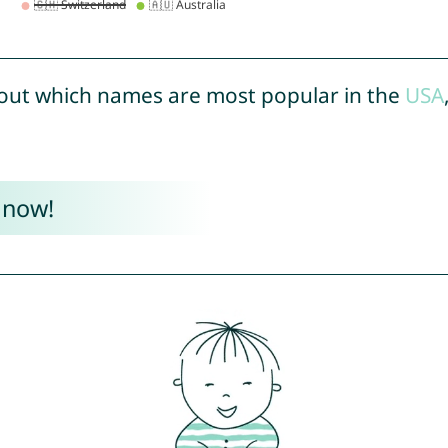
out which names are most popular in the
USA
 now!