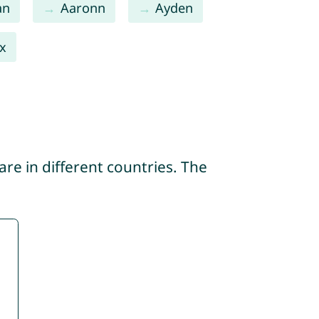
an
Aaronn
Ayden
x
re in different countries. The