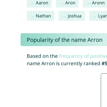
Aaron
Aron
Aronn
Nathan
Joshua
Lya
Popularity of the name Arron
Based on the
frequency of positiv
name Arron is currently ranked
#