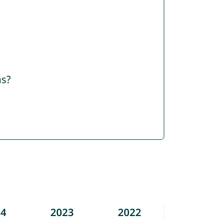
ns?
24
2023
2022