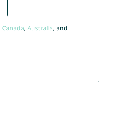
,
Canada
,
Australia
, and