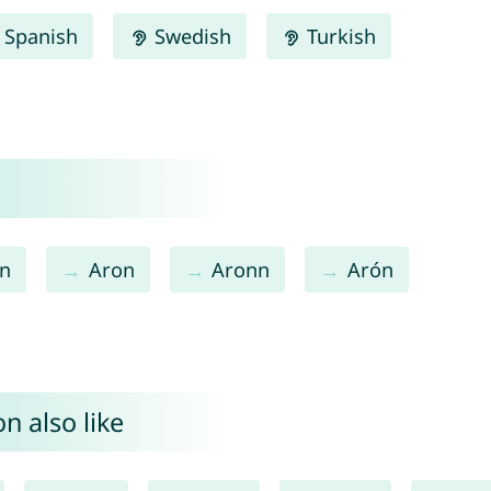
Spanish
Swedish
Turkish
n
Aron
Aronn
Arón
n also like