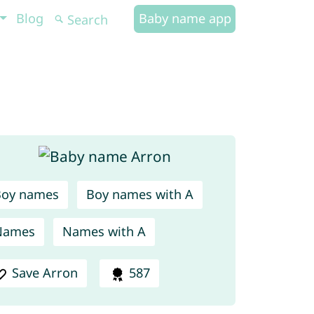
Blog
Baby name app
Boy names
Boy names with A
Names
Names with A
Save Arron
587