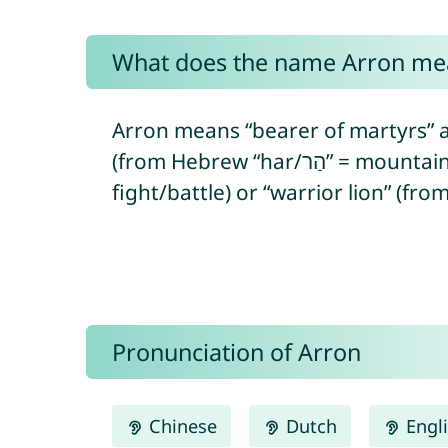
What does the name Arron me
Arron means “bearer of martyrs” a
(from Hebrew “har/הַר” = mountain/hill + “‘ór/אוֹר” = light). In Egyptian, Arron means “warrior” (from Egyptian “ꜥḥꜣ” =
fight/battle) or “warrior lion” (fro
Pronunciation of Arron
Chinese
Dutch
Engl