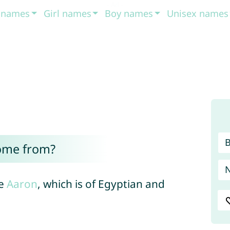
t names
Girl names
Boy names
Unisex names
ome from?
me
Aaron
, which is of Egyptian and