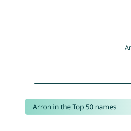
Ar
Arron in the Top 50 names