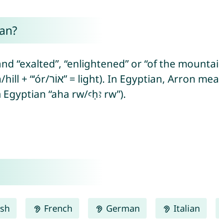
an?
nd “exalted”, “enlightened” or “of the mounta
m Egyptian “aha rw/ꜥḥꜣ rw”).
ish
French
German
Italian