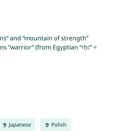
ins” and “mountain of strength”
Japanese
Polish