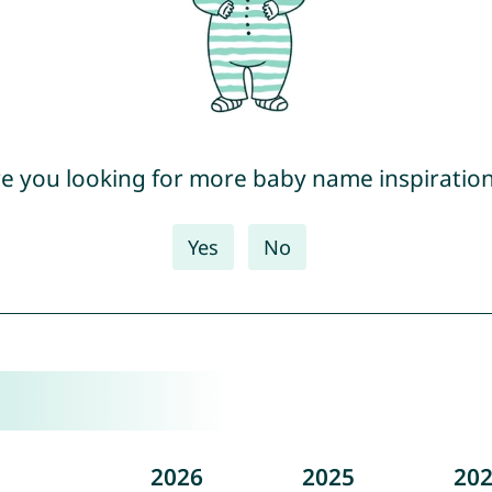
e you looking for more baby name inspiratio
Yes
No
2026
2025
20