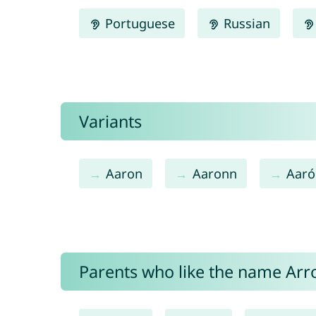
Portuguese
Russian
Variants
Aaron
Aaronn
Aaró
Parents who like the name Arro