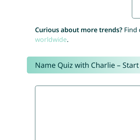
Curious about more trends?
Find 
worldwide
.
Name Quiz with Charlie – Start