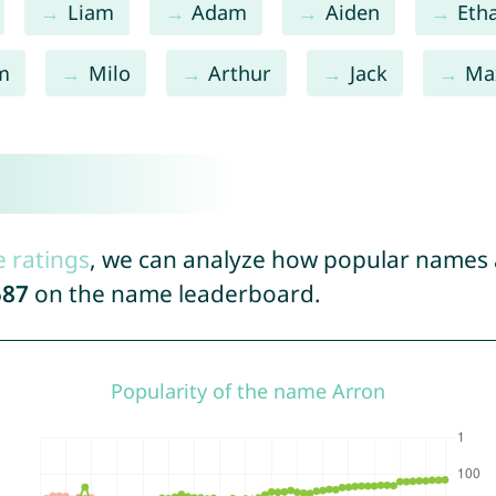
Liam
Adam
Aiden
Eth
m
Milo
Arthur
Jack
Ma
e ratings
, we can analyze how popular names a
587
on the name leaderboard.