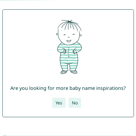
Are you looking for more baby name inspirations?
Yes
No