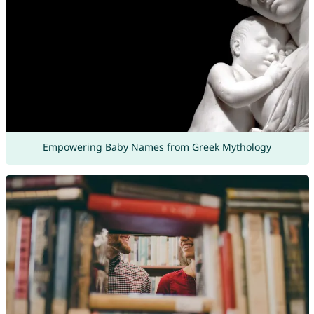
Empowering Baby Names from Greek Mythology