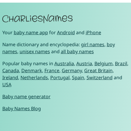
Your
baby name app
for
Android
and
iPhone
Name dictionary and encyclopedia:
girl names
,
boy
names
,
unisex names
and
all baby names
Popular baby names in
Australia
,
Austria
,
Belgium
,
Brazil
,
Canada
,
Denmark
,
France
,
Germany
,
Great Britain
,
Ireland
,
Netherlands
,
Portugal
,
Spain
,
Switzerland
and
USA
Baby name generator
Baby Names Blog