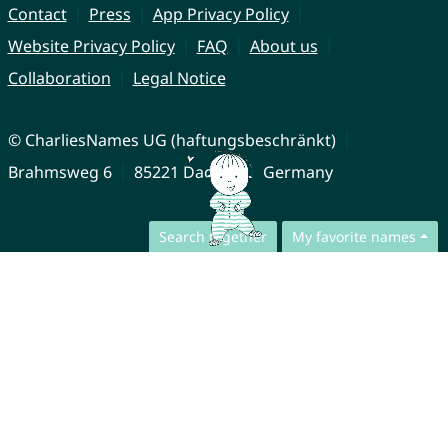
Contact
Press
App Privacy Policy
Website Privacy Policy
FAQ
About us
Collaboration
Legal Notice
© CharliesNames UG (haftungsbeschränkt)
Brahmsweg 6
85221 Dachau
Germany
Search together
My favorite names