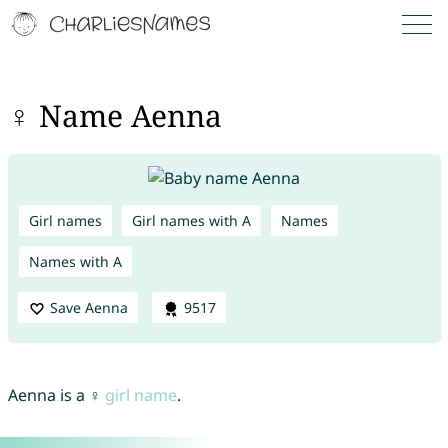
♀ Name Aenna
Girl names
Girl names with A
Names
Names with A
Save Aenna
9517
Aenna is a ♀
girl name
.