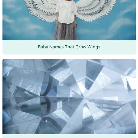
Baby Names That Grow Wings