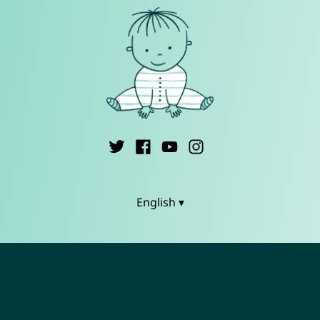
English ▾