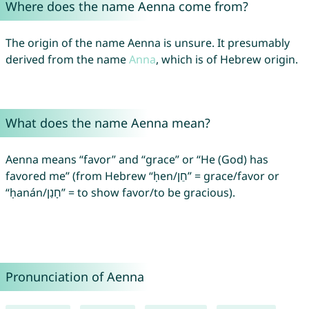
Where does the name Aenna come from?
The origin of the name Aenna is unsure. It presumably
derived from the name
Anna
, which is of Hebrew origin.
What does the name Aenna mean?
Aenna means “favor” and “grace” or “He (God) has
favored me” (from Hebrew “ḥen/חֵן” = grace/favor or
“ḥanán/חָנַן” = to show favor/to be gracious).
Pronunciation of Aenna