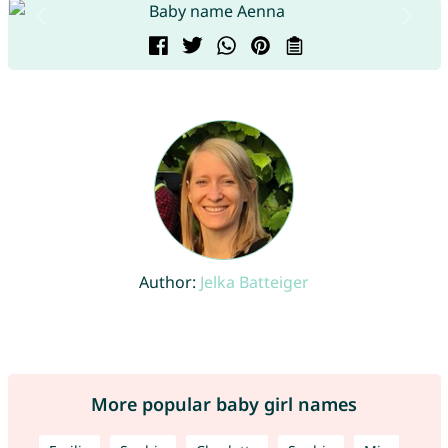
Author:
Jelka Batteiger
More popular baby girl names