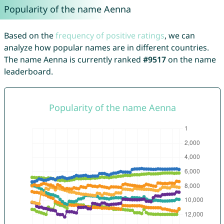
Popularity of the name Aenna
Based on the
frequency of positive ratings
, we can
analyze how popular names are in different countries.
The name Aenna is currently ranked
#9517
on the name
leaderboard.