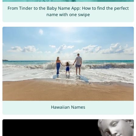
From Tinder to the Baby Name App: How to find the perfect
name with one swipe
Hawaiian Names