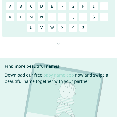
A
B
C
D
E
F
G
H
I
J
K
L
M
N
O
P
Q
R
S
T
U
V
W
X
Y
Z
Find more beautiful names!
Download our free
baby name app
now and swipe a
beautiful name together with your partner!