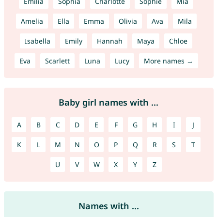
Emilia
Sophia
Charlotte
Sophie
Mia
Amelia
Ella
Emma
Olivia
Ava
Mila
Isabella
Emily
Hannah
Maya
Chloe
Eva
Scarlett
Luna
Lucy
More names →
Baby girl names with ...
A
B
C
D
E
F
G
H
I
J
K
L
M
N
O
P
Q
R
S
T
U
V
W
X
Y
Z
Names with ...