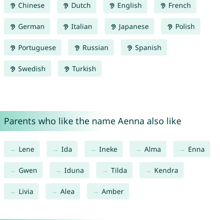
Chinese
Dutch
English
French
German
Italian
Japanese
Polish
Portuguese
Russian
Spanish
Swedish
Turkish
Parents who like the name Aenna also like
Lene
Ida
Ineke
Alma
Enna
Gwen
Iduna
Tilda
Kendra
Livia
Alea
Amber