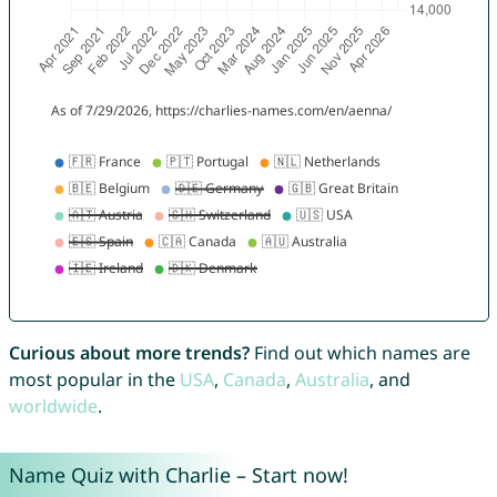
Curious about more trends?
Find out which names are
most popular in the
USA
,
Canada
,
Australia
, and
worldwide
.
Name Quiz with Charlie – Start now!