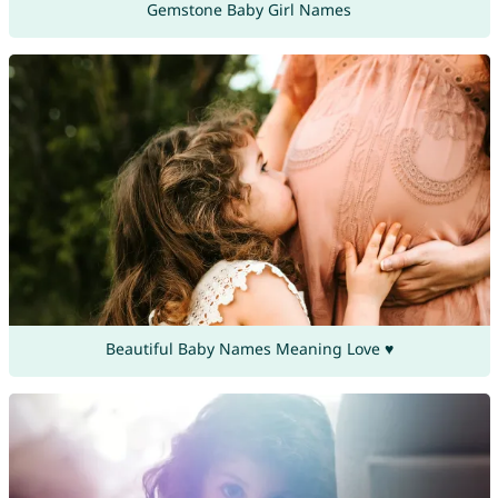
Gemstone Baby Girl Names
Beautiful Baby Names Meaning Love ♥