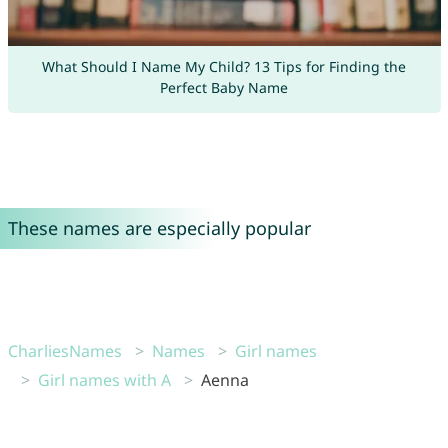
What Should I Name My Child? 13 Tips for Finding the
Perfect Baby Name
These names are especially popular
CharliesNames
Names
Girl names
Girl names with A
Aenna