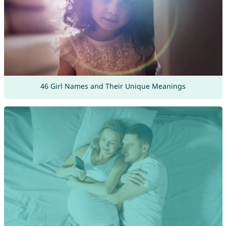
46 Girl Names and Their Unique Meanings