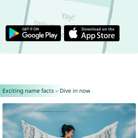
Exciting name facts – Dive in now