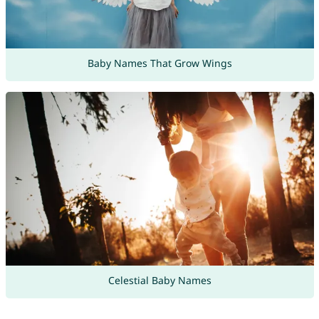
Baby Names That Grow Wings
Celestial Baby Names