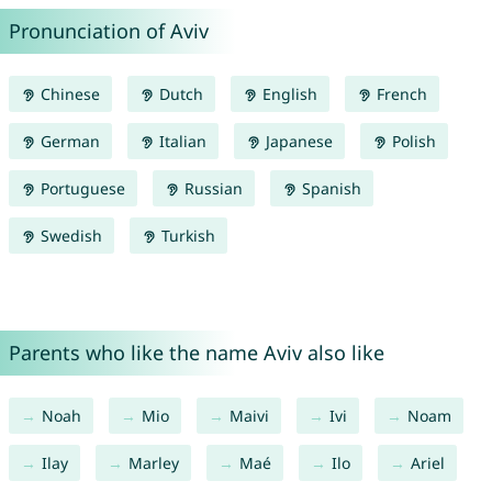
Pronunciation of Aviv
Chinese
Dutch
English
French
German
Italian
Japanese
Polish
Portuguese
Russian
Spanish
Swedish
Turkish
Parents who like the name Aviv also like
Noah
Mio
Maivi
Ivi
Noam
Ilay
Marley
Maé
Ilo
Ariel