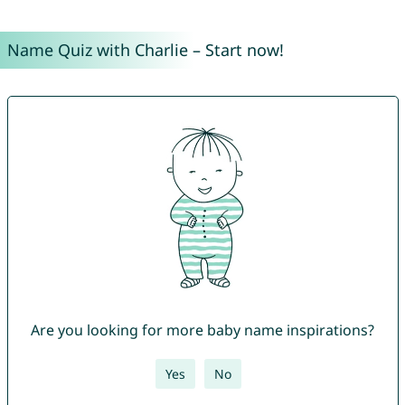
Name Quiz with Charlie – Start now!
Are you looking for more baby name inspirations?
Yes
No