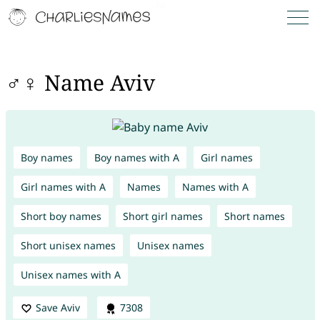
♂♀ Name Aviv
Boy names
Boy names with A
Girl names
Girl names with A
Names
Names with A
Short boy names
Short girl names
Short names
Short unisex names
Unisex names
Unisex names with A
Save Aviv
7308