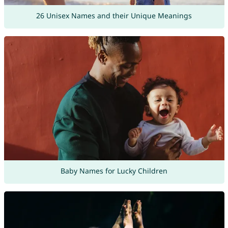
26 Unisex Names and their Unique Meanings
Baby Names for Lucky Children