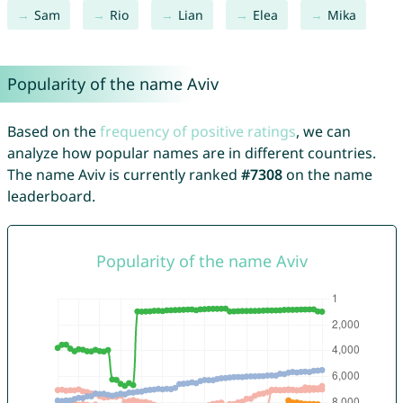
Sam
Rio
Lian
Elea
Mika
Popularity of the name Aviv
Based on the
frequency of positive ratings
, we can
analyze how popular names are in different countries.
The name Aviv is currently ranked
#7308
on the name
leaderboard.