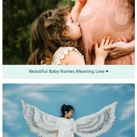
Beautiful Baby Names Meaning Love ♥