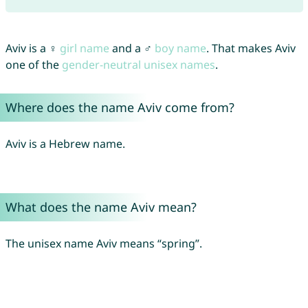
Aviv is a ♀
girl name
and a ♂
boy name
. That makes Aviv
one of the
gender-neutral unisex names
.
Where does the name Aviv come from?
Aviv is a Hebrew name.
What does the name Aviv mean?
The unisex name Aviv means “spring”.