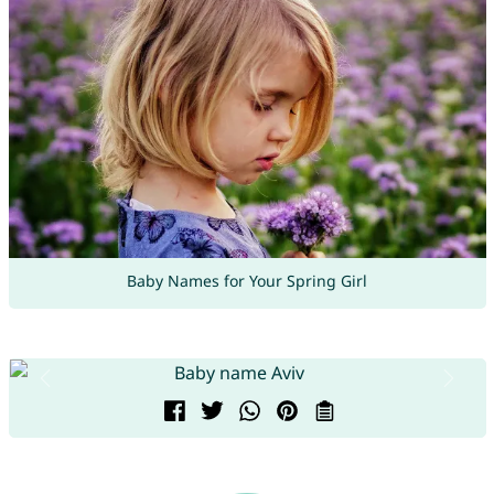
Baby Names for Your Spring Girl