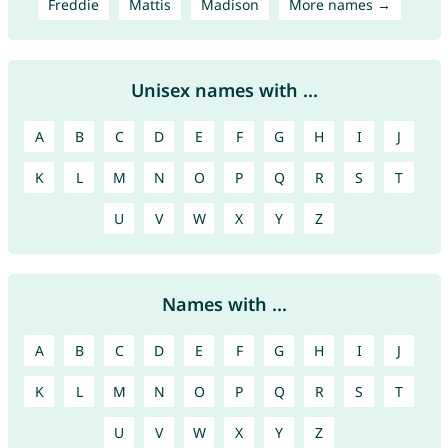
Freddie
Mattis
Madison
More names →
Unisex names with ...
A
B
C
D
E
F
G
H
I
J
K
L
M
N
O
P
Q
R
S
T
U
V
W
X
Y
Z
Names with ...
A
B
C
D
E
F
G
H
I
J
K
L
M
N
O
P
Q
R
S
T
U
V
W
X
Y
Z