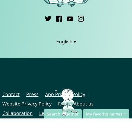
English ▾
Contact
Press
App Privacy Policy
Website Privacy Policy
FAQ
About us
Collaboration
Legal Notice
Search together
My favorite names
© CharliesNames UG (haftungsbeschränkt)