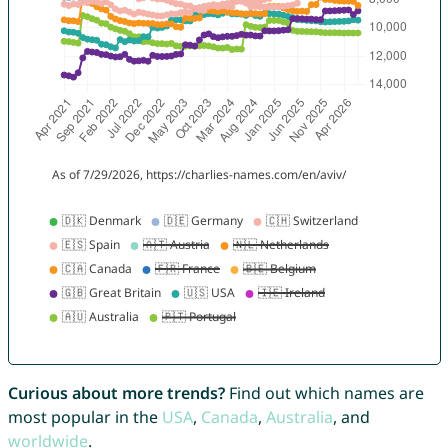
Curious about more trends?
Find out which names are
most popular in the
USA
,
Canada
,
Australia
, and
worldwide
.