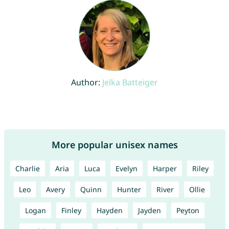
Author:
Jelka Batteiger
More popular unisex names
Charlie
Aria
Luca
Evelyn
Harper
Riley
Leo
Avery
Quinn
Hunter
River
Ollie
Logan
Finley
Hayden
Jayden
Peyton