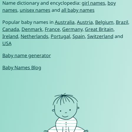
Name dictionary and encyclopedia:
girl names
,
boy
names
,
unisex names
and
all baby names
Popular baby names in
Australia
,
Austria
,
Belgium
,
Brazil
,
Canada
,
Denmark
,
France
,
Germany
,
Great Britain
,
Ireland
,
Netherlands
,
Portugal
,
Spain
,
Switzerland
and
USA
Baby name generator
Baby Names Blog