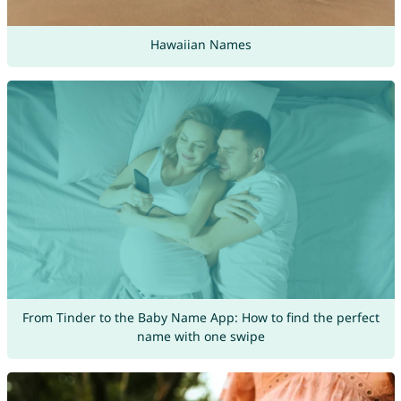
Hawaiian Names
From Tinder to the Baby Name App: How to find the perfect
name with one swipe