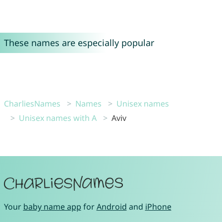
These names are especially popular
CharliesNames
Names
Unisex names
Unisex names with A
Aviv
Your
baby name app
for
Android
and
iPhone