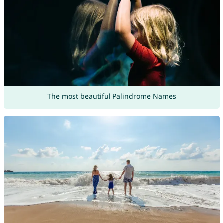
The most beautiful Palindrome Names