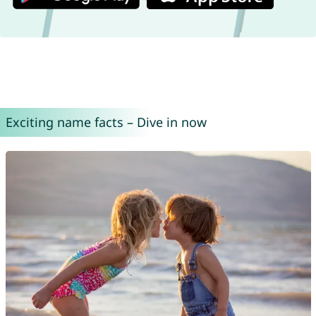
Exciting name facts – Dive in now