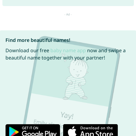
Find more beautiful names!
Download our free
baby name app
now and swipe a
beautiful name together with your partner!