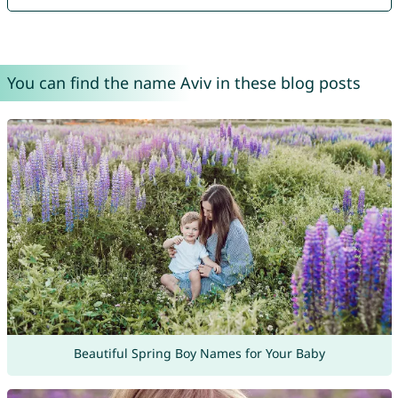
You can find the name Aviv in these blog posts
Beautiful Spring Boy Names for Your Baby