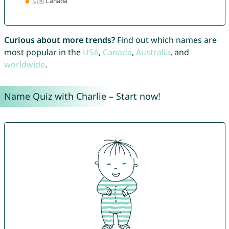
Curious about more trends?
Find out which names are
most popular in the
USA
,
Canada
,
Australia
, and
worldwide
.
Name Quiz with Charlie – Start now!