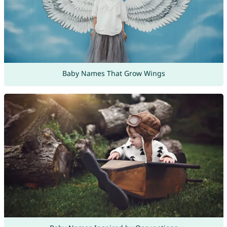
Baby Names That Grow Wings