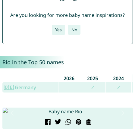
Are you looking for more baby name inspirations?
Yes
No
Rio in the Top 50 names
2026
2025
2024
🇩🇪 Germany
-
✓
✓