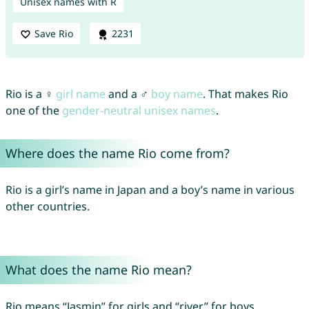
Unisex names with R
Save Rio
2231
Rio is a ♀
girl name
and a ♂
boy name
. That makes Rio
one of the
gender-neutral unisex names
.
Where does the name Rio come from?
Rio is a girl’s name in Japan and a boy’s name in various
other countries.
What does the name Rio mean?
Rio means “Jasmin” for girls and “river” for boys.