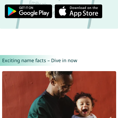
Exciting name facts – Dive in now