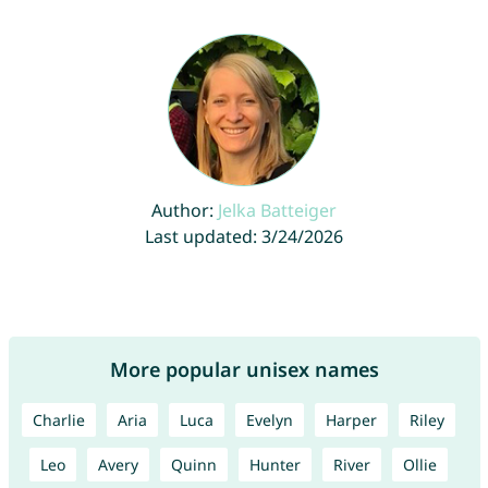
Author:
Jelka Batteiger
Last updated: 3/24/2026
More popular unisex names
Charlie
Aria
Luca
Evelyn
Harper
Riley
Leo
Avery
Quinn
Hunter
River
Ollie