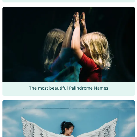
The most beautiful Palindrome Names