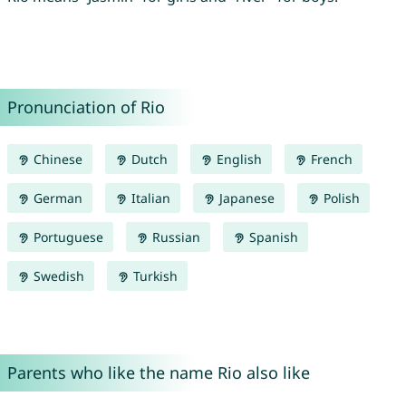
Pronunciation of Rio
Chinese
Dutch
English
French
German
Italian
Japanese
Polish
Portuguese
Russian
Spanish
Swedish
Turkish
Parents who like the name Rio also like