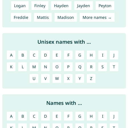
Logan
Finley
Hayden
Jayden
Peyton
Freddie
Mattis
Madison
More names →
Unisex names with ...
A
B
C
D
E
F
G
H
I
J
K
L
M
N
O
P
Q
R
S
T
U
V
W
X
Y
Z
Names with ...
A
B
C
D
E
F
G
H
I
J
K
L
M
N
O
P
Q
R
S
T