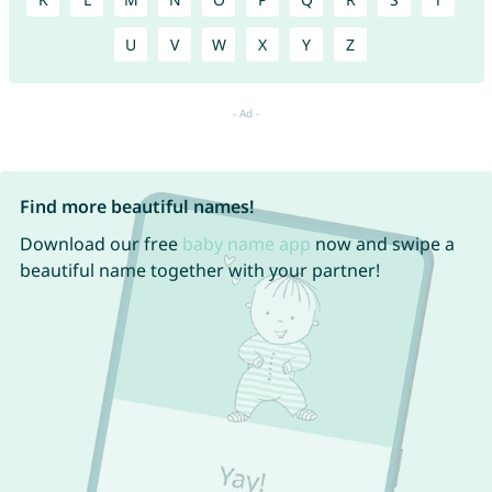
U
V
W
X
Y
Z
Find more beautiful names!
Download our free
baby name app
now and swipe a
beautiful name together with your partner!