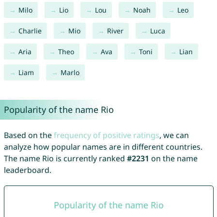
Milo
Lio
Lou
Noah
Leo
Charlie
Mio
River
Luca
Aria
Theo
Ava
Toni
Lian
Liam
Marlo
Popularity of the name Rio
Based on the
frequency of positive ratings
, we can
analyze how popular names are in different countries.
The name Rio is currently ranked
#2231
on the name
leaderboard.