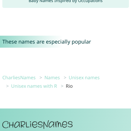
Baby Names Inspired by Occupations
These names are especially popular
CharliesNames
Names
Unisex names
Unisex names with R
Rio