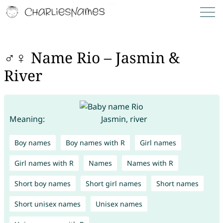
♂♀ Name Rio – Jasmin &
River
Meaning:
Jasmin, river
Boy names
Boy names with R
Girl names
Girl names with R
Names
Names with R
Short boy names
Short girl names
Short names
Short unisex names
Unisex names