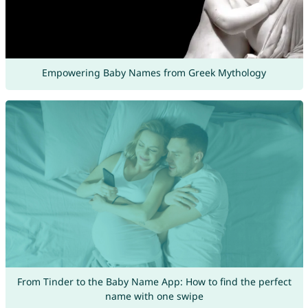
Empowering Baby Names from Greek Mythology
From Tinder to the Baby Name App: How to find the perfect
name with one swipe