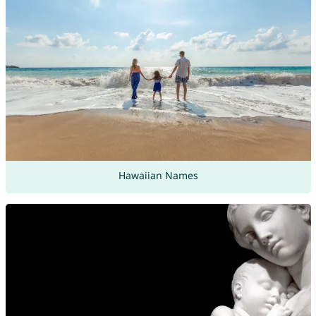
Hawaiian Names