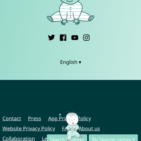
English ▾
Contact
Press
App Privacy Policy
Website Privacy Policy
FAQ
About us
Collaboration
Legal Notice
Search together
My favorite names