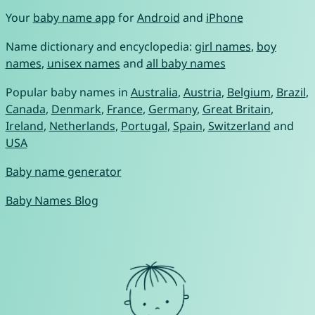
Your
baby name app
for
Android
and
iPhone
Name dictionary and encyclopedia:
girl names
,
boy
names
,
unisex names
and
all baby names
Popular baby names in
Australia
,
Austria
,
Belgium
,
Brazil
,
Canada
,
Denmark
,
France
,
Germany
,
Great Britain
,
Ireland
,
Netherlands
,
Portugal
,
Spain
,
Switzerland
and
USA
Baby name generator
Baby Names Blog