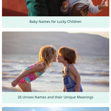
Baby Names for Lucky Children
26 Unisex Names and their Unique Meanings