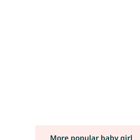
More popular baby girl