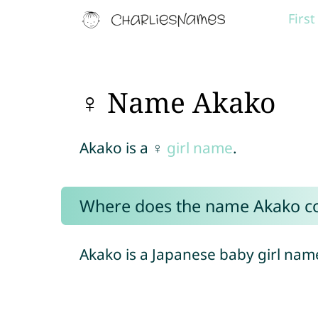
Firs
♀ Name Akako
Akako is a ♀
girl name
.
Where does the name Akako c
Akako is a Japanese baby girl nam