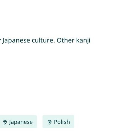
y Japanese culture. Other kanji
Japanese
Polish