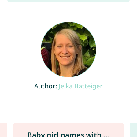
Author:
Jelka Batteiger
Baby girl names with ...