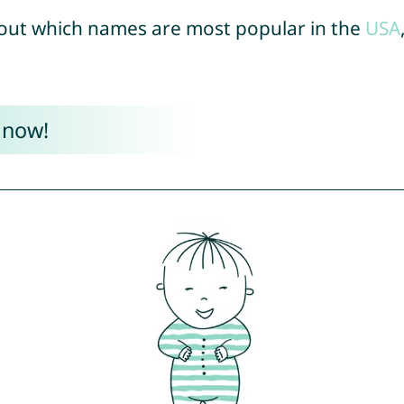
out which names are most popular in the
USA
 now!