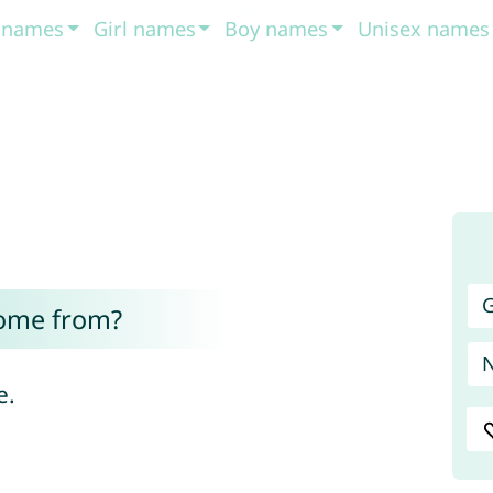
t names
Girl names
Boy names
Unisex names
G
ome from?
e.