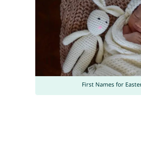
First Names for Easte