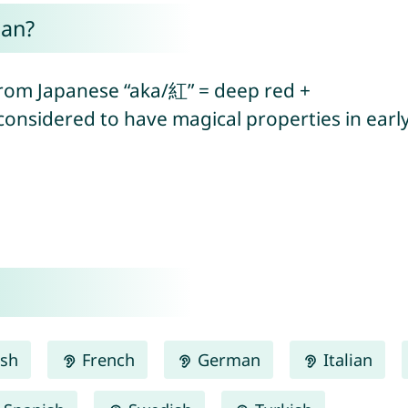
ean?
(from Japanese “aka/紅” = deep red +
 considered to have magical properties in earl
ish
French
German
Italian