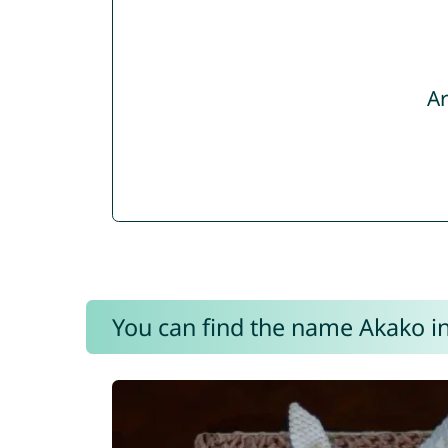
Ar
You can find the name Akako in