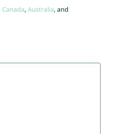
,
Canada
,
Australia
, and