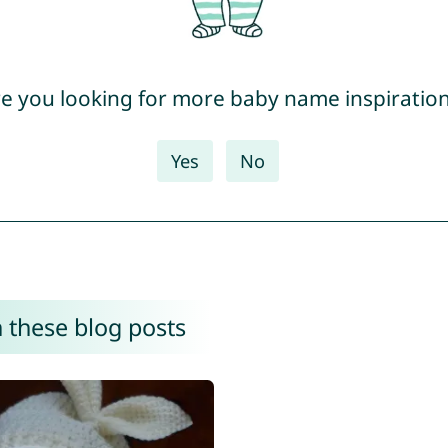
e you looking for more baby name inspiratio
Yes
No
 these blog posts