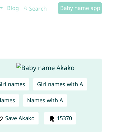
Blog
Baby name app
irl names
Girl names with A
Names
Names with A
Save Akako
15370