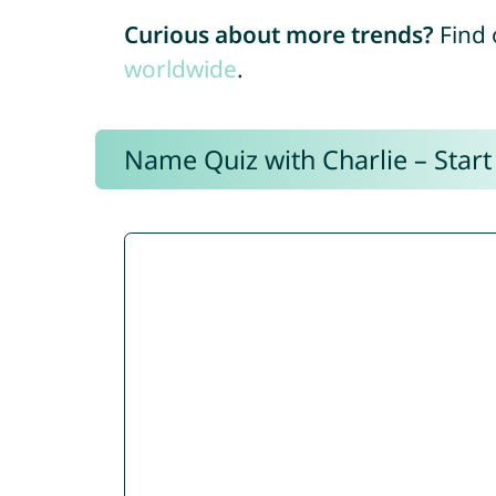
Curious about more trends?
Find 
worldwide
.
Name Quiz with Charlie – Start