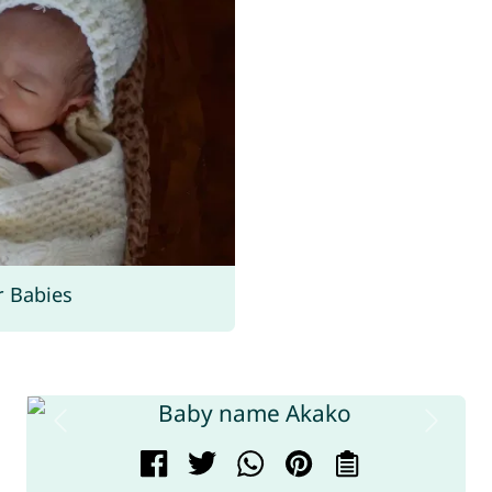
r Babies