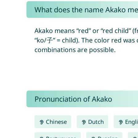
What does the name Akako m
Akako means “red” or “red child” 
“ko/子” = child). The color red was
combinations are possible.
Pronunciation of Akako
Chinese
Dutch
Engl