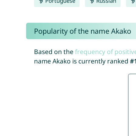
Portuguese
Russian
Popularity of the name Akako
Based on the
frequency of positiv
name Akako is currently ranked
#