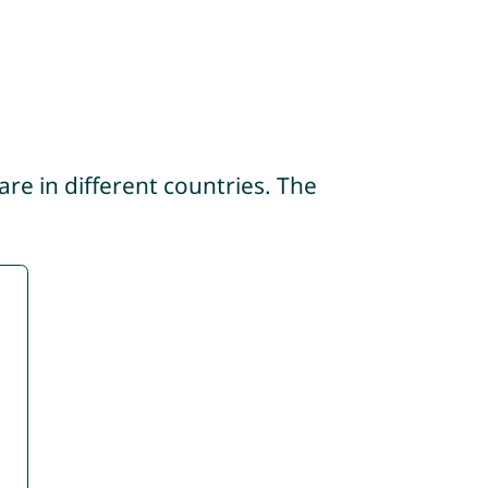
re in different countries. The