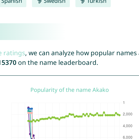
Spanish
Swedish
Turkish
e ratings
, we can analyze how popular names a
15370
on the name leaderboard.