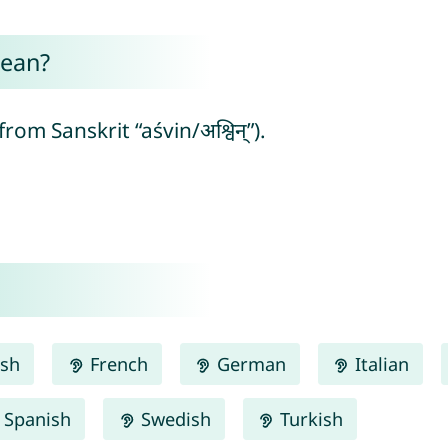
ean?
m Sanskrit “aśvin/अश्विन्”).
ish
French
German
Italian
Spanish
Swedish
Turkish