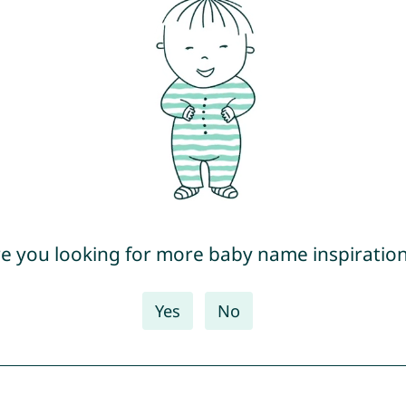
e you looking for more baby name inspiratio
Yes
No