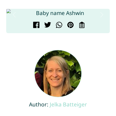
Author:
Jelka Batteiger