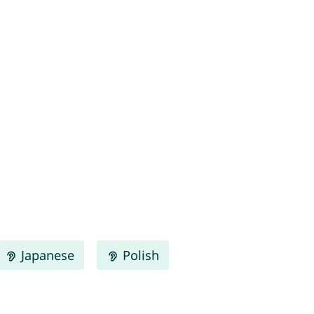
Japanese
Polish