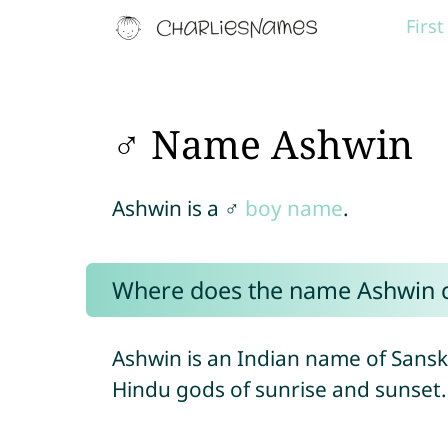
Firs
♂ Name Ashwin
Ashwin is a ♂
boy name
.
Where does the name Ashwin 
Ashwin is an Indian name of Sanskr
Hindu gods of sunrise and sunset.