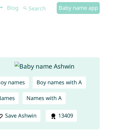
Blog
Baby name app
Boy names
Boy names with A
Names
Names with A
Save Ashwin
13409