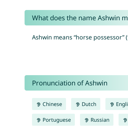
What does the name Ashwin m
Ashwin means “horse possessor” (fro
Pronunciation of Ashwin
Chinese
Dutch
Engl
Portuguese
Russian