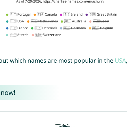
out which names are most popular in the
USA
 now!