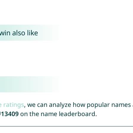
in also like
e ratings
, we can analyze how popular names a
#13409
on the name leaderboard.