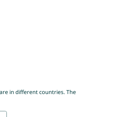
re in different countries. The