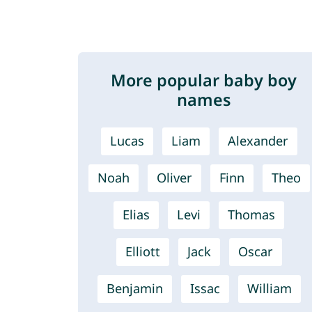
More popular baby boy
names
Lucas
Liam
Alexander
Noah
Oliver
Finn
Theo
Elias
Levi
Thomas
Elliott
Jack
Oscar
Benjamin
Issac
William