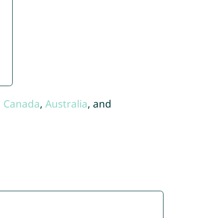
,
Canada
,
Australia
, and