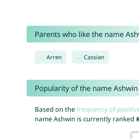
Parents who like the name Ashw
Arren
Cassian
Popularity of the name Ashwin
Based on the
frequency of positiv
name Ashwin is currently ranked