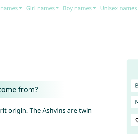
t names
Girl names
Boy names
Unisex names
come from?
it origin. The Ashvins are twin