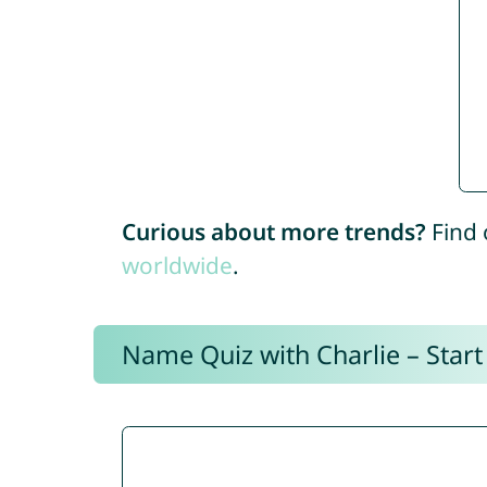
Curious about more trends?
Find 
worldwide
.
Name Quiz with Charlie – Start