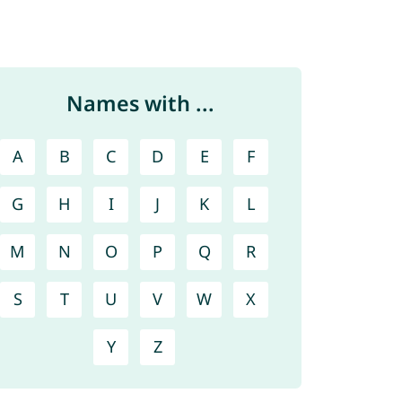
Names with ...
A
B
C
D
E
F
G
H
I
J
K
L
M
N
O
P
Q
R
S
T
U
V
W
X
Y
Z