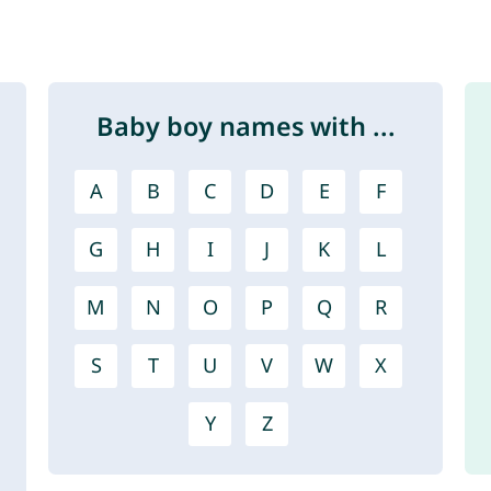
Baby boy names with ...
A
B
C
D
E
F
G
H
I
J
K
L
M
N
O
P
Q
R
S
T
U
V
W
X
Y
Z