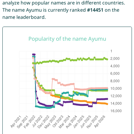
analyze how popular names are in different countries.
The name Ayumu is currently ranked
#14451
on the
name leaderboard.