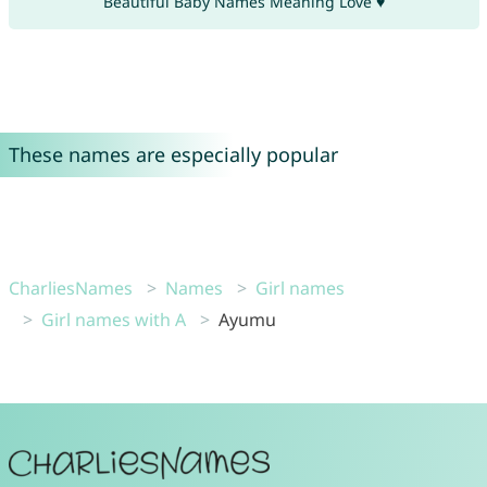
Beautiful Baby Names Meaning Love ♥
These names are especially popular
CharliesNames
Names
Girl names
Girl names with A
Ayumu