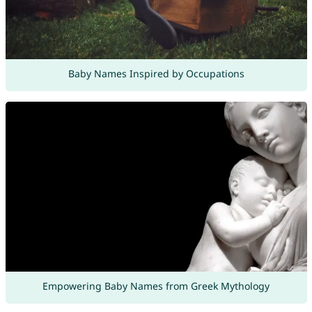
Baby Names Inspired by Occupations
Empowering Baby Names from Greek Mythology