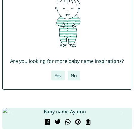
Are you looking for more baby name inspirations?
Yes
No