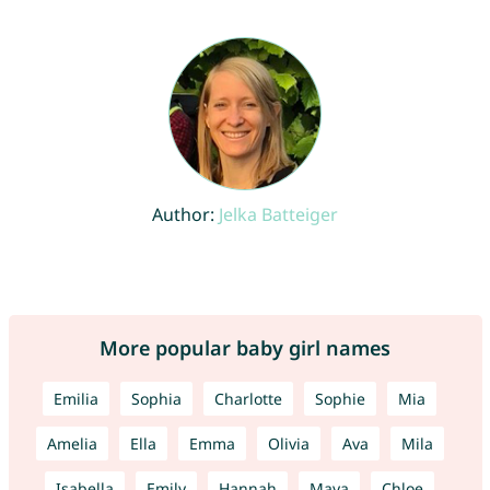
Author:
Jelka Batteiger
More popular baby girl names
Emilia
Sophia
Charlotte
Sophie
Mia
Amelia
Ella
Emma
Olivia
Ava
Mila
Isabella
Emily
Hannah
Maya
Chloe