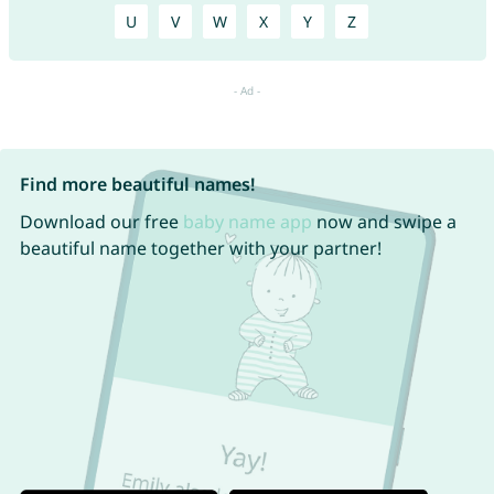
U
V
W
X
Y
Z
Find more beautiful names!
Download our free
baby name app
now and swipe a
beautiful name together with your partner!