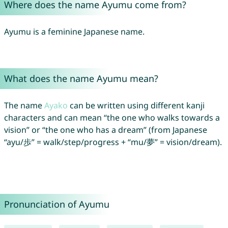
Where does the name Ayumu come from?
Ayumu is a feminine Japanese name.
What does the name Ayumu mean?
The name
Ayako
can be written using different kanji
characters and can mean “the one who walks towards a
vision” or “the one who has a dream” (from Japanese
“ayu/歩” = walk/step/progress + “mu/夢” = vision/dream).
Pronunciation of Ayumu