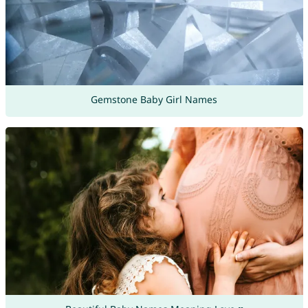
Gemstone Baby Girl Names