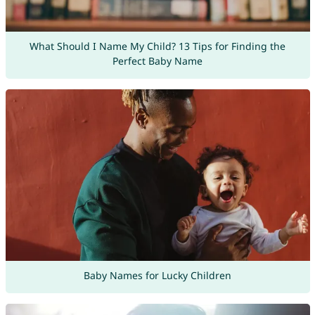
What Should I Name My Child? 13 Tips for Finding the
Perfect Baby Name
Baby Names for Lucky Children