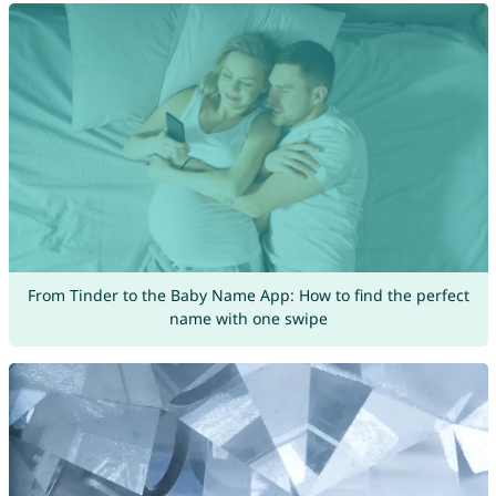
From Tinder to the Baby Name App: How to find the perfect
name with one swipe