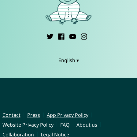
English ▾
Contact
Press
App Privacy Policy
Website Privacy Policy
FAQ
About us
Collaboration
Legal Notice