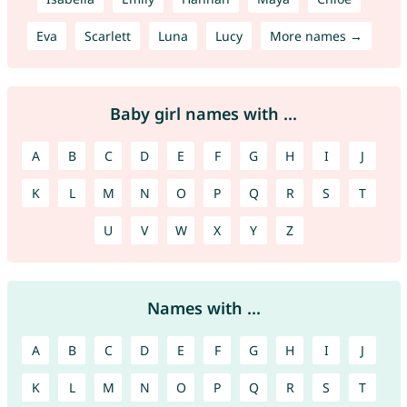
Eva
Scarlett
Luna
Lucy
More names →
Baby girl names with ...
A
B
C
D
E
F
G
H
I
J
K
L
M
N
O
P
Q
R
S
T
U
V
W
X
Y
Z
Names with ...
A
B
C
D
E
F
G
H
I
J
K
L
M
N
O
P
Q
R
S
T