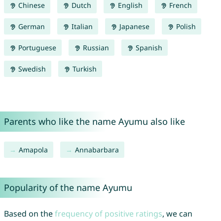
Chinese
Dutch
English
French
German
Italian
Japanese
Polish
Portuguese
Russian
Spanish
Swedish
Turkish
Parents who like the name Ayumu also like
Amapola
Annabarbara
Popularity of the name Ayumu
Based on the
frequency of positive ratings
, we can