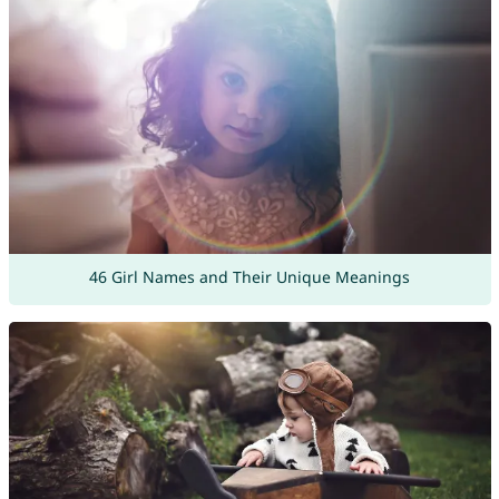
46 Girl Names and Their Unique Meanings