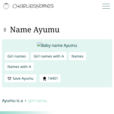
♀ Name Ayumu
Girl names
Girl names with A
Names
Names with A
Save Ayumu
14451
Ayumu is a ♀
girl name
.