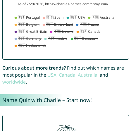
Curious about more trends?
Find out which names are
most popular in the
USA
,
Canada
,
Australia
, and
worldwide
.
Name Quiz with Charlie – Start now!