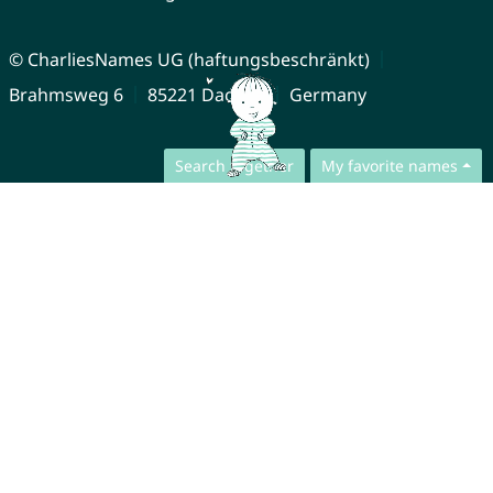
© CharliesNames UG (haftungsbeschränkt)
Brahmsweg 6
85221 Dachau
Germany
Search together
My favorite names