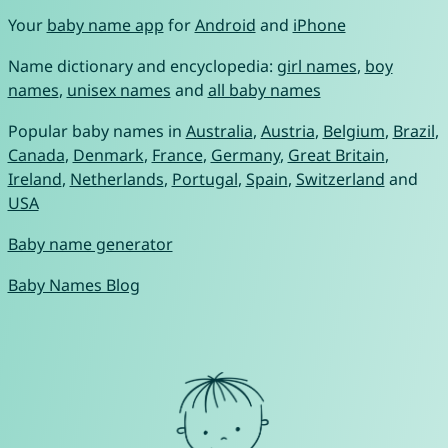
Your
baby name app
for
Android
and
iPhone
Name dictionary and encyclopedia:
girl names
,
boy
names
,
unisex names
and
all baby names
Popular baby names in
Australia
,
Austria
,
Belgium
,
Brazil
,
Canada
,
Denmark
,
France
,
Germany
,
Great Britain
,
Ireland
,
Netherlands
,
Portugal
,
Spain
,
Switzerland
and
USA
Baby name generator
Baby Names Blog