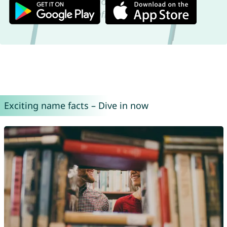
Exciting name facts – Dive in now