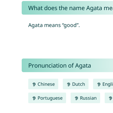
What does the name Agata me
Agata means “good”.
Pronunciation of Agata
Chinese
Dutch
Engl
Portuguese
Russian