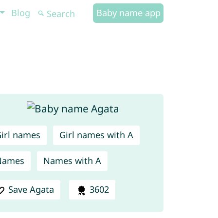
Blog
Baby name app
irl names
Girl names with A
Names
Names with A
Save Agata
3602