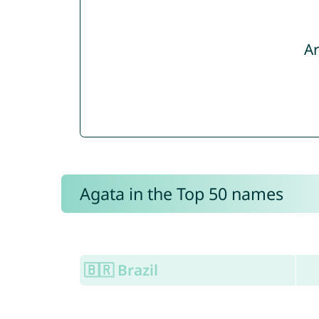
Ar
Agata in the Top 50 names
🇧🇷 Brazil