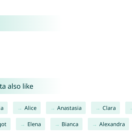
a also like
ia
Alice
Anastasia
Clara
got
Elena
Bianca
Alexandra