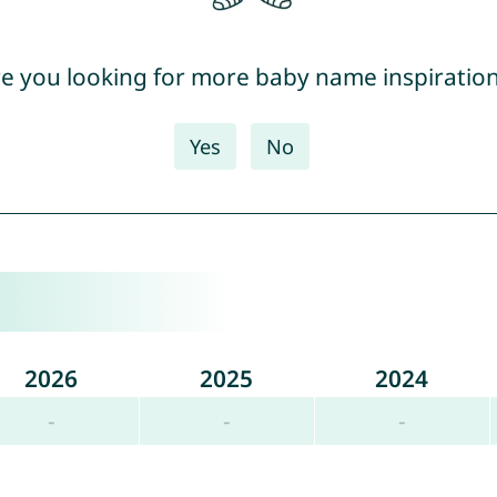
e you looking for more baby name inspiratio
Yes
No
2026
2025
2024
-
-
-