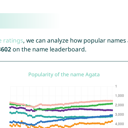
e ratings
, we can analyze how popular names a
3602
on the name leaderboard.