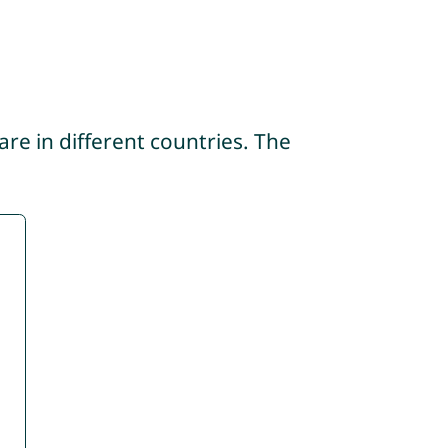
re in different countries. The