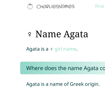
Firs
♀ Name Agata
Agata is a ♀
girl name
.
Where does the name Agata c
Agata is a name of Greek origin.