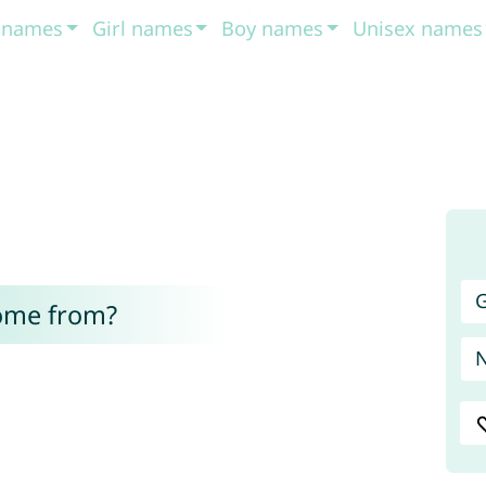
t names
Girl names
Boy names
Unisex names
G
ome from?