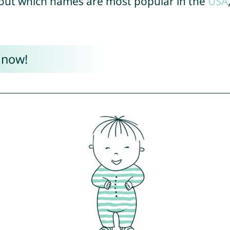
out which names are most popular in the
USA
 now!