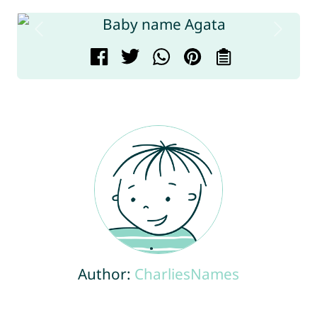
Author:
CharliesNames