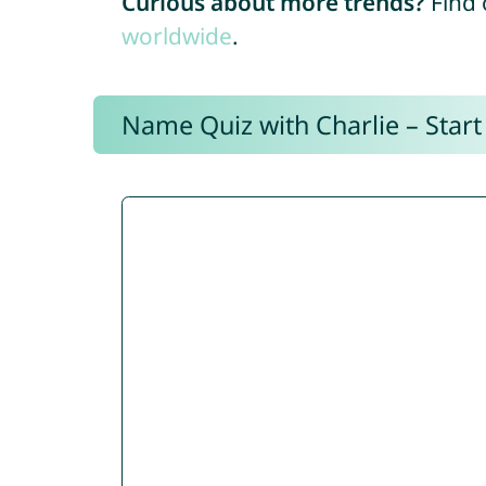
Curious about more trends?
Find 
worldwide
.
Name Quiz with Charlie – Start