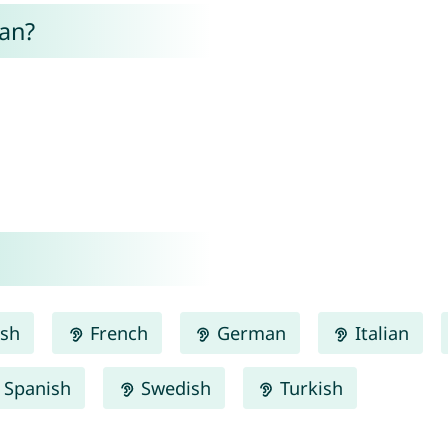
an?
ish
French
German
Italian
Spanish
Swedish
Turkish