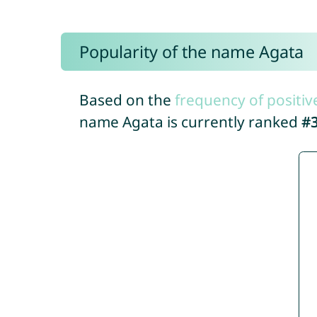
Popularity of the name Agata
Based on the
frequency of positiv
name Agata is currently ranked
#