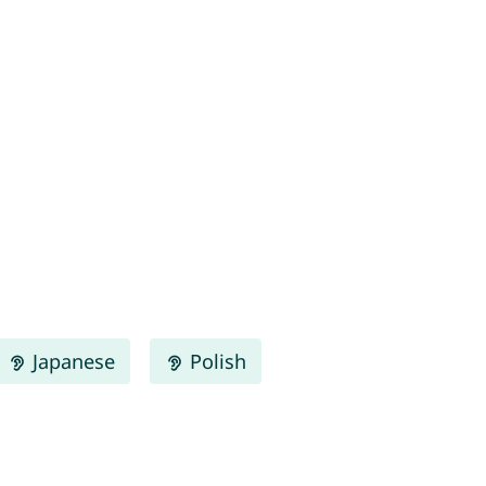
Japanese
Polish