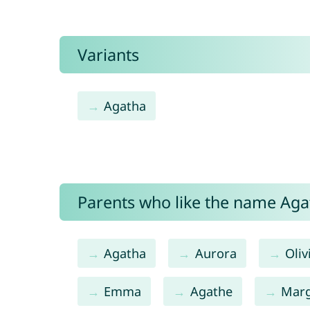
Variants
Agatha
Parents who like the name Agat
Agatha
Aurora
Oliv
Emma
Agathe
Mar