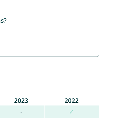
ns?
2023
2022
-
✓