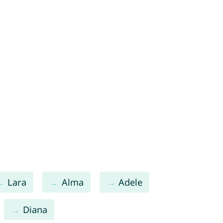
Lara
Alma
Adele
Diana